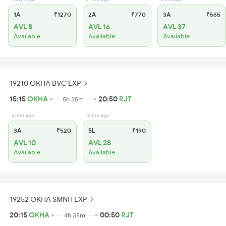
1A
₹1270
2A
₹770
3A
₹565
AVL 8
AVL 16
AVL 37
Available
Available
Available
19210 OKHA BVC EXP
15:15
OKHA
20:50
RJT
5h 35m
4 min ago
16 hrs ago
3A
₹520
SL
₹190
AVL 10
AVL 28
Available
Available
19252 OKHA SMNH EXP
20:15
OKHA
00:50
RJT
4h 35m