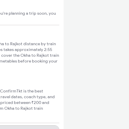
u're planning a trip soon, you
a to Rajkot distance by train
ies takes approximately 2:55
o cover the Okha to Rajkot train
timetables before booking your
, ConfirmTkt is the best
travel dates, coach type, and
re priced between ₹200 and
um Okha to Rajkot train