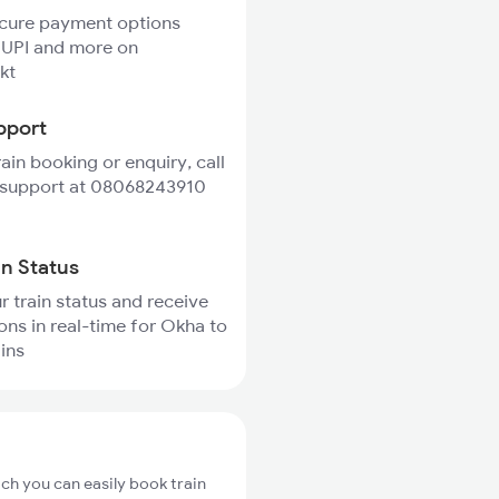
ecure payment options
 UPI and more on
kt
pport
rain booking or enquiry, call
 support at 08068243910
in Status
r train status and receive
ions in real-time for Okha to
ains
ch you can easily book train