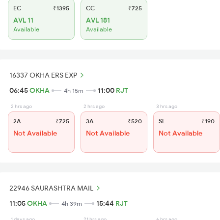
EC
₹1395
CC
₹725
AVL 11
AVL 181
Available
Available
16337 OKHA ERS EXP
06:45
OKHA
11:00
RJT
4h 15m
2 hrs ago
2 hrs ago
3 hrs ago
2A
₹725
3A
₹520
SL
₹190
Not Available
Not Available
Not Available
22946 SAURASHTRA MAIL
11:05
OKHA
15:44
RJT
4h 39m
1 days ago
21 hrs ago
6 hrs ago