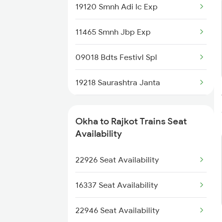
19120 Smnh Adi Ic Exp
6734 Rmm Festival Spl
11465 Smnh Jbp Exp
8401 Puri Okha Spl
09018 Bdts Festivl Spl
8402 Okha Kur Spl
19218 Saurashtra Janta
9251 Smnh Okha Spl
22958 Somnath Express
9252 Okha Smnh Spl
Okha to Rajkot Trains Seat
1087 Veraval Pune Spl
Availability
9565 Okha Ddn Spl
1088 Pune Vrl Spl
22926 Seat Availability
9567 Tn Okha Exp
1465 Smnh Jbp Spl
16337 Seat Availability
1466 Jbp Somnath Spl
22946 Seat Availability