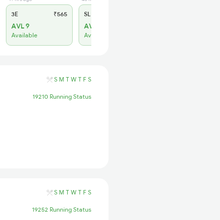
3E
₹565
SL
₹220
AVL 9
AVL 31
Available
Available
S
M
T
W
T
F
S
19210 Running Status
S
M
T
W
T
F
S
19252 Running Status