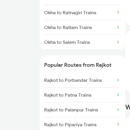
Rajkot to Surat Trains
Okha to Ratnagiri Trains
Rajkot to Thangadh Trains
Okha to Ratlam Trains
Okha to Salem Trains
Okha to Bengaluru Trains
Popular Routes from Rajkot
Okha to Hyderabad Trains
Rajkot to Porbandar Trains
Okha to Somnath Trains
Rajkot to Patna Trains
Okha to Shoranur Trains
W
Rajkot to Palanpur Trains
Okha to Surat Trains
Rajkot to Pipariya Trains