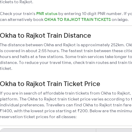
tickets to Rajkot.
Check your train's
PNR status
by entering 10 digit PNR number. If yo
can alternatively book
OKHA TO RAJKOT TRAIN TICKETS
on
ixigo
.
Okha to Rajkot Train Distance
The distance between Okha and Rajkot is approximately 252km. Okh
is covered in about 2:55 hours. The fastest train between these cit
hours and halts at a few stations. Some train services take longer t
distance. To reduce your travel time, check train routes and train 
ticket.
Okha to Rajkot Train Ticket Price
If you are in search of affordable train tickets from Okha to Rajkot
platform. The Okha to Rajkot train ticket price varies according to 
individual preferences. Travellers can find Okha to Rajkot train fa
₹1400, with the lowest price starting at ₹200. Below are the minim
reservation ticket prices for all classes: