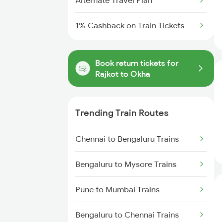
Alternate Travel Plan
1% Cashback on Train Tickets
Book return tickets for
Rajkot to Okha
Trending Train Routes
Chennai to Bengaluru Trains
Bengaluru to Mysore Trains
Pune to Mumbai Trains
Bengaluru to Chennai Trains