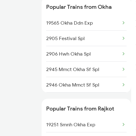
Popular Trains from Okha
19560 Okha Tpty Exp
19565 Okha Ddn Exp
2905 Festival Spl
2906 Hwh Okha Spl
2945 Mmct Okha Sf Spl
2946 Okha Mmct Sf Spl
6337 Festival Special
Popular Trains from Rajkot
6338 Ers Okha Festspl
19251 Smnh Okha Exp
6733 Rmm Okha Festspl