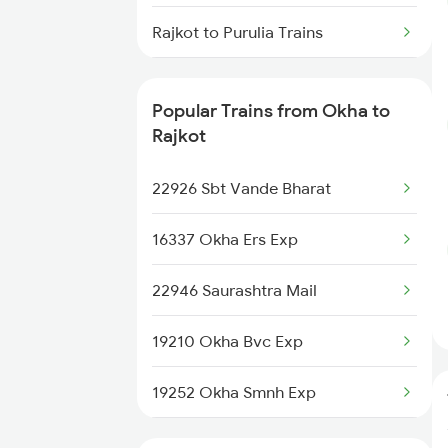
Okha to Solapur Trains
Rajkot to Purulia Trains
Okha to Jamshedpur Trains
Rajkot to Pune Trains
Popular Trains from Okha to
Rajkot to Puri Trains
Rajkot
Rajkot to Kollam Trains
22926 Sbt Vande Bharat
Rajkot to Raipur Trains
16337 Okha Ers Exp
Rajkot to Raichur Trains
22946 Saurashtra Mail
Rajkot to Rewari Trains
19210 Okha Bvc Exp
Rajkot to Rewa Trains
19252 Okha Smnh Exp
20951 Okha Jaipur Sup