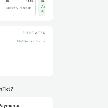
3E
₹565
SL
₹220
AVL 48
Click to Refresh
Available
S
M
T
W
T
F
S
19560 Running Status
mTkt?
Payments