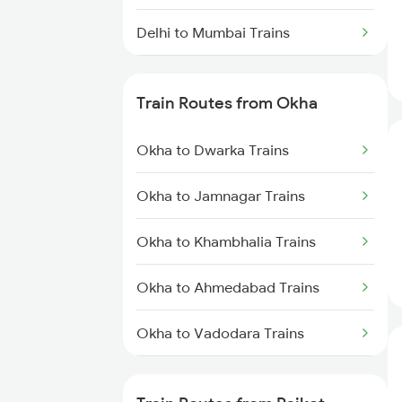
Delhi to Mumbai Trains
Mumbai to Pune Trains
Train Routes from Okha
Delhi to Jammu Trains
Okha to Dwarka Trains
Mumbai to Delhi Trains
Okha to Jamnagar Trains
Mumbai to Goa Trains
Okha to Khambhalia Trains
Chennai to Coimbatore Trains
Okha to Ahmedabad Trains
Okha to Vadodara Trains
Okha to Viramgam Trains