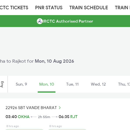
RCTC TICKETS
PNR STATUS
TRAIN SCHEDULE
TRAIN
IRCTC Authorised Partner
kha to Rajkot for
Mon, 10 Aug 2026
Aug
Sun, 9
Mon, 10
Tue, 11
Wed, 12
Thu, 1
22926 SBT VANDE BHARAT
03:40
OKHA
06:35
RJT
2h 55m
8 hrs ago
8 hrs ago