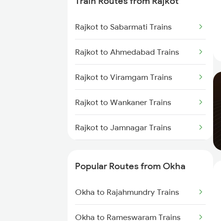
Train Routes from Rajkot
Okha to Surat Trains
Rajkot to Sabarmati Trains
Okha to Thangadh Trains
Rajkot to Ahmedabad Trains
Okha to Thane Trains
Rajkot to Viramgam Trains
Okha to Vapi Trains
Rajkot to Wankaner Trains
Okha to Nandurbar Trains
Rajkot to Jamnagar Trains
Okha to Nagpur Trains
Rajkot to Anand Trains
Popular Routes from Okha
Rajkot to Vadodara Trains
Okha to Rajahmundry Trains
Rajkot to Hapa Trains
Okha to Rameswaram Trains