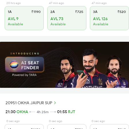
20 hrs ago
47 min ago
47 min ago
1A
₹1190
2A
₹725
3A
₹520
AVL 9
AVL 73
AVL 126
Available
Available
Available
20951 OKHA JAIPUR SUP
21:30
OKHA
01:55
RJT
4h 25m
0 sec ago
0 sec ago
0 sec ago