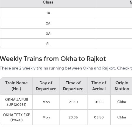
Class
M
1A
2A
3A
SL
Weekly Trains from Okha to Rajkot
There are 2 weekly trains running between Okha and Rajkot. Check t
Train Name
Day of
Time of
Time of
Origin
(No.)
Departure
Departure
Arrival
Station
OKHA JAIPUR
Mon
21:30
01:55
Okha
SUP (20951)
OKHA TPTY EXP
Mon
23:35
03:50
Okha
(19560)