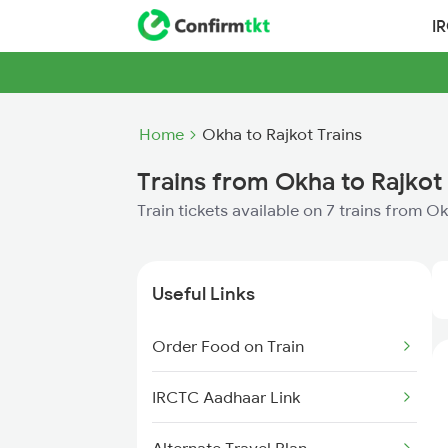
I
Home
Okha to Rajkot Trains
Trains from Okha to Rajkot
Train tickets available on 7 trains from O
Useful Links
Order Food on Train
IRCTC Aadhaar Link