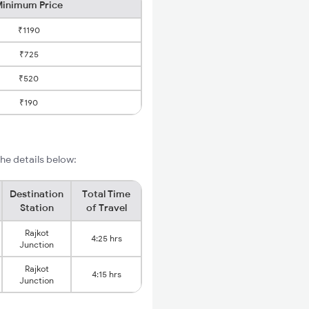
inimum Price
₹1190
₹725
₹520
₹190
he details below:
Destination
Total Time
Station
of Travel
Rajkot
4:25 hrs
Junction
Rajkot
4:15 hrs
Junction