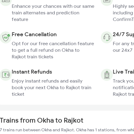
Enhance your chances with our same
Highly s
train alternates and prediction
including
feature
ConfirmT
Free Cancellation
24/7 Su
Opt for our free cancellation feature
For any t
to get a full refund on Okha to
our 24x7
Rajkot train tickets
Instant Refunds
Live Tra
Enjoy instant refunds and easily
Track you
book your next Okha to Rajkot train
notificat
ticket
Rajkot tr
Trains from Okha to Rajkot
7 trains run between Okha and Rajkot. Okha has 1 stations, from whi