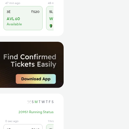
47 min ago
48 min ago
3E
₹520
SL
₹190
AVL 60
WL 26
Available
Alternate Travel Plan
S
M
T
W
T
F
S
20951 Running Status
0 sec ago
1 hrs ago