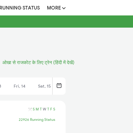
 RUNNING STATUS
MORE
ओखा से राजकोट के लिए ट्रेन (हिंदी में देखें)
3
Fri, 14
Sat, 15
S
M
T
W
T
F
S
22926 Running Status