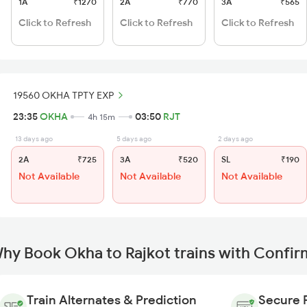
1A
₹1270
2A
₹770
3A
₹565
Click to Refresh
Click to Refresh
Click to Refresh
19560 OKHA TPTY EXP
23:35
OKHA
03:50
RJT
4h 15m
13 days ago
5 days ago
2 days ago
2A
₹725
3A
₹520
SL
₹190
Not Available
Not Available
Not Available
hy Book Okha to Rajkot trains with Confir
Train Alternates & Prediction
Secure 