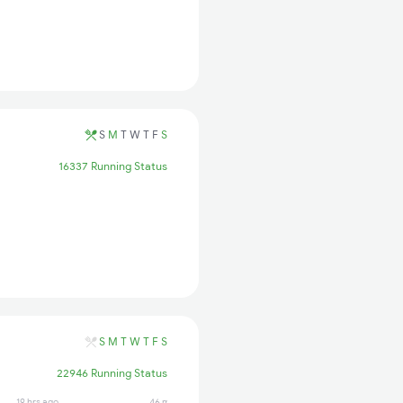
S
M
T
W
T
F
S
16337 Running Status
S
M
T
W
T
F
S
22946 Running Status
19 hrs ago
46 min ago