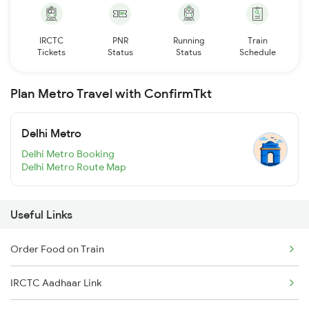
IRCTC
PNR
Running
Train
Tickets
Status
Status
Schedule
Plan Metro Travel with ConfirmTkt
Delhi Metro
Delhi Metro Booking
Delhi Metro Route Map
Useful Links
Order Food on Train
IRCTC Aadhaar Link