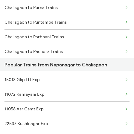
Chalisgaon to Purna Trains
Nepanagar to Indara Trains
Chalisgaon to Puntamba Trains
Nepanagar to Jabalpur Trains
Chalisgaon to Parbhani Trains
Nepanagar to Khandwa Trains
Chalisgaon to Pachora Trains
Popular Trains from Nepanagar to Chalisgaon
Chalisgaon to Patna Trains
15018 Gkp Ltt Exp
Chalisgaon to Pune Trains
11072 Kamayani Exp
Chalisgaon to Shegaon Trains
11058 Asr Csmt Exp
Chalisgaon to Saugor Trains
22537 Kushinagar Exp
Chalisgaon to Sangli Trains