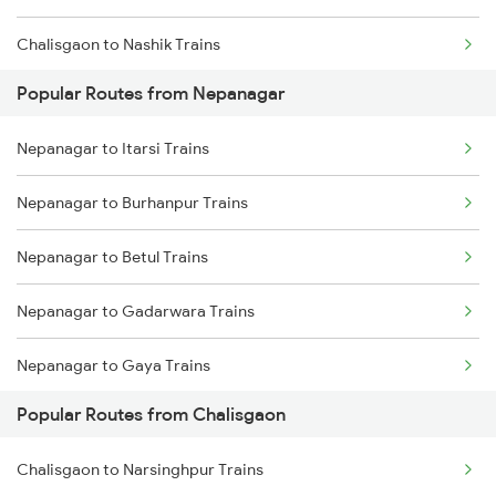
Chalisgaon to Nashik Trains
Popular Routes from Nepanagar
Chalisgaon to Thane Trains
Nepanagar to Itarsi Trains
Chalisgaon to Igatpuri Trains
Nepanagar to Burhanpur Trains
Nepanagar to Betul Trains
Nepanagar to Gadarwara Trains
Nepanagar to Gaya Trains
Popular Routes from Chalisgaon
Nepanagar to Gorakhpur Trains
Chalisgaon to Narsinghpur Trains
Nepanagar to Harda Trains