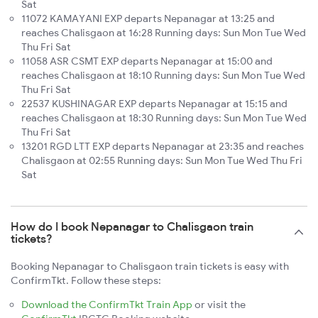
Sat
11072 KAMAYANI EXP departs Nepanagar at 13:25 and
reaches Chalisgaon at 16:28 Running days: Sun Mon Tue Wed
Thu Fri Sat
11058 ASR CSMT EXP departs Nepanagar at 15:00 and
reaches Chalisgaon at 18:10 Running days: Sun Mon Tue Wed
Thu Fri Sat
22537 KUSHINAGAR EXP departs Nepanagar at 15:15 and
reaches Chalisgaon at 18:30 Running days: Sun Mon Tue Wed
Thu Fri Sat
13201 RGD LTT EXP departs Nepanagar at 23:35 and reaches
Chalisgaon at 02:55 Running days: Sun Mon Tue Wed Thu Fri
Sat
How do I book Nepanagar to Chalisgaon train
tickets?
Booking Nepanagar to Chalisgaon train tickets is easy with
ConfirmTkt. Follow these steps:
Download the ConfirmTkt Train App
or visit the