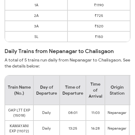
1A
₹1190
2A
₹725
3A
₹520
SL
₹150
Daily Trains from Nepanagar to Chalisgaon
A total of 5 trains run daily from Nepanagar to Chalisgaon. See
the details below:
Time
Train Name
Day of
Time of
Origin
D
of
(No.)
Departure
Departure
Station
Arrival
GKP LTT EXP
Daily
08:01
11:03
Nepanagar
(15018)
KAMAYANI
Daily
13:25
16:28
Nepanagar
EXP (11072)