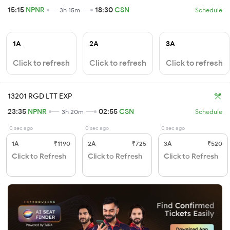
15:15
NPNR
18:30
CSN
3h 15m
Schedule
1A
2A
3A
Click to refresh
Click to refresh
Click to refresh
13201 RGD LTT EXP
23:35
NPNR
02:55
CSN
3h 20m
Schedule
0 sec ago
0 sec ago
0 sec ago
1A
₹1190
2A
₹725
3A
₹520
Click to Refresh
Click to Refresh
Click to Refresh