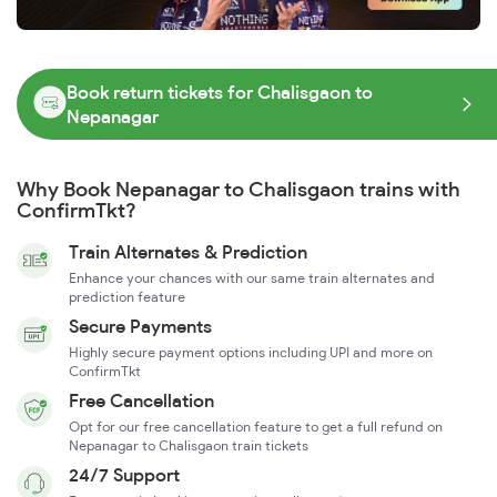
Book return tickets for Chalisgaon to
Nepanagar
Why Book Nepanagar to Chalisgaon trains with
ConfirmTkt?
Train Alternates & Prediction
Enhance your chances with our same train alternates and
prediction feature
Secure Payments
Highly secure payment options including UPI and more on
ConfirmTkt
Free Cancellation
Opt for our free cancellation feature to get a full refund on
Nepanagar to Chalisgaon train tickets
24/7 Support