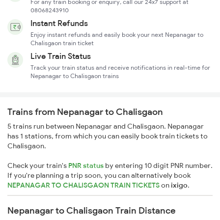
For any train booking or enquiry, call our 24x7 support at
08068243910
Instant Refunds
Enjoy instant refunds and easily book your next Nepanagar to
Chalisgaon train ticket
Live Train Status
Track your train status and receive notifications in real-time for
Nepanagar to Chalisgaon trains
Trains from Nepanagar to Chalisgaon
5 trains run between Nepanagar and Chalisgaon. Nepanagar
has 1 stations, from which you can easily book train tickets to
Chalisgaon.
Check your train's
PNR status
by entering 10 digit PNR number.
If you're planning a trip soon, you can alternatively book
NEPANAGAR TO CHALISGAON TRAIN TICKETS
on
ixigo
.
Nepanagar to Chalisgaon Train Distance