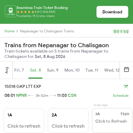
Seamless Train Ticket Booking
Download
4.8 (1,104,530)
Trusted by 15 Crore+ Users
Home
Nepanagar to Chalisgaon Trains
हिंदी में देखें
Trains from Nepanagar to Chalisgaon
Train tickets available on 5 trains from Nepanagar to
Chalisgaon for
Sat, 8 Aug 2026
Aug
Fri, 7
Sat, 8
Sun, 9
Mon, 10
Tue, 11
Wed, 12
Thu
15018 GKP LTT EXP
08:01
NPNR
11:03
CSN
3h 02m
Schedule
0 sec ago
3A
₹520
1A
2A
Click to Refresh
Click to refresh
Click to refresh