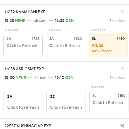
11072 KAMAYANI EXP
13:25
NPNR
16:28
CSN
3h 03m
Schedule
0 sec ago
0 sec ago
2 days ago
2A
₹725
3A
₹520
SL
₹150
Click to Refresh
Click to Refresh
WL 26
48% Chance
11058 ASR CSMT EXP
15:00
NPNR
18:10
CSN
3h 10m
Schedule
0 sec ago
SL
₹150
2A
3E
Click to Refresh
Click to refresh
Click to refresh
22537 KUSHINAGAR EXP