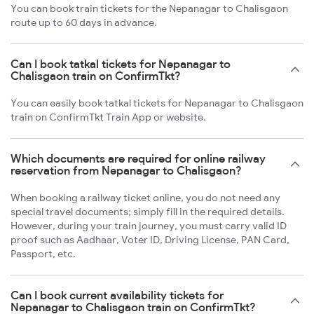
You can book train tickets for the Nepanagar to Chalisgaon
route up to 60 days in advance.
Can I book tatkal tickets for Nepanagar to
Chalisgaon train on ConfirmTkt?
You can easily book tatkal tickets for Nepanagar to Chalisgaon
train on ConfirmTkt Train App or website.
Which documents are required for online railway
reservation from Nepanagar to Chalisgaon?
When booking a railway ticket online, you do not need any
special travel documents; simply fill in the required details.
However, during your train journey, you must carry valid ID
proof such as Aadhaar, Voter ID, Driving License, PAN Card,
Passport, etc.
Can I book current availability tickets for
Nepanagar to Chalisgaon train on ConfirmTkt?