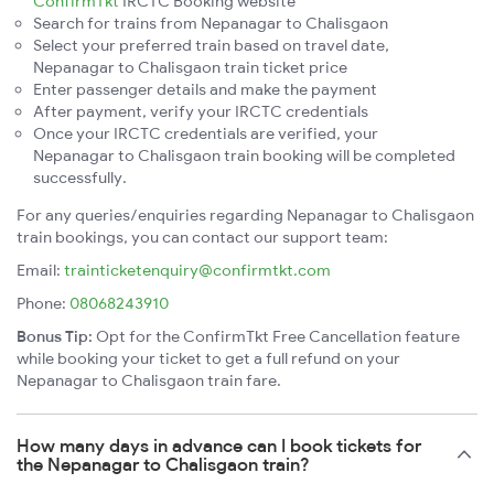
ConfirmTkt
IRCTC Booking website
Search for trains from Nepanagar to Chalisgaon
Select your preferred train based on travel date,
Nepanagar to Chalisgaon train ticket price
Enter passenger details and make the payment
After payment, verify your IRCTC credentials
Once your IRCTC credentials are verified, your
Nepanagar to Chalisgaon train booking will be completed
successfully.
For any queries/enquiries regarding Nepanagar to Chalisgaon
train bookings, you can contact our support team:
Email:
trainticketenquiry@confirmtkt.com
Phone:
08068243910
Bonus Tip:
Opt for the ConfirmTkt Free Cancellation feature
while booking your ticket to get a full refund on your
Nepanagar to Chalisgaon train fare.
How many days in advance can I book tickets for
the Nepanagar to Chalisgaon train?