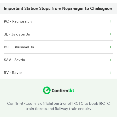
Important Station Stops from Nepanagar to Chalisgaon
1078 Jhelum Covid
PC - Pachora Jn
2035 Pune Ngp Sf Spl
JL - Jalgaon Jn
2036 Ngp Pune Sf Spl
BSL - Bhusaval Jn
2041 Ngp Humsafar Spl
SAV - Savda
RV - Raver
BAU - Burhanpur
Confirmtkt.com is official partner of IRCTC to book IRCTC
train tickets and Railway train enquiry