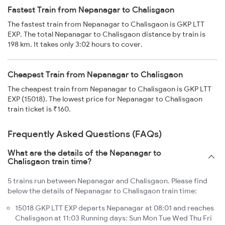
Fastest Train from Nepanagar to Chalisgaon
The fastest train from Nepanagar to Chalisgaon is GKP LTT
EXP. The total Nepanagar to Chalisgaon distance by train is
198 km. It takes only 3:02 hours to cover.
Cheapest Train from Nepanagar to Chalisgaon
The cheapest train from Nepanagar to Chalisgaon is GKP LTT
EXP (15018). The lowest price for Nepanagar to Chalisgaon
train ticket is ₹160.
Frequently Asked Questions (FAQs)
What are the details of the Nepanagar to
Chalisgaon train time?
5 trains run between Nepanagar and Chalisgaon. Please find
below the details of Nepanagar to Chalisgaon train time:
15018 GKP LTT EXP departs Nepanagar at 08:01 and reaches
Chalisgaon at 11:03 Running days: Sun Mon Tue Wed Thu Fri