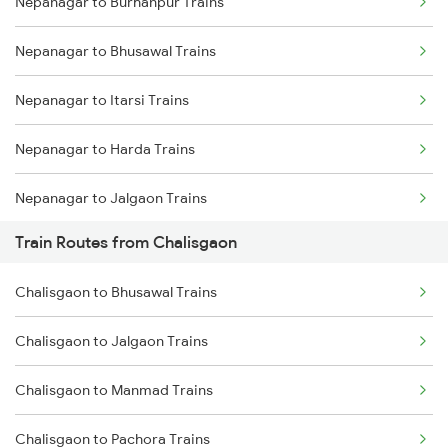
Nepanagar to Burhanpur Trains
Delhi to Jammu Trains
Nepanagar to Bhusawal Trains
Mumbai to Delhi Trains
Nepanagar to Itarsi Trains
Mumbai to Goa Trains
Nepanagar to Harda Trains
Chennai to Coimbatore Trains
Nepanagar to Jalgaon Trains
Train Routes from Chalisgaon
Nepanagar to Khandwa Trains
Chalisgaon to Bhusawal Trains
Nepanagar to Nashik Trains
Chalisgaon to Jalgaon Trains
Nepanagar to Thane Trains
Chalisgaon to Manmad Trains
Chalisgaon to Pachora Trains