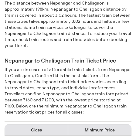
The distance between Nepanagar and Chalisgaon is
approximately 198km. Nepanagar to Chalisgaon distance by
train is covered in about 3:02 hours. The fastest train between
these cities takes approximately 3:02 hours and halts at a few
stations. Some train services take longer to cover the
Nepanagar to Chalisgaon train distance. To reduce your travel
time, check train routes and train timetables before booking
your ticket.
Nepanagar to Chalisgaon Train Ticket Price
If you are in search of affordable train tickets from Nepanagar
to Chalisgaon, ConfirmTkt is the best platform. The
Nepanagar to Chalisgaon train ticket price varies according
to travel dates, coach type, and individual preferences.
Travellers can find Nepanagar to Chalisgaon train fare priced
between ₹160 and ₹1200, with the lowest price starting at
₹160. Below are the minimum Nepanagar to Chalisgaon train
reservation ticket prices for all classes:
Class
Minimum Price