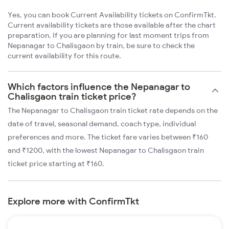
Yes, you can book Current Availability tickets on ConfirmTkt.
Current availability tickets are those available after the chart
preparation. If you are planning for last moment trips from
Nepanagar to Chalisgaon by train, be sure to check the
current availability for this route.
Which factors influence the Nepanagar to
Chalisgaon train ticket price?
The Nepanagar to Chalisgaon train ticket rate depends on the
date of travel, seasonal demand, coach type, individual
preferences and more. The ticket fare varies between ₹160
and ₹1200, with the lowest Nepanagar to Chalisgaon train
ticket price starting at ₹160.
Explore more with ConfirmTkt