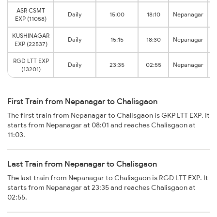
ASR CSMT
Daily
15:00
18:10
Nepanagar
EXP (11058)
KUSHINAGAR
Daily
15:15
18:30
Nepanagar
EXP (22537)
RGD LTT EXP
Daily
23:35
02:55
Nepanagar
(13201)
First Train from Nepanagar to Chalisgaon
The first train from Nepanagar to Chalisgaon is GKP LTT EXP. It
starts from Nepanagar at 08:01 and reaches Chalisgaon at
11:03.
Last Train from Nepanagar to Chalisgaon
The last train from Nepanagar to Chalisgaon is RGD LTT EXP. It
starts from Nepanagar at 23:35 and reaches Chalisgaon at
02:55.