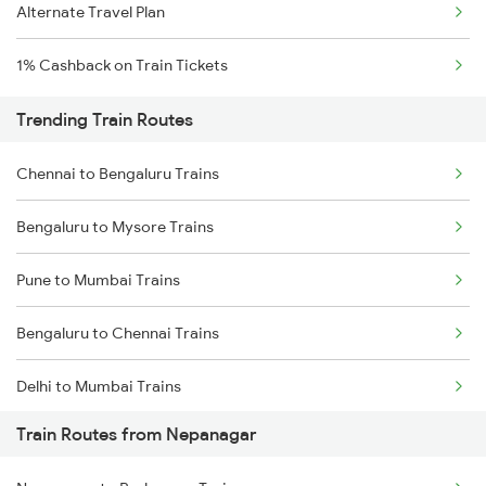
Alternate Travel Plan
1% Cashback on Train Tickets
Trending Train Routes
Chennai to Bengaluru Trains
Bengaluru to Mysore Trains
Pune to Mumbai Trains
Bengaluru to Chennai Trains
Delhi to Mumbai Trains
Train Routes from Nepanagar
Mumbai to Pune Trains