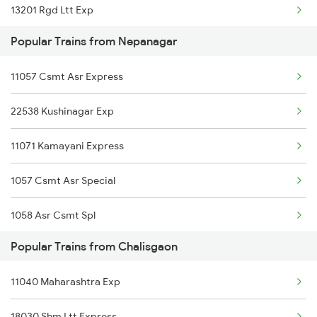
13201 Rgd Ltt Exp
Chalisgaon to Samba Trains
Popular Trains from Nepanagar
11057 Csmt Asr Express
22538 Kushinagar Exp
11071 Kamayani Express
1057 Csmt Asr Special
1058 Asr Csmt Spl
Popular Trains from Chalisgaon
2537 Gkp Ltt Spl
11040 Maharashtra Exp
2538 Ltt Gkp Sup Spl
18030 Shm Ltt Express