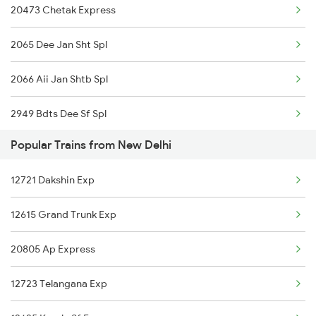
20473 Chetak Express
New Delhi to Nagar Untari Trains
2065 Dee Jan Sht Spl
2066 Aii Jan Shtb Spl
2949 Bdts Dee Sf Spl
Popular Trains from New Delhi
2950 Dee Bdts Sf Exp
12721 Dakshin Exp
2993 Chetak Sf Spl
12615 Grand Trunk Exp
2994 Chetak Sf Spl
20805 Ap Express
4539 Cdg Sup Fast
12723 Telangana Exp
4540 Cdg Bdts Sf Spl