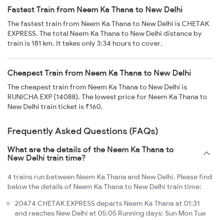
Fastest Train from Neem Ka Thana to New Delhi
The fastest train from Neem Ka Thana to New Delhi is CHETAK
EXPRESS. The total Neem Ka Thana to New Delhi distance by
train is 181 km. It takes only 3:34 hours to cover.
Cheapest Train from Neem Ka Thana to New Delhi
The cheapest train from Neem Ka Thana to New Delhi is
RUNICHA EXP (14088). The lowest price for Neem Ka Thana to
New Delhi train ticket is ₹160.
Frequently Asked Questions (FAQs)
What are the details of the Neem Ka Thana to
New Delhi train time?
4 trains run between Neem Ka Thana and New Delhi. Please find
below the details of Neem Ka Thana to New Delhi train time:
20474 CHETAK EXPRESS departs Neem Ka Thana at 01:31
and reaches New Delhi at 05:05 Running days: Sun Mon Tue