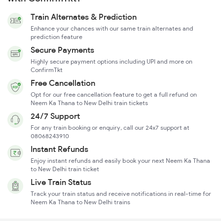
Train Alternates & Prediction
Enhance your chances with our same train alternates and
prediction feature
Secure Payments
Highly secure payment options including UPI and more on
ConfirmTkt
Free Cancellation
Opt for our free cancellation feature to get a full refund on
Neem Ka Thana to New Delhi train tickets
24/7 Support
For any train booking or enquiry, call our 24x7 support at
08068243910
Instant Refunds
Enjoy instant refunds and easily book your next Neem Ka Thana
to New Delhi train ticket
Live Train Status
Track your train status and receive notifications in real-time for
Neem Ka Thana to New Delhi trains