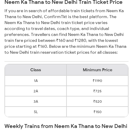
Neem Ka Thana to New Delhi Train Ticket Price
If you are in search of affordable train tickets from Neem Ka
Thana to New Delhi, ConfirmTkt is the best platform. The
Neem Ka Thana to New Delhi train ticket price varies
according to travel dates, coach type, and individual
preferences. Travellers can find Neem Ka Thana to New Delhi
train fare priced between ₹160 and ₹1280, with the lowest
price starting at ₹160. Below are the minimum Neem Ka Thana
to New Delhi train reservation ticket prices for all classes:
Class
Minimum Price
1A
₹1190
2A
₹725
3A
₹520
SL
₹150
Weekly Trains from Neem Ka Thana to New Delhi