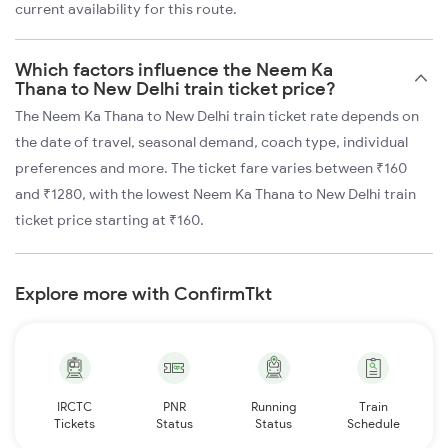
current availability for this route.
Which factors influence the Neem Ka
Thana to New Delhi train ticket price?
The Neem Ka Thana to New Delhi train ticket rate depends on
the date of travel, seasonal demand, coach type, individual
preferences and more. The ticket fare varies between ₹160
and ₹1280, with the lowest Neem Ka Thana to New Delhi train
ticket price starting at ₹160.
Explore more with ConfirmTkt
IRCTC
PNR
Running
Train
Tickets
Status
Status
Schedule