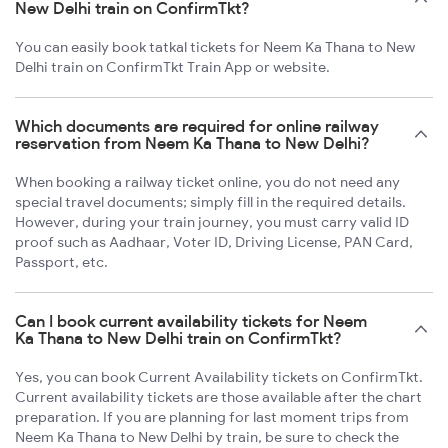
New Delhi train on ConfirmTkt?
You can easily book tatkal tickets for Neem Ka Thana to New
Delhi train on ConfirmTkt Train App or website.
Which documents are required for online railway
reservation from Neem Ka Thana to New Delhi?
When booking a railway ticket online, you do not need any
special travel documents; simply fill in the required details.
However, during your train journey, you must carry valid ID
proof such as Aadhaar, Voter ID, Driving License, PAN Card,
Passport, etc.
Can I book current availability tickets for Neem
Ka Thana to New Delhi train on ConfirmTkt?
Yes, you can book Current Availability tickets on ConfirmTkt.
Current availability tickets are those available after the chart
preparation. If you are planning for last moment trips from
Neem Ka Thana to New Delhi by train, be sure to check the