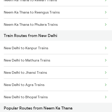
Neem Ka Thana to Rewari Trains
Mumbai to Goa Trains
Neem Ka Thana to Reengus Trains
Chennai to Coimbatore Trains
Neem Ka Thana to Phulera Trains
Train Routes from New Delhi
Neem Ka Thana to Ahmedabad Trains
New Delhi to Kanpur Trains
Neem Ka Thana to Surat Trains
New Delhi to Mathura Trains
Neem Ka Thana to Udaipur Trains
New Delhi to Jhansi Trains
Neem Ka Thana to Kanwat Trains
New Delhi to Agra Trains
Neem Ka Thana to Kishangarh Trains
New Delhi to Bhopal Trains
Popular Routes from Neem Ka Thana
New Delhi to Mughal Sarai Trains