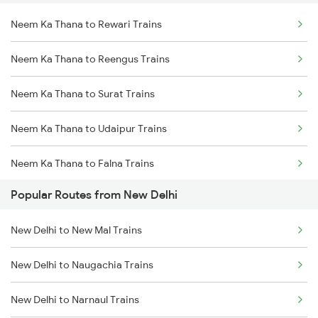
Neem Ka Thana to Rewari Trains
Neem Ka Thana to Reengus Trains
Neem Ka Thana to Surat Trains
Neem Ka Thana to Udaipur Trains
Neem Ka Thana to Falna Trains
Popular Routes from New Delhi
Neem Ka Thana to Phulera Trains
New Delhi to New Mal Trains
Neem Ka Thana to Kanwat Trains
New Delhi to Naugachia Trains
Neem Ka Thana to Ahmedabad Trains
New Delhi to Narnaul Trains
Neem Ka Thana to Ajmer Trains