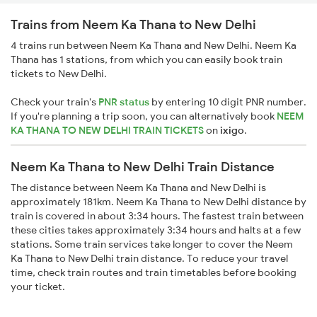
Trains from Neem Ka Thana to New Delhi
4 trains run between Neem Ka Thana and New Delhi. Neem Ka
Thana has 1 stations, from which you can easily book train
tickets to New Delhi.
Check your train's
PNR status
by entering 10 digit PNR number.
If you're planning a trip soon, you can alternatively book
NEEM
KA THANA TO NEW DELHI TRAIN TICKETS
on
ixigo
.
Neem Ka Thana to New Delhi Train Distance
The distance between Neem Ka Thana and New Delhi is
approximately 181km. Neem Ka Thana to New Delhi distance by
train is covered in about 3:34 hours. The fastest train between
these cities takes approximately 3:34 hours and halts at a few
stations. Some train services take longer to cover the Neem
Ka Thana to New Delhi train distance. To reduce your travel
time, check train routes and train timetables before booking
your ticket.