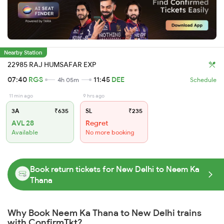
Nearby Station
22985 RAJ HUMSAFAR EXP
07:40
RGS
11:45
DEE
4h 05m
Schedule
11 min ago
9 hrs ago
3A
₹635
SL
₹235
AVL 28
Regret
Available
No more booking
Book return tickets for New Delhi to Neem Ka
Thana
Why Book Neem Ka Thana to New Delhi trains
with ConfirmTkt?