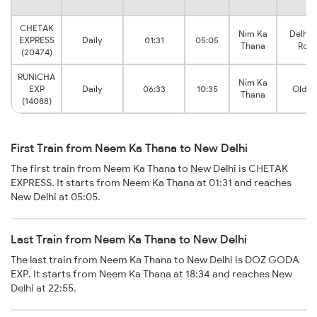
CHETAK
Nim Ka
Delhi S
EXPRESS
Daily
01:31
05:05
Thana
Rohil
(20474)
RUNICHA
Nim Ka
EXP
Daily
06:33
10:35
Old De
Thana
(14088)
First Train from Neem Ka Thana to New Delhi
The first train from Neem Ka Thana to New Delhi is CHETAK
EXPRESS. It starts from Neem Ka Thana at 01:31 and reaches
New Delhi at 05:05.
Last Train from Neem Ka Thana to New Delhi
The last train from Neem Ka Thana to New Delhi is DOZ GODA
EXP. It starts from Neem Ka Thana at 18:34 and reaches New
Delhi at 22:55.