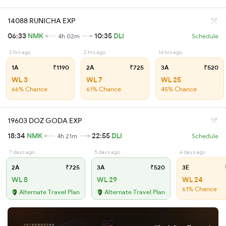
14088 RUNICHA EXP
06:33
NMK
10:35
DLI
4h 02m
Schedule
2 hrs ago
2 hrs ago
14 hrs ago
1A
₹1190
2A
₹725
3A
₹520
WL 3
WL 7
WL 25
66% Chance
61% Chance
45% Chance
19603 DOZ GODA EXP
18:34
NMK
22:55
DLI
4h 21m
Schedule
7 days ago
5 days ago
6 days ago
2A
₹725
3A
₹520
3E
WL 8
WL 29
WL 24
61% Chance
Alternate Travel Plan
Alternate Travel Plan