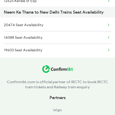
12625 Kerala Sf Exp
9725 Fl Re Exp Spl
Neem Ka Thana to New Delhi Trains Seat Availability
16031 Andaman Express
9726 Re Fl Exp Spl
20474 Seat Availability
1057 Csmt Asr Special
19723 Fl Re Exp
14088 Seat Availability
1058 Asr Csmt Spl
19724 Re-fl Exp
19603 Seat Availability
1077 Pune Jat Spl
19725 Fl-re Exp
1078 Jhelum Covid
1841 Kurj Kkde Spl
Confirmtkt.com is official partner of IRCTC to book IRCTC
train tickets and Railway train enquiry
1842 Kkde Kurj Spl
Partners
2003 Ljn Ndls Sht Spl
ixigo
2004 Ndls Ljn Sht Spl