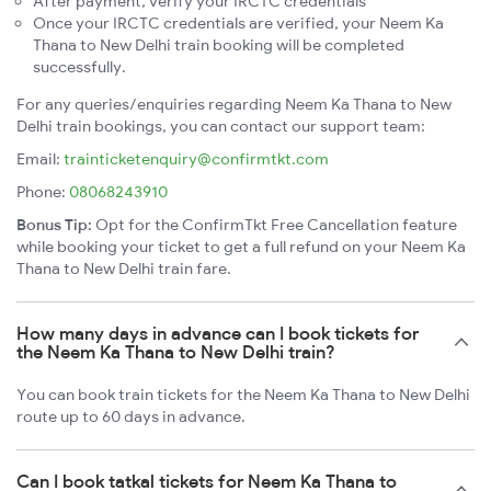
After payment, verify your IRCTC credentials
Once your IRCTC credentials are verified, your Neem Ka
Thana to New Delhi train booking will be completed
successfully.
For any queries/enquiries regarding Neem Ka Thana to New
Delhi train bookings, you can contact our support team:
Email:
trainticketenquiry@confirmtkt.com
Phone:
08068243910
Bonus Tip:
Opt for the ConfirmTkt Free Cancellation feature
while booking your ticket to get a full refund on your Neem Ka
Thana to New Delhi train fare.
How many days in advance can I book tickets for
the Neem Ka Thana to New Delhi train?
You can book train tickets for the Neem Ka Thana to New Delhi
route up to 60 days in advance.
Can I book tatkal tickets for Neem Ka Thana to