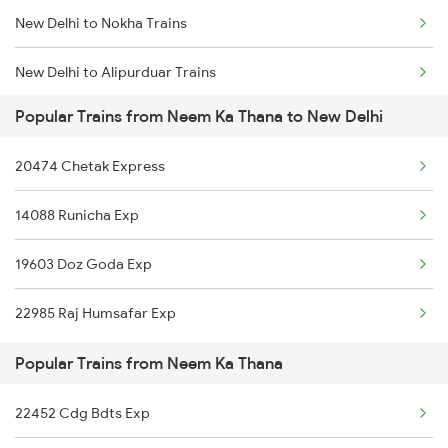
New Delhi to Nokha Trains
Neem Ka Thana to Bhilwara Trains
New Delhi to Alipurduar Trains
Neem Ka Thana to Vadodara Trains
Popular Trains from Neem Ka Thana to New Delhi
New Delhi to Narkhed Trains
20474 Chetak Express
New Delhi to Norla Road Trains
14088 Runicha Exp
New Delhi to Narwana Trains
19603 Doz Goda Exp
New Delhi to Nasirabad Trains
22985 Raj Humsafar Exp
New Delhi to New Tinsukia Trains
Popular Trains from Neem Ka Thana
New Delhi to Narsinghpur Trains
22452 Cdg Bdts Exp
New Delhi to Naugarh Trains