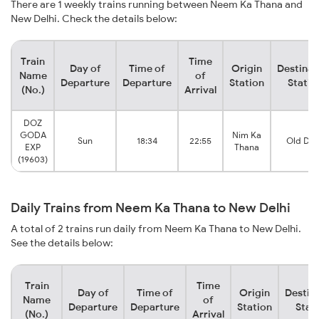
There are 1 weekly trains running between Neem Ka Thana and
New Delhi. Check the details below:
Train
Time
Day of
Time of
Origin
Destinat
Name
of
Departure
Departure
Station
Statio
(No.)
Arrival
DOZ
GODA
Nim Ka
Sun
18:34
22:55
Old Del
EXP
Thana
(19603)
Daily Trains from Neem Ka Thana to New Delhi
A total of 2 trains run daily from Neem Ka Thana to New Delhi.
See the details below:
Train
Time
Day of
Time of
Origin
Destin
Name
of
Departure
Departure
Station
Stat
(No.)
Arrival