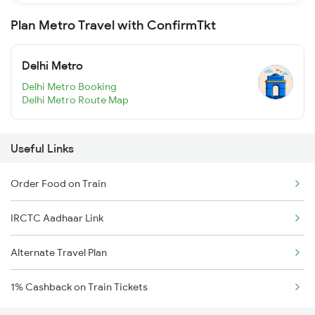
Plan Metro Travel with ConfirmTkt
Delhi Metro
Delhi Metro Booking
Delhi Metro Route Map
Useful Links
Order Food on Train
IRCTC Aadhaar Link
Alternate Travel Plan
1% Cashback on Train Tickets