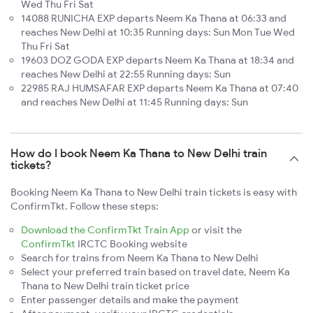
Wed Thu Fri Sat
14088 RUNICHA EXP departs Neem Ka Thana at 06:33 and
reaches New Delhi at 10:35 Running days: Sun Mon Tue Wed
Thu Fri Sat
19603 DOZ GODA EXP departs Neem Ka Thana at 18:34 and
reaches New Delhi at 22:55 Running days: Sun
22985 RAJ HUMSAFAR EXP departs Neem Ka Thana at 07:40
and reaches New Delhi at 11:45 Running days: Sun
How do I book Neem Ka Thana to New Delhi train
tickets?
Booking Neem Ka Thana to New Delhi train tickets is easy with
ConfirmTkt. Follow these steps:
Download the ConfirmTkt Train App
or visit the
ConfirmTkt
IRCTC Booking website
Search for trains from Neem Ka Thana to New Delhi
Select your preferred train based on travel date, Neem Ka
Thana to New Delhi train ticket price
Enter passenger details and make the payment