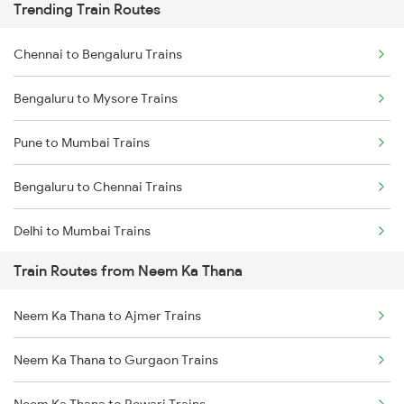
Trending Train Routes
Chennai to Bengaluru Trains
Bengaluru to Mysore Trains
Pune to Mumbai Trains
Bengaluru to Chennai Trains
Delhi to Mumbai Trains
Train Routes from Neem Ka Thana
Mumbai to Pune Trains
Neem Ka Thana to Ajmer Trains
Delhi to Jammu Trains
Neem Ka Thana to Gurgaon Trains
Mumbai to Delhi Trains