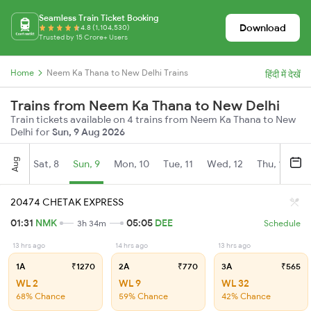
Seamless Train Ticket Booking
Download
4.8 (1,104,530)
Trusted by 15 Crore+ Users
Home
Neem Ka Thana to New Delhi Trains
हिंदी में देखें
Trains from Neem Ka Thana to New Delhi
Train tickets available on 4 trains from Neem Ka Thana to New
Delhi for
Sun, 9 Aug 2026
Aug
Sat, 8
Sun, 9
Mon, 10
Tue, 11
Wed, 12
Thu, 13
Fr
20474 CHETAK EXPRESS
01:31
NMK
05:05
DEE
3h 34m
Schedule
13 hrs ago
14 hrs ago
13 hrs ago
1A
₹1270
2A
₹770
3A
₹565
WL 2
WL 9
WL 32
68% Chance
59% Chance
42% Chance