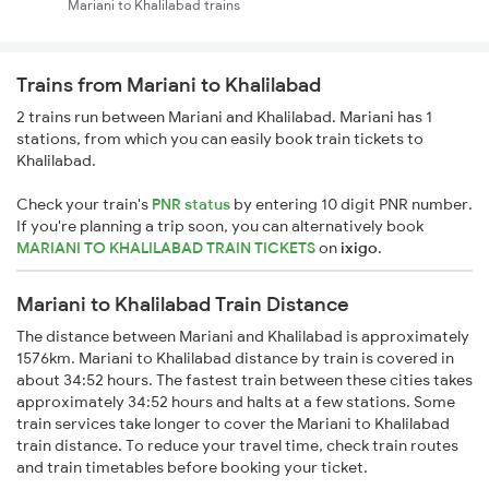
Mariani to Khalilabad trains
Trains from Mariani to Khalilabad
2 trains run between Mariani and Khalilabad. Mariani has 1
stations, from which you can easily book train tickets to
Khalilabad.
Check your train's
PNR status
by entering 10 digit PNR number.
If you're planning a trip soon, you can alternatively book
MARIANI TO KHALILABAD TRAIN TICKETS
on
ixigo
.
Mariani to Khalilabad Train Distance
The distance between Mariani and Khalilabad is approximately
1576km. Mariani to Khalilabad distance by train is covered in
about 34:52 hours. The fastest train between these cities takes
approximately 34:52 hours and halts at a few stations. Some
train services take longer to cover the Mariani to Khalilabad
train distance. To reduce your travel time, check train routes
and train timetables before booking your ticket.