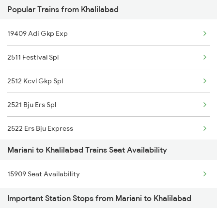
Popular Trains from Khalilabad
2423 Dbrg Ndls Ac Spl
19409 Adi Gkp Exp
2424 Ndls Dbrg Spl
2511 Festival Spl
2503 Dbrg Ndls Raj
2512 Kcvl Gkp Spl
2504 Ndls Dbrgraj Spl
2521 Bju Ers Spl
5604 Ledo Ghy Special
2522 Ers Bju Express
5901 Lmg Tsk Special
Mariani to Khalilabad Trains Seat Availability
2531 Gkp Ljn Spl
5902 Tsk Lmg Special
15909 Seat Availability
2532 Ljn Gkp Spl
5903 Dbrg Cdg Special
Important Station Stops from Mariani to Khalilabad
2537 Gkp Ltt Spl
5904 Cdg Dbrg Spl