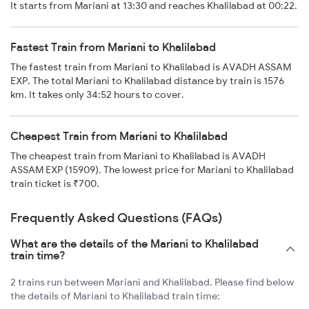
It starts from Mariani at 13:30 and reaches Khalilabad at 00:22.
Fastest Train from Mariani to Khalilabad
The fastest train from Mariani to Khalilabad is AVADH ASSAM
EXP. The total Mariani to Khalilabad distance by train is 1576
km. It takes only 34:52 hours to cover.
Cheapest Train from Mariani to Khalilabad
The cheapest train from Mariani to Khalilabad is AVADH
ASSAM EXP (15909). The lowest price for Mariani to Khalilabad
train ticket is ₹700.
Frequently Asked Questions (FAQs)
What are the details of the Mariani to Khalilabad
train time?
2 trains run between Mariani and Khalilabad. Please find below
the details of Mariani to Khalilabad train time: