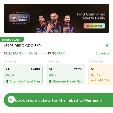
Nearby Station
15903 DBRG CDG EXP
12:25
MXN
19:30
GKP
31h 05m
Schedule
3 days ago
3 days ago
10 days ago
2A
₹2480
3A
₹1735
SL
WL 5
WL 9
WL 12
67% Chance
Alternate Travel Plan
Alternate Travel Plan
Book return tickets for Khalilabad to Mariani