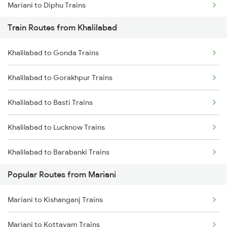
Mariani to Diphu Trains
Train Routes from Khalilabad
Mariani to Dibrugarh Trains
Khalilabad to Gonda Trains
Mariani to New Tinsukia Trains
Khalilabad to Gorakhpur Trains
Mariani to Roha Trains
Khalilabad to Basti Trains
Mariani to Furkating Trains
Khalilabad to Lucknow Trains
Mariani to Hojai Trains
Khalilabad to Barabanki Trains
Mariani to Simaluguri Trains
Popular Routes from Mariani
Khalilabad to Mankapur Trains
Mariani to Bongaigaon Trains
Mariani to Kishanganj Trains
Khalilabad to Kanpur Trains
Mariani to Siliguri Trains
Mariani to Kottayam Trains
Khalilabad to Babhnan Trains