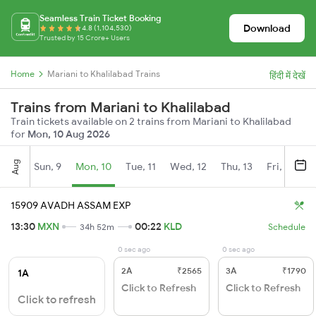
Seamless Train Ticket Booking
Download
4.8 (1,104,530)
Trusted by 15 Crore+ Users
Home
Mariani to Khalilabad Trains
हिंदी में देखें
Trains from Mariani to Khalilabad
Train tickets available on 2 trains from Mariani to Khalilabad
for
Mon, 10 Aug 2026
Aug
Sun, 9
Mon, 10
Tue, 11
Wed, 12
Thu, 13
Fri, 14
S
15909 AVADH ASSAM EXP
13:30
MXN
00:22
KLD
34h 52m
Schedule
0 sec ago
0 sec ago
2A
₹2565
3A
₹1790
1A
Click to Refresh
Click to Refresh
Click to refresh