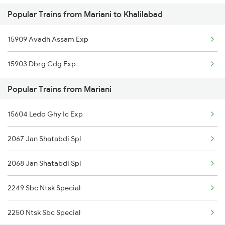
Popular Trains from Mariani to Khalilabad
Khalilabad to Phagwara Trains
15909 Avadh Assam Exp
Khalilabad to Dibiyapur Trains
15903 Dbrg Cdg Exp
Khalilabad to Rampur Trains
Popular Trains from Mariani
Khalilabad to Rangia Trains
15604 Ledo Ghy Ic Exp
Khalilabad to Rajpura Trains
2067 Jan Shatabdi Spl
Khalilabad to Rudrapur Trains
2068 Jan Shatabdi Spl
Khalilabad to Hyderabad Trains
2249 Sbc Ntsk Special
Khalilabad to Sevagram Trains
2250 Ntsk Sbc Special