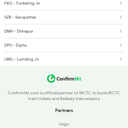
FKG - Furkating Jn
2538 Ltt Gkp Sup Spl
5905 Cape Dbrg Spl
SZR - Sarupathar
2553 Shc Ndls Special
DMV - Dimapur
2555 Gorakdam Spl
DPU - Diphu
2556 Gorakdam Spl
LMG - Lumding Jn
2587 Gkp Jat Fest Spl
HJI - Hojai
2588 Gkp Festival Spl
CPK - Chaparmukh Jn
2589 Gkp Sc Spl
Confirmtkt.com is official partner of IRCTC to book IRCTC
train tickets and Railway train enquiry
JID - Jagi Road
Partners
GHY - Guwahati
ixigo