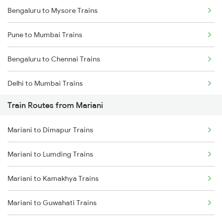
Bengaluru to Mysore Trains
Pune to Mumbai Trains
Bengaluru to Chennai Trains
Delhi to Mumbai Trains
Train Routes from Mariani
Mumbai to Pune Trains
Mariani to Dimapur Trains
Delhi to Jammu Trains
Mariani to Lumding Trains
Mumbai to Delhi Trains
Mariani to Kamakhya Trains
Mumbai to Goa Trains
Mariani to Guwahati Trains
Chennai to Coimbatore Trains