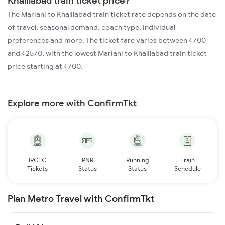
Khalilabad train ticket price?
The Mariani to Khalilabad train ticket rate depends on the date
of travel, seasonal demand, coach type, individual
preferences and more. The ticket fare varies between ₹700
and ₹2570, with the lowest Mariani to Khalilabad train ticket
price starting at ₹700.
Explore more with ConfirmTkt
IRCTC
PNR
Running
Train
Tickets
Status
Status
Schedule
Plan Metro Travel with ConfirmTkt