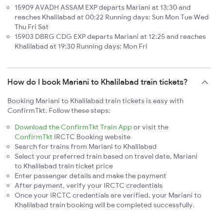
15909 AVADH ASSAM EXP departs Mariani at 13:30 and
reaches Khalilabad at 00:22 Running days: Sun Mon Tue Wed
Thu Fri Sat
15903 DBRG CDG EXP departs Mariani at 12:25 and reaches
Khalilabad at 19:30 Running days: Mon Fri
How do I book Mariani to Khalilabad train tickets?
Booking Mariani to Khalilabad train tickets is easy with
ConfirmTkt. Follow these steps:
Download the ConfirmTkt Train App
or visit the
ConfirmTkt
IRCTC Booking website
Search for trains from Mariani to Khalilabad
Select your preferred train based on travel date, Mariani
to Khalilabad train ticket price
Enter passenger details and make the payment
After payment, verify your IRCTC credentials
Once your IRCTC credentials are verified, your Mariani to
Khalilabad train booking will be completed successfully.