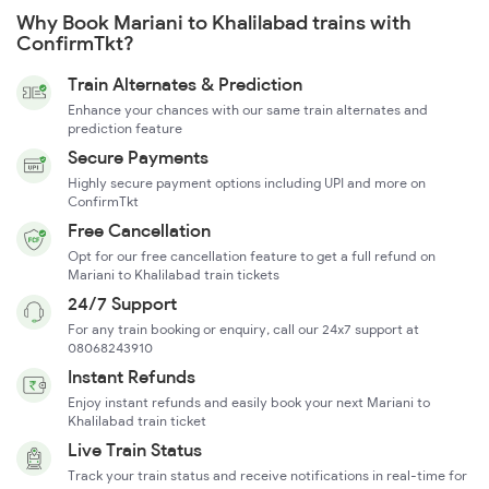
Why Book Mariani to Khalilabad trains with
ConfirmTkt?
Train Alternates & Prediction
Enhance your chances with our same train alternates and
prediction feature
Secure Payments
Highly secure payment options including UPI and more on
ConfirmTkt
Free Cancellation
Opt for our free cancellation feature to get a full refund on
Mariani to Khalilabad train tickets
24/7 Support
For any train booking or enquiry, call our 24x7 support at
08068243910
Instant Refunds
Enjoy instant refunds and easily book your next Mariani to
Khalilabad train ticket
Live Train Status
Track your train status and receive notifications in real-time for