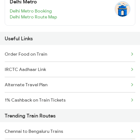
Delhi Metro
Delhi Metro Booking
Delhi Metro Route Map
Useful Links
Order Food on Train
IRCTC Aadhaar Link
Alternate Travel Plan
1% Cashback on Train Tickets
Trending Train Routes
Chennai to Bengaluru Trains