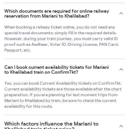
Which documents are required for online railway
reservation from Mariani to Khalilabad?
When booking a railway ticket online, you do not need any
special travel documents; simply fill in the required details.
However, during your train journey, you must carry valid ID
proof such as Aadhaar, Voter ID, Driving License, PAN Card,
Passport, etc.
Can I book current availability tickets for Mariani
to Khalilabad train on ConfirmTkt?
Yes, you can book Current Availability tickets on ConfirmTkt.
Current availability tickets are those available after the chart
preparation. If you are planning for last moment trips from
Mariani to Khalilabad by train, be sure to check the current
availability for this route.
Which factors influence the Mariani to