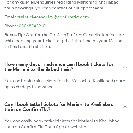
For any queries/enquiries regarding Mariani to Khalilabad
train bookings, you can contact our support team:
Email:
trainticketenquiry@confirmtkt.com
Phone:
08068243910
Bonus Tip:
Opt for the ConfirmTkt Free Cancellation feature
while booking your ticket to get a full refund on your Mariani
to Khalilabad train fare.
How many days in advance can I book tickets for
the Mariani to Khalilabad train?
You can book train tickets for the Mariani to Khalilabad route
up to 60 days in advance.
Can I book tatkal tickets for Mariani to Khalilabad
train on ConfirmTkt?
You can easily book tatkal tickets for Mariani to Khalilabad
train on ConfirmTkt Train App or website.