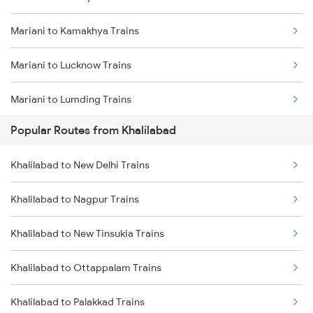
Mariani to Kishanganj Trains
Mariani to Kamakhya Trains
Khalilabad to Deoria Trains
Mariani to Lucknow Trains
Khalilabad to Muzaffarpur Trains
Mariani to Lumding Trains
Khalilabad to Siwan Trains
Popular Routes from Khalilabad
Mariani to Chennai Trains
Khalilabad to New Delhi Trains
Mariani to Moradabad Trains
Khalilabad to Nagpur Trains
Mariani to Muzaffarpur Trains
Khalilabad to New Tinsukia Trains
Mariani to Muktapur Trains
Khalilabad to Ottappalam Trains
Mariani to Malda Trains
Khalilabad to Palakkad Trains
Mariani to Namrup Trains