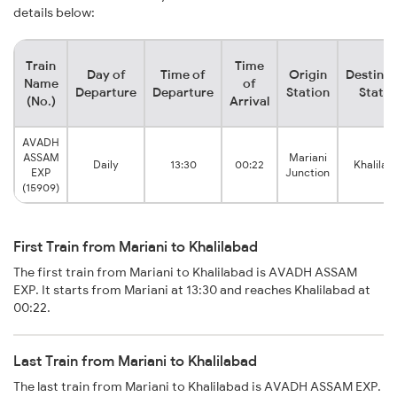
details below:
Train
Time
Day of
Time of
Origin
Destinat
Name
of
Departure
Departure
Station
Statio
(No.)
Arrival
AVADH
ASSAM
Mariani
Daily
13:30
00:22
Khalilab
EXP
Junction
(15909)
First Train from Mariani to Khalilabad
The first train from Mariani to Khalilabad is AVADH ASSAM
EXP. It starts from Mariani at 13:30 and reaches Khalilabad at
00:22.
Last Train from Mariani to Khalilabad
The last train from Mariani to Khalilabad is AVADH ASSAM EXP.