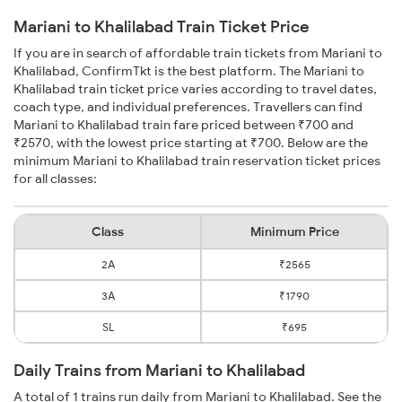
Mariani to Khalilabad Train Ticket Price
If you are in search of affordable train tickets from Mariani to
Khalilabad, ConfirmTkt is the best platform. The Mariani to
Khalilabad train ticket price varies according to travel dates,
coach type, and individual preferences. Travellers can find
Mariani to Khalilabad train fare priced between ₹700 and
₹2570, with the lowest price starting at ₹700. Below are the
minimum Mariani to Khalilabad train reservation ticket prices
for all classes:
Class
Minimum Price
2A
₹2565
3A
₹1790
SL
₹695
Daily Trains from Mariani to Khalilabad
A total of 1 trains run daily from Mariani to Khalilabad. See the