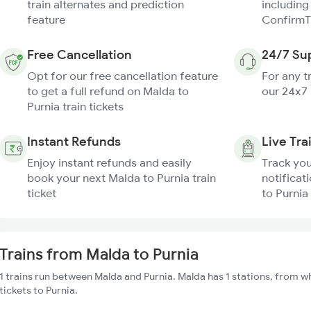
train alternates and prediction
including
feature
ConfirmT
Free Cancellation
24/7 Su
Opt for our free cancellation feature
For any t
to get a full refund on Malda to
our 24x7
Purnia train tickets
Instant Refunds
Live Tra
Enjoy instant refunds and easily
Track you
book your next Malda to Purnia train
notificat
ticket
to Purnia 
Trains from Malda to Purnia
1 trains run between Malda and Purnia. Malda has 1 stations, from w
tickets to Purnia.