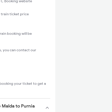
C Booking website
train ticket price
rain booking will be
s, you can contact our
booking your ticket to get a
 Malda to Purnia