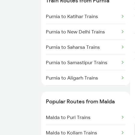
Train Routes from Purnia
Malda to Alipur Duar Trains
Purnia to Katihar Trains
Malda to Alipurduar Trains
Purnia to New Delhi Trains
Malda to New Cooch Behar
Trains
Purnia to Saharsa Trains
Purnia to Samastipur Trains
Purnia to Aligarh Trains
Purnia to Itahara Trains
Popular Routes from Malda
Purnia to Kanpur Trains
Malda to Puri Trains
Purnia to Madhepura Trains
Malda to Kollam Trains