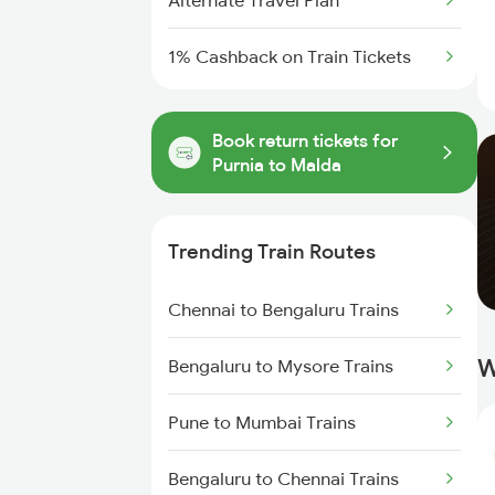
Alternate Travel Plan
1% Cashback on Train Tickets
Book return tickets for
Purnia to Malda
Trending Train Routes
Chennai to Bengaluru Trains
W
Bengaluru to Mysore Trains
Pune to Mumbai Trains
Bengaluru to Chennai Trains