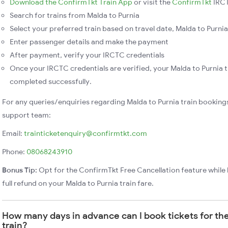
Download the ConfirmTkt Train App
or visit the
ConfirmTkt
IRCT
Search for trains from Malda to Purnia
Select your preferred train based on travel date, Malda to Purnia 
Enter passenger details and make the payment
After payment, verify your IRCTC credentials
Once your IRCTC credentials are verified, your Malda to Purnia t
completed successfully.
For any queries/enquiries regarding Malda to Purnia train booking
support team:
Email:
trainticketenquiry@confirmtkt.com
Phone:
08068243910
Bonus Tip:
Opt for the ConfirmTkt Free Cancellation feature while 
full refund on your Malda to Purnia train fare.
How many days in advance can I book tickets for the
train?