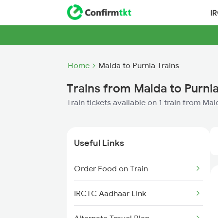
I
Home
Malda to Purnia Trains
Trains from Malda to Purni
Train tickets available on 1 train from Ma
Useful Links
Order Food on Train
IRCTC Aadhaar Link