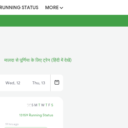
 RUNNING STATUS
MORE
मालदा से पूर्णिया के लिए ट्रेन (हिंदी में देखें)
Wed, 12
Thu, 13
S
M
T
W
T
F
S
13159 Running Status
19 hrs ago