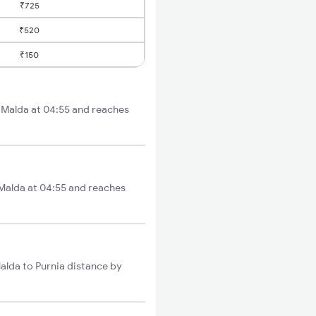
₹725
₹520
₹150
m Malda at 04:55 and reaches
 Malda at 04:55 and reaches
alda to Purnia distance by