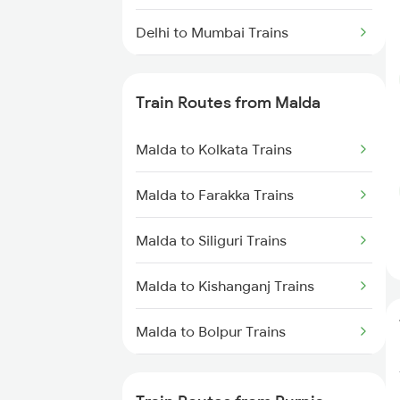
Delhi to Mumbai Trains
Mumbai to Pune Trains
Train Routes from Malda
Delhi to Jammu Trains
Malda to Kolkata Trains
Mumbai to Delhi Trains
Malda to Farakka Trains
Mumbai to Goa Trains
Malda to Siliguri Trains
Chennai to Coimbatore Trains
Malda to Kishanganj Trains
Malda to Bolpur Trains
Malda to Burdwan Trains