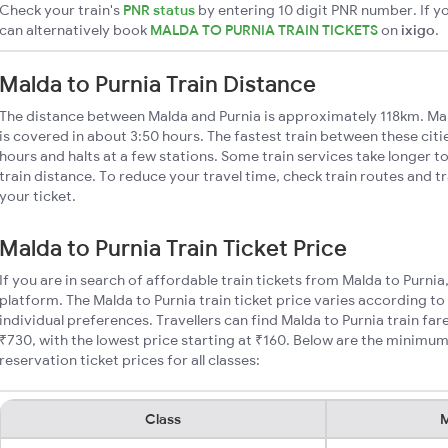
Check your train's
PNR status
by entering 10 digit PNR number. If yo
can alternatively book
MALDA TO PURNIA TRAIN TICKETS
on
ixigo
.
Malda to Purnia Train Distance
The distance between Malda and Purnia is approximately 118km. Mal
is covered in about 3:50 hours. The fastest train between these cit
hours and halts at a few stations. Some train services take longer t
train distance. To reduce your travel time, check train routes and 
your ticket.
Malda to Purnia Train Ticket Price
If you are in search of affordable train tickets from Malda to Purnia
platform. The Malda to Purnia train ticket price varies according to
individual preferences. Travellers can find Malda to Purnia train f
₹730, with the lowest price starting at ₹160. Below are the minimum
reservation ticket prices for all classes:
Class
M