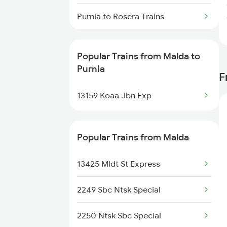
Malda to Sahibganj Trains
Purnia to Rosera Trains
Malda to Hyderabad Trains
Purnia to Saharsa Trains
Popular Trains from Malda to
Purnia to Andhirampara Trains
Purnia
F
Purnia to Samastipur Trains
13159 Koaa Jbn Exp
Purnia to Tundla Trains
Popular Trains from Malda
Purnia to Jogbani Trains
13425 Mldt St Express
Purnia to Mughal Sarai Trains
2249 Sbc Ntsk Special
Purnia to Aligarh Trains
2250 Ntsk Sbc Special
Purnia to Lucknow Trains