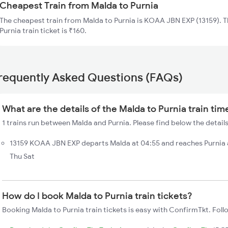
Cheapest Train from Malda to Purnia
The cheapest train from Malda to Purnia is KOAA JBN EXP (13159). T
Purnia train ticket is ₹160.
requently Asked Questions (FAQs)
What are the details of the Malda to Purnia train tim
1 trains run between Malda and Purnia. Please find below the details
13159 KOAA JBN EXP departs Malda at 04:55 and reaches Purnia 
Thu Sat
How do I book Malda to Purnia train tickets?
Booking Malda to Purnia train tickets is easy with ConfirmTkt. Foll