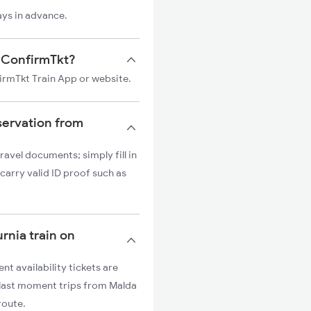
ays in advance.
on ConfirmTkt?
firmTkt Train App or website.
servation from
ravel documents; simply fill in
carry valid ID proof such as
urnia train on
nt availability tickets are
r last moment trips from Malda
route.