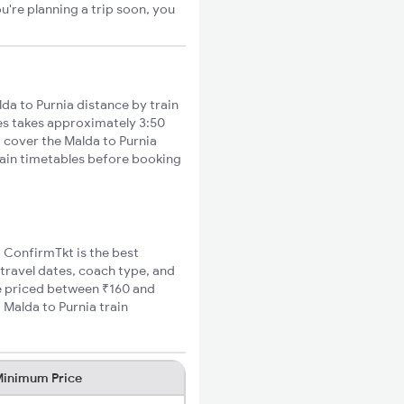
u're planning a trip soon, you
da to Purnia distance by train
ies takes approximately 3:50
o cover the Malda to Purnia
train timetables before booking
, ConfirmTkt is the best
 travel dates, coach type, and
are priced between ₹160 and
 Malda to Purnia train
inimum Price