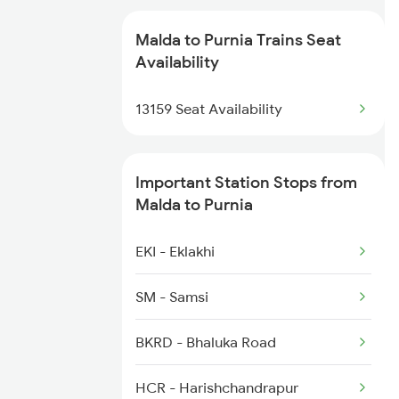
9623 Udz Kir Spl
2378 Noq Sdah Special
Malda to Purnia Trains Seat
9624 Kir Udz Special
Availability
2507 Tvc Scl Express
12487 Seemanchal Exp
13159 Seat Availability
2508 Scl Tvc Special
13159 Koaa Jbn Exp
Important Station Stops from
13160 Jbn Koaa Exp
Malda to Purnia
13169 Hate Bazare Exp
EKI - Eklakhi
13170 Hate Bazare Exp
SM - Samsi
15283 Janki Express
BKRD - Bhaluka Road
HCR - Harishchandrapur