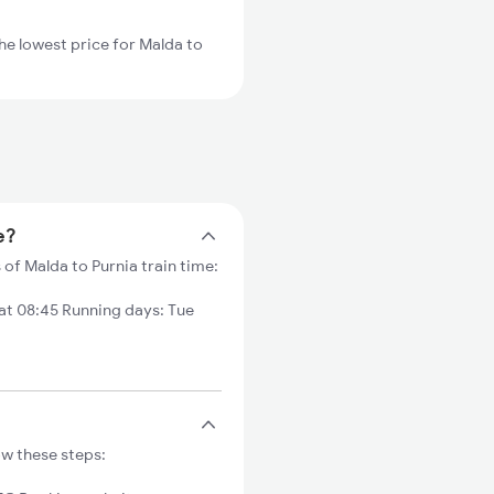
he lowest price for Malda to
e?
 of Malda to Purnia train time:
at 08:45 Running days: Tue
ow these steps: