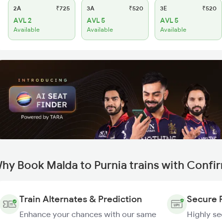
2A
₹725
3A
₹520
3E
₹520
AVL 2
AVL 5
AVL 5
Available
Available
Available
hy Book Malda to Purnia trains with Confi
Train Alternates & Prediction
Secure 
Enhance your chances with our same
Highly s