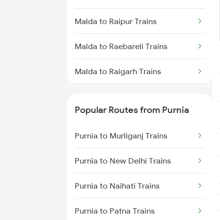
Purnia to Jogbani Trains
Malda to Raipur Trains
Purnia to Forbesganj Trains
Malda to Raebareli Trains
Malda to Raigarh Trains
Malda to Rajahmundry Trains
Popular Routes from Purnia
Malda to Rangia Trains
Purnia to Murliganj Trains
Malda to Renigunta Trains
Purnia to New Delhi Trains
Malda to Salar Trains
Purnia to Naihati Trains
Malda to Bengaluru Trains
Purnia to Patna Trains