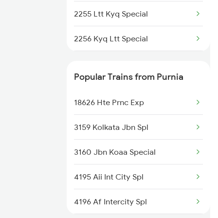
2255 Ltt Kyq Special
2256 Kyq Ltt Special
2261 Koaa Hdb Spl
Popular Trains from Purnia
2262 Hdb Koaa Special
18626 Hte Prnc Exp
2343 Sdah Njp Spl
3159 Kolkata Jbn Spl
2344 Njp Sdah Special
3160 Jbn Koaa Special
2345 Hwh Ghy Special
4195 Aii Int City Spl
2346 Ghy Hwh Special
4196 Af Intercity Spl
2377 Sdah Noq Spl