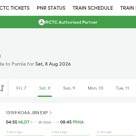
RCTC TICKETS
PNR STATUS
TRAIN SCHEDULE
TRAIN
IRCTC Authorised Partner
a
lda to Purnia for
Sat, 8 Aug 2026
Aug
Fri, 7
Sat, 8
Sun, 9
Mon, 10
Tue, 11
13159 KOAA JBN EXP
04:55
MLDT
08:45
PRNA
3h 50m
3 days ago
3 days ago
12 min ago