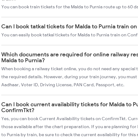
You can book train tickets for the Malda to Purnia route up to 60 d
Can I book tatkal tickets for Malda to Purnia train 
You can easily book tatkal tickets for Malda to Purnia train on Con
Which documents are required for online railway re
Malda to Purnia?
When booking a railway ticket online, you do not need any special t
the required details. However, during your train journey, you must 
Aadhaar, Voter ID, Driving License, PAN Card, Passport, etc.
Can I book current availability tickets for Malda to P
ConfirmTkt?
Yes, you can book Current Availability tickets on ConfirmTkt. Curre
those available after the chart preparation. If you are planning fo
to Purnia by train, be sure to check the current availability for this 