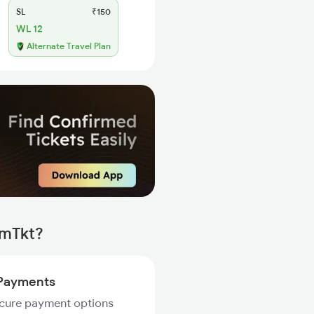
SL
₹150
WL 12
Alternate Travel Plan
rmTkt?
Payments
ecure payment options