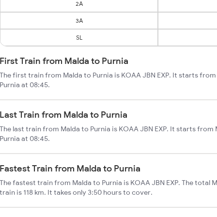
2A
3A
SL
First Train from Malda to Purnia
The first train from Malda to Purnia is KOAA JBN EXP. It starts fro
Purnia at 08:45.
Last Train from Malda to Purnia
The last train from Malda to Purnia is KOAA JBN EXP. It starts from
Purnia at 08:45.
Fastest Train from Malda to Purnia
The fastest train from Malda to Purnia is KOAA JBN EXP. The total M
train is 118 km. It takes only 3:50 hours to cover.