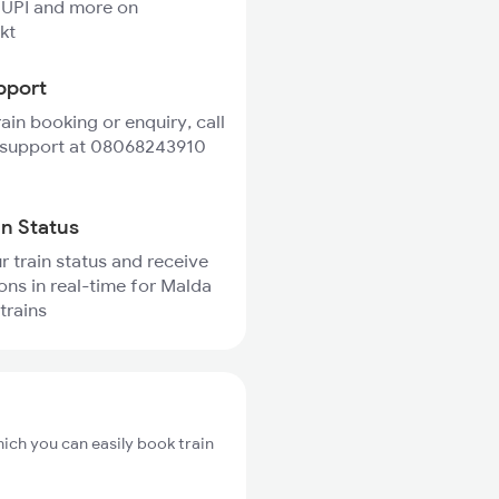
 UPI and more on
kt
pport
rain booking or enquiry, call
 support at 08068243910
in Status
r train status and receive
ions in real-time for Malda
trains
hich you can easily book train