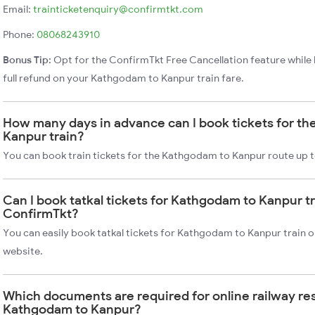
Email:
trainticketenquiry@confirmtkt.com
Phone:
08068243910
Bonus Tip:
Opt for the ConfirmTkt Free Cancellation feature while 
full refund on your Kathgodam to Kanpur train fare.
How many days in advance can I book tickets for t
Kanpur train?
You can book train tickets for the Kathgodam to Kanpur route up t
Can I book tatkal tickets for Kathgodam to Kanpur t
ConfirmTkt?
You can easily book tatkal tickets for Kathgodam to Kanpur train 
website.
Which documents are required for online railway re
Kathgodam to Kanpur?