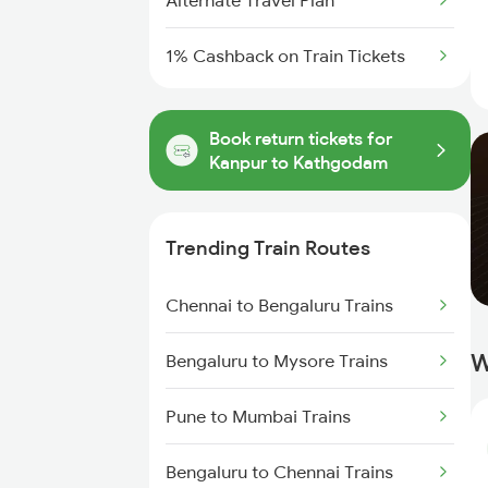
Alternate Travel Plan
1% Cashback on Train Tickets
Book return tickets for
Kanpur to Kathgodam
Trending Train Routes
Chennai to Bengaluru Trains
W
Bengaluru to Mysore Trains
Pune to Mumbai Trains
Bengaluru to Chennai Trains