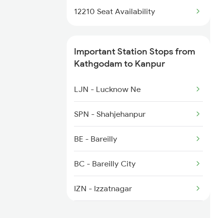
1803 Jhs Ljn Spl
12210 Seat Availability
12039 Ndls Shatabadi
1804 Ljn Jhs Spl
Important Station Stops from
2003 Ljn Ndls Sht Spl
Kathgodam to Kanpur
2004 Ndls Ljn Sht Spl
LJN - Lucknow Ne
2033 Cnb Ndls Sht Spl
SPN - Shahjehanpur
2034 Ndls Cnb Sht Spl
BE - Bareilly
2099 Pune Ljn Sf Spl
BC - Bareilly City
2100 Ljnpune Spl
IZN - Izzatnagar
BPR - Bhojipura Jn