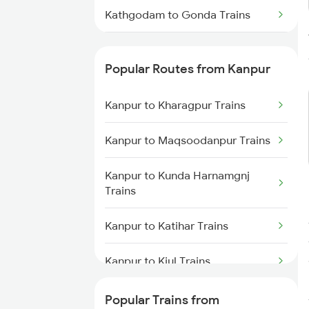
Kathgodam to Gonda Trains
Kathgodam to Gurgaon Trains
Popular Routes from Kanpur
Kathgodam to Gorakhpur Trains
Kanpur to Kharagpur Trains
Kathgodam to Haldwani Trains
Kanpur to Maqsoodanpur Trains
Kathgodam to Hajipur Trains
Kanpur to Kunda Harnamgnj
Trains
Kanpur to Katihar Trains
Kanpur to Kiul Trains
Kanpur to Kannauj Trains
Popular Trains from