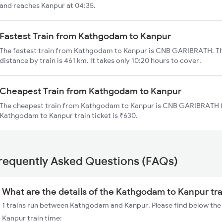
and reaches Kanpur at 04:35.
Fastest Train from Kathgodam to Kanpur
The fastest train from Kathgodam to Kanpur is CNB GARIBRATH. T
distance by train is 461 km. It takes only 10:20 hours to cover.
Cheapest Train from Kathgodam to Kanpur
The cheapest train from Kathgodam to Kanpur is CNB GARIBRATH (1
Kathgodam to Kanpur train ticket is ₹630.
requently Asked Questions (FAQs)
What are the details of the Kathgodam to Kanpur tr
1 trains run between Kathgodam and Kanpur. Please find below the
Kanpur train time: