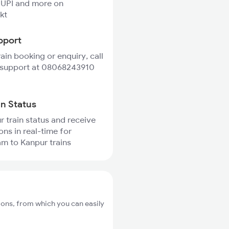
 UPI and more on
kt
pport
rain booking or enquiry, call
 support at 08068243910
in Status
r train status and receive
ons in real-time for
m to Kanpur trains
ons, from which you can easily