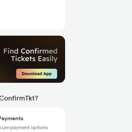
 ConfirmTkt?
Payments
ecure payment options