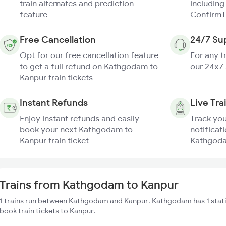
train alternates and prediction
including
feature
ConfirmT
Free Cancellation
24/7 Su
Opt for our free cancellation feature
For any t
to get a full refund on Kathgodam to
our 24x7
Kanpur train tickets
Instant Refunds
Live Tra
Enjoy instant refunds and easily
Track you
book your next Kathgodam to
notificati
Kanpur train ticket
Kathgoda
Trains from Kathgodam to Kanpur
1 trains run between Kathgodam and Kanpur. Kathgodam has 1 stati
book train tickets to Kanpur.