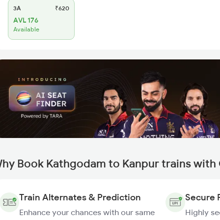
3A
₹620
AVL 176
Available
hy Book Kathgodam to Kanpur trains with
Train Alternates & Prediction
Secure 
Enhance your chances with our same
Highly s