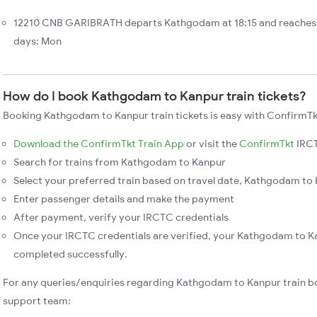
12210 CNB GARIBRATH departs Kathgodam at 18:15 and reaches 
days: Mon
How do I book Kathgodam to Kanpur train tickets?
Booking Kathgodam to Kanpur train tickets is easy with ConfirmTkt
Download the ConfirmTkt Train App
or visit the
ConfirmTkt
IRCT
Search for trains from Kathgodam to Kanpur
Select your preferred train based on travel date, Kathgodam to K
Enter passenger details and make the payment
After payment, verify your IRCTC credentials
Once your IRCTC credentials are verified, your Kathgodam to Ka
completed successfully.
For any queries/enquiries regarding Kathgodam to Kanpur train b
support team: