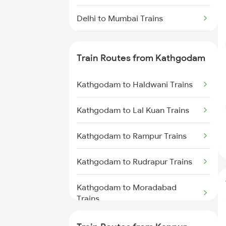
Delhi to Mumbai Trains
Mumbai to Pune Trains
Train Routes from Kathgodam
Delhi to Jammu Trains
Kathgodam to Haldwani Trains
Mumbai to Delhi Trains
Kathgodam to Lal Kuan Trains
Mumbai to Goa Trains
Kathgodam to Rampur Trains
Chennai to Coimbatore Trains
Kathgodam to Rudrapur Trains
Kathgodam to Moradabad
Trains
Kathgodam to Lucknow Trains