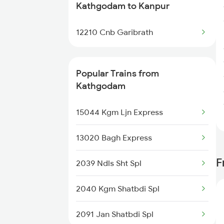
Kathgodam to Kanpur
Kanpur to Kurukshetra Trains
12210 Cnb Garibrath
Kanpur to Kiraoli Trains
Kanpur to Khalilabad Trains
Popular Trains from
Kathgodam
Kanpur to Kamalganj Trains
15044 Kgm Ljn Express
Kanpur to Kalka Trains
13020 Bagh Express
Kanpur to Khalari Trains
F
2039 Ndls Sht Spl
Kanpur to Kaimganj Trains
2040 Kgm Shatbdi Spl
Kanpur to Chirkunda Trains
2091 Jan Shatbdi Spl
Kanpur to Mandawara Trains