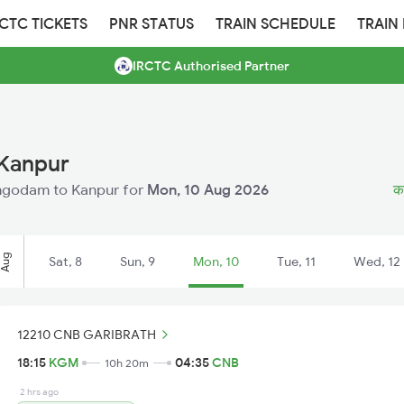
RCTC TICKETS
PNR STATUS
TRAIN SCHEDULE
TRAIN
IRCTC Authorised Partner
 Kanpur
athgodam to Kanpur for
Mon, 10 Aug 2026
का
Aug
Sat, 8
Sun, 9
Mon, 10
Tue, 11
Wed, 12
12210 CNB GARIBRATH
18:15
KGM
04:35
CNB
10h 20m
2 hrs ago