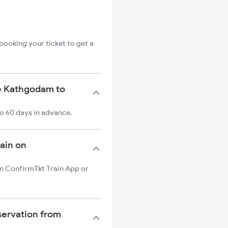
booking your ticket to get a
he Kathgodam to
o 60 days in advance.
rain on
on ConfirmTkt Train App or
servation from