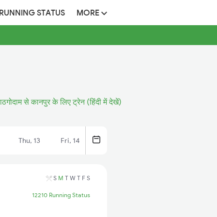
 RUNNING STATUS
MORE
ठगोदाम से कानपुर के लिए ट्रेन (हिंदी में देखें)
Thu, 13
Fri, 14
S
M
T
W
T
F
S
12210 Running Status