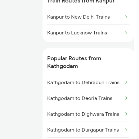
Train Routes from Kanpur
Kathgodam to New Delhi Trains
Kanpur to New Delhi Trains
Kathgodam to Bareilly Trains
Kanpur to Lucknow Trains
Popular Routes from
Kathgodam
Kathgodam to Dehradun Trains
Kathgodam to Deoria Trains
Kathgodam to Dighwara Trains
Kathgodam to Durgapur Trains