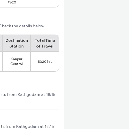
₹620
heck the details below:
Destination
Total Time
Station
of Travel
Kanpur
10:20 hrs
Central
arts from Kathgodam at 18:15
rts from Kathgodam at 18:15