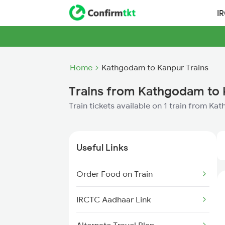
I
Home
Kathgodam to Kanpur Trains
Trains from Kathgodam to
Train tickets available on 1 train from K
Useful Links
Order Food on Train
IRCTC Aadhaar Link