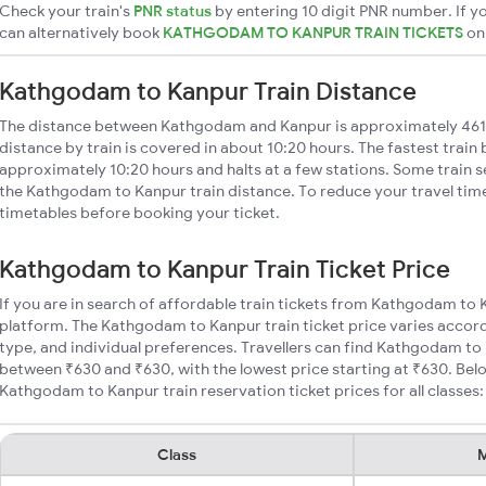
Check your train's
PNR status
by entering 10 digit PNR number. If yo
can alternatively book
KATHGODAM TO KANPUR TRAIN TICKETS
o
Kathgodam to Kanpur Train Distance
The distance between Kathgodam and Kanpur is approximately 46
distance by train is covered in about 10:20 hours. The fastest train
approximately 10:20 hours and halts at a few stations. Some train s
the Kathgodam to Kanpur train distance. To reduce your travel time
timetables before booking your ticket.
Kathgodam to Kanpur Train Ticket Price
If you are in search of affordable train tickets from Kathgodam to 
platform. The Kathgodam to Kanpur train ticket price varies accord
type, and individual preferences. Travellers can find Kathgodam to 
between ₹630 and ₹630, with the lowest price starting at ₹630. Be
Kathgodam to Kanpur train reservation ticket prices for all classes:
Class
M