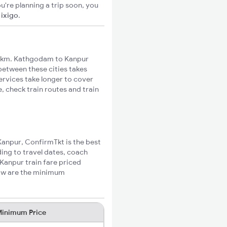
u're planning a trip soon, you
n
ixigo
.
1km. Kathgodam to Kanpur
 between these cities takes
ervices take longer to cover
, check train routes and train
Kanpur, ConfirmTkt is the best
ing to travel dates, coach
Kanpur train fare priced
low are the minimum
inimum Price