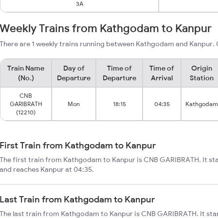
3A
Weekly Trains from Kathgodam to Kanpur
There are 1 weekly trains running between Kathgodam and Kanpur. C
Train Name
Day of
Time of
Time of
Origin
(No.)
Departure
Departure
Arrival
Station
CNB
GARIBRATH
Mon
18:15
04:35
Kathgodam
(12210)
First Train from Kathgodam to Kanpur
The first train from Kathgodam to Kanpur is CNB GARIBRATH. It st
and reaches Kanpur at 04:35.
Last Train from Kathgodam to Kanpur
The last train from Kathgodam to Kanpur is CNB GARIBRATH. It sta