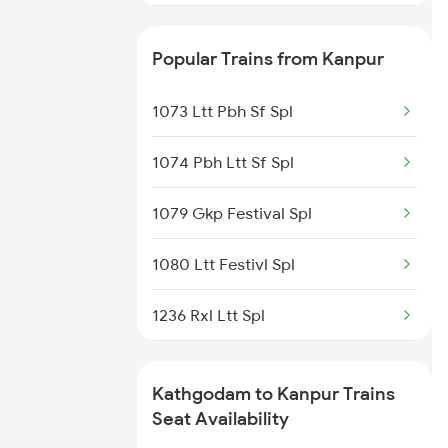
2092 Doon Janstb Spl
Popular Trains from Kanpur
4667 Kgm Garib Rath
1073 Ltt Pbh Sf Spl
4689 Jammu Garib Rath
1074 Pbh Ltt Sf Spl
4690 Kgm Garib Rath
1079 Gkp Festival Spl
5013 Ranikhet Spl
1080 Ltt Festivl Spl
5014 Ranikhet Spl
1236 Rxl Ltt Spl
5044 Kgm Ljn Spl
1259 Csmt Gkp Spl
9075 Bdts Rmr Spl
Kathgodam to Kanpur Trains
1260 Gkp Csmt Spl
Seat Availability
9076 Rmr Bdts Sf Spl