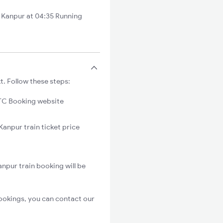
Kanpur at 04:35 Running
. Follow these steps:
C Booking website
anpur train ticket price
npur train booking will be
ookings, you can contact our