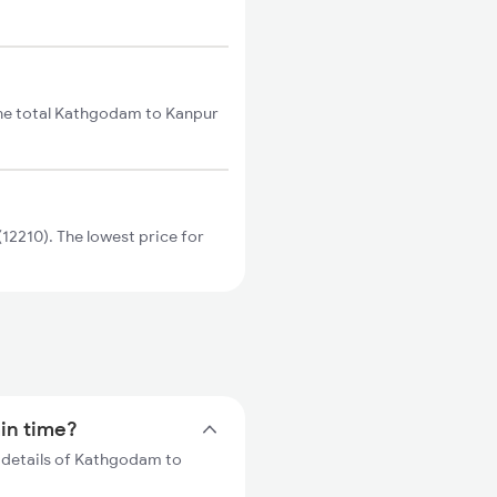
he total Kathgodam to Kanpur
2210). The lowest price for
ain time?
 details of Kathgodam to