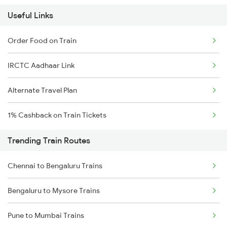
Useful Links
Order Food on Train
IRCTC Aadhaar Link
Alternate Travel Plan
1% Cashback on Train Tickets
Trending Train Routes
Chennai to Bengaluru Trains
Bengaluru to Mysore Trains
Pune to Mumbai Trains