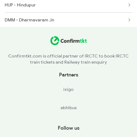
HUP - Hindupur
2591 Gkp Ypr Spl
DMM - Dharmavaram Jn
2592 Ypr Gkp Exp
ATP - Anantapur
2793 Tpty Nzb Spl
GTL - Guntakal Jn
2794 Rayalaseema Spl
Confirmtkt.com is official partner of IRCTC to book IRCTC
train tickets and Railway train enquiry
AD - Adoni
Partners
ixigo
abhibus
Follow us