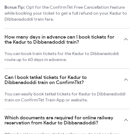
Bonus Tip:
Opt for the ConfirmTkt Free Cancellation feature
while booking your ticket to get a full refund on your Kadur to
Dibbanadoddi train fare.
How many days in advance can I book tickets for
the Kadur to Dibbanadoddi train?
You can book train tickets for the Kadur to Dibbanadoddi
route up to 60 days in advance.
Can I book tatkal tickets for Kadur to
Dibbanadoddi train on ConfirmTkt?
You can easily book tatkal tickets for Kadur to Dibbanadoddi
train on ConfirmTkt Train App or website.
Which documents are required for online railway
reservation from Kadur to Dibbanadoddi?