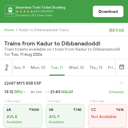
Seamless Train Ticket Booking
Download
4.8 (1,104,530)
Trusted by 15 Crore+ Users
Home
Kadur to Dibbanadoddi Trains
हिंदी में देखें
Trains from Kadur to Dibbanadoddi
Train tickets available on 1 train from Kadur to Dibbanadoddi
for
Tue, 11 Aug 2026
Aug
Sun, 9
Mon, 10
Tue, 11
Wed, 12
Thu, 13
Fri, 14
S
22687 MYS BSB EXP
13:12
DRU
21:43
MALM
8h 31m
Schedule
2 days ago
6 hrs ago
5 days ago
2A
₹1030
3A
₹745
CC
₹615
AVL 8
AVL 9
Not Available
Available
Available