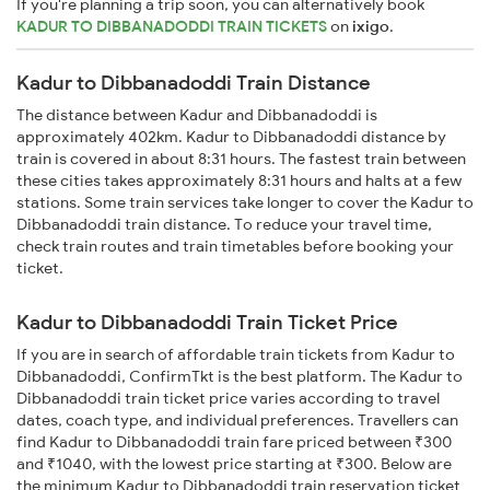
If you're planning a trip soon, you can alternatively book
KADUR TO DIBBANADODDI TRAIN TICKETS
on
ixigo
.
Kadur to Dibbanadoddi Train Distance
The distance between Kadur and Dibbanadoddi is
approximately 402km. Kadur to Dibbanadoddi distance by
train is covered in about 8:31 hours. The fastest train between
these cities takes approximately 8:31 hours and halts at a few
stations. Some train services take longer to cover the Kadur to
Dibbanadoddi train distance. To reduce your travel time,
check train routes and train timetables before booking your
ticket.
Kadur to Dibbanadoddi Train Ticket Price
If you are in search of affordable train tickets from Kadur to
Dibbanadoddi, ConfirmTkt is the best platform. The Kadur to
Dibbanadoddi train ticket price varies according to travel
dates, coach type, and individual preferences. Travellers can
find Kadur to Dibbanadoddi train fare priced between ₹300
and ₹1040, with the lowest price starting at ₹300. Below are
the minimum Kadur to Dibbanadoddi train reservation ticket