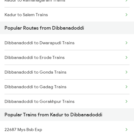
Kadur to Ramanagaram Trains
Kadur to Salem Trains
Popular Routes from Dibbanadoddi
Kadur to Bengaluru Trains
Dibbanadoddi to Dwarapudi Trains
Kadur to Hyderabad Trains
Dibbanadoddi to Erode Trains
Kadur to Shimoga Trains
Dibbanadoddi to Gonda Trains
Kadur to Solapur Trains
Dibbanadoddi to Gadag Trains
Kadur to Jamshedpur Trains
Dibbanadoddi to Gorakhpur Trains
Kadur to Tirunelveli Trains
Popular Trains from Kadur to Dibbanadoddi
Dibbanadoddi to Guntakal Trains
Kadur to Tumkur Trains
22687 Mys Bsb Exp
Dibbanadoddi to Ganagapur Road Trains
Kadur to Thirukoilure Trains