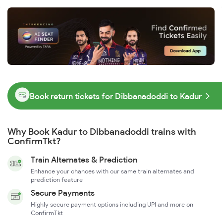
Book return tickets for Dibbanadoddi to Kadur
Why Book Kadur to Dibbanadoddi trains with
ConfirmTkt?
Train Alternates & Prediction
Enhance your chances with our same train alternates and
prediction feature
Secure Payments
Highly secure payment options including UPI and more on
ConfirmTkt