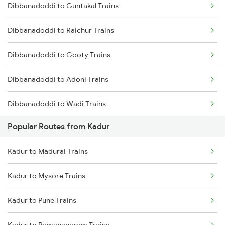
Dibbanadoddi to Guntakal Trains
Kadur to Shimoga Trains
Dibbanadoddi to Raichur Trains
Kadur to Mysore Trains
Dibbanadoddi to Gooty Trains
Kadur to Dharwad Trains
Dibbanadoddi to Adoni Trains
Kadur to Bhadravati Trains
Dibbanadoddi to Wadi Trains
Kadur to Belagavi Trains
Popular Routes from Kadur
Dibbanadoddi to Solapur Trains
Kadur to Madurai Trains
Dibbanadoddi to Bengaluru Trains
Kadur to Mysore Trains
Kadur to Pune Trains