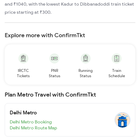
and ₹1040, with the lowest Kadur to Dibbanadoddi train ticket
price starting at ₹300.
Explore more with ConfirmTkt
IRCTC
PNR
Running
Train
Tickets
Status
Status
Schedule
Plan Metro Travel with ConfirmTkt
Delhi Metro
Delhi Metro Booking
Delhi Metro Route Map