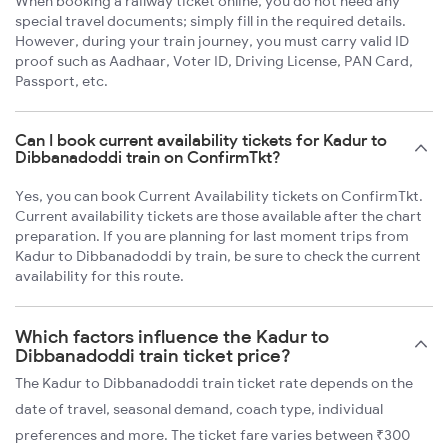
When booking a railway ticket online, you do not need any
special travel documents; simply fill in the required details.
However, during your train journey, you must carry valid ID
proof such as Aadhaar, Voter ID, Driving License, PAN Card,
Passport, etc.
Can I book current availability tickets for Kadur to
Dibbanadoddi train on ConfirmTkt?
Yes, you can book Current Availability tickets on ConfirmTkt.
Current availability tickets are those available after the chart
preparation. If you are planning for last moment trips from
Kadur to Dibbanadoddi by train, be sure to check the current
availability for this route.
Which factors influence the Kadur to
Dibbanadoddi train ticket price?
The Kadur to Dibbanadoddi train ticket rate depends on the
date of travel, seasonal demand, coach type, individual
preferences and more. The ticket fare varies between ₹300