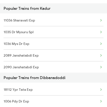
Popular Trains from Kadur
Dibbanadoddi to Gooty Trains
Kadur to Tiptur Trains
11036 Sharavati Exp
Dibbanadoddi to Hassan Trains
1035 Dr Mysuru Spl
Dibbanadoddi to Hosapete Trains
1036 Mys Dr Exp
Dibbanadoddi to Hindupur Trains
2089 Janshatabdi Exp
Dibbanadoddi to Koduru Trains
2090 Janshatabdi Exp
Popular Trains from Dibbanadoddi
2725 Sbc Dwr Exp
18112 Ypr Tata Exp
2726 Dwr Sbc Exp
1006 Pdy Dr Exp
6230 Mys Festival Spl