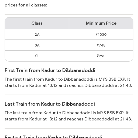
prices for all classes:
Class
Minimum Price
2A
₹1030
3A
₹745
SL
₹295
First Train from Kadur to Dibbanadoddi
The first train from Kadur to Dibbanadoddi is MYS BSB EXP. It
starts from Kadur at 13:12 and reaches Dibbanadoddi at 21:43.
Last Train from Kadur to Dibbanadoddi
The last train from Kadur to Dibbanadoddi is MYS BSB EXP. It
starts from Kadur at 13:12 and reaches Dibbanadoddi at 21:43.
Fastest Train from Kadur to Dibbanadoddi