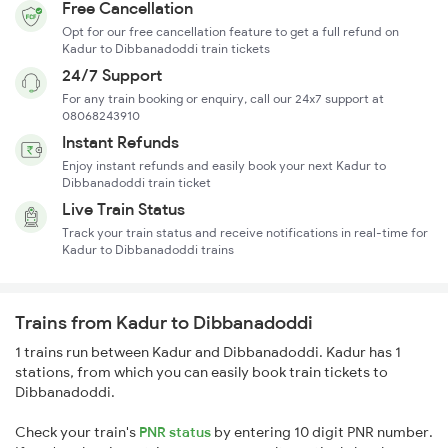
Free Cancellation
Opt for our free cancellation feature to get a full refund on
Kadur to Dibbanadoddi train tickets
24/7 Support
For any train booking or enquiry, call our 24x7 support at
08068243910
Instant Refunds
Enjoy instant refunds and easily book your next Kadur to
Dibbanadoddi train ticket
Live Train Status
Track your train status and receive notifications in real-time for
Kadur to Dibbanadoddi trains
Trains from Kadur to Dibbanadoddi
1 trains run between Kadur and Dibbanadoddi. Kadur has 1
stations, from which you can easily book train tickets to
Dibbanadoddi.
Check your train's
PNR status
by entering 10 digit PNR number.