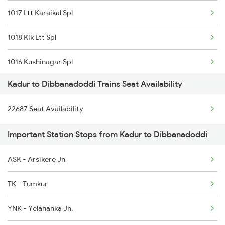
1017 Ltt Karaikal Spl
6242 Ubl Sbc Spl
1018 Kik Ltt Spl
6296 Tlgp Mys Exp
1016 Kushinagar Spl
7301 Mys Dwr Spl
Kadur to Dibbanadoddi Trains Seat Availability
1301 Csmt Sbc Spl
7302 Dwr Mys Spl
22687 Seat Availability
1302 Udyan Exp
16229 Mys Bsb Exp
Important Station Stops from Kadur to Dibbanadoddi
1311 Sur Hasan Spl
16230 Bsb Mys Express
ASK - Arsikere Jn
1312 Has Sur Spl
17301 Mys Bgm Exp
TK - Tumkur
2163 Mas Festival Spl
YNK - Yelahanka Jn.
2164 Mas Ltt Express