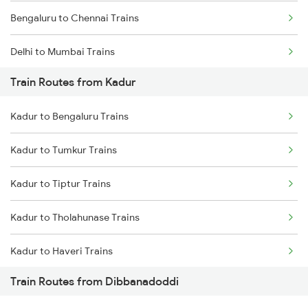
Bengaluru to Chennai Trains
Delhi to Mumbai Trains
Train Routes from Kadur
Mumbai to Pune Trains
Kadur to Bengaluru Trains
Delhi to Jammu Trains
Kadur to Tumkur Trains
Mumbai to Delhi Trains
Kadur to Tiptur Trains
Mumbai to Goa Trains
Kadur to Tholahunase Trains
Chennai to Coimbatore Trains
Kadur to Haveri Trains
Train Routes from Dibbanadoddi
Kadur to Hubli Trains