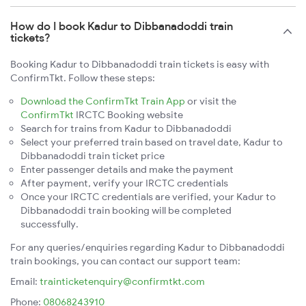
How do I book Kadur to Dibbanadoddi train
tickets?
Booking Kadur to Dibbanadoddi train tickets is easy with
ConfirmTkt. Follow these steps:
Download the ConfirmTkt Train App
or visit the
ConfirmTkt
IRCTC Booking website
Search for trains from Kadur to Dibbanadoddi
Select your preferred train based on travel date, Kadur to
Dibbanadoddi train ticket price
Enter passenger details and make the payment
After payment, verify your IRCTC credentials
Once your IRCTC credentials are verified, your Kadur to
Dibbanadoddi train booking will be completed
successfully.
For any queries/enquiries regarding Kadur to Dibbanadoddi
train bookings, you can contact our support team:
Email:
trainticketenquiry@confirmtkt.com
Phone:
08068243910