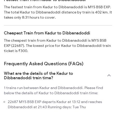
The fastest train from Kadur to Dibbanadoddi is MYS BSB EXP.
The total Kadur to Dibbanadoddi distance by train is 402 km. It
takes only 8:31 hours to cover.
Cheapest Train from Kadur to Dibbanadoddi
The cheapest train from Kadur to Dibbanadoddi is MYS BSB
EXP (22687). The lowest price for Kadur to Dibbanadoddi train
ticket is ₹300.
Frequently Asked Questions (FAQs)
What are the details of the Kadur to
Dibbanadoddi train time?
1 trains run between Kadur and Dibbanadoddi. Please find
below the details of Kadur to Dibbanadoddi train time:
22687 MYS BSB EXP departs Kadur at 13:12 and reaches
Dibbanadoddi at 21:43 Running days: Tue Thu