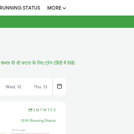
 RUNNING STATUS
MORE
शमता वी डी कटरा के लिए ट्रेन (हिंदी में देखें)
Wed, 12
Thu, 13
S
M
T
W
T
F
S
13151 Running Status
13 hrs ago