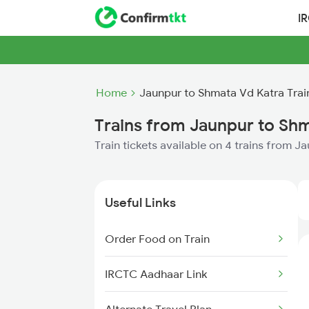
I
Home
Jaunpur to Shmata Vd Katra Trai
Trains from Jaunpur to Sh
Train tickets available on 4 trains from 
Useful Links
Order Food on Train
IRCTC Aadhaar Link