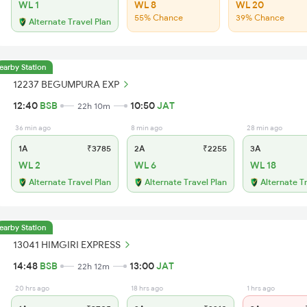
WL 1
WL 8
WL 20
55% Chance
39% Chance
Alternate Travel Plan
earby Station
12237 BEGUMPURA EXP
12:40
BSB
10:50
JAT
22h 10m
36 min ago
8 min ago
28 min ago
1A
₹3785
2A
₹2255
3A
WL 2
WL 6
WL 18
Alternate Travel Plan
Alternate Travel Plan
Alternate T
earby Station
13041 HIMGIRI EXPRESS
14:48
BSB
13:00
JAT
22h 12m
20 hrs ago
18 hrs ago
1 hrs ago