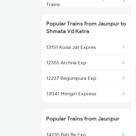
Trains
Shmata Vd Katra to Katihar
Popular Trains from Jaunpur to
Trains
Shmata Vd Katra
Shmata Vd Katra to Kiul Trains
13151 Koaa Jat Expres
Shmata Vd Katra to Kurukshetra
12355 Archna Exp
Trains
12237 Begumpura Exp
Shmata Vd Katra to Khalilabad
Trains
13041 Himgiri Express
Shmata Vd Katra to Kalka Trains
Shmata Vd Katra to Khammam
Popular Trains from Jaunpur
Trains
14235 Bsb Be Exp