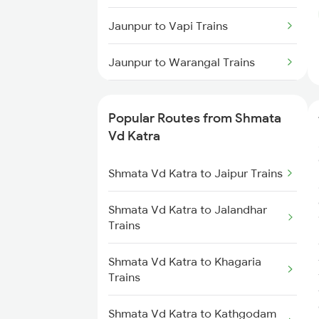
Jaunpur to Vapi Trains
Jaunpur to Warangal Trains
Jaunpur to Rameswaram Trains
Popular Routes from Shmata
Jaunpur to Durg Trains
Vd Katra
Jaunpur to Isri Trains
Shmata Vd Katra to Jaipur Trains
Jaunpur to Bihiya Trains
Shmata Vd Katra to Jalandhar
Trains
Jaunpur to Suraimanpur Trains
Shmata Vd Katra to Khagaria
Trains
Jaunpur to Unnao Trains
Shmata Vd Katra to Kathgodam