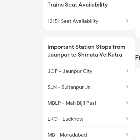
1056 Godan Exp Spl
Trains Seat Availability
1059 Ltt Cpr Special
13151 Seat Availability
1060 Cpr Ltt Spl
Important Station Stops from
2049 Ltt Faizabad Spl
Jaunpur to Shmata Vd Katra
F
2050 Fd Ltt Sf Spl
JOP - Jaunpur City
2219 Suhaildev Sf Spl
SLN - Sultanpur Jn
MBLP - Mah Bijli Pasi
LKO - Lucknow
MB - Moradabad