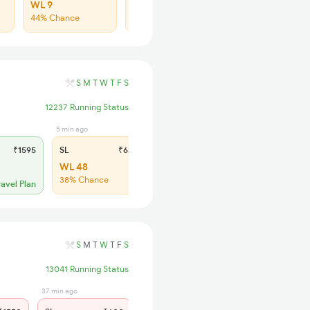
WL 9
WL 35
44% Chance
36% Chance
S
M
T
W
T
F
S
12237 Running Status
5 min ago
₹1595
SL
₹630
WL 48
38% Chance
ravel Plan
S
M
T
W
T
F
S
13041 Running Status
37 min ago