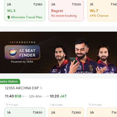
2A
₹2180
3A
₹1530
3E
₹14
WL 3
Regret
WL 7
No more booking
69% Chance
Alternate Travel Plan
earby Station
12355 ARCHNA EXP
11:40
BSB
10:20
JAT
22h 40m
12 hrs ago
1 days ago
19 min ago
1A
₹3830
2A
₹2280
3A
₹16