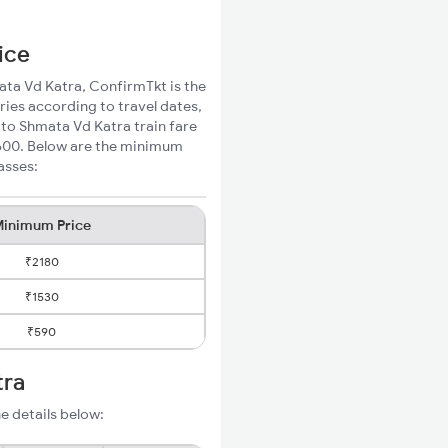
ice
mata Vd Katra, ConfirmTkt is the
ries according to travel dates,
 to Shmata Vd Katra train fare
₹600. Below are the minimum
asses:
inimum Price
₹2180
₹1530
₹590
tra
e details below: