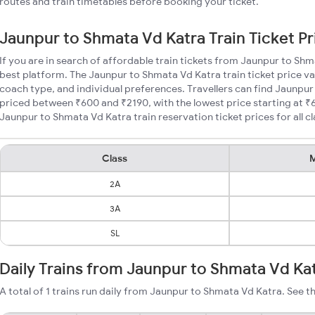
routes and train timetables before booking your ticket.
Jaunpur to Shmata Vd Katra Train Ticket Pr
If you are in search of affordable train tickets from Jaunpur to Sh
best platform. The Jaunpur to Shmata Vd Katra train ticket price va
coach type, and individual preferences. Travellers can find Jaunpur
priced between ₹600 and ₹2190, with the lowest price starting at 
Jaunpur to Shmata Vd Katra train reservation ticket prices for all cl
Class
M
2A
3A
SL
Daily Trains from Jaunpur to Shmata Vd Ka
A total of 1 trains run daily from Jaunpur to Shmata Vd Katra. See th