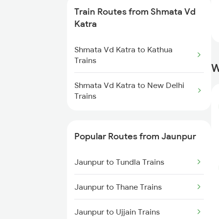
Train Routes from Shmata Vd
Jaunpur to Shahjahanpur Trains
Katra
Jaunpur to Aunrihar Trains
Shmata Vd Katra to Kathua
Trains
W
Jaunpur to Bareilly Trains
Shmata Vd Katra to New Delhi
Trains
Jaunpur to Mughal Sarai Trains
Jaunpur to Dariyabad Trains
Popular Routes from Jaunpur
Jaunpur to Tundla Trains
Jaunpur to Thane Trains
Jaunpur to Ujjain Trains