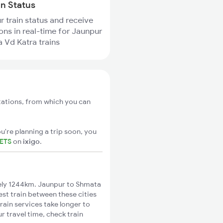
in Status
r train status and receive
ions in real-time for Jaunpur
 Vd Katra trains
tations, from which you can
u're planning a trip soon, you
KETS
on
ixigo
.
ely 1244km. Jaunpur to Shmata
est train between these cities
rain services take longer to
 travel time, check train