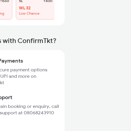
1550
SL
₹600
WL 32
ing
Low Chance
s with ConfirmTkt?
Payments
ecure payment options
 UPI and more on
kt
pport
rain booking or enquiry, call
 support at 08068243910