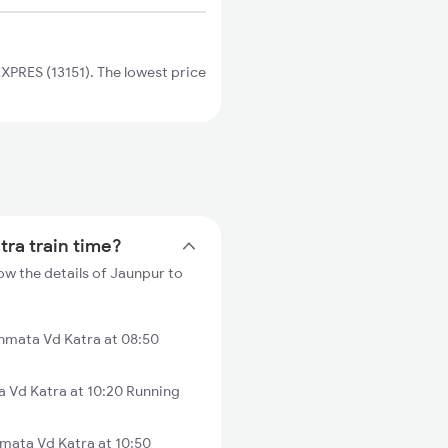
PRES (13151). The lowest price
tra train time?
ow the details of Jaunpur to
hmata Vd Katra at 08:50
 Vd Katra at 10:20 Running
mata Vd Katra at 10:50