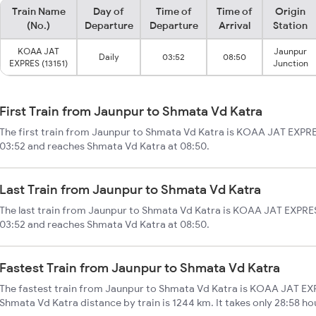
Train Name
Day of
Time of
Time of
Origin
(No.)
Departure
Departure
Arrival
Station
KOAA JAT
Jaunpur
Daily
03:52
08:50
EXPRES (13151)
Junction
First Train from Jaunpur to Shmata Vd Katra
The first train from Jaunpur to Shmata Vd Katra is KOAA JAT EXPRES
03:52 and reaches Shmata Vd Katra at 08:50.
Last Train from Jaunpur to Shmata Vd Katra
The last train from Jaunpur to Shmata Vd Katra is KOAA JAT EXPRES
03:52 and reaches Shmata Vd Katra at 08:50.
Fastest Train from Jaunpur to Shmata Vd Katra
The fastest train from Jaunpur to Shmata Vd Katra is KOAA JAT EXP
Shmata Vd Katra distance by train is 1244 km. It takes only 28:58 ho