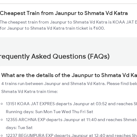
Cheapest Train from Jaunpur to Shmata Vd Katra
The cheapest train from Jaunpur to Shmata Vd Katra is KOAA JAT EX
for Jaunpur to Shmata Vd Katra train ticket is ₹600.
requently Asked Questions (FAQs)
What are the details of the Jaunpur to Shmata Vd Ka
4 trains run between Jaunpur and Shmata Vd Katra. Please find bel
Shmata Vd Katra train time:
13151 KOAA JAT EXPRES departs Jaunpur at 03:52 and reaches S
Running days: Sun Mon Tue Wed Thu Fri Sat
12355 ARCHNA EXP departs Jaunpur at 11:40 and reaches Shmata
days: Tue Sat
12237 BEGUMPURA EXP departs Jaunpur at 12:40 and reaches Sh