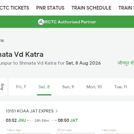
RCTC TICKETS
PNR STATUS
TRAIN SCHEDULE
TRAIN
IRCTC Authorised Partner
ns
mata Vd Katra
Jaunpur to Shmata Vd Katra for
Sat, 8 Aug 2026
जौनपुर से 
Aug
Fri, 7
Sat, 8
Sun, 9
Mon, 10
Tue, 11
13151 KOAA JAT EXPRES
03:52
JNU
08:50
JAT
28h 58m
1 days ago
20 hrs ago
1 days ago