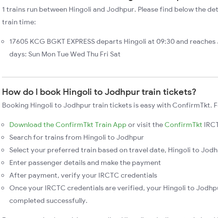
1 trains run between Hingoli and Jodhpur. Please find below the det
train time:
17605 KCG BGKT EXPRESS departs Hingoli at 09:30 and reaches 
days: Sun Mon Tue Wed Thu Fri Sat
How do I book Hingoli to Jodhpur train tickets?
Booking Hingoli to Jodhpur train tickets is easy with ConfirmTkt. F
Download the ConfirmTkt Train App
or visit the
ConfirmTkt
IRCT
Search for trains from Hingoli to Jodhpur
Select your preferred train based on travel date, Hingoli to Jodh
Enter passenger details and make the payment
After payment, verify your IRCTC credentials
Once your IRCTC credentials are verified, your Hingoli to Jodhpu
completed successfully.