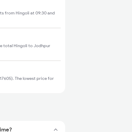
ts from Hingoli at 09:30 and
e total Hingoli to Jodhpur
7605). The lowest price for
time?