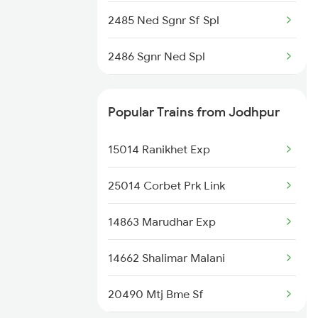
2485 Ned Sgnr Sf Spl
2486 Sgnr Ned Spl
2719 Hyb Festivl Spl
Popular Trains from Jodhpur
2720 Hyb Jp Spl
15014 Ranikhet Exp
2751 Ned Jat Spl
25014 Corbet Prk Link
2752 Ned Festival Spl
14863 Marudhar Exp
2765 Tpty Ami Spl
14662 Shalimar Malani
2766 Festival Spl
20490 Mtj Bme Sf
12421 Ned Asr Sf Exp