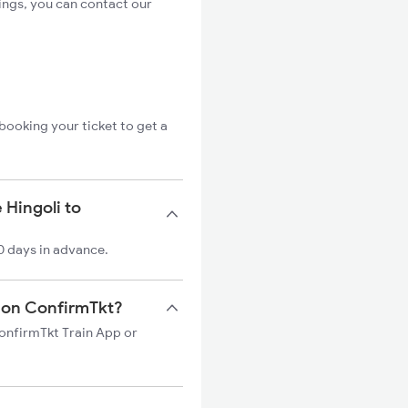
ings, you can contact our
booking your ticket to get a
 Hingoli to
0 days in advance.
in on ConfirmTkt?
ConfirmTkt Train App or