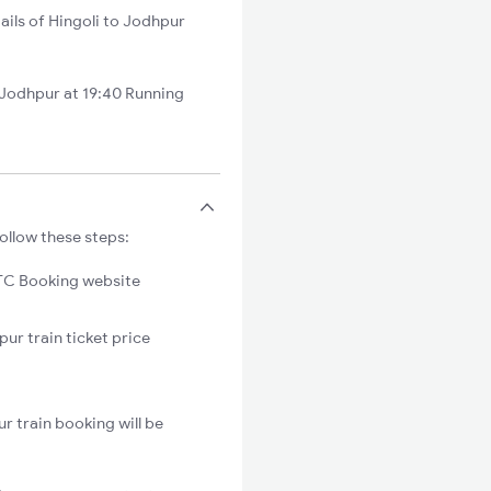
ails of Hingoli to Jodhpur
Jodhpur at 19:40 Running
ollow these steps:
C Booking website
pur train ticket price
r train booking will be