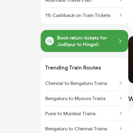
Alternate Travel Plan
1% Cashback on Train Tickets
Book return tickets for
Jodhpur to Hingoli
Trending Train Routes
Chennai to Bengaluru Trains
W
Bengaluru to Mysore Trains
Pune to Mumbai Trains
Bengaluru to Chennai Trains