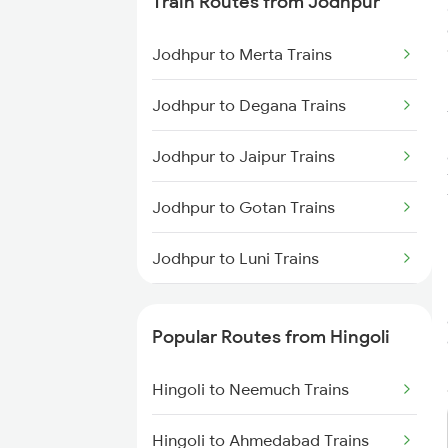
Train Routes from Jodhpur
Hingoli to Bhopal Trains
Jodhpur to Merta Trains
Hingoli to Kurduwadi Trains
Jodhpur to Degana Trains
Hingoli to Jhansi Trains
Jodhpur to Jaipur Trains
Hingoli to Jaipur Trains
Jodhpur to Gotan Trains
Jodhpur to Luni Trains
Jodhpur to Marwar Trains
Popular Routes from Hingoli
Jodhpur to Pali Trains
Hingoli to Neemuch Trains
Jodhpur to Phulera Trains
Hingoli to Ahmedabad Trains