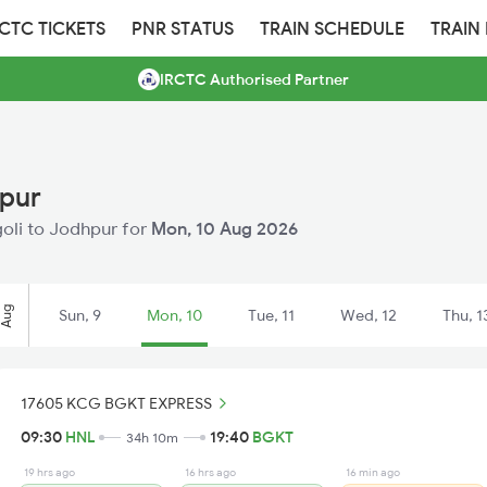
RCTC TICKETS
PNR STATUS
TRAIN SCHEDULE
TRAIN
IRCTC Authorised Partner
hpur
ngoli to Jodhpur for
Mon, 10 Aug 2026
Aug
Sun, 9
Mon, 10
Tue, 11
Wed, 12
Thu, 1
17605 KCG BGKT EXPRESS
09:30
HNL
19:40
BGKT
34h 10m
19 hrs ago
16 hrs ago
16 min ago