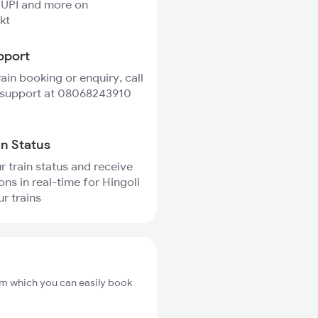
 UPI and more on
kt
pport
rain booking or enquiry, call
 support at 08068243910
in Status
r train status and receive
ons in real-time for Hingoli
r trains
rom which you can easily book