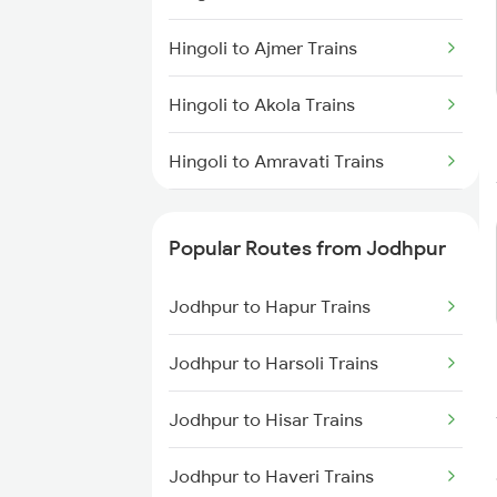
Jodhpur to Ahmedabad Trains
Hingoli to Ajmer Trains
Jodhpur to Abu Road Trains
Hingoli to Akola Trains
Jodhpur to Palanpur Trains
Hingoli to Amravati Trains
Jodhpur to Mahesana Trains
Hingoli to Amalner Trains
Jodhpur to Mandawara Trains
Popular Routes from Jodhpur
Hingoli to Aurangabad Trains
Jodhpur to Hapur Trains
Hingoli to Bina Trains
Jodhpur to Harsoli Trains
Hingoli to Bikaner Trains
Jodhpur to Hisar Trains
Hingoli to Bhopal Trains
Jodhpur to Haveri Trains