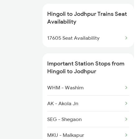
12307 Hwh Ju Express
4691 Ned Asr Sup Spl
Hingoli to Jodhpur Trains Seat
2093 Puri Ju Spl
Availability
4692 Asr Ned Sf Spl
2094 Ju Puri Sf Spl
17605 Seat Availability
12720 Hyb Jp Sf Exp
2323 Hwh Bme Spl
Important Station Stops from
2324 Hwh Festivl Spl
Hingoli to Jodhpur
2385 Hwh Ju Spl
WHM - Washim
2386 Ju Hwh Sf Spl
AK - Akola Jn
2459 Ju Indb Sf Spl
SEG - Shegaon
2460 Indb Ju Sup Spl
MKU - Malkapur