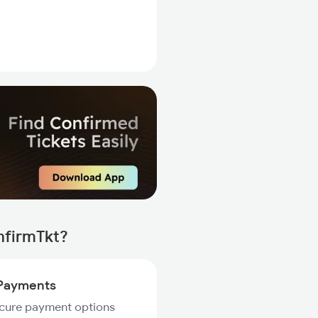
nfirmTkt?
Payments
ecure payment options