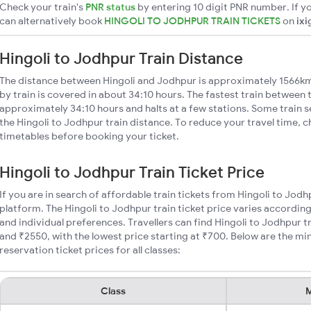
Check your train's
PNR status
by entering 10 digit PNR number. If yo
can alternatively book
HINGOLI TO JODHPUR TRAIN TICKETS
on
ixi
Hingoli to Jodhpur Train Distance
The distance between Hingoli and Jodhpur is approximately 1566km
by train is covered in about 34:10 hours. The fastest train between 
approximately 34:10 hours and halts at a few stations. Some train s
the Hingoli to Jodhpur train distance. To reduce your travel time, c
timetables before booking your ticket.
Hingoli to Jodhpur Train Ticket Price
If you are in search of affordable train tickets from Hingoli to Jod
platform. The Hingoli to Jodhpur train ticket price varies according
and individual preferences. Travellers can find Hingoli to Jodhpur 
and ₹2550, with the lowest price starting at ₹700. Below are the m
reservation ticket prices for all classes:
Class
M