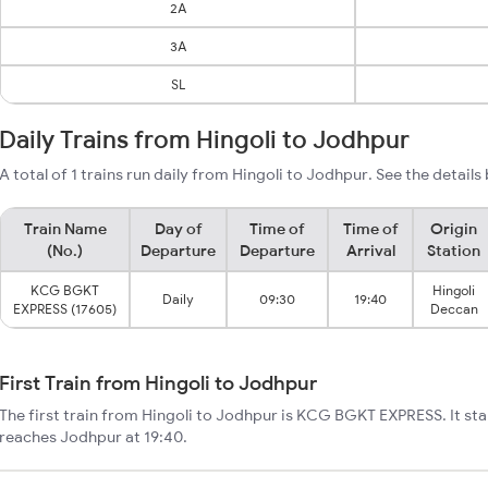
2A
3A
SL
Daily Trains from Hingoli to Jodhpur
A total of 1 trains run daily from Hingoli to Jodhpur. See the details
Train Name
Day of
Time of
Time of
Origin
(No.)
Departure
Departure
Arrival
Station
KCG BGKT
Hingoli
Daily
09:30
19:40
EXPRESS (17605)
Deccan
First Train from Hingoli to Jodhpur
The first train from Hingoli to Jodhpur is KCG BGKT EXPRESS. It sta
reaches Jodhpur at 19:40.