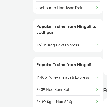
Jodhpur to Haridwar Trains
Jodhpur to Kolkata Trains
Popular Trains from Hingoli to
Jodhpur to Indore Trains
Jodhpur
Jodhpur to Jammu Trains
17605 Kcg Bgkt Express
Jodhpur to Jhansi Trains
Popular Trains from Hingoli
Jodhpur to Jalgaon Trains
11405 Pune-amravati Express
Jodhpur to Jaunpur Trains
2439 Ned Sgnr Spl
F
Jodhpur to Asalpur Trains
2440 Sgnr Ned Sf Spl