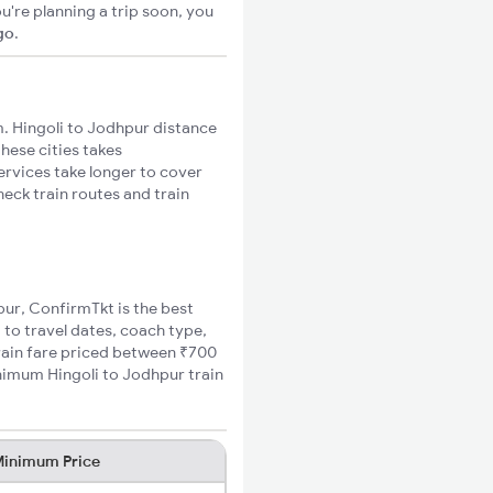
u're planning a trip soon, you
go
.
. Hingoli to Jodhpur distance
these cities takes
ervices take longer to cover
heck train routes and train
hpur, ConfirmTkt is the best
 to travel dates, coach type,
train fare priced between ₹700
inimum Hingoli to Jodhpur train
inimum Price