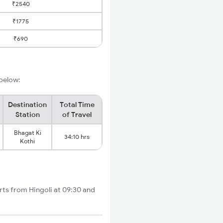
₹2540
₹1775
₹690
 below:
Destination
Total Time
Station
of Travel
Bhagat Ki
34:10 hrs
Kothi
rts from Hingoli at 09:30 and