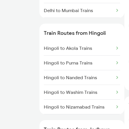
Delhi to Mumbai Trains
Mumbai to Pune Trains
Train Routes from Hingoli
Delhi to Jammu Trains
Hingoli to Akola Trains
Mumbai to Delhi Trains
Hingoli to Purna Trains
Mumbai to Goa Trains
Hingoli to Nanded Trains
Chennai to Coimbatore Trains
Hingoli to Washim Trains
Hingoli to Nizamabad Trains
Hingoli to Hyderabad Trains