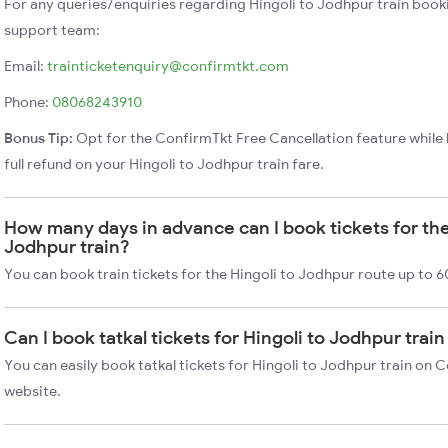
For any queries/enquiries regarding Hingoli to Jodhpur train book
support team:
Email:
trainticketenquiry@confirmtkt.com
Phone:
08068243910
Bonus Tip:
Opt for the ConfirmTkt Free Cancellation feature while 
full refund on your Hingoli to Jodhpur train fare.
How many days in advance can I book tickets for the
Jodhpur train?
You can book train tickets for the Hingoli to Jodhpur route up to 6
Can I book tatkal tickets for Hingoli to Jodhpur tra
You can easily book tatkal tickets for Hingoli to Jodhpur train on 
website.