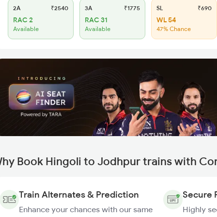
2A
₹2540
3A
₹1775
SL
₹690
RAC 2
RAC 31
WL 54
Available
Available
47% Chance
hy Book Hingoli to Jodhpur trains with Co
Train Alternates & Prediction
Secure 
Enhance your chances with our same
Highly s