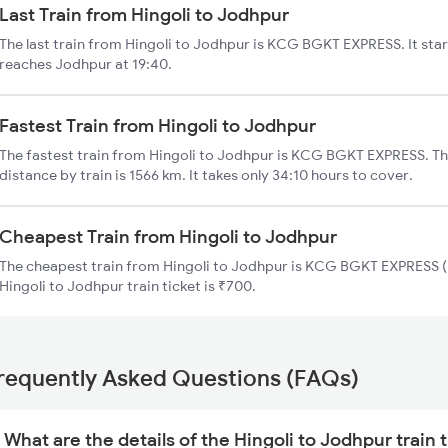
Last Train from Hingoli to Jodhpur
The last train from Hingoli to Jodhpur is KCG BGKT EXPRESS. It star
reaches Jodhpur at 19:40.
Fastest Train from Hingoli to Jodhpur
The fastest train from Hingoli to Jodhpur is KCG BGKT EXPRESS. Th
distance by train is 1566 km. It takes only 34:10 hours to cover.
Cheapest Train from Hingoli to Jodhpur
The cheapest train from Hingoli to Jodhpur is KCG BGKT EXPRESS (1
Hingoli to Jodhpur train ticket is ₹700.
requently Asked Questions (FAQs)
What are the details of the Hingoli to Jodhpur train 