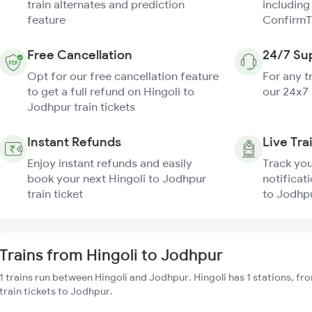
train alternates and prediction
including
feature
ConfirmT
Free Cancellation
24/7 Su
Opt for our free cancellation feature
For any t
to get a full refund on Hingoli to
our 24x7
Jodhpur train tickets
Instant Refunds
Live Tra
Enjoy instant refunds and easily
Track you
book your next Hingoli to Jodhpur
notificati
train ticket
to Jodhpu
Trains from Hingoli to Jodhpur
1 trains run between Hingoli and Jodhpur. Hingoli has 1 stations, f
train tickets to Jodhpur.