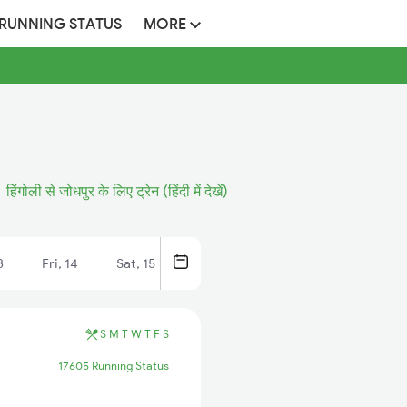
 RUNNING STATUS
MORE
हिंगोली से जोधपुर के लिए ट्रेन (हिंदी में देखें)
3
Fri, 14
Sat, 15
S
M
T
W
T
F
S
17605 Running Status