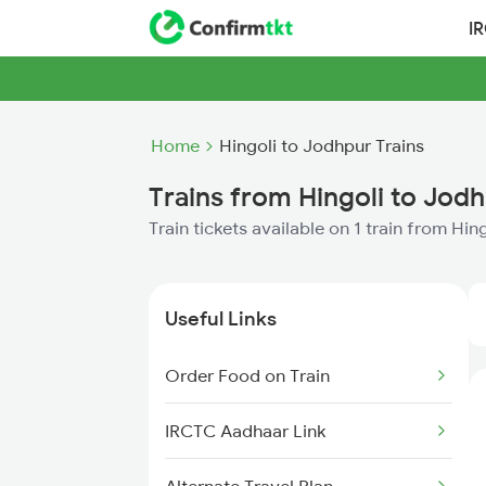
I
Home
Hingoli to Jodhpur Trains
Trains from Hingoli to Jod
Train tickets available on 1 train from Hi
Useful Links
Order Food on Train
IRCTC Aadhaar Link