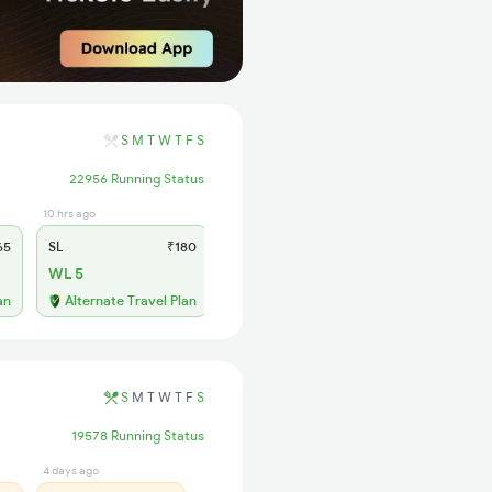
S
M
T
W
T
F
S
22956 Running Status
10 hrs ago
65
SL
₹180
WL 5
an
Alternate Travel Plan
S
M
T
W
T
F
S
19578 Running Status
4 days ago