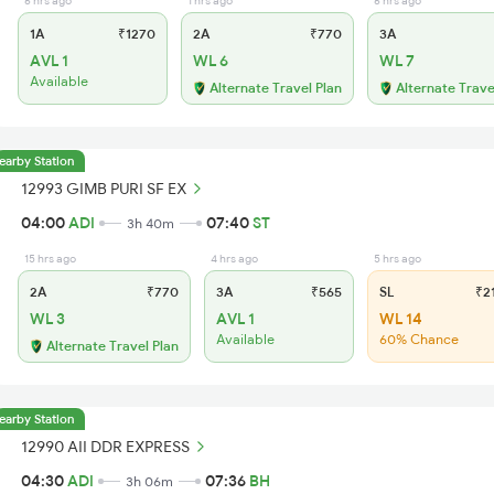
6 hrs ago
1 hrs ago
6 hrs ago
1A
₹1270
2A
₹770
3A
AVL 1
WL 6
WL 7
Available
Alternate Travel Plan
Alternate Trave
earby Station
12993 GIMB PURI SF EX
04:00
ADI
07:40
ST
3h 40m
15 hrs ago
4 hrs ago
5 hrs ago
2A
₹770
3A
₹565
SL
₹2
WL 3
AVL 1
WL 14
Available
60% Chance
Alternate Travel Plan
earby Station
12990 AII DDR EXPRESS
04:30
ADI
07:36
BH
3h 06m