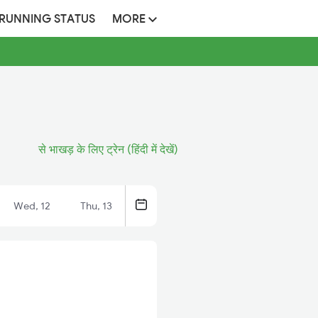
 RUNNING STATUS
MORE
से भाखड़ के लिए ट्रेन (हिंदी में देखें)
Wed, 12
Thu, 13