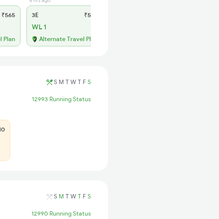
6 hrs ago
1 hrs ago
₹565
3E
₹565
SL
₹210
WL 1
WL 8
l Plan
Alternate Travel Plan
Alternate Travel Plan
S
M
T
W
T
F
S
12993 Running Status
10
S
M
T
W
T
F
S
12990 Running Status