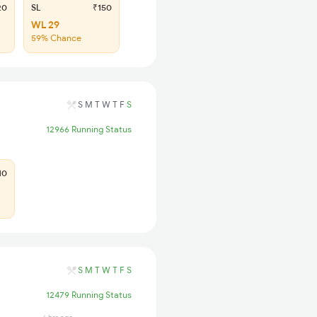
20
SL
₹150
WL 29
59% Chance
S
M
T
W
T
F
S
12966 Running Status
10
S
M
T
W
T
F
S
12479 Running Status