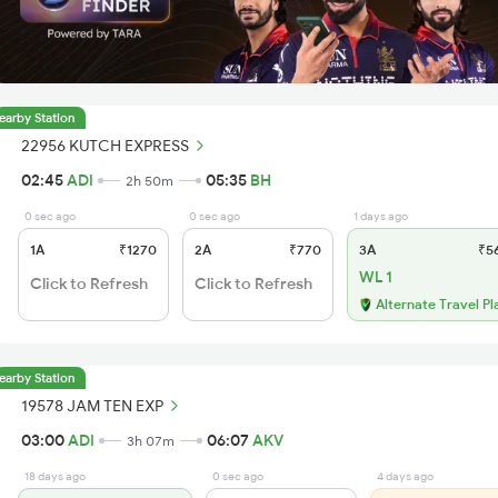
earby Station
22956 KUTCH EXPRESS
02:45
ADI
05:35
BH
2h 50m
0 sec ago
0 sec ago
1 days ago
1A
₹1270
2A
₹770
3A
₹5
WL 1
Click to Refresh
Click to Refresh
Alternate Travel Pl
earby Station
19578 JAM TEN EXP
03:00
ADI
06:07
AKV
3h 07m
18 days ago
0 sec ago
4 days ago