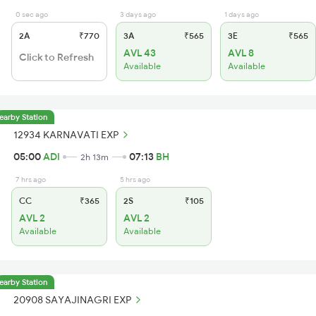
0 sec ago
3 days ago
1 days ago
2A
₹770
3A
₹565
3E
₹565
AVL 43
AVL 8
Click to Refresh
Available
Available
earby Station
12934 KARNAVATI EXP
05:00
ADI
07:13
BH
2h 13m
7 hrs ago
5 hrs ago
CC
₹365
2S
₹105
AVL 2
AVL 2
Available
Available
earby Station
20908 SAYAJINAGRI EXP