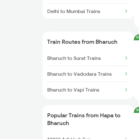
Delhi to Mumbai Trains
Mumbai to Pune Trains
N
Train Routes from Bharuch
Delhi to Jammu Trains
Bharuch to Surat Trains
Mumbai to Delhi Trains
Bharuch to Vadodara Trains
Mumbai to Goa Trains
Bharuch to Vapi Trains
Chennai to Coimbatore Trains
N
Popular Trains from Hapa to
Bharuch