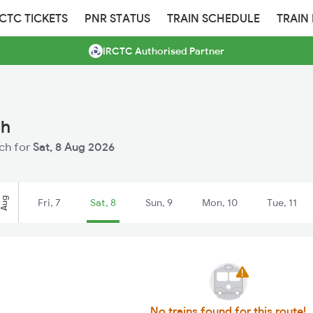
RCTC TICKETS
PNR STATUS
TRAIN SCHEDULE
TRAIN
IRCTC Authorised Partner
ch
uch for
Sat, 8 Aug 2026
Aug
Fri, 7
Sat, 8
Sun, 9
Mon, 10
Tue, 11
No trains found for this route!