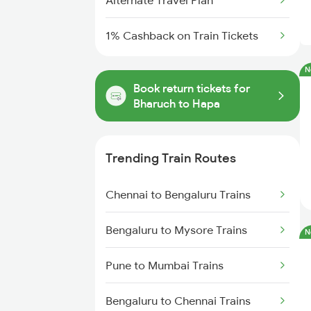
Alternate Travel Plan
1% Cashback on Train Tickets
N
Book return tickets for
Bharuch to Hapa
Trending Train Routes
Chennai to Bengaluru Trains
Bengaluru to Mysore Trains
N
Pune to Mumbai Trains
Bengaluru to Chennai Trains