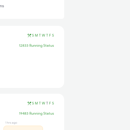
ns
S
M
T
W
T
F
S
12833 Running Status
S
M
T
W
T
F
S
19483 Running Status
1 hrs ago