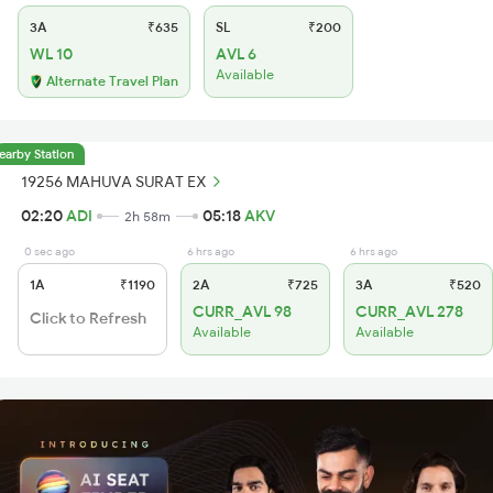
3A
₹635
SL
₹200
WL 10
AVL 6
Available
Alternate Travel Plan
earby Station
19256 MAHUVA SURAT EX
02:20
ADI
05:18
AKV
2h 58m
0 sec ago
6 hrs ago
6 hrs ago
1A
₹1190
2A
₹725
3A
₹520
CURR_AVL 98
CURR_AVL 278
Click to Refresh
Available
Available