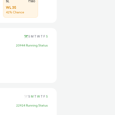
SL
₹180
WL 35
42% Chance
S
M
T
W
T
F
S
20944 Running Status
S
M
T
W
T
F
S
22924 Running Status