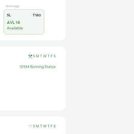
13 hrs ago
SL
₹180
AVL 14
Available
S
M
T
W
T
F
S
12934 Running Status
S
M
T
W
T
F
S