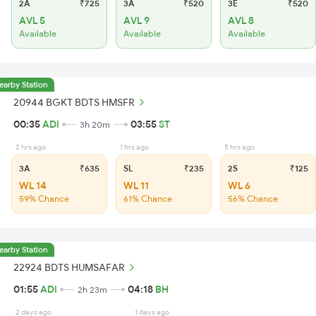
2A
₹725
3A
₹520
3E
₹520
AVL 5
AVL 9
AVL 8
Available
Available
Available
earby Station
20944 BGKT BDTS HMSFR
00:35
ADI
03:55
ST
3h 20m
2 hrs ago
1 hrs ago
5 hrs ago
3A
₹635
SL
₹235
2S
₹125
WL 14
WL 11
WL 6
59% Chance
61% Chance
56% Chance
earby Station
22924 BDTS HUMSAFAR
01:55
ADI
04:18
BH
2h 23m
2 days ago
1 days ago