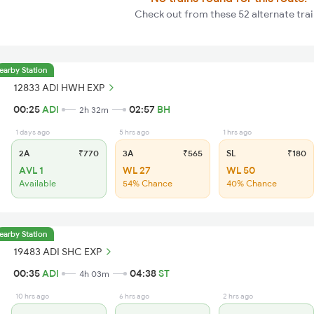
Check out from these 52 alternate trai
earby Station
12833 ADI HWH EXP
00:25
ADI
02:57
BH
2h 32m
1 days ago
5 hrs ago
1 hrs ago
2A
₹770
3A
₹565
SL
₹180
AVL 1
WL 27
WL 50
Available
54% Chance
40% Chance
earby Station
19483 ADI SHC EXP
00:35
ADI
04:38
ST
4h 03m
10 hrs ago
6 hrs ago
2 hrs ago