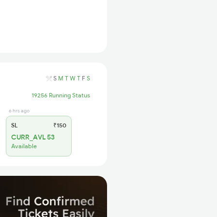
S
M
T
W
T
F
S
19256 Running Status
6 hrs ago
SL
₹150
CURR_AVL 53
Available