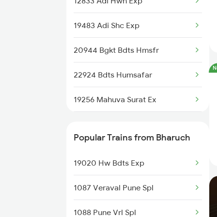
12833 Adi Hwh Exp
19483 Adi Shc Exp
20944 Bgkt Bdts Hmsfr
N
22924 Bdts Humsafar
19256 Mahuva Surat Ex
22956 Kutch Express
Popular Trains from Bharuch
19578 Jam Ten Exp
19020 Hw Bdts Exp
12966 Bhuj Bdts Sfast
1087 Veraval Pune Spl
12479 Surya Nagari Exp
1088 Pune Vrl Spl