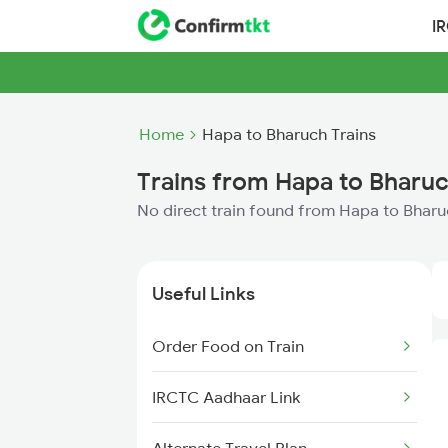
I
Home
Hapa to Bharuch Trains
Trains from Hapa to Bharu
No direct train found from Hapa to Bhar
Useful Links
Order Food on Train
IRCTC Aadhaar Link