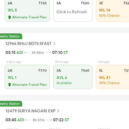
2A
₹725
3A
₹520
3E
₹5
WL 5
WL 14
Click to Refresh
55% Chance
Alternate Travel Plan
earby Station
12966 BHUJ BDTS SFAST
03:15
ADI
07:10
ST
3h 55m
3 days ago
15 hrs ago
1 hrs ago
2A
₹770
3A
₹565
SL
₹2
WL 1
AVL 6
WL 41
Available
49% Chance
Alternate Travel Plan
earby Station
12479 SURYA NAGARI EXP
03:45
ADI
07:22
ST
3h 37m