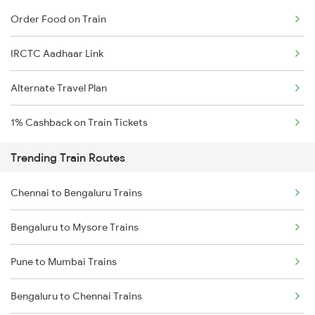
Order Food on Train
IRCTC Aadhaar Link
Alternate Travel Plan
1% Cashback on Train Tickets
Trending Train Routes
Chennai to Bengaluru Trains
Bengaluru to Mysore Trains
Pune to Mumbai Trains
Bengaluru to Chennai Trains