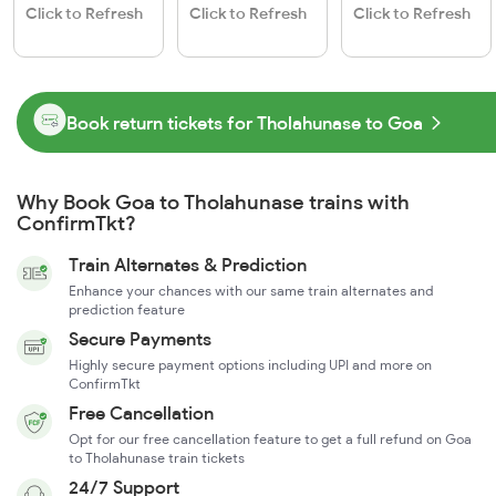
Click to Refresh
Click to Refresh
Click to Refresh
Book return tickets for Tholahunase to Goa
Why Book Goa to Tholahunase trains with
ConfirmTkt?
Train Alternates & Prediction
Enhance your chances with our same train alternates and
prediction feature
Secure Payments
Highly secure payment options including UPI and more on
ConfirmTkt
Free Cancellation
Opt for our free cancellation feature to get a full refund on Goa
to Tholahunase train tickets
24/7 Support