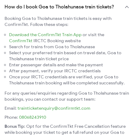
How do I book Goa to Tholahunase train tickets?
Booking Goa to Tholahunase train tickets is easy with
ConfirmTkt. Follow these steps:
Download the ConfirmTkt Train App
or visit the
ConfirmTkt
IRCTC Booking website
Search for trains from Goa to Tholahunase
Select your preferred train based on travel date, Goa to
Tholahunase train ticket price
Enter passenger details and make the payment
After payment, verify your IRCTC credentials
Once your IRCTC credentials are verified, your Goa to
Tholahunase train booking will be completed successfully.
For any queries/enquiries regarding Goa to Tholahunase train
bookings, you can contact our support team:
Email:
trainticketenquiry@confirmtkt.com
Phone:
08068243910
Bonus Tip:
Opt for the ConfirmTkt Free Cancellation feature
while booking your ticket to get a full refund on your Goa to