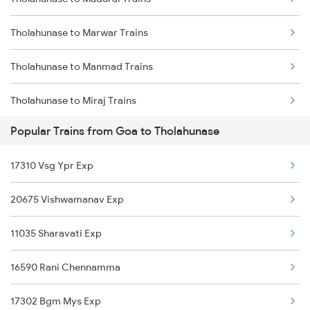
Goa to Gandhidham Trains
Tholahunase to Marwar Trains
Goa to Guntur Trains
Tholahunase to Manmad Trains
Goa to Gokarna Trains
Tholahunase to Miraj Trains
Goa to Ghatprabha Trains
Popular Trains from Goa to Tholahunase
Tholahunase to Mandya Trains
Goa to Guntakal Trains
17310 Vsg Ypr Exp
Tholahunase to Mysore Trains
Goa to Gadwal Trains
20675 Vishwamanav Exp
Tholahunase to New Delhi Trains
11035 Sharavati Exp
Tholahunase to Pondicherry Trains
16590 Rani Chennamma
Tholahunase to Palakkad Trains
17302 Bgm Mys Exp
Tholahunase to Panipat Trains