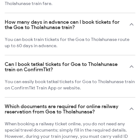
Tholahunase train fare.
How many days in advance can I book tickets for
the Goa to Tholahunase train?
You can book train tickets for the Goa to Tholahunase route
up to 60 days in advance.
Can I book tatkal tickets for Goa to Tholahunase
train on ConfirmTkt?
You can easily book tatkal tickets for Goa to Tholahunase train
on ConfirmTkt Train App or website.
Which documents are required for online railway
reservation from Goa to Tholahunase?
When booking a railway ticket online, you do not need any
special travel documents; simply fill in the required details.
However, during your train journey, you must carry valid ID