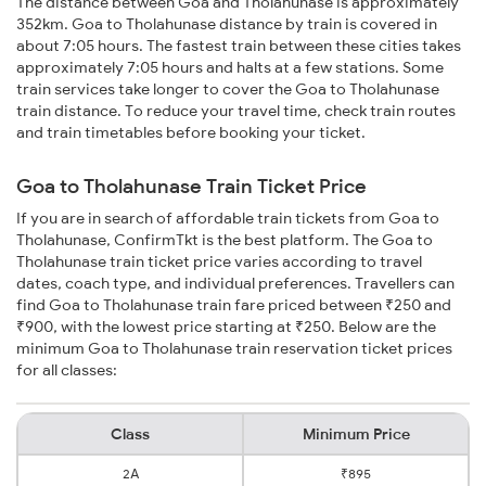
The distance between Goa and Tholahunase is approximately
352km. Goa to Tholahunase distance by train is covered in
about 7:05 hours. The fastest train between these cities takes
approximately 7:05 hours and halts at a few stations. Some
train services take longer to cover the Goa to Tholahunase
train distance. To reduce your travel time, check train routes
and train timetables before booking your ticket.
Goa to Tholahunase Train Ticket Price
If you are in search of affordable train tickets from Goa to
Tholahunase, ConfirmTkt is the best platform. The Goa to
Tholahunase train ticket price varies according to travel
dates, coach type, and individual preferences. Travellers can
find Goa to Tholahunase train fare priced between ₹250 and
₹900, with the lowest price starting at ₹250. Below are the
minimum Goa to Tholahunase train reservation ticket prices
for all classes:
Class
Minimum Price
2A
₹895