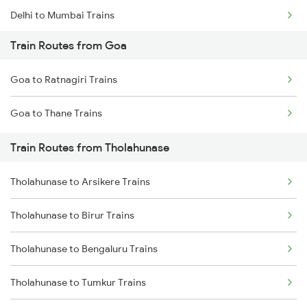
Delhi to Mumbai Trains
Train Routes from Goa
Mumbai to Pune Trains
Goa to Ratnagiri Trains
Delhi to Jammu Trains
Goa to Thane Trains
Mumbai to Delhi Trains
Train Routes from Tholahunase
Mumbai to Goa Trains
Tholahunase to Arsikere Trains
Chennai to Coimbatore Trains
Tholahunase to Birur Trains
Tholahunase to Bengaluru Trains
Tholahunase to Tumkur Trains