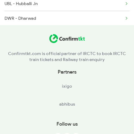
UBL - Hubballi Jn
2079 Janshatabdi Exp
DWR - Dharwad
2080 Jan Shatabdi Exp
LWR - Alanavar Jn
2497 Tpj Humsafar Spl
LD - Londa Jn
2498 Tpj Sgnr Spl
Confirmtkt.com is official partner of IRCTC to book IRCTC
train tickets and Railway train enquiry
CLR - Castle Rock
Partners
QLM - Kulem
ixigo
SVM - Sanvordem Chuch
abhibus
Follow us