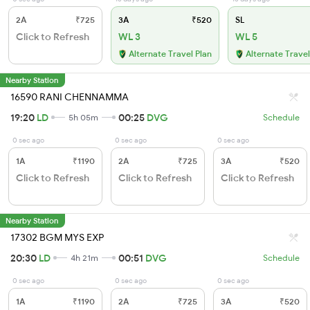
2A
₹725
3A
₹520
SL
Click to Refresh
WL 3
WL 5
Alternate Travel Plan
Alternate Travel
Nearby Station
16590 RANI CHENNAMMA
19:20
LD
00:25
DVG
5h 05m
Schedule
0 sec ago
0 sec ago
0 sec ago
1A
₹1190
2A
₹725
3A
₹520
Click to Refresh
Click to Refresh
Click to Refresh
Nearby Station
17302 BGM MYS EXP
20:30
LD
00:51
DVG
4h 21m
Schedule
0 sec ago
0 sec ago
0 sec ago
1A
₹1190
2A
₹725
3A
₹520