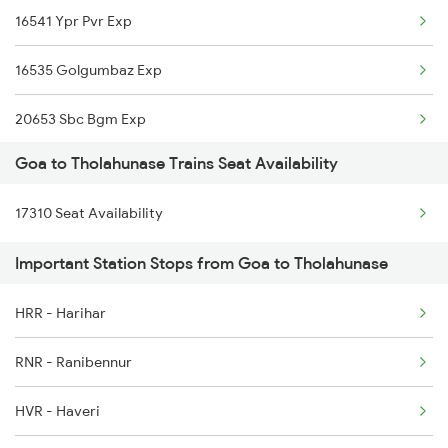
16541 Ypr Pvr Exp
1114 Festival Special
16535 Golgumbaz Exp
1133 Csmt Majn Sf Spl
20653 Sbc Bgm Exp
1134 Majn Csmt Sf Spl
Goa to Tholahunase Trains Seat Availability
16589 Rani Chennamma
1213 Ltt Kcvl Sup Spl
17310 Seat Availability
16210 Ajmer Express
1214 Kcvl Ltt Sf Exp
Important Station Stops from Goa to Tholahunase
17391 Sbc Ubl Exp
1223 Ers Duranto Spl
HRR - Harihar
1013 Ltt Cbe Spl
1224 Ers Ltt Duronto
RNR - Ranibennur
1035 Dr Mysuru Spl
HVR - Haveri
1036 Mys Dr Exp