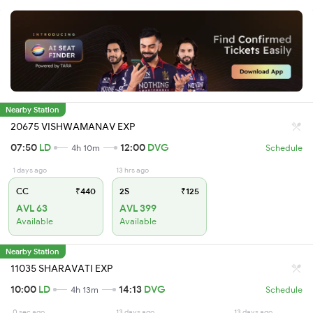
Nearby Station
20675 VISHWAMANAV EXP
07:50
LD
12:00
DVG
4h 10m
Schedule
1 days ago
13 hrs ago
CC
₹440
2S
₹125
AVL 63
AVL 399
Available
Available
Nearby Station
11035 SHARAVATI EXP
10:00
LD
14:13
DVG
4h 13m
Schedule
0 sec ago
13 days ago
13 days ago