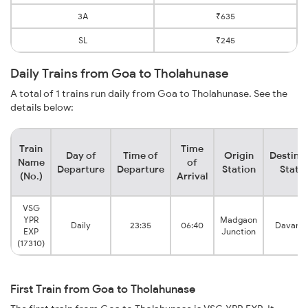
3A
₹635
SL
₹245
Daily Trains from Goa to Tholahunase
A total of 1 trains run daily from Goa to Tholahunase. See the
details below:
Train
Time
Day of
Time of
Origin
Destina
Name
of
Departure
Departure
Station
Stati
(No.)
Arrival
VSG
YPR
Madgaon
Daily
23:35
06:40
Davang
EXP
Junction
(17310)
First Train from Goa to Tholahunase