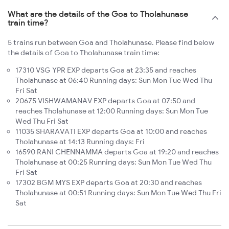
What are the details of the Goa to Tholahunase
train time?
5 trains run between Goa and Tholahunase. Please find below
the details of Goa to Tholahunase train time:
17310 VSG YPR EXP departs Goa at 23:35 and reaches
Tholahunase at 06:40 Running days: Sun Mon Tue Wed Thu
Fri Sat
20675 VISHWAMANAV EXP departs Goa at 07:50 and
reaches Tholahunase at 12:00 Running days: Sun Mon Tue
Wed Thu Fri Sat
11035 SHARAVATI EXP departs Goa at 10:00 and reaches
Tholahunase at 14:13 Running days: Fri
16590 RANI CHENNAMMA departs Goa at 19:20 and reaches
Tholahunase at 00:25 Running days: Sun Mon Tue Wed Thu
Fri Sat
17302 BGM MYS EXP departs Goa at 20:30 and reaches
Tholahunase at 00:51 Running days: Sun Mon Tue Wed Thu Fri
Sat