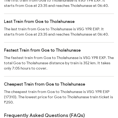
The first train from Goa to Tholahunase is VSG YPR EXP. It
starts from Goa at 23:35 and reaches Tholahunase at 06:40.
Last Train from Goa to Tholahunase
The last train from Goa to Tholahunase is VSG YPR EXP. It
starts from Goa at 23:35 and reaches Tholahunase at 06:40.
Fastest Train from Goa to Tholahunase
The fastest train from Goa to Tholahunase is VSG YPR EXP. The
total Goa to Tholahunase distance by train is 352 km. It takes
only 7:05 hours to cover.
Cheapest Train from Goa to Tholahunase
The cheapest train from Goa to Tholahunase is VSG YPR EXP
(17310). The lowest price for Goa to Tholahunase train ticket is
₹250.
Frequently Asked Questions (FAQs)