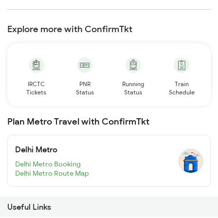
Explore more with ConfirmTkt
IRCTC
PNR
Running
Train
Tickets
Status
Status
Schedule
Plan Metro Travel with ConfirmTkt
Delhi Metro
Delhi Metro Booking
Delhi Metro Route Map
Useful Links