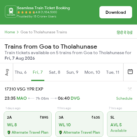
Seamless Train Ticket Booking
Download
4.8 (1,104,530)
Trusted by 15 Crore+ Users
Home
Goa to Tholahunase Trains
हिंदी में देखें
Trains from Goa to Tholahunase
Train tickets available on 5 trains from Goa to Tholahunase for
Fri, 7 Aug 2026
Aug
Thu, 6
Fri, 7
Sat, 8
Sun, 9
Mon, 10
Tue, 11
Wed, 
17310 VSG YPR EXP
23:35
MAO
06:40
DVG
7h 05m
Schedule
1 days ago
11 hrs ago
7 hrs ago
2A
₹895
3A
₹635
SL
WL 8
WL 10
AVL 5
Available
Alternate Travel Plan
Alternate Travel Plan