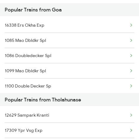
Popular Trains from Goa
Tholahunase to Palanpur Trains
16338 Ers Okha Exp
Tholahunase to Pune Trains
1085 Mao Dbldkr Spl
1086 Doubledecker Spl
1099 Mao Dbldkr Spl
1100 Double Decker Sp
Popular Trains from Tholahunase
1111 Mao Festival Spl
12629 Sampark Kranti
1112 Festival Special
17309 Ypr Vsg Exp
1113 Mao Festival Spl