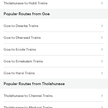
Tholahunase to Hubli Trains
Popular Routes from Goa
Tholahunase to Ranibennur Trains
Goa to Dwarka Trains
Tholahunase to Haveri Trains
Goa to Dharwad Trains
Tholahunase to Tiptur Trains
Goa to Erode Trains
Goa to Ernakulam Trains
Goa to Itarsi Trains
Popular Routes from Tholahunase
Goa to Falna Trains
Tholahunase to Chennai Trains
Goa to Giddalur Trains
Tholahunase to Madurai Trains