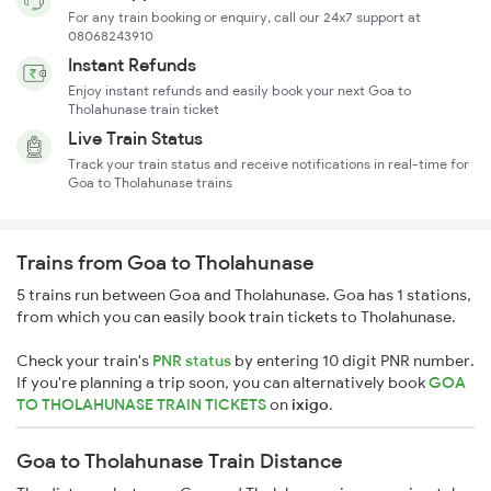
For any train booking or enquiry, call our 24x7 support at
08068243910
Instant Refunds
Enjoy instant refunds and easily book your next Goa to
Tholahunase train ticket
Live Train Status
Track your train status and receive notifications in real-time for
Goa to Tholahunase trains
Trains from Goa to Tholahunase
5 trains run between Goa and Tholahunase. Goa has 1 stations,
from which you can easily book train tickets to Tholahunase.
Check your train's
PNR status
by entering 10 digit PNR number.
If you're planning a trip soon, you can alternatively book
GOA
TO THOLAHUNASE TRAIN TICKETS
on
ixigo
.
Goa to Tholahunase Train Distance