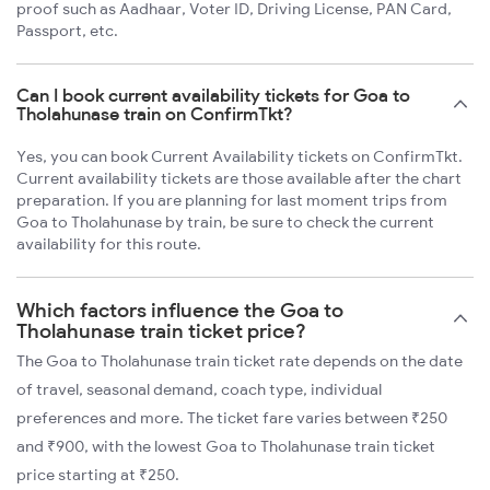
proof such as Aadhaar, Voter ID, Driving License, PAN Card,
Passport, etc.
Can I book current availability tickets for Goa to
Tholahunase train on ConfirmTkt?
Yes, you can book Current Availability tickets on ConfirmTkt.
Current availability tickets are those available after the chart
preparation. If you are planning for last moment trips from
Goa to Tholahunase by train, be sure to check the current
availability for this route.
Which factors influence the Goa to
Tholahunase train ticket price?
The Goa to Tholahunase train ticket rate depends on the date
of travel, seasonal demand, coach type, individual
preferences and more. The ticket fare varies between ₹250
and ₹900, with the lowest Goa to Tholahunase train ticket
price starting at ₹250.