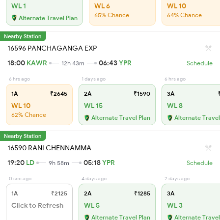
WL 1
WL 6
WL 10
65% Chance
64% Chance
Alternate Travel Plan
Nearby Station
16596 PANCHAGANGA EXP
18:00
KAWR
06:43
YPR
12h 43m
Schedule
6 hrs ago
1 days ago
6 hrs ago
1A
₹2645
2A
₹1590
3A
₹
WL 10
WL 15
WL 8
62% Chance
Alternate Travel Plan
Alternate Travel
Nearby Station
16590 RANI CHENNAMMA
19:20
LD
05:18
YPR
9h 58m
Schedule
0 sec ago
4 days ago
2 days ago
1A
₹2125
2A
₹1285
3A
Click to Refresh
WL 5
WL 3
Alternate Travel Plan
Alternate Travel