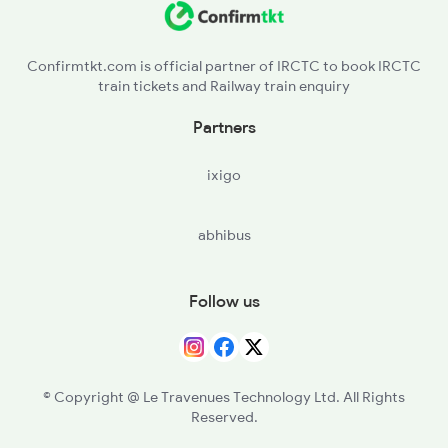
DVG - Davangere
2591 Gkp Ypr Spl
Confirmtkt.com is official partner of IRCTC to book IRCTC
train tickets and Railway train enquiry
HRR - Harihar
Partners
RNR - Ranibennur
ixigo
HVR - Haveri
abhibus
UBL - Hubballi Jn
DWR - Dharwad
Follow us
LWR - Alanavar Jn
LD - Londa Jn
© Copyright @ Le Travenues Technology Ltd. All Rights
Reserved.
CLR - Castle Rock