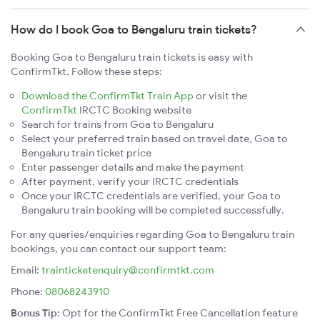
How do I book Goa to Bengaluru train tickets?
Booking Goa to Bengaluru train tickets is easy with
ConfirmTkt. Follow these steps:
Download the ConfirmTkt Train App
or visit the
ConfirmTkt
IRCTC Booking website
Search for trains from Goa to Bengaluru
Select your preferred train based on travel date, Goa to
Bengaluru train ticket price
Enter passenger details and make the payment
After payment, verify your IRCTC credentials
Once your IRCTC credentials are verified, your Goa to
Bengaluru train booking will be completed successfully.
For any queries/enquiries regarding Goa to Bengaluru train
bookings, you can contact our support team:
Email:
trainticketenquiry@confirmtkt.com
Phone:
08068243910
Bonus Tip:
Opt for the ConfirmTkt Free Cancellation feature