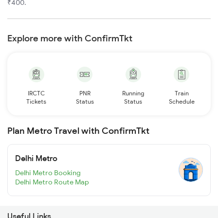
₹400.
Explore more with ConfirmTkt
IRCTC
PNR
Running
Train
Tickets
Status
Status
Schedule
Plan Metro Travel with ConfirmTkt
Delhi Metro
Delhi Metro Booking
Delhi Metro Route Map
Useful Links