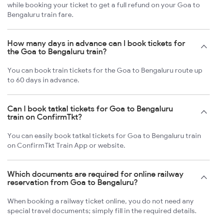
while booking your ticket to get a full refund on your Goa to
Bengaluru train fare.
How many days in advance can I book tickets for
the Goa to Bengaluru train?
You can book train tickets for the Goa to Bengaluru route up
to 60 days in advance.
Can I book tatkal tickets for Goa to Bengaluru
train on ConfirmTkt?
You can easily book tatkal tickets for Goa to Bengaluru train
on ConfirmTkt Train App or website.
Which documents are required for online railway
reservation from Goa to Bengaluru?
When booking a railway ticket online, you do not need any
special travel documents; simply fill in the required details.