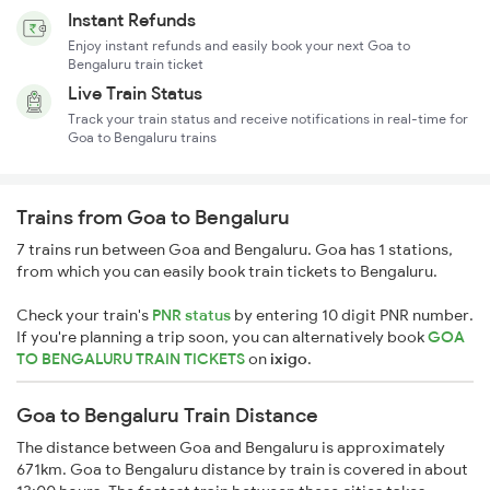
Instant Refunds
Enjoy instant refunds and easily book your next Goa to
Bengaluru train ticket
Live Train Status
Track your train status and receive notifications in real-time for
Goa to Bengaluru trains
Trains from Goa to Bengaluru
7 trains run between Goa and Bengaluru. Goa has 1 stations,
from which you can easily book train tickets to Bengaluru.
Check your train's
PNR status
by entering 10 digit PNR number.
If you're planning a trip soon, you can alternatively book
GOA
TO BENGALURU TRAIN TICKETS
on
ixigo
.
Goa to Bengaluru Train Distance
The distance between Goa and Bengaluru is approximately
671km. Goa to Bengaluru distance by train is covered in about