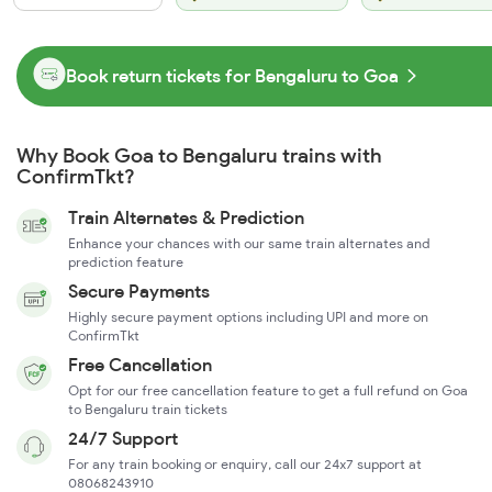
Book return tickets for Bengaluru to Goa
Why Book Goa to Bengaluru trains with
ConfirmTkt?
Train Alternates & Prediction
Enhance your chances with our same train alternates and
prediction feature
Secure Payments
Highly secure payment options including UPI and more on
ConfirmTkt
Free Cancellation
Opt for our free cancellation feature to get a full refund on Goa
to Bengaluru train tickets
24/7 Support
For any train booking or enquiry, call our 24x7 support at
08068243910