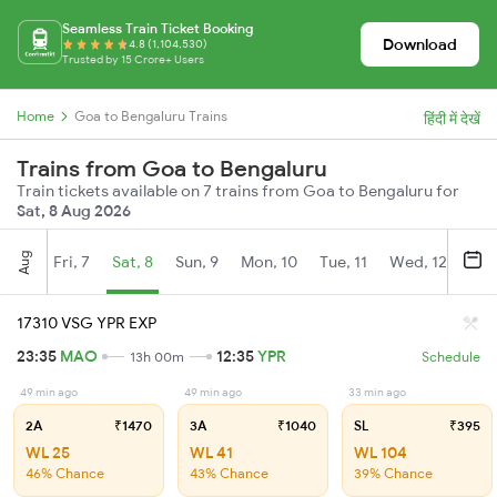
Seamless Train Ticket Booking
Download
4.8 (1,104,530)
Trusted by 15 Crore+ Users
Home
Goa to Bengaluru Trains
हिंदी में देखें
Trains from Goa to Bengaluru
Train tickets available on 7 trains from Goa to Bengaluru for
Sat, 8 Aug 2026
Aug
Fri, 7
Sat, 8
Sun, 9
Mon, 10
Tue, 11
Wed, 12
Thu
17310 VSG YPR EXP
23:35
MAO
12:35
YPR
13h 00m
Schedule
49 min ago
49 min ago
33 min ago
2A
₹1470
3A
₹1040
SL
₹395
WL 25
WL 41
WL 104
46% Chance
43% Chance
39% Chance