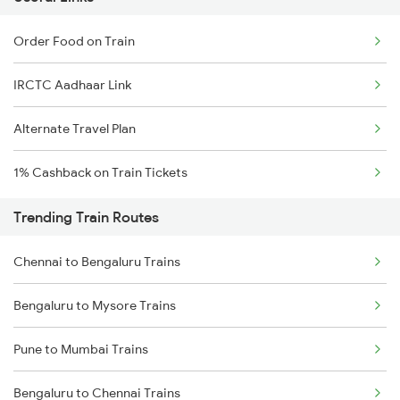
Order Food on Train
IRCTC Aadhaar Link
Alternate Travel Plan
1% Cashback on Train Tickets
Trending Train Routes
Chennai to Bengaluru Trains
Bengaluru to Mysore Trains
Pune to Mumbai Trains
Bengaluru to Chennai Trains