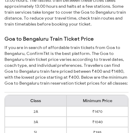
13:00 hours. The fastest train between these cities takes
approximately 13:00 hours and halts at a few stations. Some
train services take longer to cover the Goa to Bengaluru train
distance. To reduce your travel time, check train routes and
train timetables before booking your ticket.
Goa to Bengaluru Train Ticket Price
If you are in search of affordable train tickets from Goa to
Bengaluru, ConfirmTkt is the best platform. The Goa to
Bengaluru train ticket price varies according to travel dates,
coach type, and individual preferences. Travellers can find
Goa to Bengaluru train fare priced between ₹400 and ₹1480,
with the lowest price starting at ₹400. Below are the minimum
Goa to Bengaluru train reservation ticket prices for all classes:
Class
Minimum Price
2A
₹1470
3A
₹1040
SL
₹395