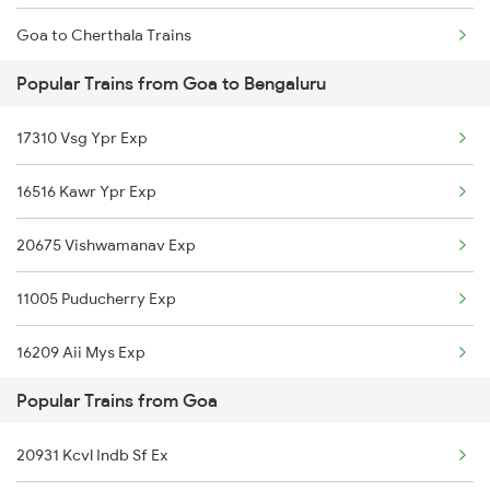
Goa to Cherthala Trains
Popular Trains from Goa to Bengaluru
Goa to Merta Trains
17310 Vsg Ypr Exp
Goa to Nagaur Trains
16516 Kawr Ypr Exp
Goa to Harwada Trains
20675 Vishwamanav Exp
Goa to Meerut Trains
11005 Puducherry Exp
Goa to Feroke Trains
16209 Aii Mys Exp
Goa to Samarlakota Trains
Popular Trains from Goa
16596 Panchaganga Exp
20931 Kcvl Indb Sf Ex
16590 Rani Chennamma