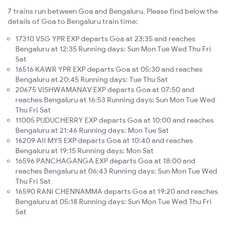
7 trains run between Goa and Bengaluru. Please find below the
details of Goa to Bengaluru train time:
17310 VSG YPR EXP departs Goa at 23:35 and reaches
Bengaluru at 12:35 Running days: Sun Mon Tue Wed Thu Fri
Sat
16516 KAWR YPR EXP departs Goa at 05:30 and reaches
Bengaluru at 20:45 Running days: Tue Thu Sat
20675 VISHWAMANAV EXP departs Goa at 07:50 and
reaches Bengaluru at 16:53 Running days: Sun Mon Tue Wed
Thu Fri Sat
11005 PUDUCHERRY EXP departs Goa at 10:00 and reaches
Bengaluru at 21:46 Running days: Mon Tue Sat
16209 AII MYS EXP departs Goa at 10:40 and reaches
Bengaluru at 19:15 Running days: Mon Sat
16596 PANCHAGANGA EXP departs Goa at 18:00 and
reaches Bengaluru at 06:43 Running days: Sun Mon Tue Wed
Thu Fri Sat
16590 RANI CHENNAMMA departs Goa at 19:20 and reaches
Bengaluru at 05:18 Running days: Sun Mon Tue Wed Thu Fri
Sat