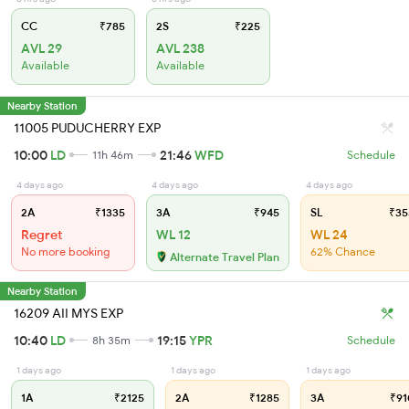
CC
₹785
2S
₹225
AVL 29
AVL 238
Available
Available
Nearby Station
11005 PUDUCHERRY EXP
10:00
LD
21:46
WFD
11h 46m
Schedule
4 days ago
4 days ago
4 days ago
2A
₹1335
3A
₹945
SL
₹35
Regret
WL 12
WL 24
No more booking
62% Chance
Alternate Travel Plan
Nearby Station
16209 AII MYS EXP
10:40
LD
19:15
YPR
8h 35m
Schedule
1 days ago
1 days ago
1 days ago
1A
₹2125
2A
₹1285
3A
₹91