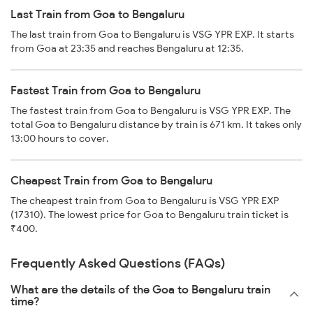
Last Train from Goa to Bengaluru
The last train from Goa to Bengaluru is VSG YPR EXP. It starts
from Goa at 23:35 and reaches Bengaluru at 12:35.
Fastest Train from Goa to Bengaluru
The fastest train from Goa to Bengaluru is VSG YPR EXP. The
total Goa to Bengaluru distance by train is 671 km. It takes only
13:00 hours to cover.
Cheapest Train from Goa to Bengaluru
The cheapest train from Goa to Bengaluru is VSG YPR EXP
(17310). The lowest price for Goa to Bengaluru train ticket is
₹400.
Frequently Asked Questions (FAQs)
What are the details of the Goa to Bengaluru train
time?