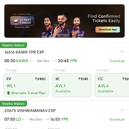
Nearby Station
16516 KAWR YPR EXP
05:30
KAWR
20:45
YPR
15h 15m
Schedule
1 hrs ago
1 hrs ago
1 hrs ago
EV
₹2450
3E
₹1045
CC
₹92
WL 1
AVL 1
AVL 6
Available
Available
Alternate Travel Plan
Nearby Station
20675 VISHWAMANAV EXP
07:50
LD
16:53
YPR
9h 03m
Schedule
8 hrs ago
8 hrs ago