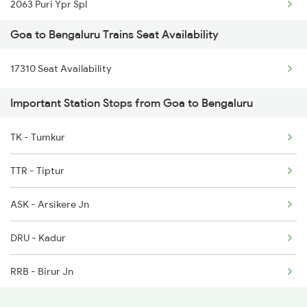
2063 Puri Ypr Spl
1112 Festival Special
Goa to Bengaluru Trains Seat Availability
2064 Puri Garib Rath
1113 Mao Festival Spl
17310 Seat Availability
2079 Janshatabdi Exp
1114 Festival Special
Important Station Stops from Goa to Bengaluru
2080 Jan Shatabdi Exp
1133 Csmt Majn Sf Spl
TK - Tumkur
2089 Janshatabdi Exp
1134 Majn Csmt Sf Spl
TTR - Tiptur
2090 Janshatabdi Exp
ASK - Arsikere Jn
2253 Ypr Bgp Fest Spl
DRU - Kadur
2539 Ypr Lko Fest Spl
RRB - Birur Jn
2551 Yprkyq Ac Exp
JRU - Chikjajur Jn
2552 Kyq Ypr Ac Spl