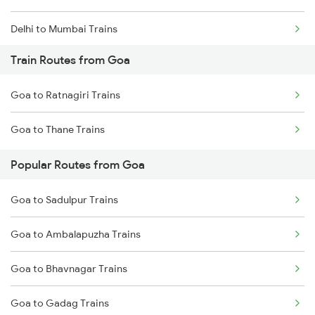
Delhi to Mumbai Trains
Train Routes from Goa
Mumbai to Pune Trains
Goa to Ratnagiri Trains
Delhi to Jammu Trains
Goa to Thane Trains
Mumbai to Delhi Trains
Popular Routes from Goa
Mumbai to Goa Trains
Goa to Sadulpur Trains
Chennai to Coimbatore Trains
Goa to Ambalapuzha Trains
Goa to Bhavnagar Trains
Goa to Gadag Trains