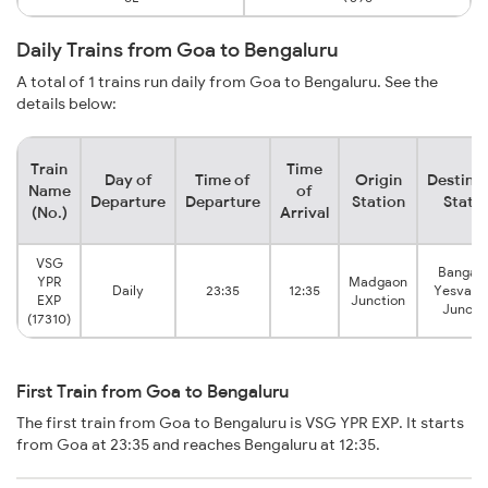
Daily Trains from Goa to Bengaluru
A total of 1 trains run daily from Goa to Bengaluru. See the
details below:
Train
Time
Day of
Time of
Origin
Destina
Name
of
Departure
Departure
Station
Stati
(No.)
Arrival
VSG
Bangalo
YPR
Madgaon
Daily
23:35
12:35
Yesvant
EXP
Junction
Juncti
(17310)
First Train from Goa to Bengaluru
The first train from Goa to Bengaluru is VSG YPR EXP. It starts
from Goa at 23:35 and reaches Bengaluru at 12:35.