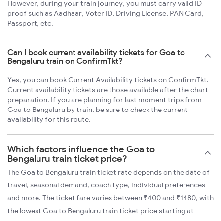
However, during your train journey, you must carry valid ID
proof such as Aadhaar, Voter ID, Driving License, PAN Card,
Passport, etc.
Can I book current availability tickets for Goa to
Bengaluru train on ConfirmTkt?
Yes, you can book Current Availability tickets on ConfirmTkt.
Current availability tickets are those available after the chart
preparation. If you are planning for last moment trips from
Goa to Bengaluru by train, be sure to check the current
availability for this route.
Which factors influence the Goa to
Bengaluru train ticket price?
The Goa to Bengaluru train ticket rate depends on the date of
travel, seasonal demand, coach type, individual preferences
and more. The ticket fare varies between ₹400 and ₹1480, with
the lowest Goa to Bengaluru train ticket price starting at