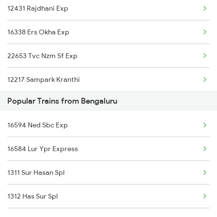
12431 Rajdhani Exp
16338 Ers Okha Exp
22653 Tvc Nzm Sf Exp
12217 Sampark Kranthi
Popular Trains from Bengaluru
1085 Mao Dbldkr Spl
16594 Ned Sbc Exp
1086 Doubledecker Spl
16584 Lur Ypr Express
1099 Mao Dbldkr Spl
1311 Sur Hasan Spl
1100 Double Decker Sp
1312 Has Sur Spl
1111 Mao Festival Spl