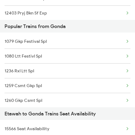
12403 Pryj Bkn Sf Exp
Popular Trains from Gonda
19038 Avadh Express
1079 Gkp Festival Spl
14853 Marudhar Exp
1080 Ltt Festivl Spl
20801 Magadh Exp
1236 Rxl Ltt Spl
04071 Pdy Ndls Spl
1259 Csmt Gkp Spl
2003 Ljn Ndls Sht Spl
1260 Gkp Csmt Spl
2004 Ndls Ljn Sht Spl
Etawah to Gonda Trains Seat Availability
2511 Festival Spl
2033 Cnb Ndls Sht Spl
15566 Seat Availability
2512 Kcvl Gkp Spl
2034 Ndls Cnb Sht Spl