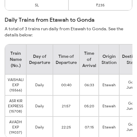
SL
₹235
Daily Trains from Etawah to Gonda
A total of 3 trains run daily from Etawah to Gonda. See the
details below:
Train
Time
Day of
Time of
Origin
Destin
Name
of
Departure
Departure
Station
Stat
(No.)
Arrival
VAISHALI
Gon
EXP
Daily
00:40
06:33
Etawah
Junct
(15566)
ASR KIR
Gon
EXPRESS
Daily
21:57
05:20
Etawah
Junct
(15708)
AVADH
Gon
EXP
Daily
22:25
07:15
Etawah
Junct
(19037)