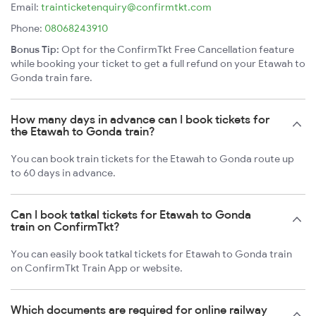
Email:
trainticketenquiry@confirmtkt.com
Phone:
08068243910
Bonus Tip:
Opt for the ConfirmTkt Free Cancellation feature
while booking your ticket to get a full refund on your Etawah to
Gonda train fare.
How many days in advance can I book tickets for
the Etawah to Gonda train?
You can book train tickets for the Etawah to Gonda route up
to 60 days in advance.
Can I book tatkal tickets for Etawah to Gonda
train on ConfirmTkt?
You can easily book tatkal tickets for Etawah to Gonda train
on ConfirmTkt Train App or website.
Which documents are required for online railway