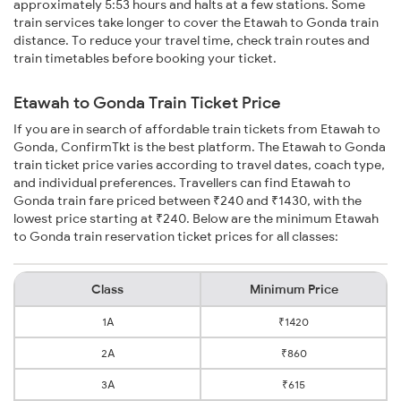
approximately 5:53 hours and halts at a few stations. Some
train services take longer to cover the Etawah to Gonda train
distance. To reduce your travel time, check train routes and
train timetables before booking your ticket.
Etawah to Gonda Train Ticket Price
If you are in search of affordable train tickets from Etawah to
Gonda, ConfirmTkt is the best platform. The Etawah to Gonda
train ticket price varies according to travel dates, coach type,
and individual preferences. Travellers can find Etawah to
Gonda train fare priced between ₹240 and ₹1430, with the
lowest price starting at ₹240. Below are the minimum Etawah
to Gonda train reservation ticket prices for all classes:
Class
Minimum Price
1A
₹1420
2A
₹860
3A
₹615