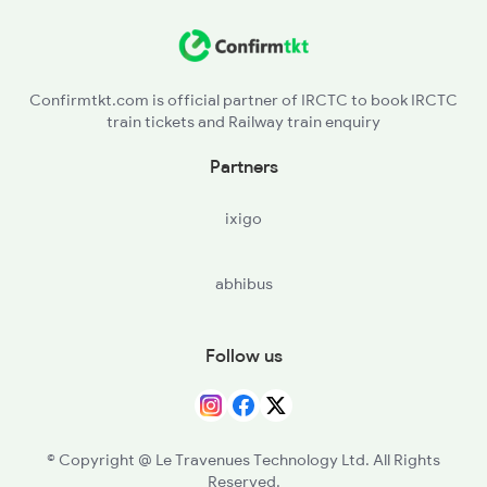
BNZ - Badshahnagar
LC - Lucknow City
Confirmtkt.com is official partner of IRCTC to book IRCTC
train tickets and Railway train enquiry
ASH - Aishbagh
Partners
HRN - Harauni
ixigo
ON - Unnao Jn
abhibus
CNB - Kanpur Central
PHD - Phaphund
Follow us
BNT - Bharthana
© Copyright @ Le Travenues Technology Ltd. All Rights
Reserved.