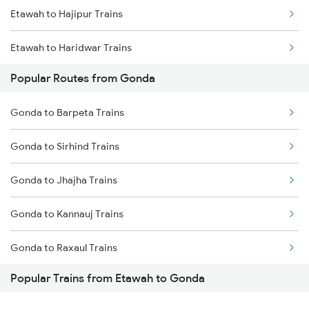
Etawah to Hajipur Trains
Gonda to Muzaffarpur Trains
Etawah to Haridwar Trains
Gonda to New Delhi Trains
Popular Routes from Gonda
Etawah to Kolkata Trains
Gonda to Barpeta Trains
Etawah to Islampur Trains
Gonda to Sirhind Trains
Etawah to Jamnagar Trains
Gonda to Jhajha Trains
Etawah to Jammu Trains
Gonda to Kannauj Trains
Etawah to Jaswantnagar Trains
Gonda to Raxaul Trains
Etawah to Jhansi Trains
Popular Trains from Etawah to Gonda
Gonda to Daund Trains