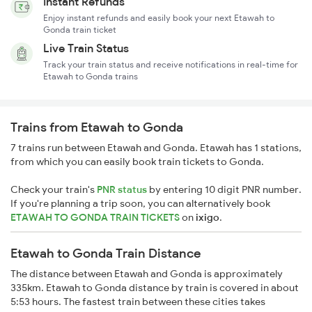
Instant Refunds
Enjoy instant refunds and easily book your next Etawah to
Gonda train ticket
Live Train Status
Track your train status and receive notifications in real-time for
Etawah to Gonda trains
Trains from Etawah to Gonda
7 trains run between Etawah and Gonda. Etawah has 1 stations,
from which you can easily book train tickets to Gonda.
Check your train's
PNR status
by entering 10 digit PNR number.
If you're planning a trip soon, you can alternatively book
ETAWAH TO GONDA TRAIN TICKETS
on
ixigo
.
Etawah to Gonda Train Distance
The distance between Etawah and Gonda is approximately
335km. Etawah to Gonda distance by train is covered in about
5:53 hours. The fastest train between these cities takes