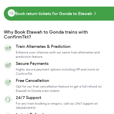
Book return tickets for Gonda to Etawah
Why Book Etawah to Gonda trains with
ConfirmTkt?
Train Alternates & Prediction
Enhance your chances with our same train alternates and
prediction feature
Secure Payments
Highly secure payment options including UPI and more on
ConfirmTkt
Free Cancellation
Opt for our free cancellation feature to get a full refund on
Etawah to Gonda train tickets
24/7 Support
For any train booking or enquiry, call our 24x7 support at
08068243910