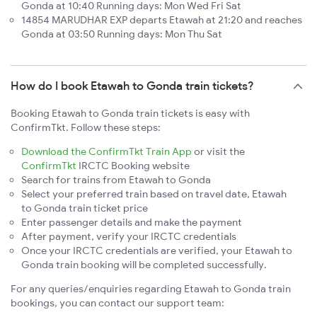
Gonda at 10:40 Running days: Mon Wed Fri Sat
14854 MARUDHAR EXP departs Etawah at 21:20 and reaches
Gonda at 03:50 Running days: Mon Thu Sat
How do I book Etawah to Gonda train tickets?
Booking Etawah to Gonda train tickets is easy with
ConfirmTkt. Follow these steps:
Download the ConfirmTkt Train App
or visit the
ConfirmTkt
IRCTC Booking website
Search for trains from Etawah to Gonda
Select your preferred train based on travel date, Etawah
to Gonda train ticket price
Enter passenger details and make the payment
After payment, verify your IRCTC credentials
Once your IRCTC credentials are verified, your Etawah to
Gonda train booking will be completed successfully.
For any queries/enquiries regarding Etawah to Gonda train
bookings, you can contact our support team: