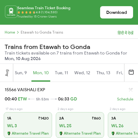
Seamless Train Ticket Booking
Download
4.8 (1,104,530)
Trusted by 15 Crore+ Users
Home
Etawah to Gonda Trains
हिंदी में देखें
Trains from Etawah to Gonda
Train tickets available on 7 trains from Etawah to Gonda for
Mon, 10 Aug 2026
Aug
Sun, 9
Mon, 10
Tue, 11
Wed, 12
Thu, 13
Fri, 14
S
15566 VAISHALI EXP
00:40
ETW
06:33
GD
5h 53m
Schedule
17 days ago
2 days ago
2 days ago
1A
₹1420
2A
₹860
3A
WL 3
WL 25
WL 26
Alternate Travel Plan
Alternate Travel Plan
Alternate Tr