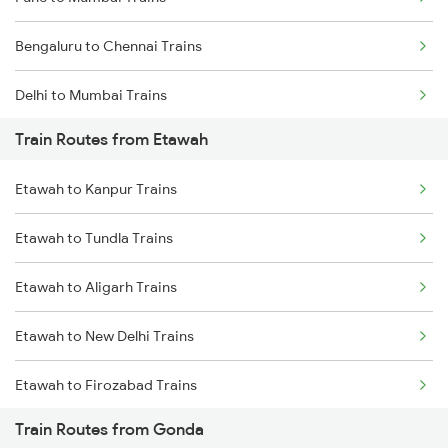
Bengaluru to Chennai Trains
Delhi to Mumbai Trains
Train Routes from Etawah
Mumbai to Pune Trains
Etawah to Kanpur Trains
Delhi to Jammu Trains
Etawah to Tundla Trains
Mumbai to Delhi Trains
Etawah to Aligarh Trains
Mumbai to Goa Trains
Etawah to New Delhi Trains
Chennai to Coimbatore Trains
Etawah to Firozabad Trains
Train Routes from Gonda