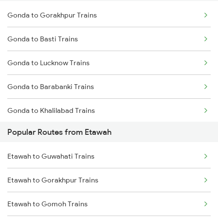
Gonda to Gorakhpur Trains
Gonda to Basti Trains
Gonda to Lucknow Trains
Gonda to Barabanki Trains
Gonda to Khalilabad Trains
Popular Routes from Etawah
Gonda to Mankapur Trains
Etawah to Guwahati Trains
Gonda to Siwan Trains
Etawah to Gorakhpur Trains
Gonda to Kanpur Trains
Etawah to Gomoh Trains
Gonda to Deoria Trains