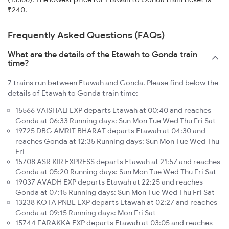
₹240.
Frequently Asked Questions (FAQs)
What are the details of the Etawah to Gonda train
time?
7 trains run between Etawah and Gonda. Please find below the
details of Etawah to Gonda train time:
15566 VAISHALI EXP departs Etawah at 00:40 and reaches
Gonda at 06:33 Running days: Sun Mon Tue Wed Thu Fri Sat
19725 DBG AMRIT BHARAT departs Etawah at 04:30 and
reaches Gonda at 12:35 Running days: Sun Mon Tue Wed Thu
Fri
15708 ASR KIR EXPRESS departs Etawah at 21:57 and reaches
Gonda at 05:20 Running days: Sun Mon Tue Wed Thu Fri Sat
19037 AVADH EXP departs Etawah at 22:25 and reaches
Gonda at 07:15 Running days: Sun Mon Tue Wed Thu Fri Sat
13238 KOTA PNBE EXP departs Etawah at 02:27 and reaches
Gonda at 09:15 Running days: Mon Fri Sat
15744 FARAKKA EXP departs Etawah at 03:05 and reaches