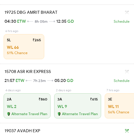
19725 DBG AMRIT BHARAT
04:30
ETW
12:35
GD
8h 05m
Schedule
6 hrs ago
SL
₹265
WL 66
51% Chance
15708 ASR KIR EXPRESS
21:57
ETW
05:20
GD
7h 23m
Schedule
4 days ago
2 days ago
7 hrs ago
2A
₹860
3A
₹615
3E
WL 2
WL 9
WL 11
56% Chance
Alternate Travel Plan
Alternate Travel Plan
19037 AVADH EXP