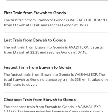
First Train from Etawah to Gonda
The first train from Etawah to Gonda is VAISHALI EXP. It starts
from Etawah at 00:40 and reaches Gonda at 06:33.
Last Train from Etawah to Gonda
The last train from Etawah to Gonda is AVADH EXP. It starts
from Etawah at 22:25 and reaches Gonda at 07:15.
Fastest Train from Etawah to Gonda
The fastest train from Etawah to Gonda is VAISHALI EXP. The
total Etawah to Gonda distance by train is 335 km. It takes only
5:53 hours to cover.
Cheapest Train from Etawah to Gonda
The cheapest train from Etawah to Gonda is VAISHALI EXP
(15566). The lowest price for Etawah to Gonda train ticket is