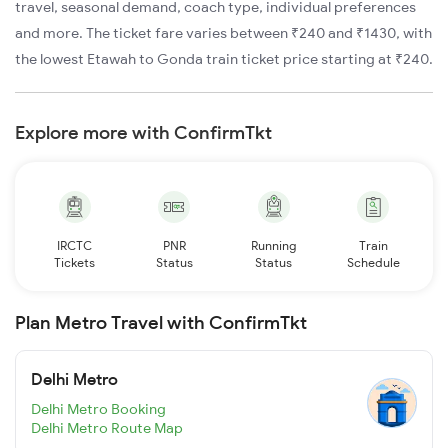
travel, seasonal demand, coach type, individual preferences
and more. The ticket fare varies between ₹240 and ₹1430, with
the lowest Etawah to Gonda train ticket price starting at ₹240.
Explore more with ConfirmTkt
IRCTC
PNR
Running
Train
Tickets
Status
Status
Schedule
Plan Metro Travel with ConfirmTkt
Delhi Metro
Delhi Metro Booking
Delhi Metro Route Map