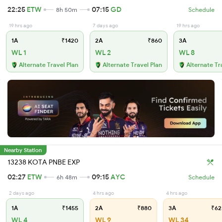
22:25
ETW
07:15
GD
8h 50m
Schedule
19 hrs ago
7 days ago
19 hrs ago
1A
₹1420
2A
₹860
3A
WL 1
WL 2
WL 8
Alternate Travel Plan
Alternate Travel Plan
Alternate Tr
Nearby Station
13238 KOTA PNBE EXP
02:27
ETW
09:15
AYC
6h 48m
Schedule
2 days ago
4 hrs ago
4 hrs ago
1A
₹1455
2A
₹880
3A
₹62
WL 4
WL 9
WL 34