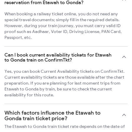
reservation from Etawah to Gonda?
When booking a railway ticket online, you do not need any
special travel documents; simply fill in the required details.
However, during your train journey, you must carry valid ID
proof such as Aadhaar, Voter ID, Driving License, PAN Card,
Passport, etc.
Can I book current availability tickets for Etawah
to Gonda train on ConfirmTkt?
Yes, you can book Current Availability tickets on ConfirmTkt.
Current availability tickets are those available after the chart
preparation. If you are planning for last moment trips from
Etawah to Gonda by train, be sure to check the current
availability for this route.
Which factors influence the Etawah to
Gonda train ticket price?
The Etawah to Gonda train ticket rate depends on the date of