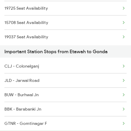
19725 Seat Availability
2521 Bju Ers Spl
2179 Ljn Af Spl
15708 Seat Availability
2522 Ers Bju Express
2180 Af Ljn Spl
19037 Seat Availability
2529 Ppta Ljn Special
Important Station Stops from Etawah to Gonda
2530 Ppta Festival Sp
CLJ - Colonelganj
2531 Gkp Ljn Spl
JLD - Jarwal Road
2532 Ljn Gkp Spl
BUW - Burhwal Jn
2537 Gkp Ltt Spl
BBK - Barabanki Jn
2538 Ltt Gkp Sup Spl
GTNR - Gomtinagar F