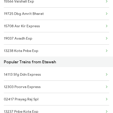
15566 Vaishali Exp
Gonda to Rosera Trains
19725 Dbg Amrit Bharat
Gonda to Ambala Trains
15708 Asr Kir Express
Gonda to Rajpura Trains
19037 Avadh Exp
Gonda to Fatehgarh Trains
13238 Kota Pnbe Exp
Gonda to Meghnagar Trains
Popular Trains from Etawah
15744 Farakka Exp
14113 Sfg Ddn Express
14854 Marudhar Exp
12303 Poorva Express
02417 Prayag Raj Spl
13237 Pnbe Kota Exp