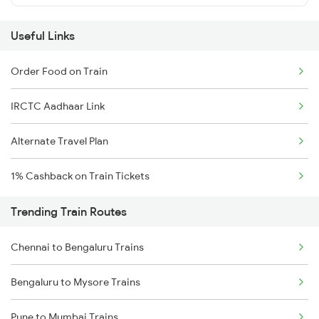
Useful Links
Order Food on Train
IRCTC Aadhaar Link
Alternate Travel Plan
1% Cashback on Train Tickets
Trending Train Routes
Chennai to Bengaluru Trains
Bengaluru to Mysore Trains
Pune to Mumbai Trains