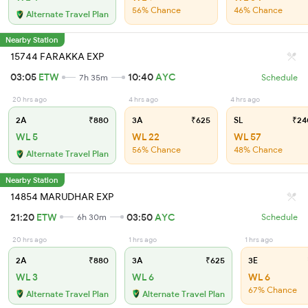
56% Chance
46% Chance
Alternate Travel Plan
Nearby Station
15744 FARAKKA EXP
03:05
ETW
10:40
AYC
7h 35m
Schedule
20 hrs ago
4 hrs ago
4 hrs ago
2A
₹880
3A
₹625
SL
₹24
WL 5
WL 22
WL 57
56% Chance
48% Chance
Alternate Travel Plan
Nearby Station
14854 MARUDHAR EXP
21:20
ETW
03:50
AYC
6h 30m
Schedule
20 hrs ago
1 hrs ago
1 hrs ago
2A
₹880
3A
₹625
3E
WL 3
WL 6
WL 6
67% Chance
Alternate Travel Plan
Alternate Travel Plan