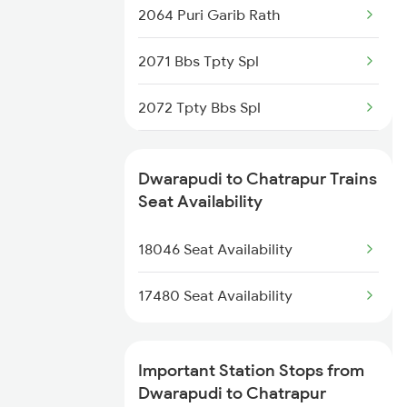
2064 Puri Garib Rath
18646 East Coast Exp
2071 Bbs Tpty Spl
17480 Tpty Puri Exp
2072 Tpty Bbs Spl
17482 Tpty Bsp Exp
2097 Bbs Jnrd Spl
17643 Circar Express
Dwarapudi to Chatrapur Trains
2098 Jnrd Bbs Spl
Seat Availability
2821 Hwh Mas Spl
18046 Seat Availability
2822 Mas Hwh Spl
17480 Seat Availability
2843 Puri Adi Spl
Important Station Stops from
2844 Adi Puri Spl
Dwarapudi to Chatrapur