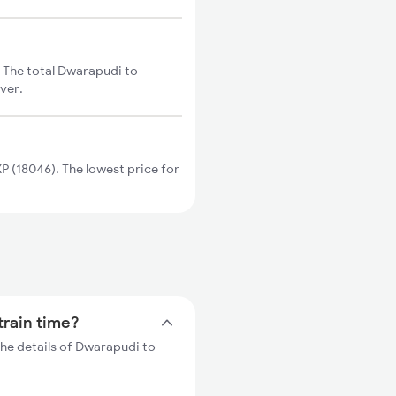
 The total Dwarapudi to
ver.
 (18046). The lowest price for
train time?
he details of Dwarapudi to