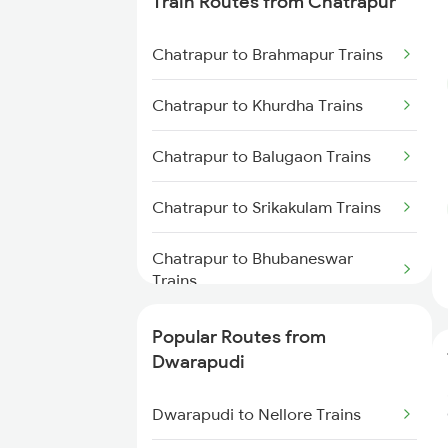
Train Routes from Chatrapur
Dwarapudi to Visakhapatnam
Chatrapur to Brahmapur Trains
Trains
Chatrapur to Khurdha Trains
Dwarapudi to Yellamanchili
Trains
Chatrapur to Balugaon Trains
Dwarapudi to Anakapalle Trains
Chatrapur to Srikakulam Trains
Dwarapudi to Annavaram Trains
Chatrapur to Bhubaneswar
Trains
Dwarapudi to Chirala Trains
Chatrapur to Visakhapatnam
Popular Routes from
Dwarapudi to Gudivada Trains
Trains
Dwarapudi
Dwarapudi to Bitragunta Trains
Chatrapur to Vizianagaram
Dwarapudi to Nellore Trains
Trains
Dwarapudi to Nellore Trains