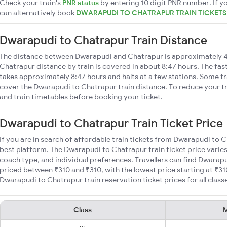
Check your train's
PNR status
by entering 10 digit PNR number. If yo
can alternatively book
DWARAPUDI TO CHATRAPUR TRAIN TICKET
Dwarapudi to Chatrapur Train Distance
The distance between Dwarapudi and Chatrapur is approximately 
Chatrapur distance by train is covered in about 8:47 hours. The fas
takes approximately 8:47 hours and halts at a few stations. Some tr
cover the Dwarapudi to Chatrapur train distance. To reduce your tr
and train timetables before booking your ticket.
Dwarapudi to Chatrapur Train Ticket Price
If you are in search of affordable train tickets from Dwarapudi to 
best platform. The Dwarapudi to Chatrapur train ticket price varies
coach type, and individual preferences. Travellers can find Dwarapu
priced between ₹310 and ₹310, with the lowest price starting at ₹3
Dwarapudi to Chatrapur train reservation ticket prices for all class
Class
M