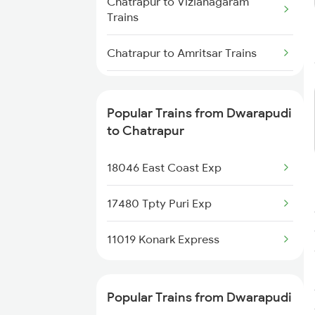
Chatrapur to Vizianagaram
Dwarapudi to Kazipet Trains
Trains
Dwarapudi to Bhimadole Trains
Chatrapur to Amritsar Trains
Dwarapudi to Adoni Trains
Chatrapur to Nandyal Trains
Popular Trains from Dwarapudi
Dwarapudi to Anakapalle Trains
Chatrapur to Bhawanipatna
to Chatrapur
Trains
18046 East Coast Exp
Chatrapur to Mahbubabad
Trains
17480 Tpty Puri Exp
Chatrapur to Tenali Trains
11019 Konark Express
Chatrapur to Rajkot Trains
Popular Trains from Dwarapudi
Chatrapur to Bhadrak Trains