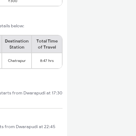
₹300
etails below:
Destination
Total Time
Station
of Travel
Chatrapur
8:47 hrs
 starts from Dwarapudi at 17:30
arts from Dwarapudi at 22:45