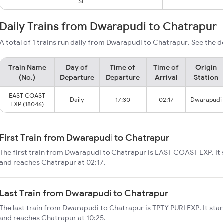
SL
Daily Trains from Dwarapudi to Chatrapur
A total of 1 trains run daily from Dwarapudi to Chatrapur. See the d
Train Name
Day of
Time of
Time of
Origin
(No.)
Departure
Departure
Arrival
Station
EAST COAST
Daily
17:30
02:17
Dwarapudi
EXP (18046)
First Train from Dwarapudi to Chatrapur
The first train from Dwarapudi to Chatrapur is EAST COAST EXP. It
and reaches Chatrapur at 02:17.
Last Train from Dwarapudi to Chatrapur
The last train from Dwarapudi to Chatrapur is TPTY PURI EXP. It st
and reaches Chatrapur at 10:25.