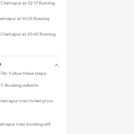
Chatrapur at 02:17 Running
atrapur at 10:25 Running
 Chatrapur at 20:45 Running
?
Tkt. Follow these steps:
C Booking website
hatrapur train ticket price
trapur train booking will