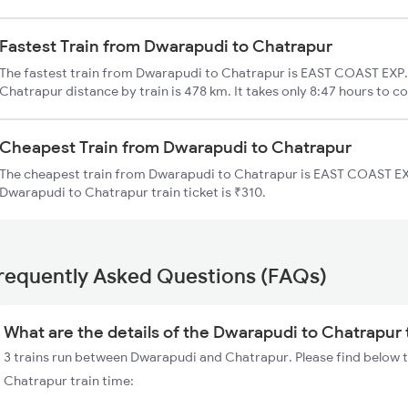
Fastest Train from Dwarapudi to Chatrapur
The fastest train from Dwarapudi to Chatrapur is EAST COAST EXP.
Chatrapur distance by train is 478 km. It takes only 8:47 hours to co
Cheapest Train from Dwarapudi to Chatrapur
The cheapest train from Dwarapudi to Chatrapur is EAST COAST EXP
Dwarapudi to Chatrapur train ticket is ₹310.
requently Asked Questions (FAQs)
What are the details of the Dwarapudi to Chatrapur 
3 trains run between Dwarapudi and Chatrapur. Please find below t
Chatrapur train time: