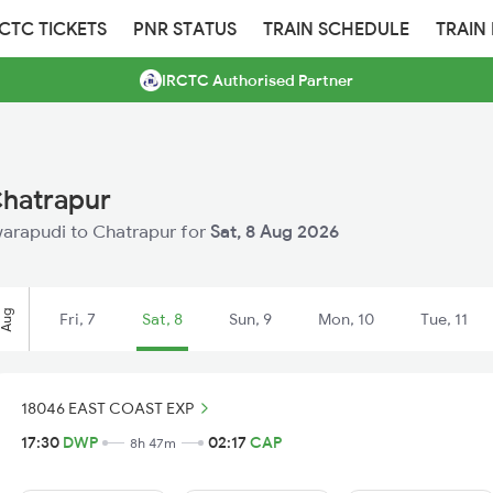
RCTC TICKETS
PNR STATUS
TRAIN SCHEDULE
TRAIN
IRCTC Authorised Partner
Chatrapur
Dwarapudi to Chatrapur for
Sat, 8 Aug 2026
Aug
Fri, 7
Sat, 8
Sun, 9
Mon, 10
Tue, 11
18046 EAST COAST EXP
17:30
DWP
02:17
CAP
8h 47m