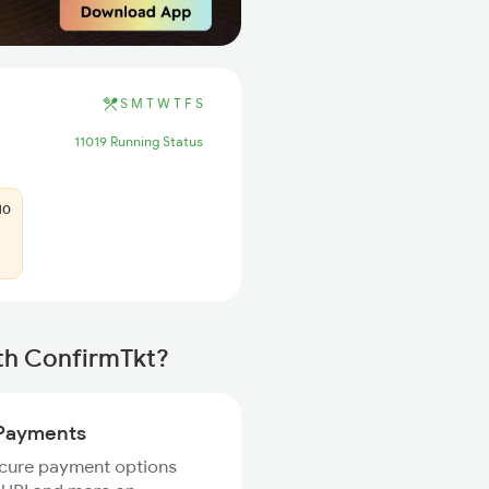
S
M
T
W
T
F
S
11019 Running Status
10
th ConfirmTkt?
Payments
ecure payment options