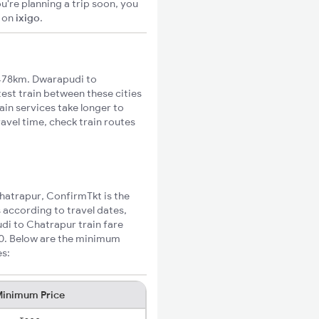
u're planning a trip soon, you
S
on
ixigo
.
478km. Dwarapudi to
test train between these cities
ain services take longer to
avel time, check train routes
Chatrapur, ConfirmTkt is the
 according to travel dates,
di to Chatrapur train fare
10. Below are the minimum
es:
inimum Price