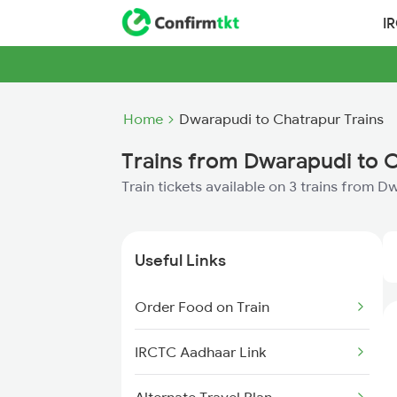
I
Home
Dwarapudi to Chatrapur Trains
Trains from Dwarapudi to 
Train tickets available on 3 trains from 
Useful Links
Order Food on Train
IRCTC Aadhaar Link