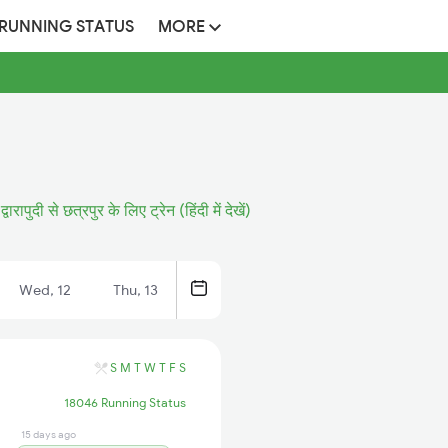
 RUNNING STATUS
MORE
द्वारापुदी से छत्रपुर के लिए ट्रेन (हिंदी में देखें)
Wed, 12
Thu, 13
S
M
T
W
T
F
S
18046 Running Status
15 days ago