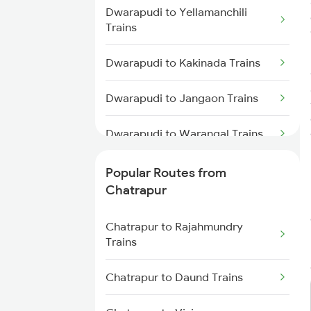
Dwarapudi to Yellamanchili
Chatrapur to Vijayawada Trains
Trains
Chatrapur to Samarlakota Trains
Dwarapudi to Kakinada Trains
Chatrapur to Rajahmundry
Dwarapudi to Jangaon Trains
Trains
Dwarapudi to Warangal Trains
Chatrapur to Anakapalle Trains
Dwarapudi to Markapur Trains
Popular Routes from
Chatrapur to Rayagada Trains
Chatrapur
Dwarapudi to Tadepalligudem
Chatrapur to Hyderabad Trains
Trains
Chatrapur to Rajahmundry
Trains
Chatrapur to Tilaru Trains
Dwarapudi to Bitragunta Trains
Chatrapur to Daund Trains
Dwarapudi to Brahmapur Trains