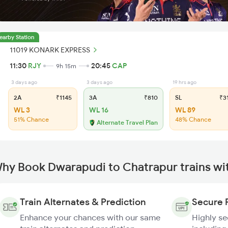
earby Station
11019 KONARK EXPRESS
11:30
RJY
20:45
CAP
9h 15m
3 days ago
3 days ago
19 hrs ago
2A
₹1145
3A
₹810
SL
₹3
WL 3
WL 16
WL 89
51% Chance
48% Chance
Alternate Travel Plan
hy Book Dwarapudi to Chatrapur trains wi
Train Alternates & Prediction
Secure 
Enhance your chances with our same
Highly s