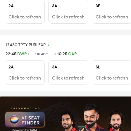
2A
3A
3E
Click to refresh
Click to refresh
Click to refresh
17480 TPTY PURI EXP
22:45
DWP
10:25
CAP
11h 40m
2A
3A
SL
Click to refresh
Click to refresh
Click to refresh