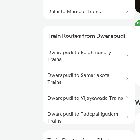
Delhi to Mumbai Trains
N
Mumbai to Pune Trains
Train Routes from Dwarapudi
Delhi to Jammu Trains
Dwarapudi to Rajahmundry
Mumbai to Delhi Trains
Trains
Mumbai to Goa Trains
Dwarapudi to Samarlakota
Trains
Chennai to Coimbatore Trains
Dwarapudi to Vijayawada Trains
W
Dwarapudi to Tadepalligudem
Trains
Dwarapudi to Tuni Trains