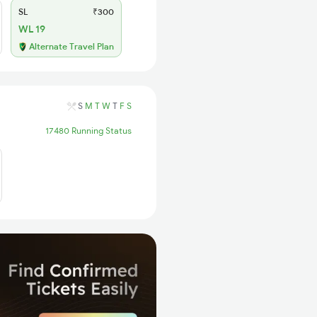
SL
₹300
WL 19
Alternate Travel Plan
S
M
T
W
T
F
S
17480 Running Status