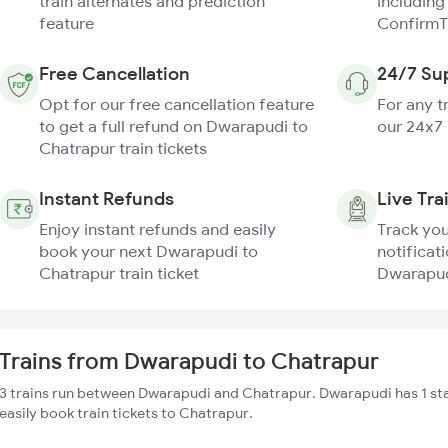
train alternates and prediction
including
feature
ConfirmT
Free Cancellation
24/7 Su
Opt for our free cancellation feature
For any t
to get a full refund on Dwarapudi to
our 24x7
Chatrapur train tickets
Instant Refunds
Live Tra
Enjoy instant refunds and easily
Track you
book your next Dwarapudi to
notificati
Chatrapur train ticket
Dwarapudi
Trains from Dwarapudi to Chatrapur
3 trains run between Dwarapudi and Chatrapur. Dwarapudi has 1 st
easily book train tickets to Chatrapur.