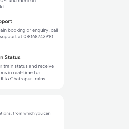
 UPI and more on
kt
pport
rain booking or enquiry, call
 support at 08068243910
in Status
r train status and receive
ons in real-time for
 to Chatrapur trains
ations, from which you can