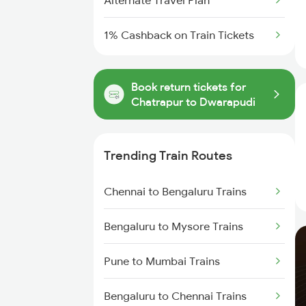
Alternate Travel Plan
1% Cashback on Train Tickets
Book return tickets for
Chatrapur to Dwarapudi
Trending Train Routes
Chennai to Bengaluru Trains
Bengaluru to Mysore Trains
Pune to Mumbai Trains
Bengaluru to Chennai Trains