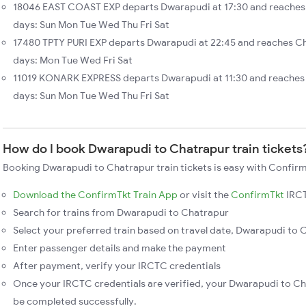
18046 EAST COAST EXP departs Dwarapudi at 17:30 and reaches 
days: Sun Mon Tue Wed Thu Fri Sat
17480 TPTY PURI EXP departs Dwarapudi at 22:45 and reaches Ch
days: Mon Tue Wed Fri Sat
11019 KONARK EXPRESS departs Dwarapudi at 11:30 and reaches
days: Sun Mon Tue Wed Thu Fri Sat
How do I book Dwarapudi to Chatrapur train tickets
Booking Dwarapudi to Chatrapur train tickets is easy with Confirm
Download the ConfirmTkt Train App
or visit the
ConfirmTkt
IRCT
Search for trains from Dwarapudi to Chatrapur
Select your preferred train based on travel date, Dwarapudi to C
Enter passenger details and make the payment
After payment, verify your IRCTC credentials
Once your IRCTC credentials are verified, your Dwarapudi to Cha
be completed successfully.