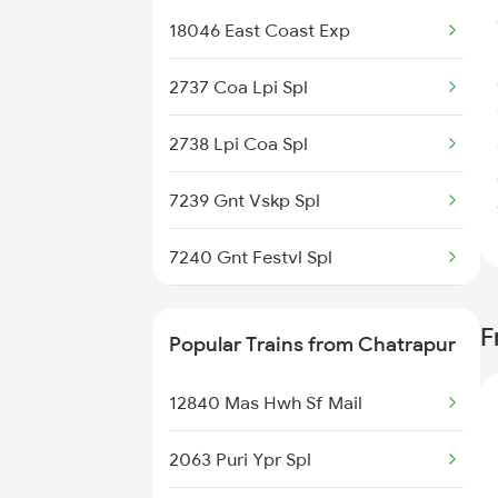
18046 East Coast Exp
Chatrapur to Lonavala Trains
2737 Coa Lpi Spl
Chatrapur to Khammam Trains
2738 Lpi Coa Spl
Chatrapur to Muniguda Trains
7239 Gnt Vskp Spl
Chatrapur to Bilaspur Trains
7240 Gnt Festvl Spl
7243 Gnt Rgda Spl
F
Popular Trains from Chatrapur
7244 Rgda Gnt Spl
12840 Mas Hwh Sf Mail
7479 Tpty Puri Spl
2063 Puri Ypr Spl
7480 Tpty Festvl Spl