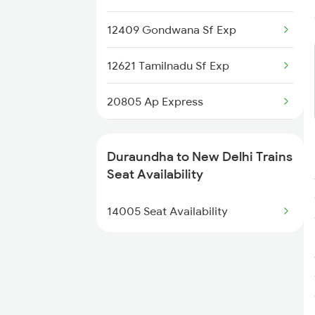
12409 Gondwana Sf Exp
12621 Tamilnadu Sf Exp
20805 Ap Express
22691 Rajdhani Exp
Duraundha to New Delhi Trains
12723 Telangana Exp
Seat Availability
12155 Rkmp Nzm Sf Exp
14005 Seat Availability
12627 Karnataka Exp
12192 Jbp Nzm Sf Exp