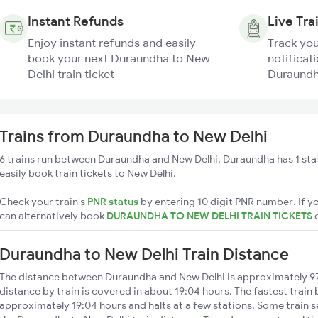
Instant Refunds
Live Tra
Enjoy instant refunds and easily
Track you
book your next Duraundha to New
notificati
Delhi train ticket
Duraundha
Trains from Duraundha to New Delhi
6 trains run between Duraundha and New Delhi. Duraundha has 1 sta
easily book train tickets to New Delhi.
Check your train's
PNR status
by entering 10 digit PNR number. If yo
can alternatively book
DURAUNDHA TO NEW DELHI TRAIN TICKETS
Duraundha to New Delhi Train Distance
The distance between Duraundha and New Delhi is approximately 9
distance by train is covered in about 19:04 hours. The fastest train
approximately 19:04 hours and halts at a few stations. Some train s