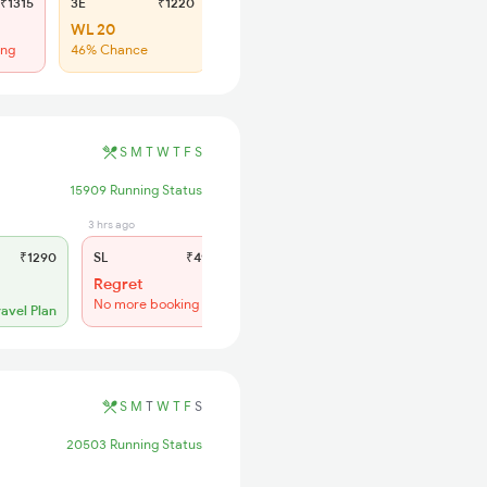
₹1315
3E
₹1220
SL
₹500
WL 20
Regret
ing
46% Chance
No more booking
S
M
T
W
T
F
S
15909 Running Status
3 hrs ago
₹1290
SL
₹490
Regret
No more booking
ravel Plan
S
M
T
W
T
F
S
20503 Running Status