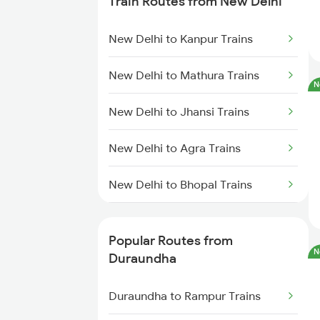
Train Routes from New Delhi
Duraundha to Kanpur Trains
New Delhi to Kanpur Trains
Duraundha to Chittaranjan
Trains
New Delhi to Mathura Trains
N
Duraundha to Lucknow Trains
New Delhi to Jhansi Trains
Duraundha to Rampur Trains
New Delhi to Agra Trains
Duraundha to Rudrapur Trains
New Delhi to Bhopal Trains
New Delhi to Mughal Sarai Trains
Popular Routes from
N
Duraundha
Duraundha to Rampur Trains