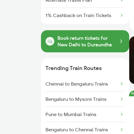
Alternate Travel Plan
1% Cashback on Train Tickets
Book return tickets for
New Delhi to Duraundha
Trending Train Routes
Chennai to Bengaluru Trains
N
Bengaluru to Mysore Trains
Pune to Mumbai Trains
Bengaluru to Chennai Trains