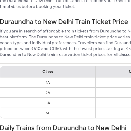
the Duraundha to New Delhi train distance. To reduce your travel ti
timetables before booking your ticket.
Duraundha to New Delhi Train Ticket Price
If you are in search of affordable train tickets from Duraundha to N
best platform. The Duraundha to New Delhi train ticket price varies
coach type, and individual preferences. Travellers can find Duraund
priced between ₹510 and ₹3150, with the lowest price starting at 
Duraundha to New Delhi train reservation ticket prices for all classe
Class
M
1A
2A
3A
SL
Daily Trains from Duraundha to New Delhi