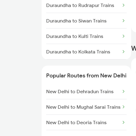
Duraundha to Rudrapur Trains
Duraundha to Siwan Trains
Duraundha to Kulti Trains
W
Duraundha to Kolkata Trains
Duraundha to Bareilly Trains
Popular Routes from New Delhi
Duraundha to Kathgodam Trains
New Delhi to Dehradun Trains
Duraundha to Lucknow Trains
New Delhi to Mughal Sarai Trains
Duraundha to Sonepur Trains
New Delhi to Deoria Trains
Duraundha to Gorakhpur Trains