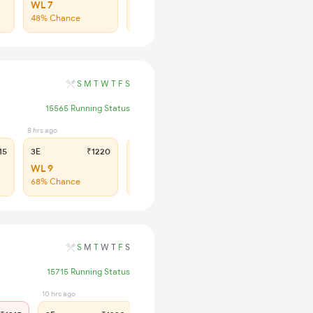
WL 7
WL 21
48% Chance
43% Chance
S
M
T
W
T
F
S
15565 Running Status
8 hrs ago
3 hrs ago
15
3E
₹1220
SL
₹500
WL 9
WL 29
68% Chance
59% Chance
S
M
T
W
T
F
S
15715 Running Status
10 hrs ago
3 hrs ago