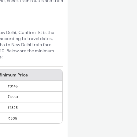
me, check train routes and train
ew Delhi, ConfirmTkt is the
 according to travel dates,
ha to New Delhi train fare
₹510. Below are the minimum
s:
inimum Price
₹3145
₹1880
₹1325
₹505