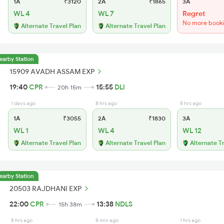
1A
₹3120
2A
₹1865
3A
WL 4
WL 7
Regret
No more book
Alternate Travel Plan
Alternate Travel Plan
earby Station
15909 AVADH ASSAM EXP
19:40
CPR
15:55
DLI
20h 15m
1 days ago
8 hrs ago
8 hrs ago
1A
₹3055
2A
₹1830
3A
WL 1
WL 4
WL 12
Alternate Travel Plan
Alternate Travel Plan
Alternate T
earby Station
20503 RAJDHANI EXP
22:00
CPR
13:38
NDLS
15h 38m
8 hrs ago
8 min ago
1 hrs ago