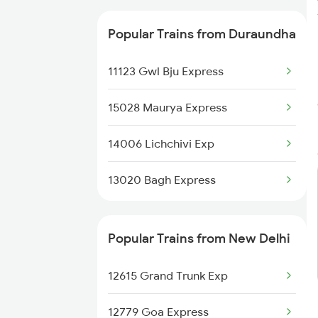
20503 Rajdhani Exp
Popular Trains from Duraundha
11123 Gwl Bju Express
15028 Maurya Express
14006 Lichchivi Exp
13020 Bagh Express
Popular Trains from New Delhi
12615 Grand Trunk Exp
12779 Goa Express