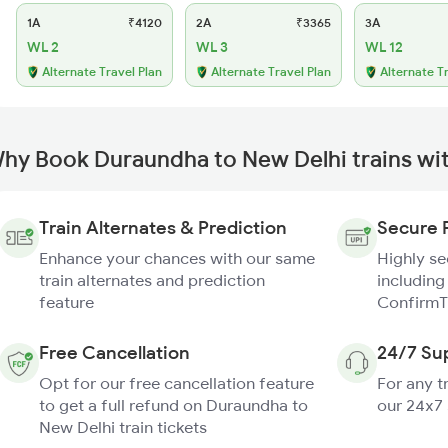
1A
₹4120
2A
₹3365
3A
WL 2
WL 3
WL 12
Alternate Travel Plan
Alternate Travel Plan
Alternate T
hy Book Duraundha to New Delhi trains wi
Train Alternates & Prediction
Secure 
Enhance your chances with our same
Highly s
train alternates and prediction
including
feature
ConfirmT
Free Cancellation
24/7 Su
Opt for our free cancellation feature
For any t
to get a full refund on Duraundha to
our 24x7
New Delhi train tickets