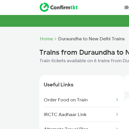
I
Home
Duraundha to New Delhi Trains
Trains from Duraundha to 
Train tickets available on 6 trains from 
Useful Links
Order Food on Train
IRCTC Aadhaar Link