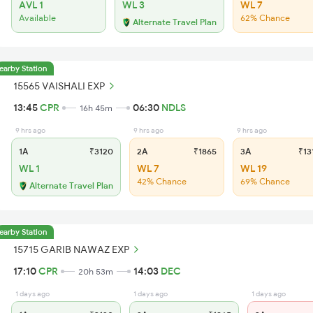
AVL 1
WL 3
WL 7
Available
62% Chance
Alternate Travel Plan
earby Station
15565 VAISHALI EXP
13:45
CPR
06:30
NDLS
16h 45m
9 hrs ago
9 hrs ago
9 hrs ago
1A
₹3120
2A
₹1865
3A
₹13
WL 1
WL 7
WL 19
42% Chance
69% Chance
Alternate Travel Plan
earby Station
15715 GARIB NAWAZ EXP
17:10
CPR
14:03
DEC
20h 53m
1 days ago
1 days ago
1 days ago