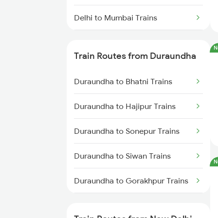
Delhi to Mumbai Trains
Mumbai to Pune Trains
N
Train Routes from Duraundha
Delhi to Jammu Trains
Duraundha to Bhatni Trains
Mumbai to Delhi Trains
Duraundha to Hajipur Trains
Mumbai to Goa Trains
Duraundha to Sonepur Trains
Chennai to Coimbatore Trains
Duraundha to Siwan Trains
N
Duraundha to Gorakhpur Trains
Duraundha to Baro Trains