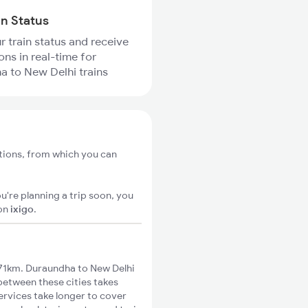
in Status
r train status and receive
ons in real-time for
 to New Delhi trains
tions, from which you can
u're planning a trip soon, you
on
ixigo
.
71km. Duraundha to New Delhi
 between these cities takes
ervices take longer to cover