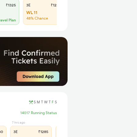
₹1325
3E
₹1230
SL
₹505
WL 11
WL 37
48% Chance
47% Chance
ravel Plan
S
M
T
W
T
F
S
14017 Running Status
7 hrs ago
3 hrs ago
80
3E
₹1285
SL
₹530