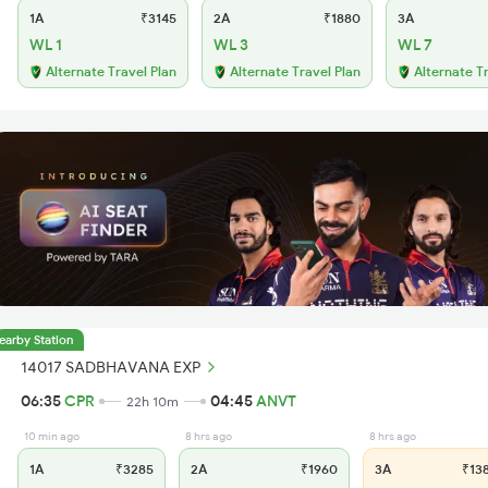
1A
₹3145
2A
₹1880
3A
WL 1
WL 3
WL 7
Alternate Travel Plan
Alternate Travel Plan
Alternate T
earby Station
14017 SADBHAVANA EXP
06:35
CPR
04:45
ANVT
22h 10m
10 min ago
8 hrs ago
8 hrs ago
1A
₹3285
2A
₹1960
3A
₹13