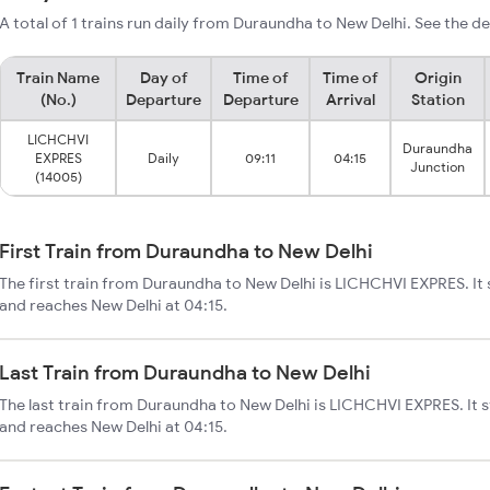
A total of 1 trains run daily from Duraundha to New Delhi. See the de
Train Name
Day of
Time of
Time of
Origin
(No.)
Departure
Departure
Arrival
Station
LICHCHVI
Duraundha
EXPRES
Daily
09:11
04:15
Junction
(14005)
First Train from Duraundha to New Delhi
The first train from Duraundha to New Delhi is LICHCHVI EXPRES. It
and reaches New Delhi at 04:15.
Last Train from Duraundha to New Delhi
The last train from Duraundha to New Delhi is LICHCHVI EXPRES. It 
and reaches New Delhi at 04:15.