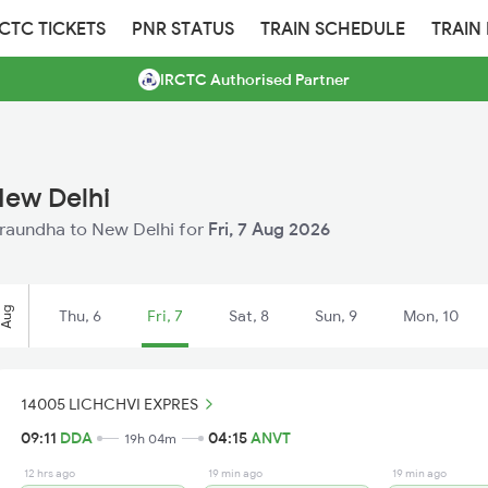
RCTC TICKETS
PNR STATUS
TRAIN SCHEDULE
TRAIN
IRCTC Authorised Partner
New Delhi
Duraundha to New Delhi for
Fri, 7 Aug 2026
Aug
Thu, 6
Fri, 7
Sat, 8
Sun, 9
Mon, 10
14005 LICHCHVI EXPRES
09:11
DDA
04:15
ANVT
19h 04m
12 hrs ago
19 min ago
19 min ago