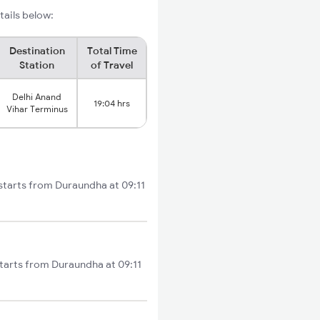
tails below:
Destination
Total Time
Station
of Travel
Delhi Anand
19:04 hrs
Vihar Terminus
 starts from Duraundha at 09:11
starts from Duraundha at 09:11