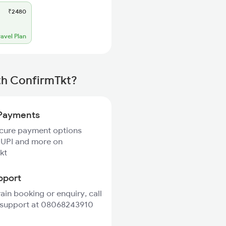
₹2480
ravel Plan
th ConfirmTkt?
Payments
ecure payment options
 UPI and more on
kt
pport
rain booking or enquiry, call
 support at 08068243910