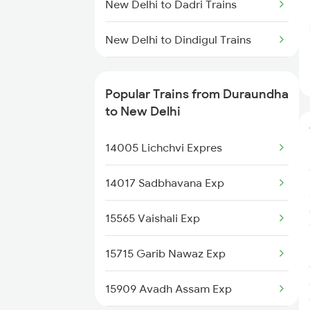
New Delhi to Dadri Trains
New Delhi to Dindigul Trains
New Delhi to Dighwara Trains
Popular Trains from Duraundha
New Delhi to Dongargarh Trains
to New Delhi
New Delhi to Durgapur Trains
14005 Lichchvi Expres
New Delhi to Digaru Trains
14017 Sadbhavana Exp
New Delhi to Dahod Trains
15565 Vaishali Exp
New Delhi to Dobhi Trains
15715 Garib Nawaz Exp
New Delhi to Dhanbad Trains
15909 Avadh Assam Exp