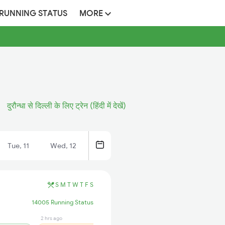
 RUNNING STATUS
MORE
दुरौन्धा से दिल्ली के लिए ट्रेन (हिंदी में देखें)
Tue, 11
Wed, 12
S
M
T
W
T
F
S
14005 Running Status
2 hrs ago
2 hrs ago