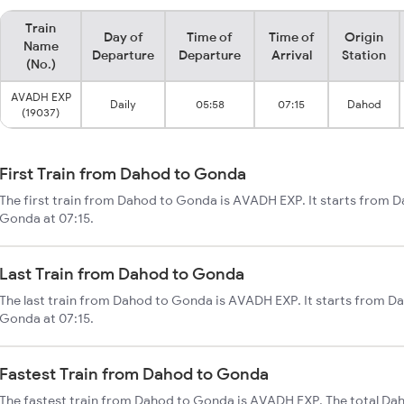
Train
Day of
Time of
Time of
Origin
Name
Departure
Departure
Arrival
Station
(No.)
AVADH EXP
Daily
05:58
07:15
Dahod
(19037)
First Train from Dahod to Gonda
The first train from Dahod to Gonda is AVADH EXP. It starts from 
Gonda at 07:15.
Last Train from Dahod to Gonda
The last train from Dahod to Gonda is AVADH EXP. It starts from D
Gonda at 07:15.
Fastest Train from Dahod to Gonda
The fastest train from Dahod to Gonda is AVADH EXP. The total Da