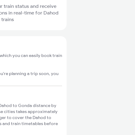
r train status and receive
ions in real-time for Dahod
trains
which you can easily book train
u're planning a trip soon, you
Dahod to Gonda distance by
se cities takes approximately
nger to cover the Dahod to
s and train timetables before