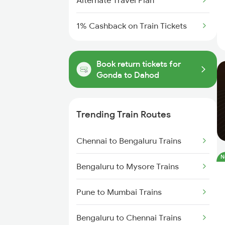
Alternate Travel Plan
1% Cashback on Train Tickets
Book return tickets for
Gonda to Dahod
Trending Train Routes
Chennai to Bengaluru Trains
N
Bengaluru to Mysore Trains
Pune to Mumbai Trains
Bengaluru to Chennai Trains