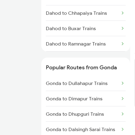
Gonda to Deoria Trains
Dahod to Chhapaiya Trains
Gonda to Muzaffarpur Trains
Dahod to Buxar Trains
Gonda to New Delhi Trains
Dahod to Ramnagar Trains
Dahod to Beas Trains
Popular Routes from Gonda
Dahod to Ratnagiri Trains
Gonda to Dullahapur Trains
Dahod to Shamgarh Trains
Gonda to Dimapur Trains
Dahod to Satna Trains
Gonda to Dhupguri Trains
Dahod to Khalilabad Trains
Gonda to Dalsingh Sarai Trains