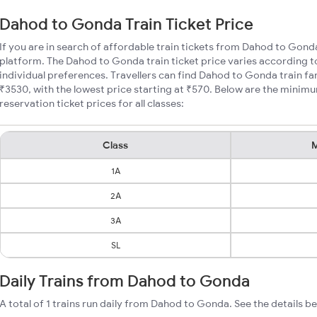
Dahod to Gonda Train Ticket Price
If you are in search of affordable train tickets from Dahod to Gond
platform. The Dahod to Gonda train ticket price varies according t
individual preferences. Travellers can find Dahod to Gonda train f
₹3530, with the lowest price starting at ₹570. Below are the mini
reservation ticket prices for all classes:
Class
M
1A
2A
3A
SL
Daily Trains from Dahod to Gonda
A total of 1 trains run daily from Dahod to Gonda. See the details b