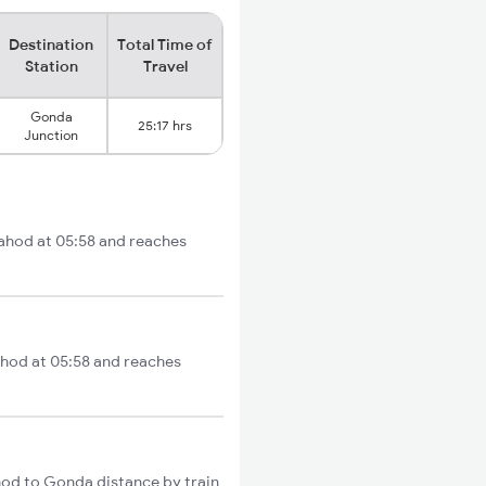
Destination
Total Time of
Station
Travel
Gonda
25:17 hrs
Junction
Dahod at 05:58 and reaches
ahod at 05:58 and reaches
hod to Gonda distance by train