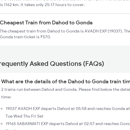
is 1162 km. It takes only 25:17 hours to cover.
Cheapest Train from Dahod to Gonda
The cheapest train from Dahod to Gonda is AVADH EXP (19037). The
Gonda train ticket is ₹570.
requently Asked Questions (FAQs)
What are the details of the Dahod to Gonda train ti
2 trains run between Dahod and Gonda. Please find below the deta
time:
19037 AVADH EXP departs Dahod at 05:58 and reaches Gonda at 
Tue Wed Thu Fri Sat
19165 SABARMATI EXP departs Dahod at 02:57 and reaches Gond