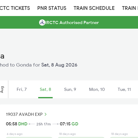
RCTC TICKETS
PNR STATUS
TRAIN SCHEDULE
TRAIN
IRCTC Authorised Partner
da
Dahod to Gonda for
Sat, 8 Aug 2026
Aug
Fri, 7
Sat, 8
Sun, 9
Mon, 10
Tue, 11
19037 AVADH EXP
05:58
DHD
07:15
GD
25h 17m
6 days ago
18 days ago
18 days ago