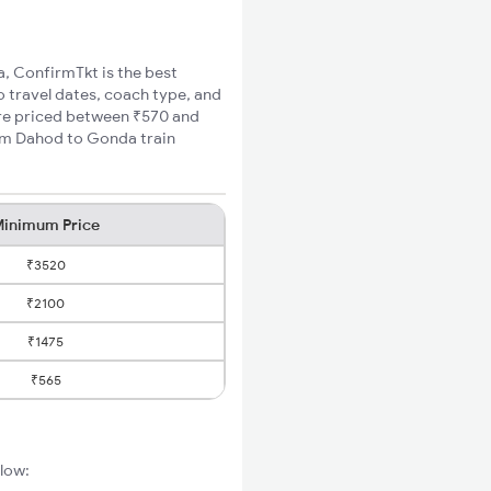
a, ConfirmTkt is the best
o travel dates, coach type, and
are priced between ₹570 and
mum Dahod to Gonda train
inimum Price
₹3520
₹2100
₹1475
₹565
elow: