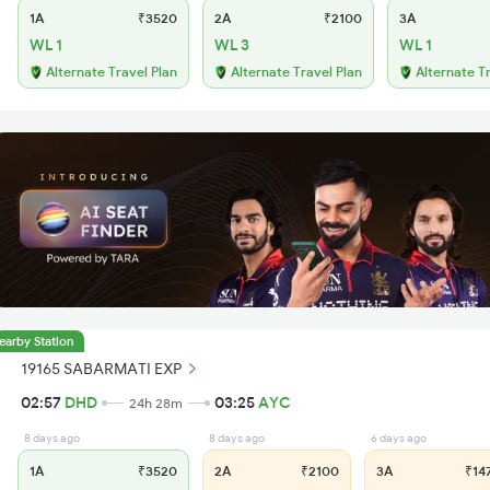
1A
₹3520
2A
₹2100
3A
WL 1
WL 3
WL 1
Alternate Travel Plan
Alternate Travel Plan
Alternate T
earby Station
19165 SABARMATI EXP
02:57
DHD
03:25
AYC
24h 28m
8 days ago
8 days ago
6 days ago
1A
₹3520
2A
₹2100
3A
₹14