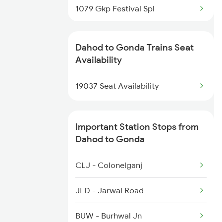
1079 Gkp Festival Spl
1466 Jbp Somnath Spl
1080 Ltt Festivl Spl
2901 Bdts Udz Sf Spl
Dahod to Gonda Trains Seat
1236 Rxl Ltt Spl
Availability
2902 Udz Bdts Sf Spl
1259 Csmt Gkp Spl
19037 Seat Availability
2903 Mmct Asr Spl
1260 Gkp Csmt Spl
Important Station Stops from
2511 Festival Spl
Dahod to Gonda
2512 Kcvl Gkp Spl
CLJ - Colonelganj
2521 Bju Ers Spl
JLD - Jarwal Road
2522 Ers Bju Express
BUW - Burhwal Jn