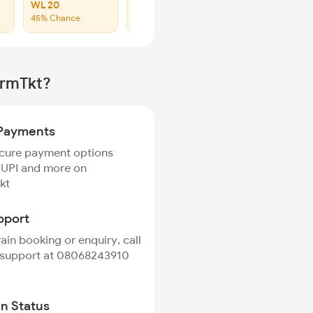
WL 20
WL 40
45% Chance
48% Chance
irmTkt?
Payments
ecure payment options
 UPI and more on
kt
pport
rain booking or enquiry, call
 support at 08068243910
in Status