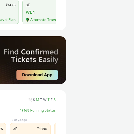
₹1475
3E
₹1380
SL
₹565
WL 1
WL 13
52% Chance
ravel Plan
Alternate Travel Plan
S
M
T
W
T
F
S
19165 Running Status
8 days ago
8 days ago
75
3E
₹1380
SL
₹565