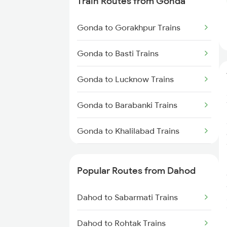
Train Routes from Gonda
Dahod to Meghnagar Trains
Gonda to Gorakhpur Trains
Gonda to Basti Trains
Gonda to Lucknow Trains
Gonda to Barabanki Trains
Gonda to Khalilabad Trains
Gonda to Mankapur Trains
Popular Routes from Dahod
Gonda to Siwan Trains
Dahod to Sabarmati Trains
Gonda to Kanpur Trains
Dahod to Rohtak Trains