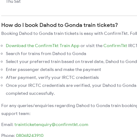
Thu Sat
How do I book Dahod to Gonda train tickets?
Booking Dahod to Gonda train tickets is easy with ConfirmTkt. Fol
Download the ConfirmTkt Train App
or visit the
ConfirmTkt
IRCT
Search for trains from Dahod to Gonda
Select your preferred train based on travel date, Dahod to Gonda
Enter passenger details and make the payment
After payment, verify your IRCTC credentials
Once your IRCTC credentials are verified, your Dahod to Gonda t
completed successfully.
For any queries/enquiries regarding Dahod to Gonda train bookin
support team:
Email:
trainticketenquiry@confirmtkt.com
Phone:
08068243910