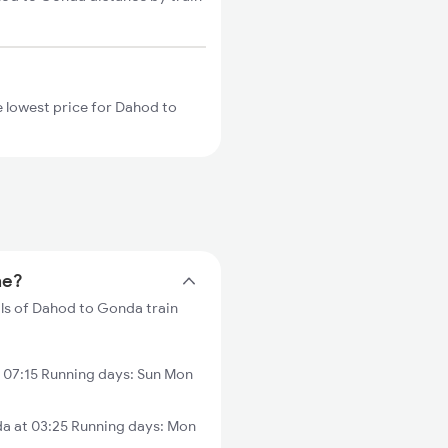
 lowest price for Dahod to
me?
ils of Dahod to Gonda train
07:15 Running days: Sun Mon
a at 03:25 Running days: Mon