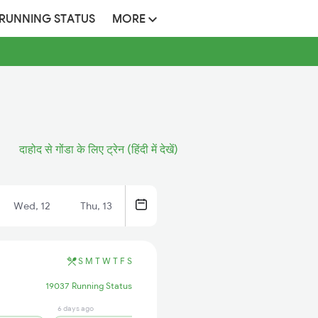
 RUNNING STATUS
MORE
दाहोद से गोंडा के लिए ट्रेन (हिंदी में देखें)
Wed, 12
Thu, 13
S
M
T
W
T
F
S
19037 Running Status
6 days ago
17 hrs ago