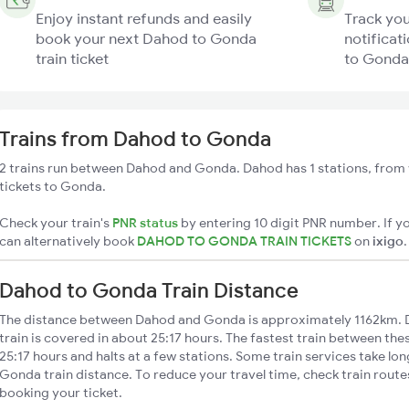
Enjoy instant refunds and easily
Track you
book your next Dahod to Gonda
notificat
train ticket
to Gonda 
Trains from Dahod to Gonda
2 trains run between Dahod and Gonda. Dahod has 1 stations, from 
tickets to Gonda.
Check your train's
PNR status
by entering 10 digit PNR number. If yo
can alternatively book
DAHOD TO GONDA TRAIN TICKETS
on
ixigo
.
Dahod to Gonda Train Distance
The distance between Dahod and Gonda is approximately 1162km. 
train is covered in about 25:17 hours. The fastest train between the
25:17 hours and halts at a few stations. Some train services take lo
Gonda train distance. To reduce your travel time, check train route
booking your ticket.