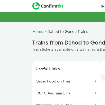
I
Home
Dahod to Gonda Trains
Trains from Dahod to Gon
Train tickets available on 2 trains from 
Useful Links
Order Food on Train
IRCTC Aadhaar Link