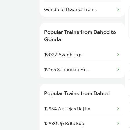
Dahod to Basti Trains
Gonda to Dwarka Trains
Gonda to Ernakulam Trains
Popular Trains from Dahod to
Gonda to Itarsi Trains
Gonda
Gonda to Furkating Trains
19037 Avadh Exp
Gonda to Firozabad Trains
19165 Sabarmati Exp
Gonda to Godhra Trains
Popular Trains from Dahod
Gonda to Guwahati Trains
12954 Ak Tejas Raj Ex
12980 Jp Bdts Exp