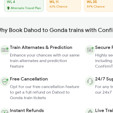
WL 4
WL 11
WL 35
63% Chance
59% Chance
Alternate Travel Plan
hy Book Dahod to Gonda trains with Conf
Train Alternates & Prediction
Secure 
Enhance your chances with our same
Highly s
train alternates and prediction
including
feature
ConfirmT
Free Cancellation
24/7 Su
Opt for our free cancellation feature
For any t
to get a full refund on Dahod to
our 24x7
Gonda train tickets
Instant Refunds
Live Tra