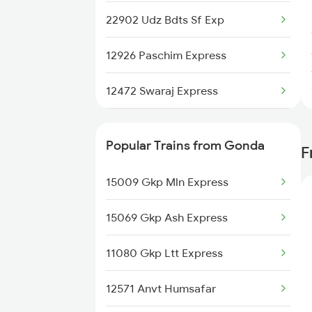
22902 Udz Bdts Sf Exp
12926 Paschim Express
12472 Swaraj Express
19020 Hw Bdts Exp
Popular Trains from Gonda
F
22976 Rmr Bdts Exp
15009 Gkp Mln Express
12904 Golden Temple M
15069 Gkp Ash Express
19038 Avadh Express
11080 Gkp Ltt Express
22944 Indb Daund Exp
12571 Anvt Humsafar
1465 Smnh Jbp Spl