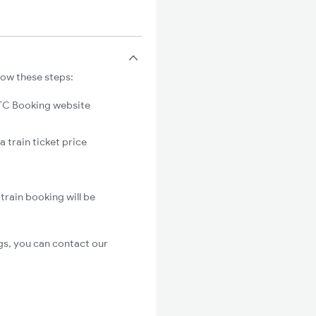
low these steps:
C Booking website
 train ticket price
rain booking will be
gs, you can contact our