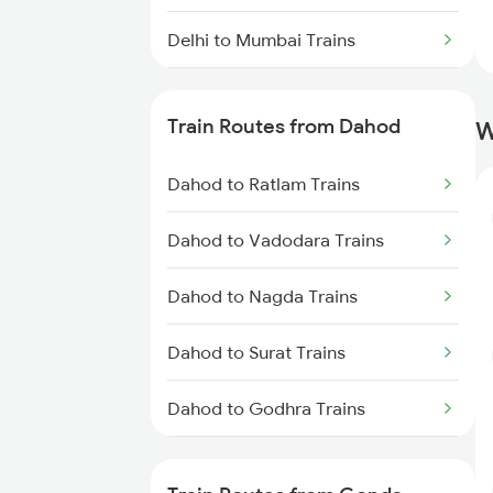
Delhi to Mumbai Trains
Mumbai to Pune Trains
Train Routes from Dahod
W
Delhi to Jammu Trains
Dahod to Ratlam Trains
Mumbai to Delhi Trains
Dahod to Vadodara Trains
Mumbai to Goa Trains
Dahod to Nagda Trains
Chennai to Coimbatore Trains
Dahod to Surat Trains
Dahod to Godhra Trains
Dahod to Kota Trains