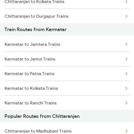
Chittaranjan to Kolkata Trains
Chennai to Coimbatore Trains
Chittaranjan to Durgapur Trains
Train Routes from Karmatar
Chittaranjan to Jamui Trains
Karmatar to Jamtara Trains
Chittaranjan to Burdwan Trains
Karmatar to Jamui Trains
Chittaranjan to Mokameh Trains
Karmatar to Patna Trains
Chittaranjan to Bakhtiyarpur Trains
Karmatar to Kolkata Trains
Chittaranjan to Patna Trains
Karmatar to Ranchi Trains
Chittaranjan to Brahiya Trains
Popular Routes from Chittaranjan
Karmatar to Samastipur Trains
Chittaranjan to Lakhisarai Trains
Chittaranjan to Madhubani Trains
Karmatar to Muzaffarpur Trains