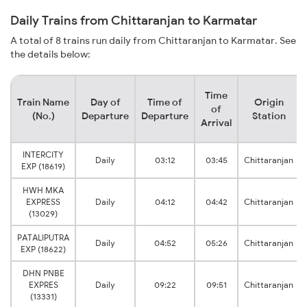
Daily Trains from Chittaranjan to Karmatar
A total of 8 trains run daily from Chittaranjan to Karmatar. See
the details below:
Time
Train Name
Day of
Time of
Origin
of
(No.)
Departure
Departure
Station
Arrival
INTERCITY
Daily
03:12
03:45
Chittaranjan
EXP (18619)
HWH MKA
EXPRESS
Daily
04:12
04:42
Chittaranjan
(13029)
PATALIPUTRA
Daily
04:52
05:26
Chittaranjan
EXP (18622)
DHN PNBE
EXPRES
Daily
09:22
09:51
Chittaranjan
(13331)