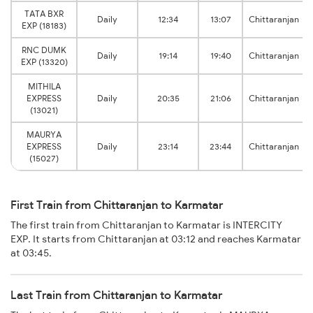
TATA BXR
Daily
12:34
13:07
Chittaranjan
EXP (18183)
RNC DUMK
Daily
19:14
19:40
Chittaranjan
EXP (13320)
MITHILA
EXPRESS
Daily
20:35
21:06
Chittaranjan
(13021)
MAURYA
EXPRESS
Daily
23:14
23:44
Chittaranjan
(15027)
First Train from Chittaranjan to Karmatar
The first train from Chittaranjan to Karmatar is INTERCITY
EXP. It starts from Chittaranjan at 03:12 and reaches Karmatar
at 03:45.
Last Train from Chittaranjan to Karmatar