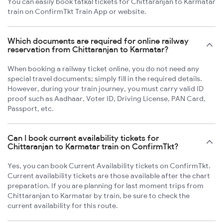
You can easily book tatkal tickets for Chittaranjan to Karmatar
train on ConfirmTkt Train App or website.
Which documents are required for online railway
reservation from Chittaranjan to Karmatar?
When booking a railway ticket online, you do not need any
special travel documents; simply fill in the required details.
However, during your train journey, you must carry valid ID
proof such as Aadhaar, Voter ID, Driving License, PAN Card,
Passport, etc.
Can I book current availability tickets for
Chittaranjan to Karmatar train on ConfirmTkt?
Yes, you can book Current Availability tickets on ConfirmTkt.
Current availability tickets are those available after the chart
preparation. If you are planning for last moment trips from
Chittaranjan to Karmatar by train, be sure to check the
current availability for this route.