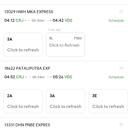
13029 HWH MKA EXPRESS
04:12
CRJ
04:42
VDS
0h 30m
Schedule
0 sec ago
SL
₹150
3A
Click to Refresh
Click to refresh
18622 PATALIPUTRA EXP
04:52
CRJ
05:26
VDS
0h 34m
Schedule
2A
3A
3E
Click to refresh
Click to refresh
Click to refresh
13331 DHN PNBE EXPRES