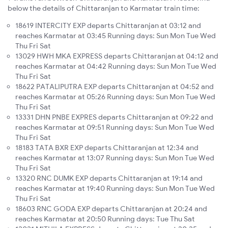
below the details of Chittaranjan to Karmatar train time:
18619 INTERCITY EXP departs Chittaranjan at 03:12 and
reaches Karmatar at 03:45 Running days: Sun Mon Tue Wed
Thu Fri Sat
13029 HWH MKA EXPRESS departs Chittaranjan at 04:12 and
reaches Karmatar at 04:42 Running days: Sun Mon Tue Wed
Thu Fri Sat
18622 PATALIPUTRA EXP departs Chittaranjan at 04:52 and
reaches Karmatar at 05:26 Running days: Sun Mon Tue Wed
Thu Fri Sat
13331 DHN PNBE EXPRES departs Chittaranjan at 09:22 and
reaches Karmatar at 09:51 Running days: Sun Mon Tue Wed
Thu Fri Sat
18183 TATA BXR EXP departs Chittaranjan at 12:34 and
reaches Karmatar at 13:07 Running days: Sun Mon Tue Wed
Thu Fri Sat
13320 RNC DUMK EXP departs Chittaranjan at 19:14 and
reaches Karmatar at 19:40 Running days: Sun Mon Tue Wed
Thu Fri Sat
18603 RNC GODA EXP departs Chittaranjan at 20:24 and
reaches Karmatar at 20:50 Running days: Tue Thu Sat