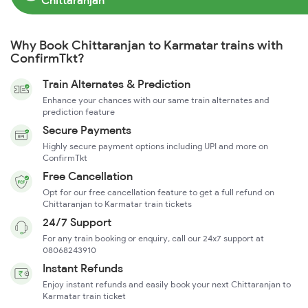
Chittaranjan
Why Book Chittaranjan to Karmatar trains with
ConfirmTkt?
Train Alternates & Prediction
Enhance your chances with our same train alternates and
prediction feature
Secure Payments
Highly secure payment options including UPI and more on
ConfirmTkt
Free Cancellation
Opt for our free cancellation feature to get a full refund on
Chittaranjan to Karmatar train tickets
24/7 Support
For any train booking or enquiry, call our 24x7 support at
08068243910
Instant Refunds
Enjoy instant refunds and easily book your next Chittaranjan to
Karmatar train ticket