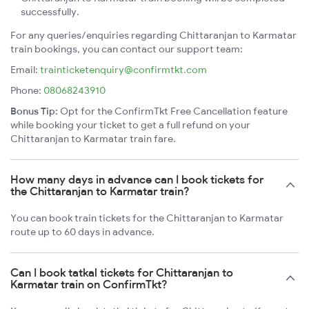
successfully.
For any queries/enquiries regarding Chittaranjan to Karmatar
train bookings, you can contact our support team:
Email:
trainticketenquiry@confirmtkt.com
Phone:
08068243910
Bonus Tip:
Opt for the ConfirmTkt Free Cancellation feature
while booking your ticket to get a full refund on your
Chittaranjan to Karmatar train fare.
How many days in advance can I book tickets for
the Chittaranjan to Karmatar train?
You can book train tickets for the Chittaranjan to Karmatar
route up to 60 days in advance.
Can I book tatkal tickets for Chittaranjan to
Karmatar train on ConfirmTkt?