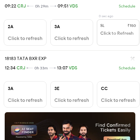
09:22
CRJ
09:51
VDS
0h 29m
Schedule
0 sec ago
SL
₹150
2A
3A
Click to Refresh
Click to refresh
Click to refresh
18183 TATA BXR EXP
12:34
CRJ
13:07
VDS
0h 33m
Schedule
3A
3E
CC
Click to refresh
Click to refresh
Click to refresh