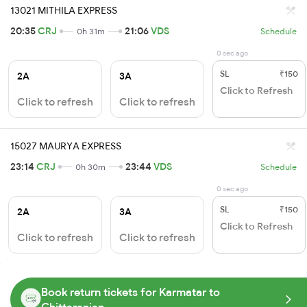
13021 MITHILA EXPRESS
20:35
CRJ
21:06
VDS
0h 31m
Schedule
0 sec ago
SL
₹150
2A
3A
Click to Refresh
Click to refresh
Click to refresh
15027 MAURYA EXPRESS
23:14
CRJ
23:44
VDS
0h 30m
Schedule
0 sec ago
SL
₹150
2A
3A
Click to Refresh
Click to refresh
Click to refresh
Book return tickets for Karmatar to