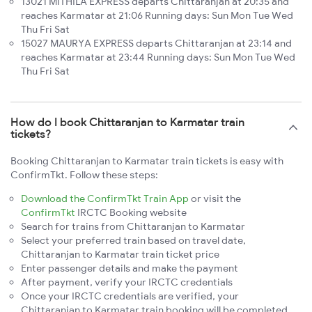
13021 MITHILA EXPRESS departs Chittaranjan at 20:35 and
reaches Karmatar at 21:06 Running days: Sun Mon Tue Wed
Thu Fri Sat
15027 MAURYA EXPRESS departs Chittaranjan at 23:14 and
reaches Karmatar at 23:44 Running days: Sun Mon Tue Wed
Thu Fri Sat
How do I book Chittaranjan to Karmatar train
tickets?
Booking Chittaranjan to Karmatar train tickets is easy with
ConfirmTkt. Follow these steps:
Download the ConfirmTkt Train App
or visit the
ConfirmTkt
IRCTC Booking website
Search for trains from Chittaranjan to Karmatar
Select your preferred train based on travel date,
Chittaranjan to Karmatar train ticket price
Enter passenger details and make the payment
After payment, verify your IRCTC credentials
Once your IRCTC credentials are verified, your
Chittaranjan to Karmatar train booking will be completed