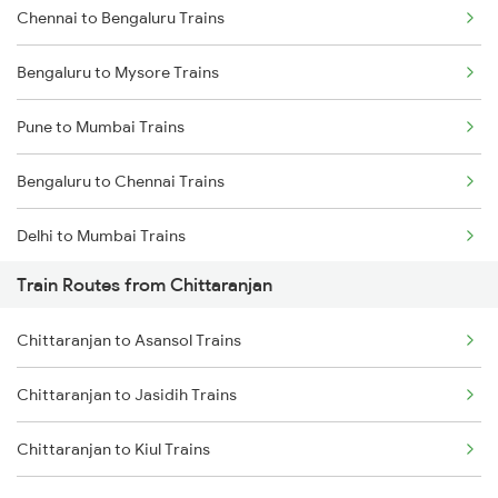
Chennai to Bengaluru Trains
Bengaluru to Mysore Trains
Pune to Mumbai Trains
Bengaluru to Chennai Trains
Delhi to Mumbai Trains
Train Routes from Chittaranjan
Mumbai to Pune Trains
Chittaranjan to Asansol Trains
Delhi to Jammu Trains
Chittaranjan to Jasidih Trains
Mumbai to Delhi Trains
Chittaranjan to Kiul Trains
Mumbai to Goa Trains