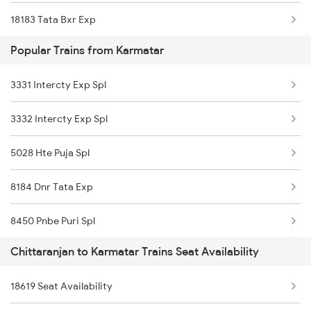
18183 Tata Bxr Exp
Chittaranjan to Varanasi Trains
Popular Trains from Karmatar
13320 Rnc Dumk Exp
Chittaranjan to Bilaspur Trains
3331 Intercty Exp Spl
18603 Rnc Goda Exp
Chittaranjan to Bihta Trains
3332 Intercty Exp Spl
13021 Mithila Express
5028 Hte Puja Spl
15027 Maurya Express
8184 Dnr Tata Exp
8450 Pnbe Puri Spl
Chittaranjan to Karmatar Trains Seat Availability
8619 Rnc Dumk Spl
18619 Seat Availability
8620 Dumk Rnc Special