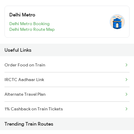
Delhi Metro
Delhi Metro Booking
Delhi Metro Route Map
Useful Links
Order Food on Train
IRCTC Aadhaar Link
Alternate Travel Plan
1% Cashback on Train Tickets
Trending Train Routes