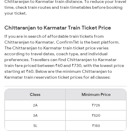
Chittaranjan to Karmatar train distance. To reduce your travel
time, check train routes and train timetables before booking
your ticket.
Chittaranjan to Karmatar Train Ticket Price
If you are in search of affordable train tickets from
Chittaranjan to Karmatar, ConfirmTkt is the best platform.
The Chittaranjan to Karmatar train ticket price varies
according to travel dates, coach type, and individual
preferences. Travellers can find Chittaranjan to Karmatar
train fare priced between ₹60 and ₹730, with the lowest price
starting at ₹60. Below are the minimum Chittaranjan to
Karmatar train reservation ticket prices for all classes:
Class
Minimum Price
2A
₹725
3A
₹520
SL
₹150