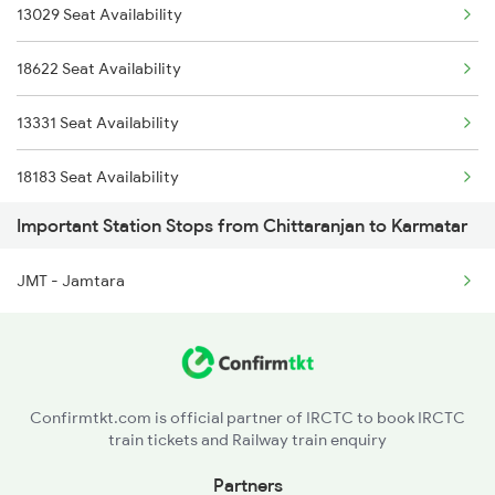
13029 Seat Availability
18450 B Nath Dham Exp
18622 Seat Availability
18619 Intercity Exp
13331 Seat Availability
18620 Intercity Exp
18183 Seat Availability
18621 Patliputra Exp
Important Station Stops from Chittaranjan to Karmatar
13320 Seat Availability
18622 Pataliputra Exp
JMT - Jamtara
18603 Seat Availability
13020 Bagh Express
13021 Seat Availability
13021 Mithila Express
15027 Seat Availability
13029 Hwh Mka Express
Confirmtkt.com is official partner of IRCTC to book IRCTC
train tickets and Railway train enquiry
Partners