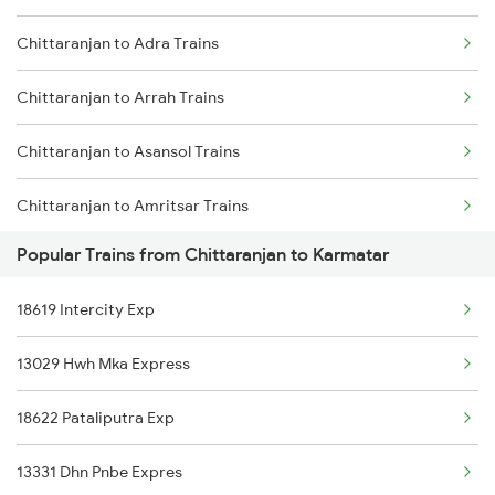
Chittaranjan to Adra Trains
Karmatar to Arrah Trains
Chittaranjan to Arrah Trains
Karmatar to Fatehpur Trains
Chittaranjan to Asansol Trains
Karmatar to Bhubaneswar Trains
Chittaranjan to Amritsar Trains
Karmatar to Bhagalpur Trains
Popular Trains from Chittaranjan to Karmatar
Chittaranjan to Barh Trains
Karmatar to Jamalpur Trains
18619 Intercity Exp
Chittaranjan to Bhubaneswar Trains
13029 Hwh Mka Express
Chittaranjan to Bhagalpur Trains
18622 Pataliputra Exp
Chittaranjan to Baro Trains
13331 Dhn Pnbe Expres
Chittaranjan to Motihari Trains