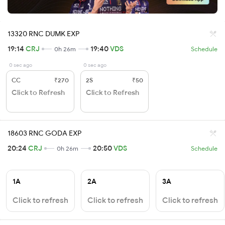
13320 RNC DUMK EXP
19:14
CRJ
19:40
VDS
0h 26m
Schedule
0 sec ago
0 sec ago
CC
₹270
2S
₹50
Click to Refresh
Click to Refresh
18603 RNC GODA EXP
20:24
CRJ
20:50
VDS
0h 26m
Schedule
1A
2A
3A
Click to refresh
Click to refresh
Click to refresh