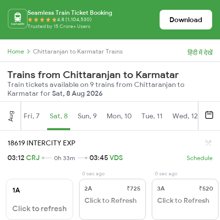
Seamless Train Ticket Booking
Download
4.8 (1,104,530)
Trusted by 15 Crore+ Users
Home
Chittaranjan to Karmatar Trains
हिंदी में देखें
Trains from Chittaranjan to Karmatar
Train tickets available on 9 trains from Chittaranjan to
Karmatar for
Sat, 8 Aug 2026
Aug
Fri, 7
Sat, 8
Sun, 9
Mon, 10
Tue, 11
Wed, 12
Thu
18619 INTERCITY EXP
03:12
CRJ
03:45
VDS
0h 33m
Schedule
0 sec ago
0 sec ago
2A
₹725
3A
₹520
1A
Click to Refresh
Click to Refresh
Click to refresh