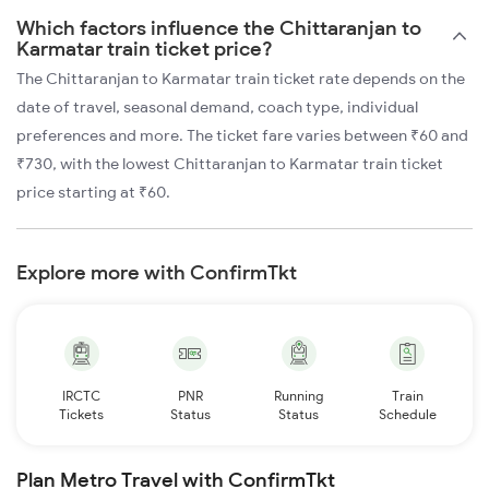
Which factors influence the Chittaranjan to
Karmatar train ticket price?
The Chittaranjan to Karmatar train ticket rate depends on the
date of travel, seasonal demand, coach type, individual
preferences and more. The ticket fare varies between ₹60 and
₹730, with the lowest Chittaranjan to Karmatar train ticket
price starting at ₹60.
Explore more with ConfirmTkt
IRCTC
PNR
Running
Train
Tickets
Status
Status
Schedule
Plan Metro Travel with ConfirmTkt