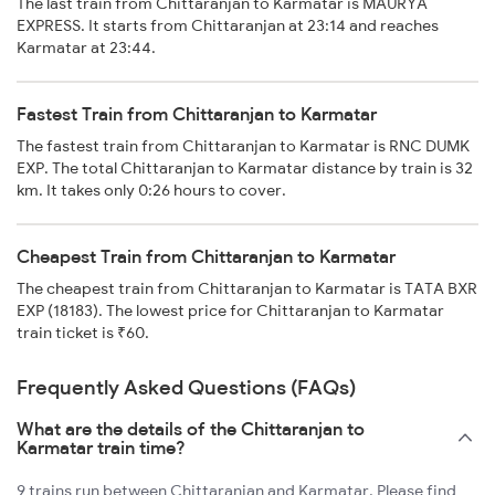
The last train from Chittaranjan to Karmatar is MAURYA
EXPRESS. It starts from Chittaranjan at 23:14 and reaches
Karmatar at 23:44.
Fastest Train from Chittaranjan to Karmatar
The fastest train from Chittaranjan to Karmatar is RNC DUMK
EXP. The total Chittaranjan to Karmatar distance by train is 32
km. It takes only 0:26 hours to cover.
Cheapest Train from Chittaranjan to Karmatar
The cheapest train from Chittaranjan to Karmatar is TATA BXR
EXP (18183). The lowest price for Chittaranjan to Karmatar
train ticket is ₹60.
Frequently Asked Questions (FAQs)
What are the details of the Chittaranjan to
Karmatar train time?
9 trains run between Chittaranjan and Karmatar. Please find