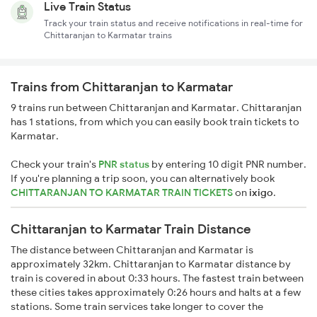
Live Train Status
Track your train status and receive notifications in real-time for
Chittaranjan to Karmatar trains
Trains from Chittaranjan to Karmatar
9 trains run between Chittaranjan and Karmatar. Chittaranjan
has 1 stations, from which you can easily book train tickets to
Karmatar.
Check your train's
PNR status
by entering 10 digit PNR number.
If you're planning a trip soon, you can alternatively book
CHITTARANJAN TO KARMATAR TRAIN TICKETS
on
ixigo
.
Chittaranjan to Karmatar Train Distance
The distance between Chittaranjan and Karmatar is
approximately 32km. Chittaranjan to Karmatar distance by
train is covered in about 0:33 hours. The fastest train between
these cities takes approximately 0:26 hours and halts at a few
stations. Some train services take longer to cover the