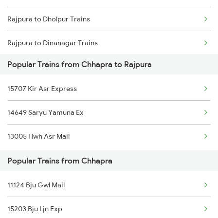
Rajpura to Dholpur Trains
Rajpura to Dinanagar Trains
Popular Trains from Chhapra to Rajpura
Rajpura to Deshnok Trains
15707 Kir Asr Express
Rajpura to Dhuri Trains
14649 Saryu Yamuna Ex
Rajpura to Dumraon Trains
13005 Hwh Asr Mail
Rajpura to Etawah Trains
Popular Trains from Chhapra
Rajpura to Gaya Trains
11124 Bju Gwl Mail
15203 Bju Ljn Exp