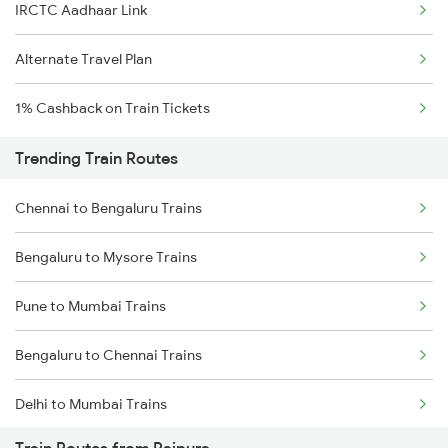
IRCTC Aadhaar Link
Alternate Travel Plan
1% Cashback on Train Tickets
Trending Train Routes
Chennai to Bengaluru Trains
Bengaluru to Mysore Trains
Pune to Mumbai Trains
Bengaluru to Chennai Trains
Delhi to Mumbai Trains