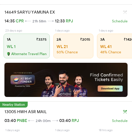
14649 SARYU YAMUNA EX
14:35
CPR
12:33
RPJ
21h 58m
Schedule
23 days ago
1 days ago
1 days ago
1A
₹3375
2A
₹2015
3A
₹142
WL 1
WL 21
WL 41
50% Chance
48% Chance
Alternate Travel Plan
Nearby Station
13005 HWH ASR MAIL
03:40
PNBE
03:40
RPJ
24h 00m
Schedule
1 days ago
1 days ago
18 hrs ago