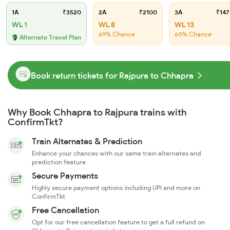
1A
₹3520
2A
₹2100
3A
₹147
WL 1
WL 8
WL 13
69% Chance
60% Chance
Alternate Travel Plan
Book return tickets for Rajpura to Chhapra
Why Book Chhapra to Rajpura trains with
ConfirmTkt?
Train Alternates & Prediction
Enhance your chances with our same train alternates and
prediction feature
Secure Payments
Highly secure payment options including UPI and more on
ConfirmTkt
Free Cancellation
Opt for our free cancellation feature to get a full refund on