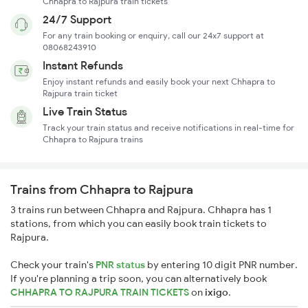
Chhapra to Rajpura train tickets
24/7 Support
For any train booking or enquiry, call our 24x7 support at
08068243910
Instant Refunds
Enjoy instant refunds and easily book your next Chhapra to
Rajpura train ticket
Live Train Status
Track your train status and receive notifications in real-time for
Chhapra to Rajpura trains
Trains from Chhapra to Rajpura
3 trains run between Chhapra and Rajpura. Chhapra has 1
stations, from which you can easily book train tickets to
Rajpura.
Check your train's
PNR status
by entering 10 digit PNR number.
If you're planning a trip soon, you can alternatively book
CHHAPRA TO RAJPURA TRAIN TICKETS
on
ixigo
.