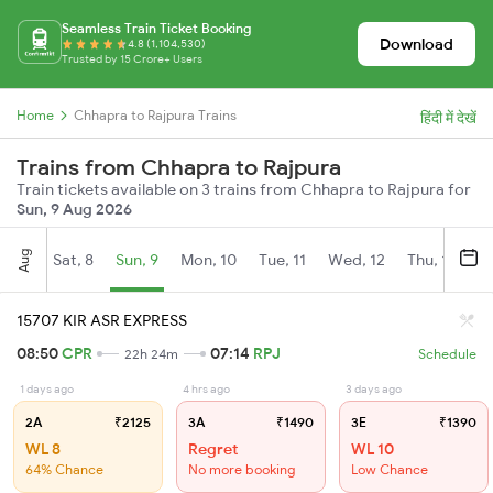
Seamless Train Ticket Booking
Download
4.8 (1,104,530)
Trusted by 15 Crore+ Users
Home
Chhapra to Rajpura Trains
हिंदी में देखें
Trains from Chhapra to Rajpura
Train tickets available on 3 trains from Chhapra to Rajpura for
Sun, 9 Aug 2026
Aug
Sat, 8
Sun, 9
Mon, 10
Tue, 11
Wed, 12
Thu, 13
Fr
15707 KIR ASR EXPRESS
08:50
CPR
07:14
RPJ
22h 24m
Schedule
1 days ago
4 hrs ago
3 days ago
2A
₹2125
3A
₹1490
3E
₹1390
WL 8
Regret
WL 10
64% Chance
No more booking
Low Chance