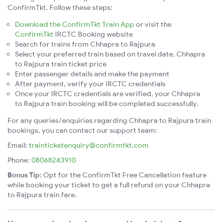
ConfirmTkt. Follow these steps:
Download the ConfirmTkt Train App
or visit the
ConfirmTkt
IRCTC Booking website
Search for trains from Chhapra to Rajpura
Select your preferred train based on travel date, Chhapra
to Rajpura train ticket price
Enter passenger details and make the payment
After payment, verify your IRCTC credentials
Once your IRCTC credentials are verified, your Chhapra
to Rajpura train booking will be completed successfully.
For any queries/enquiries regarding Chhapra to Rajpura train
bookings, you can contact our support team:
Email:
trainticketenquiry@confirmtkt.com
Phone:
08068243910
Bonus Tip:
Opt for the ConfirmTkt Free Cancellation feature
while booking your ticket to get a full refund on your Chhapra
to Rajpura train fare.