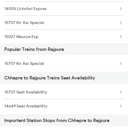
14005 Lichchvi Expres
15707 Kir Asr Special
15027 Maurya Exp
Popular Trains from Rajpura
13019 Bagh Express
15707 Kir Asr Special
15033 Hw Rmr Exp
Chhapra to Rajpura Trains Seat Availability
15909 Avadh Assam Exp
15707 Seat Availability
1059 Ltt Cpr Special
14649 Seat Availability
1060 Cpr Ltt Spl
Important Station Stops from Chhapra to Rajpura
1062 Jyg Ltt Spl