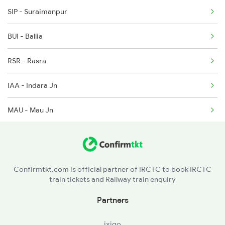
2407 Njp Asr Special
SIP - Suraimanpur
2408 Karambhumi Spl
BUI - Ballia
2503 Dbrg Ndls Raj
RSR - Rasra
2504 Ndls Dbrgraj Spl
IAA - Indara Jn
MAU - Mau Jn
MMA - Muhammadabad
SAA - Sathiaon
Confirmtkt.com is official partner of IRCTC to book IRCTC
train tickets and Railway train enquiry
AMH - Azamgarh
Partners
SMZ - Saraimir
ixigo