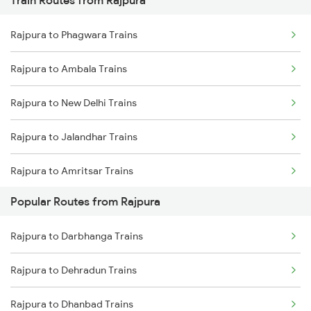
Train Routes from Rajpura
Mumbai to Pune Trains
Rajpura to Phagwara Trains
Delhi to Jammu Trains
Rajpura to Ambala Trains
Mumbai to Delhi Trains
Rajpura to New Delhi Trains
Mumbai to Goa Trains
Rajpura to Jalandhar Trains
Chennai to Coimbatore Trains
Rajpura to Amritsar Trains
Popular Routes from Rajpura
Rajpura to Beas Trains
Rajpura to Darbhanga Trains
Rajpura to Sirhind Trains
Rajpura to Dehradun Trains
Rajpura to Phillaur Trains
Rajpura to Dhanbad Trains