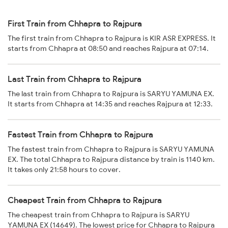
First Train from Chhapra to Rajpura
The first train from Chhapra to Rajpura is KIR ASR EXPRESS. It
starts from Chhapra at 08:50 and reaches Rajpura at 07:14.
Last Train from Chhapra to Rajpura
The last train from Chhapra to Rajpura is SARYU YAMUNA EX.
It starts from Chhapra at 14:35 and reaches Rajpura at 12:33.
Fastest Train from Chhapra to Rajpura
The fastest train from Chhapra to Rajpura is SARYU YAMUNA
EX. The total Chhapra to Rajpura distance by train is 1140 km.
It takes only 21:58 hours to cover.
Cheapest Train from Chhapra to Rajpura
The cheapest train from Chhapra to Rajpura is SARYU
YAMUNA EX (14649). The lowest price for Chhapra to Rajpura