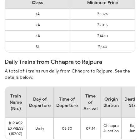
Class
Minimum Price
1A
₹3375
2A
₹2015
3A
₹1420
SL
₹540
Daily Trains from Chhapra to Rajpura
A total of 1 trains run daily from Chhapra to Rajpura. See the
details below:
Train
Time
Day of
Time of
Origin
Destina
Name
of
Departure
Departure
Station
Stati
(No.)
Arrival
KIR ASR
Chhapra
Rajpu
EXPRESS
Daily
08:50
07:14
Junction
Junct
(15707)