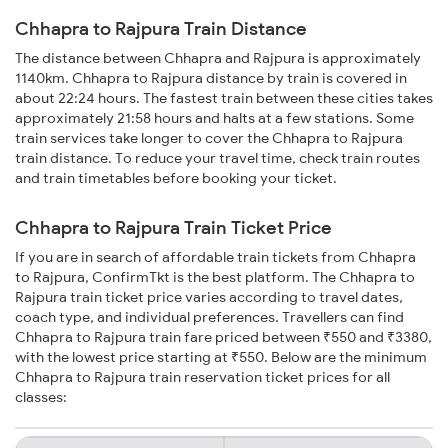
Chhapra to Rajpura Train Distance
The distance between Chhapra and Rajpura is approximately
1140km. Chhapra to Rajpura distance by train is covered in
about 22:24 hours. The fastest train between these cities takes
approximately 21:58 hours and halts at a few stations. Some
train services take longer to cover the Chhapra to Rajpura
train distance. To reduce your travel time, check train routes
and train timetables before booking your ticket.
Chhapra to Rajpura Train Ticket Price
If you are in search of affordable train tickets from Chhapra
to Rajpura, ConfirmTkt is the best platform. The Chhapra to
Rajpura train ticket price varies according to travel dates,
coach type, and individual preferences. Travellers can find
Chhapra to Rajpura train fare priced between ₹550 and ₹3380,
with the lowest price starting at ₹550. Below are the minimum
Chhapra to Rajpura train reservation ticket prices for all
classes: