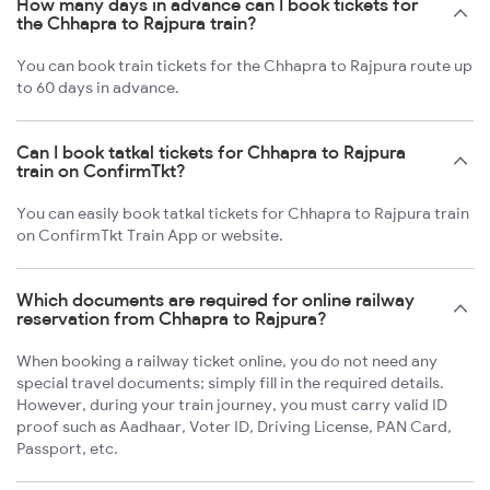
How many days in advance can I book tickets for
the Chhapra to Rajpura train?
You can book train tickets for the Chhapra to Rajpura route up
to 60 days in advance.
Can I book tatkal tickets for Chhapra to Rajpura
train on ConfirmTkt?
You can easily book tatkal tickets for Chhapra to Rajpura train
on ConfirmTkt Train App or website.
Which documents are required for online railway
reservation from Chhapra to Rajpura?
When booking a railway ticket online, you do not need any
special travel documents; simply fill in the required details.
However, during your train journey, you must carry valid ID
proof such as Aadhaar, Voter ID, Driving License, PAN Card,
Passport, etc.