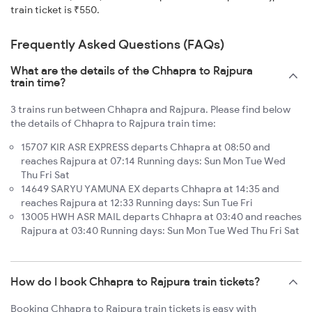
train ticket is ₹550.
Frequently Asked Questions (FAQs)
What are the details of the Chhapra to Rajpura
train time?
3 trains run between Chhapra and Rajpura. Please find below
the details of Chhapra to Rajpura train time:
15707 KIR ASR EXPRESS departs Chhapra at 08:50 and
reaches Rajpura at 07:14 Running days: Sun Mon Tue Wed
Thu Fri Sat
14649 SARYU YAMUNA EX departs Chhapra at 14:35 and
reaches Rajpura at 12:33 Running days: Sun Tue Fri
13005 HWH ASR MAIL departs Chhapra at 03:40 and reaches
Rajpura at 03:40 Running days: Sun Mon Tue Wed Thu Fri Sat
How do I book Chhapra to Rajpura train tickets?
Booking Chhapra to Rajpura train tickets is easy with