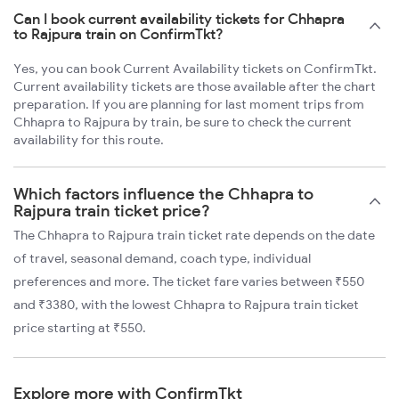
Can I book current availability tickets for Chhapra
to Rajpura train on ConfirmTkt?
Yes, you can book Current Availability tickets on ConfirmTkt.
Current availability tickets are those available after the chart
preparation. If you are planning for last moment trips from
Chhapra to Rajpura by train, be sure to check the current
availability for this route.
Which factors influence the Chhapra to
Rajpura train ticket price?
The Chhapra to Rajpura train ticket rate depends on the date
of travel, seasonal demand, coach type, individual
preferences and more. The ticket fare varies between ₹550
and ₹3380, with the lowest Chhapra to Rajpura train ticket
price starting at ₹550.
Explore more with ConfirmTkt