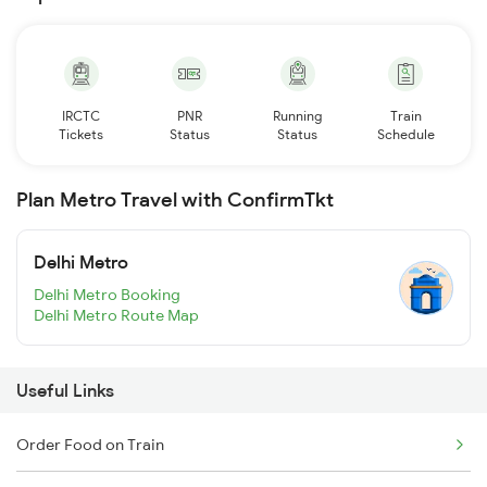
IRCTC
PNR
Running
Train
Tickets
Status
Status
Schedule
Plan Metro Travel with ConfirmTkt
Delhi Metro
Delhi Metro Booking
Delhi Metro Route Map
Useful Links
Order Food on Train