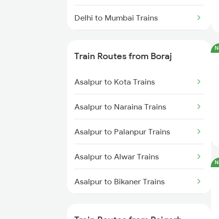
Delhi to Mumbai Trains
Mumbai to Pune Trains
N
Train Routes from Boraj
Delhi to Jammu Trains
Asalpur to Kota Trains
Mumbai to Delhi Trains
Asalpur to Naraina Trains
Mumbai to Goa Trains
Asalpur to Palanpur Trains
Chennai to Coimbatore Trains
Asalpur to Alwar Trains
N
Asalpur to Bikaner Trains
Asalpur to Hanumangarh Trains