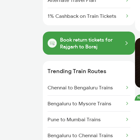
Alternate Travel Plan
1% Cashback on Train Tickets
Book return tickets for
Rajgarh to Boraj
Trending Train Routes
Chennai to Bengaluru Trains
N
Bengaluru to Mysore Trains
Pune to Mumbai Trains
Bengaluru to Chennai Trains