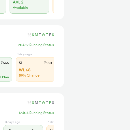
AVL 2
WL 22
Available
41% Chance
S
M
T
W
T
F
S
20489 Running Status
1 days ago
₹565
SL
₹180
WL 68
59% Chance
l Plan
S
M
T
W
T
F
S
12404 Running Status
3 days ago
1 days ago