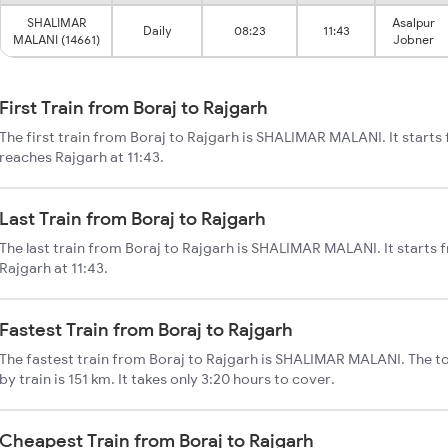
SHALIMAR
Asalpur
Daily
08:23
11:43
MALANI (14661)
Jobner
First Train from Boraj to Rajgarh
The first train from Boraj to Rajgarh is SHALIMAR MALANI. It starts
reaches Rajgarh at 11:43.
Last Train from Boraj to Rajgarh
The last train from Boraj to Rajgarh is SHALIMAR MALANI. It starts 
Rajgarh at 11:43.
Fastest Train from Boraj to Rajgarh
The fastest train from Boraj to Rajgarh is SHALIMAR MALANI. The to
by train is 151 km. It takes only 3:20 hours to cover.
Cheapest Train from Boraj to Rajgarh