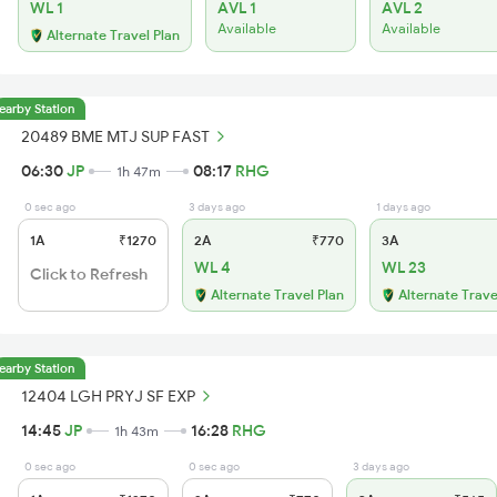
WL 1
AVL 1
AVL 2
Available
Available
Alternate Travel Plan
earby Station
20489 BME MTJ SUP FAST
06:30
JP
08:17
RHG
1h 47m
0 sec ago
3 days ago
1 days ago
1A
₹1270
2A
₹770
3A
WL 4
WL 23
Click to Refresh
Alternate Travel Plan
Alternate Trave
earby Station
12404 LGH PRYJ SF EXP
14:45
JP
16:28
RHG
1h 43m
0 sec ago
0 sec ago
3 days ago