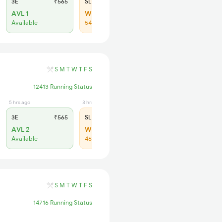
3E
₹565
SL
₹180
AVL 1
WL 64
Available
54% Chance
S
M
T
W
T
F
S
12413 Running Status
5 hrs ago
3 hrs ago
3E
₹565
SL
₹180
AVL 2
WL 109
Available
46% Chance
S
M
T
W
T
F
S
14716 Running Status