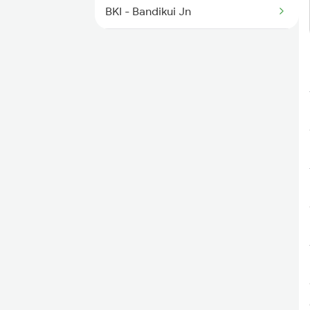
9611 Aii Asr Fest Spl
BKI - Bandikui Jn
BU - Baswa