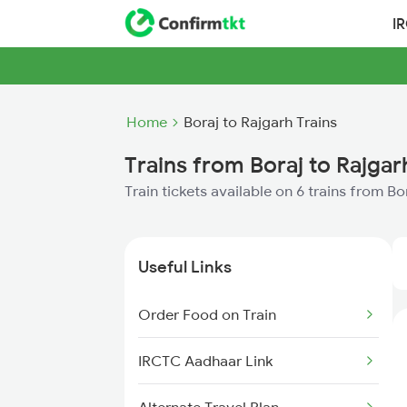
I
Home
Boraj to Rajgarh Trains
Trains from Boraj to Rajgar
Train tickets available on 6 trains from Bo
Useful Links
Order Food on Train
IRCTC Aadhaar Link