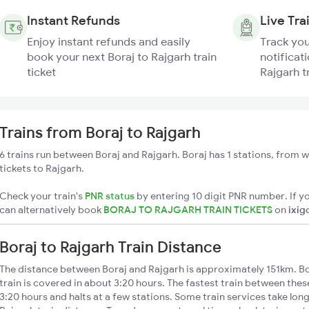
Instant Refunds
Live Tra
Enjoy instant refunds and easily
Track you
book your next Boraj to Rajgarh train
notificati
ticket
Rajgarh t
Trains from Boraj to Rajgarh
6 trains run between Boraj and Rajgarh. Boraj has 1 stations, from w
tickets to Rajgarh.
Check your train's
PNR status
by entering 10 digit PNR number. If yo
can alternatively book
BORAJ TO RAJGARH TRAIN TICKETS
on
ixig
Boraj to Rajgarh Train Distance
The distance between Boraj and Rajgarh is approximately 151km. Bo
train is covered in about 3:20 hours. The fastest train between the
3:20 hours and halts at a few stations. Some train services take lon