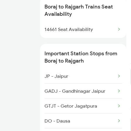
14646 Shalimar Exp
Boraj to Rajgarh Trains Seat
4322 Bhuj Be Spl
Availability
19711 Jp Bpl Express
4646 Jat Jsm Ex Spl
14661 Seat Availability
22988 Af Aii Sf Exp
4833 Jp Hsr Spl
Important Station Stops from
4834 Hsr Jp Spl
Boraj to Rajgarh
5013 Ranikhet Spl
JP - Jaipur
5014 Ranikhet Spl
GADJ - Gandhinagar Jaipur
5314 Rmr Jsm Link Spl
GTJT - Getor Jagatpura
9609 Udz Ynrk Spl
DO - Dausa