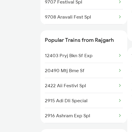
9707 Festival Spl
9708 Aravali Fest Spl
9711 Jp Bpl Exp Spl
Popular Trains from Rajgarh
9712 Bpl Jaipur Spl
12403 Pryj Bkn Sf Exp
19719 Jp-sog Exp
20490 Mtj Bme Sf
19720 Sog-jp Exp
2422 Aii Festivl Spl
9729 Jp Fl Spl
2915 Adi Dli Special
9730 Fl Jp Spl
2916 Ashram Exp Spl
14645 Shalimar Exp
4312 Bhuj Be Spl