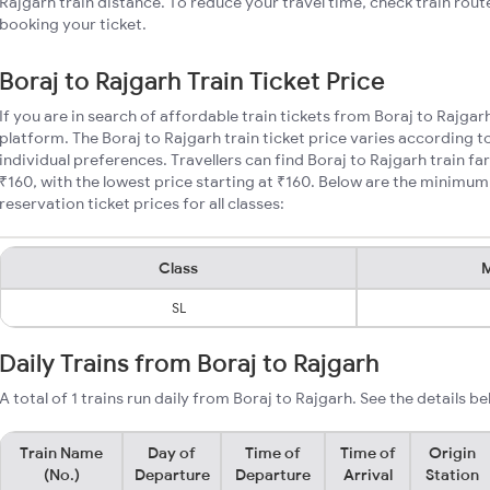
Rajgarh train distance. To reduce your travel time, check train rout
booking your ticket.
Boraj to Rajgarh Train Ticket Price
If you are in search of affordable train tickets from Boraj to Rajgar
platform. The Boraj to Rajgarh train ticket price varies according t
individual preferences. Travellers can find Boraj to Rajgarh train f
₹160, with the lowest price starting at ₹160. Below are the minimum
reservation ticket prices for all classes:
Class
M
SL
Daily Trains from Boraj to Rajgarh
A total of 1 trains run daily from Boraj to Rajgarh. See the details be
Train Name
Day of
Time of
Time of
Origin
(No.)
Departure
Departure
Arrival
Station