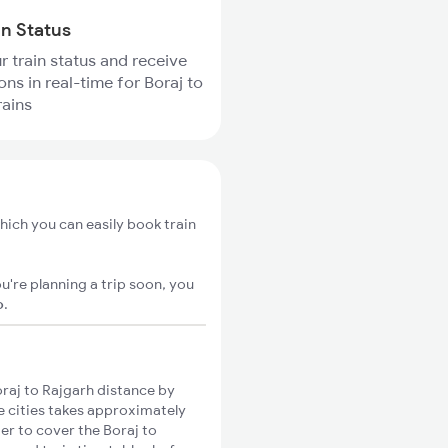
in Status
r train status and receive
ons in real-time for Boraj to
rains
hich you can easily book train
u're planning a trip soon, you
o
.
raj to Rajgarh distance by
se cities takes approximately
ger to cover the Boraj to