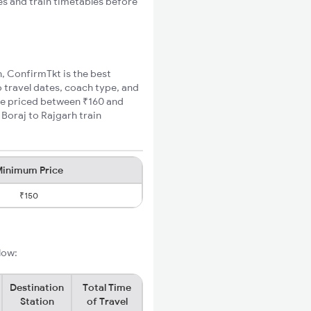
es and train timetables before
h, ConfirmTkt is the best
o travel dates, coach type, and
are priced between ₹160 and
 Boraj to Rajgarh train
inimum Price
₹150
low:
Destination
Total Time
Station
of Travel