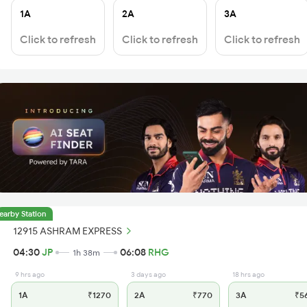
1A
2A
3A
Click to refresh
Click to refresh
Click to refresh
earby Station
12915 ASHRAM EXPRESS
04:30
JP
06:08
RHG
1h 38m
9 hrs ago
3 days ago
18 hrs ago
1A
₹1270
2A
₹770
3A
₹5