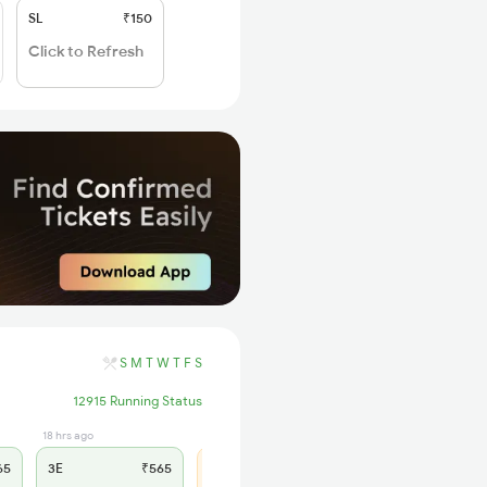
SL
₹150
Click to Refresh
S
M
T
W
T
F
S
12915 Running Status
18 hrs ago
1 hrs ago
65
3E
₹565
SL
₹180