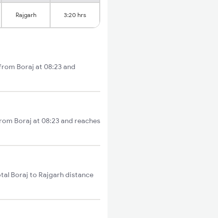
Rajgarh
3:20 hrs
 from Boraj at 08:23 and
from Boraj at 08:23 and reaches
tal Boraj to Rajgarh distance