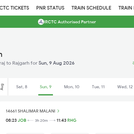
RCTC TICKETS
PNR STATUS
TRAIN SCHEDULE
TRAIN
IRCTC Authorised Partner
h
raj to Rajgarh for
Sun, 9 Aug 2026
Aug
Sat, 8
Sun, 9
Mon, 10
Tue, 11
Wed, 12
14661 SHALIMAR MALANI
08:23
JOB
11:43
RHG
3h 20m