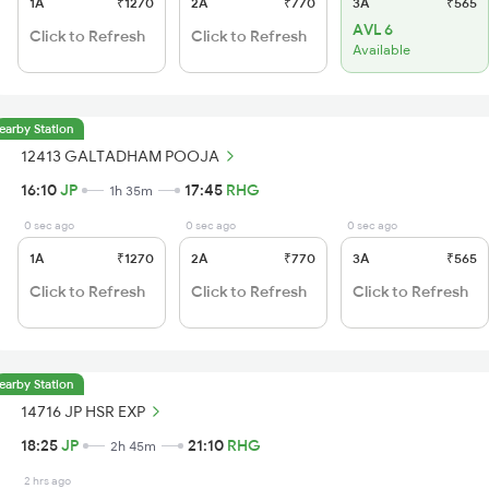
1A
₹1270
2A
₹770
3A
₹565
AVL 6
Click to Refresh
Click to Refresh
Available
earby Station
12413 GALTADHAM POOJA
16:10
JP
17:45
RHG
1h 35m
0 sec ago
0 sec ago
0 sec ago
1A
₹1270
2A
₹770
3A
₹565
Click to Refresh
Click to Refresh
Click to Refresh
earby Station
14716 JP HSR EXP
18:25
JP
21:10
RHG
2h 45m
2 hrs ago