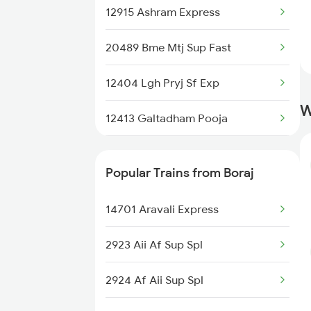
Rajgarh to Ahmedabad Trains
12915 Ashram Express
20489 Bme Mtj Sup Fast
12404 Lgh Pryj Sf Exp
W
12413 Galtadham Pooja
14716 Jp Hsr Exp
Popular Trains from Boraj
14701 Aravali Express
2923 Aii Af Sup Spl
2924 Af Aii Sup Spl