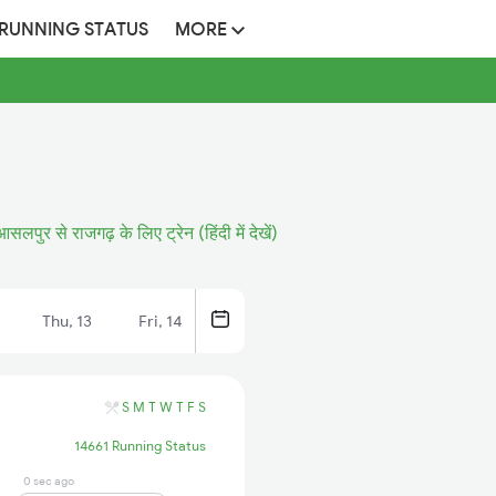
 RUNNING STATUS
MORE
आसलपुर से राजगढ़ के लिए ट्रेन (हिंदी में देखें)
Thu, 13
Fri, 14
S
M
T
W
T
F
S
14661 Running Status
0 sec ago