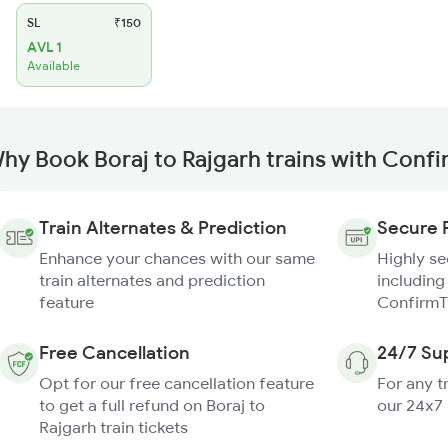
SL
₹150
AVL 1
Available
hy Book Boraj to Rajgarh trains with Conf
Train Alternates & Prediction
Secure 
Enhance your chances with our same
Highly s
train alternates and prediction
including
feature
ConfirmT
Free Cancellation
24/7 Su
Opt for our free cancellation feature
For any t
to get a full refund on Boraj to
our 24x7
Rajgarh train tickets