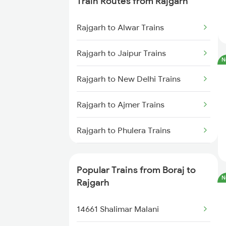
Train Routes from Rajgarh
Asalpur to Haridwar Trains
Rajgarh to Alwar Trains
Asalpur to Surat Trains
Rajgarh to Jaipur Trains
N
Rajgarh to New Delhi Trains
Rajgarh to Ajmer Trains
Rajgarh to Phulera Trains
Rajgarh to Gurgaon Trains
Popular Trains from Boraj to
N
Rajgarh to Beawar Trains
Rajgarh
Rajgarh to Abu Road Trains
14661 Shalimar Malani