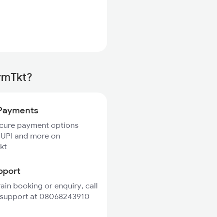
irmTkt?
Payments
ecure payment options
 UPI and more on
kt
pport
rain booking or enquiry, call
 support at 08068243910