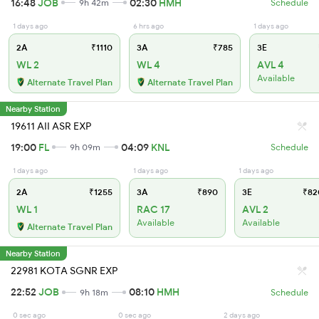
16:48
JOB
02:30
HMH
9h 42m
Schedule
1 days ago
6 hrs ago
1 days ago
2A
₹1110
3A
₹785
3E
WL 2
WL 4
AVL 4
Available
Alternate Travel Plan
Alternate Travel Plan
Nearby Station
19611 AII ASR EXP
19:00
FL
04:09
KNL
9h 09m
Schedule
1 days ago
1 days ago
1 days ago
2A
₹1255
3A
₹890
3E
₹82
WL 1
RAC 17
AVL 2
Available
Available
Alternate Travel Plan
Nearby Station
22981 KOTA SGNR EXP
22:52
JOB
08:10
HMH
9h 18m
Schedule
0 sec ago
0 sec ago
2 days ago