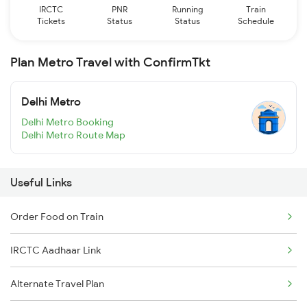
IRCTC
PNR
Running
Train
Tickets
Status
Status
Schedule
Plan Metro Travel with ConfirmTkt
Delhi Metro
Delhi Metro Booking
Delhi Metro Route Map
Useful Links
Order Food on Train
IRCTC Aadhaar Link
Alternate Travel Plan