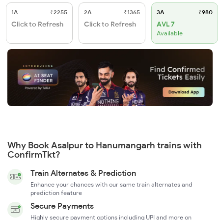
1A
₹2255
2A
₹1365
3A
₹980
Click to Refresh
Click to Refresh
AVL 7
Available
Why Book Asalpur to Hanumangarh trains with
ConfirmTkt?
Train Alternates & Prediction
Enhance your chances with our same train alternates and
prediction feature
Secure Payments
Highly secure payment options including UPI and more on