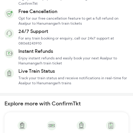
ConfirmTkt
Free Cancellation
Opt for our free cancellation feature to get a full refund on
Asalpur to Hanumangarh train tickets
24/7 Support
For any train booking or enquiry, call our 24x7 support at
08068243910
Instant Refunds
Enjoy instant refunds and easily book your next Asalpur to
Hanumangarh train ticket
Live Train Status
Track your train status and receive notifications in real-time for
Asalpur to Hanumangarh trains
Explore more with ConfirmTkt