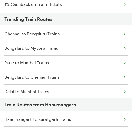
1% Cashback on Train Tickets
Trending Train Routes
Chennai to Bengaluru Trains
Bengaluru to Mysore Trains
Pune to Mumbai Trains
Bengaluru to Chennai Trains
Delhi to Mumbai Trains
Train Routes from Hanumangarh
Mumbai to Pune Trains
Hanumangarh to Suratgarh Trains
Delhi to Jammu Trains