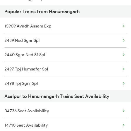
Popular Trains from Hanumangarh
Hanumangarh to New Delhi Trains
15909 Avadh Assam Exp
Hanumangarh to Abu Road Trains
2439 Ned Sgnr Spl
Hanumangarh to Ahmedabad Trains
2440 Sgnr Ned Sf Spl
2497 Tpj Humsafar Spl
2498 Tpj Sgnr Spl
Asalpur to Hanumangarh Trains Seat Availability
2981 Kota Sgnr Sf Spl
04736 Seat Availability
2982 Sgnr Kota Sf Spl
14710 Seat Availability
4721 Ju Bti Spl