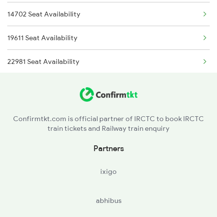
14702 Seat Availability
4722 Abs Ju Special
19611 Seat Availability
4727 Sgnr Tkj Spl
22981 Seat Availability
4728 Tkj Sgnr Spl
4887 Bme Festival Spl
4888 Rksh Festvl Spl
Confirmtkt.com is official partner of IRCTC to book IRCTC
train tickets and Railway train enquiry
5909 Dbrg Lgh Express
Partners
5910 Avadh Assam Spl
ixigo
abhibus