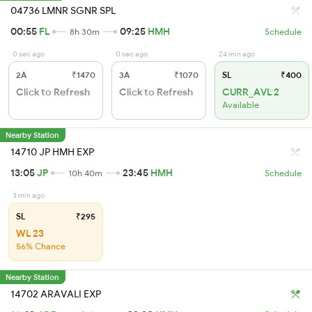
04736 LMNR SGNR SPL
00:55
FL
09:25
HMH
8h 30m
Schedule
0 sec ago
0 sec ago
24 min ago
2A
₹1470
3A
₹1070
SL
₹400
Click to Refresh
Click to Refresh
CURR_AVL 2
Available
Nearby Station
14710 JP HMH EXP
13:05
JP
23:45
HMH
10h 40m
Schedule
3 min ago
SL
₹295
WL 23
56% Chance
Nearby Station
14702 ARAVALI EXP