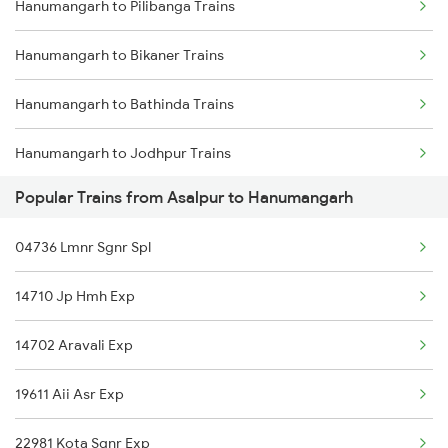
Hanumangarh to Pilibanga Trains
Mumbai to Delhi Trains
Hanumangarh to Bikaner Trains
Mumbai to Goa Trains
Hanumangarh to Bathinda Trains
Chennai to Coimbatore Trains
Hanumangarh to Jodhpur Trains
Popular Trains from Asalpur to Hanumangarh
Hanumangarh to Deshnok Trains
04736 Lmnr Sgnr Spl
Hanumangarh to Mandi Dabwali Trains
14710 Jp Hmh Exp
Hanumangarh to Nokha Trains
14702 Aravali Exp
Hanumangarh to Sangaria Trains
19611 Aii Asr Exp
Hanumangarh to Salva Trains
22981 Kota Sgnr Exp
Hanumangarh to Merta Trains