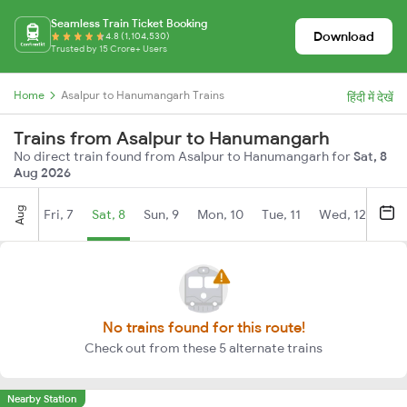
Seamless Train Ticket Booking
Download
4.8 (1,104,530)
Trusted by 15 Crore+ Users
Home
Asalpur to Hanumangarh Trains
हिंदी में देखें
Trains from Asalpur to Hanumangarh
No direct train found from Asalpur to Hanumangarh for
Sat, 8
Aug 2026
Aug
Fri, 7
Sat, 8
Sun, 9
Mon, 10
Tue, 11
Wed, 12
Thu
No trains found for this route!
Check out from these 5 alternate trains
Nearby Station