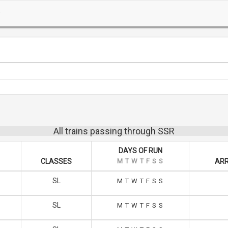
All trains passing through SSR
DAYS OF RUN
CLASSES
M
T
W
T
F
S
S
ARR
SL
M
T
W
T
F
S
S
SL
M
T
W
T
F
S
S