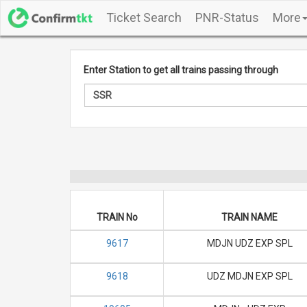
Ticket Search
PNR-Status
More
Enter Station to get all trains passing through
TRAIN No
TRAIN NAME
9617
MDJN UDZ EXP SPL
9618
UDZ MDJN EXP SPL