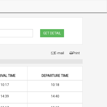
GET DETAIL
E-mail
Print
IVAL TIME
DEPARTURE TIME
10:17
10:18
14:39
14:40