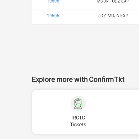
19605
MDJN - UDZ EXP
19606
UDZ-MDJN EXP
Explore more with ConfirmTkt
IRCTC
Tickets