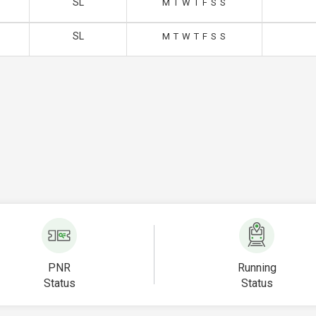
SL
M
T
W
T
F
S
S
SL
M
T
W
T
F
S
S
PNR
Running
Status
Status