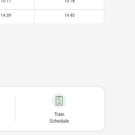
10:17
10:18
14:39
14:40
Train
Schedule