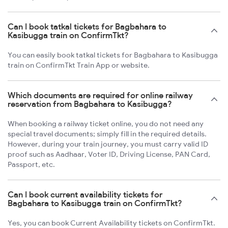
Can I book tatkal tickets for Bagbahara to
Kasibugga train on ConfirmTkt?
You can easily book tatkal tickets for Bagbahara to Kasibugga
train on ConfirmTkt Train App or website.
Which documents are required for online railway
reservation from Bagbahara to Kasibugga?
When booking a railway ticket online, you do not need any
special travel documents; simply fill in the required details.
However, during your train journey, you must carry valid ID
proof such as Aadhaar, Voter ID, Driving License, PAN Card,
Passport, etc.
Can I book current availability tickets for
Bagbahara to Kasibugga train on ConfirmTkt?
Yes, you can book Current Availability tickets on ConfirmTkt.