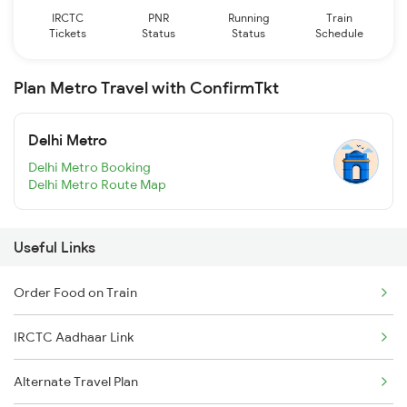
IRCTC
PNR
Running
Train
Tickets
Status
Status
Schedule
Plan Metro Travel with ConfirmTkt
Delhi Metro
Delhi Metro Booking
Delhi Metro Route Map
Useful Links
Order Food on Train
IRCTC Aadhaar Link
Alternate Travel Plan