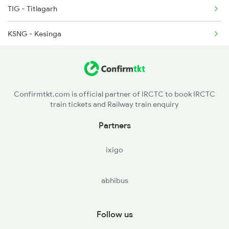
TIG - Titlagarh
2508 Scl Tvc Special
KSNG - Kesinga
2509 Bnc Ghy Exp
NRLR - Norla Road
2510 Ghy Bnc Express
MNGD - Muniguda
2513 Sc Ghy Spl
Confirmtkt.com is official partner of IRCTC to book IRCTC
train tickets and Railway train enquiry
RGDA - Rayagada
Partners
PVPT - Parvatipuram Town
ixigo
VBL - Bobbili Jn
abhibus
VZM - Vizianagram Jn
CHE - Srikakulam Road
Follow us