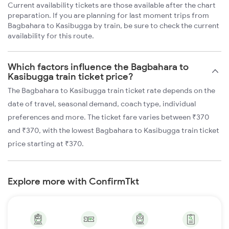
Current availability tickets are those available after the chart
preparation. If you are planning for last moment trips from
Bagbahara to Kasibugga by train, be sure to check the current
availability for this route.
Which factors influence the Bagbahara to
Kasibugga train ticket price?
The Bagbahara to Kasibugga train ticket rate depends on the
date of travel, seasonal demand, coach type, individual
preferences and more. The ticket fare varies between ₹370
and ₹370, with the lowest Bagbahara to Kasibugga train ticket
price starting at ₹370.
Explore more with ConfirmTkt