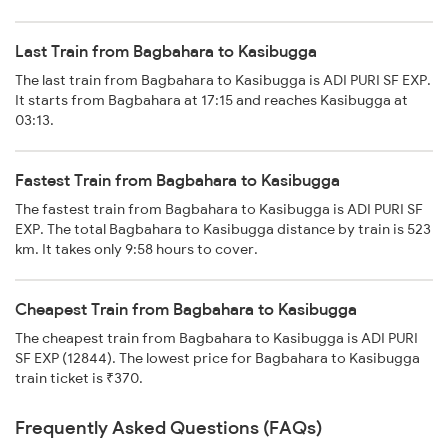
Last Train from Bagbahara to Kasibugga
The last train from Bagbahara to Kasibugga is ADI PURI SF EXP.
It starts from Bagbahara at 17:15 and reaches Kasibugga at
03:13.
Fastest Train from Bagbahara to Kasibugga
The fastest train from Bagbahara to Kasibugga is ADI PURI SF
EXP. The total Bagbahara to Kasibugga distance by train is 523
km. It takes only 9:58 hours to cover.
Cheapest Train from Bagbahara to Kasibugga
The cheapest train from Bagbahara to Kasibugga is ADI PURI
SF EXP (12844). The lowest price for Bagbahara to Kasibugga
train ticket is ₹370.
Frequently Asked Questions (FAQs)