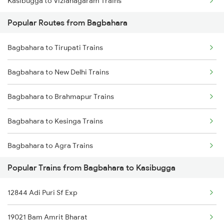
Kasibugga to Vizianagaram Trains
Bagbahara to Brahmapur Trains
Popular Routes from Bagbahara
Kasibugga to Visakhapatnam Trains
Bagbahara to Bhubaneswar Trains
Bagbahara to Tirupati Trains
Kasibugga to Vijayawada Trains
Bagbahara to Balangir Trains
Bagbahara to New Delhi Trains
Kasibugga to Rajahmundry Trains
Bagbahara to Brahmapur Trains
Kasibugga to Balugaon Trains
Bagbahara to Kesinga Trains
Kasibugga to Samarlakota Trains
Bagbahara to Agra Trains
Kasibugga to Sompeta Trains
Popular Trains from Bagbahara to Kasibugga
Bagbahara to Vizianagaram Trains
Kasibugga to Ichchapuram Trains
12844 Adi Puri Sf Exp
Bagbahara to Ahmedabad Trains
Kasibugga to Kolkata Trains
19021 Bam Amrit Bharat
Bagbahara to Bhubaneswar Trains