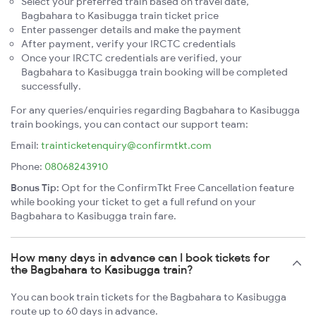
Select your preferred train based on travel date,
Bagbahara to Kasibugga train ticket price
Enter passenger details and make the payment
After payment, verify your IRCTC credentials
Once your IRCTC credentials are verified, your
Bagbahara to Kasibugga train booking will be completed
successfully.
For any queries/enquiries regarding Bagbahara to Kasibugga
train bookings, you can contact our support team:
Email:
trainticketenquiry@confirmtkt.com
Phone:
08068243910
Bonus Tip:
Opt for the ConfirmTkt Free Cancellation feature
while booking your ticket to get a full refund on your
Bagbahara to Kasibugga train fare.
How many days in advance can I book tickets for
the Bagbahara to Kasibugga train?
You can book train tickets for the Bagbahara to Kasibugga
route up to 60 days in advance.