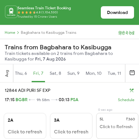
Seamless Train Ticket Booking
Download
4.8 (1,104,530)
Trusted by 15 Crore+ Users
Home
Bagbahara to Kasibugga Trains
हिंदी में देखें
Trains from Bagbahara to Kasibugga
Train tickets available on 2 trains from Bagbahara to
Kasibugga for
Fri, 7 Aug 2026
Aug
Thu, 6
Fri, 7
Sat, 8
Sun, 9
Mon, 10
Tue, 11
Wed, 
12844 ADI PURI SF EXP
17:15
BGBR
03:13
PSA
9h 58m
Schedule
0 sec ago
SL
₹360
2A
3A
Click to Refresh
Click to refresh
Click to refresh