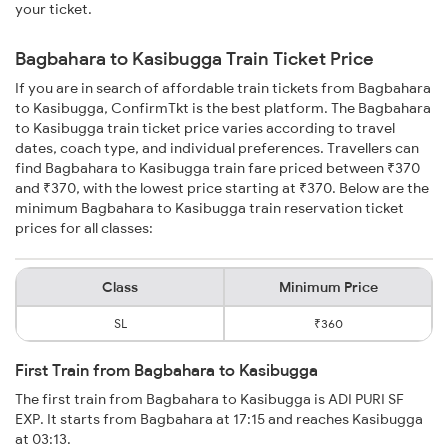
your ticket.
Bagbahara to Kasibugga Train Ticket Price
If you are in search of affordable train tickets from Bagbahara
to Kasibugga, ConfirmTkt is the best platform. The Bagbahara
to Kasibugga train ticket price varies according to travel
dates, coach type, and individual preferences. Travellers can
find Bagbahara to Kasibugga train fare priced between ₹370
and ₹370, with the lowest price starting at ₹370. Below are the
minimum Bagbahara to Kasibugga train reservation ticket
prices for all classes:
Class
Minimum Price
SL
₹360
First Train from Bagbahara to Kasibugga
The first train from Bagbahara to Kasibugga is ADI PURI SF
EXP. It starts from Bagbahara at 17:15 and reaches Kasibugga
at 03:13.