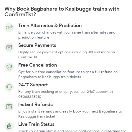
Why Book Bagbahara to Kasibugga trains with
ConfirmTkt?
Train Alternates & Prediction
Enhance your chances with our same train alternates and
prediction feature
Secure Payments
Highly secure payment options including UPI and more on
ConfirmTkt
Free Cancellation
Opt for our free cancellation feature to get a full refund on
Bagbahara to Kasibugga train tickets
24/7 Support
For any train booking or enquiry, call our 24x7 support at
08068243910
Instant Refunds
Enjoy instant refunds and easily book your next Bagbahara to
Kasibugga train ticket
Live Train Status
Track your train status and receive notifications in real-time for