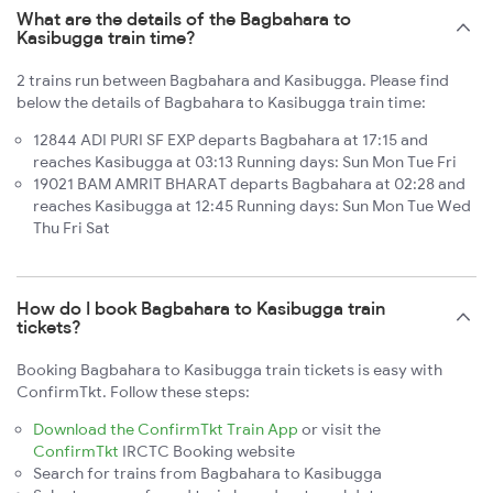
What are the details of the Bagbahara to
Kasibugga train time?
2 trains run between Bagbahara and Kasibugga. Please find
below the details of Bagbahara to Kasibugga train time:
12844 ADI PURI SF EXP departs Bagbahara at 17:15 and
reaches Kasibugga at 03:13 Running days: Sun Mon Tue Fri
19021 BAM AMRIT BHARAT departs Bagbahara at 02:28 and
reaches Kasibugga at 12:45 Running days: Sun Mon Tue Wed
Thu Fri Sat
How do I book Bagbahara to Kasibugga train
tickets?
Booking Bagbahara to Kasibugga train tickets is easy with
ConfirmTkt. Follow these steps:
Download the ConfirmTkt Train App
or visit the
ConfirmTkt
IRCTC Booking website
Search for trains from Bagbahara to Kasibugga