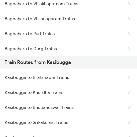
Bagbahara to Visakhapatnam Trains
Mumbai to Delhi Trains
Bagbahara to Vizianagaram Trains
Mumbai to Goa Trains
Bagbahara to Puri Trains
Chennai to Coimbatore Trains
Bagbahara to Durg Trains
Train Routes from Kasibugga
Bagbahara to Kesinga Trains
Kasibugga to Brahmapur Trains
Bagbahara to New Delhi Trains
Kasibugga to Khurdha Trains
Bagbahara to Jhansi Trains
Kasibugga to Bhubaneswar Trains
Bagbahara to Ahmedabad Trains
Kasibugga to Srikakulam Trains
Bagbahara to Agra Trains