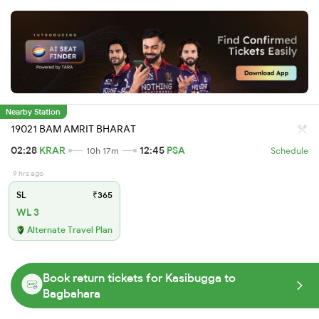
Nearby Station
19021 BAM AMRIT BHARAT
02:28
KRAR
12:45
PSA
10h 17m
Schedule
9 hrs ago
SL
₹365
WL 3
Alternate Travel Plan
Book return tickets for Kasibugga to
Bagbahara