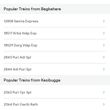
Popular Trains from Bagbahara
Bagbahara to Balangir Trains
12808 Samta Express
Bagbahara to Bhopal Trains
18517 Krba Vskp Exp
Bagbahara to Cuttack Trains
18529 Durg Vskp Exp
Bagbahara to Durg Trains
2843 Puri Adi Spl
Bagbahara to Jhansi Trains
2844 Adi Puri Spl
Bagbahara to Puri Trains
Popular Trains from Kasibugga
2887 Vskp Nzm Special
2063 Puri Ypr Spl
2888 Vskp Festivl Spl
2064 Puri Garib Rath
17481 Bsp Tpty Exp