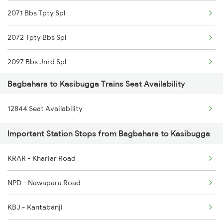
2071 Bbs Tpty Spl
17482 Tpty Bsp Exp
2072 Tpty Bbs Spl
18574 Bgkt Vskp Exp
2097 Bbs Jnrd Spl
20861 Puri Adi Sf
Bagbahara to Kasibugga Trains Seat Availability
2098 Jnrd Bbs Spl
20862 Adi Puri Exp
12844 Seat Availability
2449 Shm Sc Spl
22847 Vskp Ltt S F
Important Station Stops from Bagbahara to Kasibugga
2450 Sc Shm Sf Spl
22848 Ltt Vskp Express
KRAR - Khariar Road
2491 Shm Vskp Sf Spl
12807 Samta Express
NPD - Nawapara Road
2492 Vskp Shm Spl
KBJ - Kantabanji
2507 Tvc Scl Express