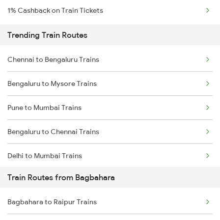
1% Cashback on Train Tickets
Trending Train Routes
Chennai to Bengaluru Trains
Bengaluru to Mysore Trains
Pune to Mumbai Trains
Bengaluru to Chennai Trains
Delhi to Mumbai Trains
Train Routes from Bagbahara
Mumbai to Pune Trains
Bagbahara to Raipur Trains
Delhi to Jammu Trains