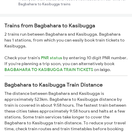
Bagbahara to Kasibugga trains
Trains from Bagbahara to Kasibugga
2 trains run between Bagbahara and Kasibugga. Bagbahara
has 1 stations, from which you can easily book train tickets to
Kasibugga.
Check your train's
PNR status
by entering 10 digit PNR number.
If you're planning a trip soon, you can alternatively book
BAGBAHARA TO KASIBUGGA TRAIN TICKETS
on
ixigo
.
Bagbahara to Kasibugga Train Distance
The distance between Bagbahara and Kasibugga is
approximately 523km. Bagbahara to Kasibugga distance by
train is covered in about 9:58 hours. The fastest train between
these cities takes approximately 9:58 hours and halts at a few
stations. Some train services take longer to cover the
Bagbahara to Kasibugga train distance. To reduce your travel
time, check train routes and train timetables before booking