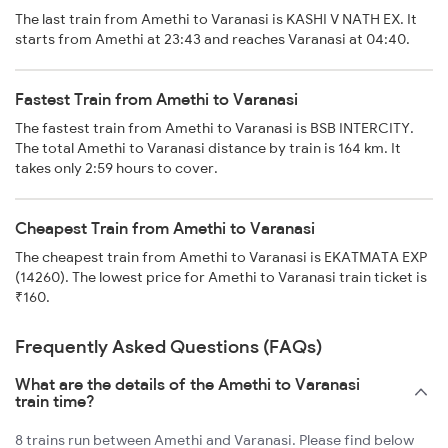
The last train from Amethi to Varanasi is KASHI V NATH EX. It
starts from Amethi at 23:43 and reaches Varanasi at 04:40.
Fastest Train from Amethi to Varanasi
The fastest train from Amethi to Varanasi is BSB INTERCITY.
The total Amethi to Varanasi distance by train is 164 km. It
takes only 2:59 hours to cover.
Cheapest Train from Amethi to Varanasi
The cheapest train from Amethi to Varanasi is EKATMATA EXP
(14260). The lowest price for Amethi to Varanasi train ticket is
₹160.
Frequently Asked Questions (FAQs)
What are the details of the Amethi to Varanasi
train time?
8 trains run between Amethi and Varanasi. Please find below