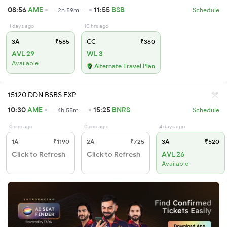
08:56
AME
11:55
BSB
2h 59m
Schedule
1 days ago
10 hrs ago
3A
₹565
CC
₹360
AVL 29
WL 3
Available
Alternate Travel Plan
15120 DDN BSBS EXP
10:30
AME
15:25
BNRS
4h 55m
Schedule
0 sec ago
0 sec ago
4 days ago
1A
₹1190
2A
₹725
3A
₹520
Click to Refresh
Click to Refresh
AVL 26
Available