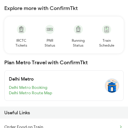
Explore more with ConfirmTkt
IRCTC
PNR
Running
Train
Tickets
Status
Status
Schedule
Plan Metro Travel with ConfirmTkt
Delhi Metro
Delhi Metro Booking
Delhi Metro Route Map
Useful Links
Order Food on Train