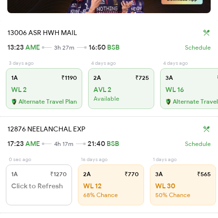
13006 ASR HWH MAIL
13:23
AME
16:50
BSB
3h 27m
Schedule
3 days ago
4 days ago
4 days ago
1A
₹1190
2A
₹725
3A
WL 2
AVL 2
WL 16
Available
Alternate Travel Plan
Alternate Travel
12876 NEELANCHAL EXP
17:23
AME
21:40
BSB
4h 17m
Schedule
0 sec ago
16 days ago
1 days ago
1A
₹1270
2A
₹770
3A
₹565
Click to Refresh
WL 12
WL 30
68% Chance
50% Chance