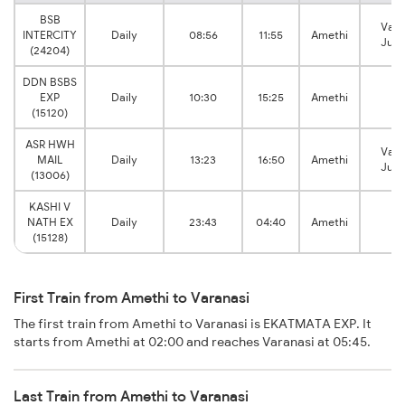
BSB
Vara
INTERCITY
Daily
08:56
11:55
Amethi
Junc
(24204)
DDN BSBS
EXP
Daily
10:30
15:25
Amethi
(15120)
ASR HWH
Vara
MAIL
Daily
13:23
16:50
Amethi
Junc
(13006)
KASHI V
NATH EX
Daily
23:43
04:40
Amethi
(15128)
First Train from Amethi to Varanasi
The first train from Amethi to Varanasi is EKATMATA EXP. It
starts from Amethi at 02:00 and reaches Varanasi at 05:45.
Last Train from Amethi to Varanasi