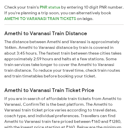
Check your train's
PNR status
by entering 10 digit PNR number.
If you're planning a trip soon, you can alternatively book
AMETHI TO VARANASI TRAIN TICKETS
on
ixigo
.
Amethi to Varanasi Train Distance
The distance between Amethi and Varanasi is approximately
164km. Amethi to Varanasi distance by train is covered in
about 3:45 hours. The fastest train between these cities takes
approximately 2:59 hours and halts at a few stations. Some
train services take longer to cover the Amethi to Varanasi
train distance. To reduce your travel time, check train routes
and train timetables before booking your ticket.
Amethi to Varanasi Train Ticket Price
If you are in search of affordable train tickets from Amethi to
Varanasi, ConfirmTkt is the best platform. The Amethi to
Varanasi train ticket price varies according to travel dates,
coach type, and individual preferences. Travellers can find
Amethi to Varanasi train fare priced between ₹160 and ₹1280,
with the lowest price starting at ₹160. Below are the minimum