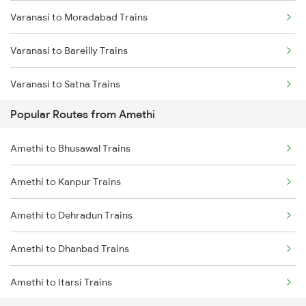
Varanasi to Moradabad Trains
Varanasi to Bareilly Trains
Varanasi to Satna Trains
Popular Routes from Amethi
Varanasi to Katni Trains
Amethi to Bhusawal Trains
Amethi to Kanpur Trains
Amethi to Dehradun Trains
Amethi to Dhanbad Trains
Amethi to Itarsi Trains