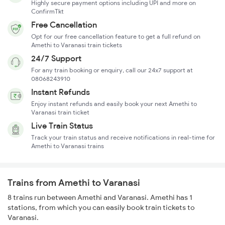
Highly secure payment options including UPI and more on
ConfirmTkt
Free Cancellation
Opt for our free cancellation feature to get a full refund on
Amethi to Varanasi train tickets
24/7 Support
For any train booking or enquiry, call our 24x7 support at
08068243910
Instant Refunds
Enjoy instant refunds and easily book your next Amethi to
Varanasi train ticket
Live Train Status
Track your train status and receive notifications in real-time for
Amethi to Varanasi trains
Trains from Amethi to Varanasi
8 trains run between Amethi and Varanasi. Amethi has 1
stations, from which you can easily book train tickets to
Varanasi.