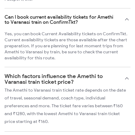
Can I book current availability tickets for Amethi
to Varanasi train on ConfirmTkt?
Yes, you can book Current Availability tickets on ConfirmTkt.
Current availability tickets are those available after the chart
preparation. If you are planning for last moment trips from
Amethi to Varanasi by train, be sure to check the current
availability for this route.
Which factors influence the Amethi to
Varanasi train ticket price?
The Amethi to Varanasi train ticket rate depends on the date
of travel, seasonal demand, coach type, individual
preferences and more. The ticket fare varies between ₹160
and ₹1280, with the lowest Amethi to Varanasi train ticket
price starting at ₹160.