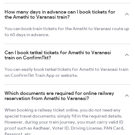
How many days in advance can I book tickets for
the Amethi to Varanasi train?
You can book train tickets for the Amethi to Varanasi route up
to 60 days in advance.
Can I book tatkal tickets for Amethi to Varanasi
train on ConfirmTkt?
You can easily book tatkal tickets for Amethi to Varanasi train
on ConfirmTkt Train App or website.
Which documents are required for online railway
reservation from Amethi to Varanasi?
When booking a railway ticket online, you do not need any
special travel documents; simply fill in the required details.
However, during your train journey, you must carry valid ID
proof such as Aadhaar, Voter ID, Driving License, PAN Card,
Passport, etc.