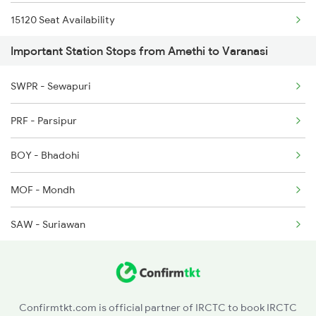
15120 Seat Availability
2167 Banaras Fes Spl
Important Station Stops from Amethi to Varanasi
13006 Seat Availability
2168 Ltt Festivl Spl
SWPR - Sewapuri
12876 Seat Availability
2193 Csmt Bsb Sup Spl
PRF - Parsipur
15128 Seat Availability
2194 Mahanagari Spl
BOY - Bhadohi
MOF - Mondh
SAW - Suriawan
JNH - Janghai Jn
BSE - Badshahpur
Confirmtkt.com is official partner of IRCTC to book IRCTC