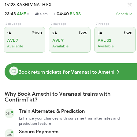
15128 KASHI V NATH EX
23:43
AME
04:40
BNRS
4h 57m
Schedule
2 days ago
2 days ago
7 hrs ago
1A
₹1190
2A
₹725
3A
₹520
AVL 7
AVL 9
AVL 33
Available
Available
Available
Book return tickets for Varanasi to Amethi
Why Book Amethi to Varanasi trains with
ConfirmTkt?
Train Alternates & Prediction
Enhance your chances with our same train alternates and
prediction feature
Secure Payments