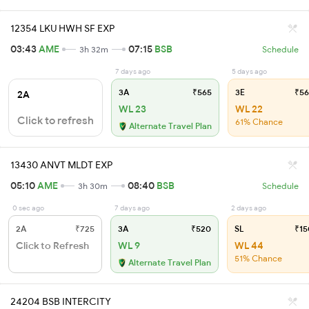
12354 LKU HWH SF EXP
03:43
AME
07:15
BSB
3h 32m
Schedule
7 days ago
5 days ago
3A
₹565
3E
₹56
2A
WL 23
WL 22
Click to refresh
61% Chance
Alternate Travel Plan
13430 ANVT MLDT EXP
05:10
AME
08:40
BSB
3h 30m
Schedule
0 sec ago
7 days ago
2 days ago
2A
₹725
3A
₹520
SL
₹15
Click to Refresh
WL 9
WL 44
51% Chance
Alternate Travel Plan
24204 BSB INTERCITY