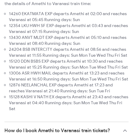
the details of Amethi to Varanasi train time:
14260 EKATMATA EXP departs Amethi at 02:00 and reaches
Varanasi at 05:45 Running days: Sun
12354 LKU HWH SF EXP departs Amethi at 03:43 and reaches
Varanasi at 07:15 Running days: Sun
13430 ANVT MLDT EXP departs Amethi at 05:10 and reaches
Varanasi at 08:40 Running days: Sun
24204 BSB INTERCITY departs Amethi at 08:56 and reaches
Varanasi at 11:55 Running days: Sun Mon Tue Wed Thu Fri Sat
15120 DDN BSBS EXP departs Amethi at 10:30 and reaches
Varanasi at 15:25 Running days: Sun Mon Tue Wed Thu Fri Sat
13006 ASR HWH MAIL departs Amethi at 13:23 and reaches
Varanasi at 16:50 Running days: Sun Mon Tue Wed Thu Fri Sat
12876 NEELANCHAL EXP departs Amethi at 17:23 and
reaches Varanasi at 21:40 Running days: Sun Tue Fri
15128 KASHI V NATH EX departs Amethi at 23:43 and reaches
Varanasi at 04:40 Running days: Sun Mon Tue Wed Thu Fri
Sat
How do I book Amethi to Varanasi train tickets?