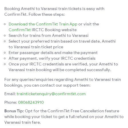
Booking Amethi to Varanasi train tickets is easy with
ConfirmTkt. Follow these steps:
Download the ConfirmTkt Train App
or visit the
ConfirmTkt
IRCTC Booking website
Search for trains from Amethi to Varanasi
Select your preferred train based on travel date, Amethi
to Varanasi train ticket price
Enter passenger details and make the payment
After payment, verify your IRCTC credentials
Once your IRCTC credentials are verified, your Amethi to
Varanasi train booking will be completed successfully.
For any queries/enquiries regarding Amethi to Varanasi train
bookings, you can contact our support team:
Email:
trainticketenquiry@confirmtkt.com
Phone:
08068243910
Bonus Tip:
Opt for the ConfirmTkt Free Cancellation feature
while booking your ticket to get a full refund on your Amethi to
Varanasi train fare.