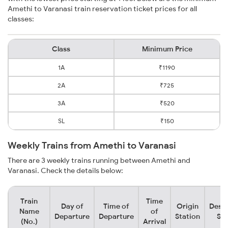
Amethi to Varanasi train reservation ticket prices for all
classes:
Class
Minimum Price
1A
₹1190
2A
₹725
3A
₹520
SL
₹150
Weekly Trains from Amethi to Varanasi
There are 3 weekly trains running between Amethi and
Varanasi. Check the details below:
Train
Time
Day of
Time of
Origin
Desti
Name
of
Departure
Departure
Station
Sta
(No.)
Arrival