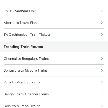
IRCTC Aadhaar Link
Alternate Travel Plan
1% Cashback on Train Tickets
Trending Train Routes
Chennai to Bengaluru Trains
Bengaluru to Mysore Trains
Pune to Mumbai Trains
Bengaluru to Chennai Trains
Delhi to Mumbai Trains