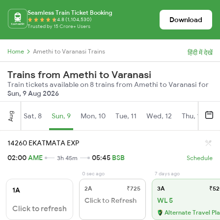
Seamless Train Ticket Booking
Download
4.8 (1,104,530)
Trusted by 15 Crore+ Users
Home
Amethi to Varanasi Trains
हिंदी में देखें
Trains from Amethi to Varanasi
Train tickets available on 8 trains from Amethi to Varanasi for
Sun, 9 Aug 2026
Aug
Sat, 8
Sun, 9
Mon, 10
Tue, 11
Wed, 12
Thu, 13
Fr
14260 EKATMATA EXP
02:00
AME
05:45
BSB
3h 45m
Schedule
0 sec ago
7 days ago
2A
₹725
3A
₹52
1A
Click to Refresh
WL 5
Click to refresh
Alternate Travel Pl