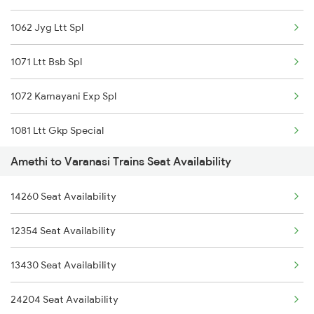
1062 Jyg Ltt Spl
1071 Ltt Bsb Spl
1072 Kamayani Exp Spl
1081 Ltt Gkp Special
Amethi to Varanasi Trains Seat Availability
1082 Gkp Ltt Exp Spl
14260 Seat Availability
1115 Gkp Festival Spl
12354 Seat Availability
1116 Pune Festvl Spl
13430 Seat Availability
2165 Ltt Gkp Fest Spl
24204 Seat Availability
2166 Ltt Festival Spl