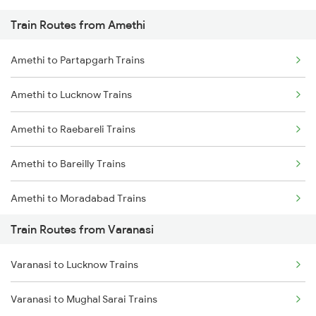
Train Routes from Amethi
Mumbai to Pune Trains
Amethi to Partapgarh Trains
Delhi to Jammu Trains
Amethi to Lucknow Trains
Mumbai to Delhi Trains
Amethi to Raebareli Trains
Mumbai to Goa Trains
Amethi to Bareilly Trains
Chennai to Coimbatore Trains
Amethi to Moradabad Trains
Train Routes from Varanasi
Amethi to Shahjahanpur Trains
Varanasi to Lucknow Trains
Amethi to Rampur Trains
Varanasi to Mughal Sarai Trains
Amethi to Hardoi Trains