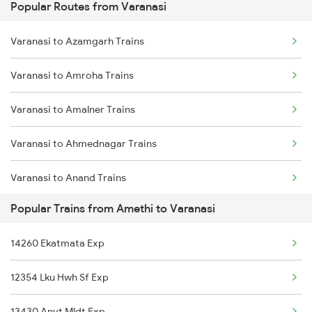
Popular Routes from Varanasi
Amethi to Hardoi Trains
Varanasi to Azamgarh Trains
Amethi to Haridwar Trains
Varanasi to Amroha Trains
Amethi to Kolkata Trains
Varanasi to Amalner Trains
Amethi to Jammu Trains
Varanasi to Ahmednagar Trains
Varanasi to Anand Trains
Popular Trains from Amethi to Varanasi
Varanasi to Anuppur Trains
14260 Ekatmata Exp
Varanasi to Arrah Trains
12354 Lku Hwh Sf Exp
Varanasi to Aunrihar Trains
13430 Anvt Mldt Exp