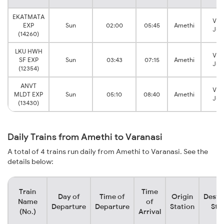
EKATMATA
Var
EXP
Sun
02:00
05:45
Amethi
Jun
(14260)
LKU HWH
Var
SF EXP
Sun
03:43
07:15
Amethi
Jun
(12354)
ANVT
Var
MLDT EXP
Sun
05:10
08:40
Amethi
Jun
(13430)
Daily Trains from Amethi to Varanasi
A total of 4 trains run daily from Amethi to Varanasi. See the
details below:
Train
Time
Day of
Time of
Origin
Desti
Name
of
Departure
Departure
Station
Sta
(No.)
Arrival