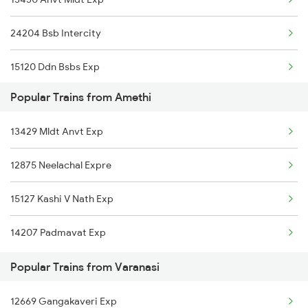
Varanasi to Ashok Nagar Trains
24204 Bsb Intercity
Varanasi to Asansol Trains
15120 Ddn Bsbs Exp
Varanasi to Amritsar Trains
Popular Trains from Amethi
13006 Asr Hwh Mail
Varanasi to Anugraha N Road Trains
13429 Mldt Anvt Exp
12876 Neelanchal Exp
12875 Neelachal Expre
15128 Kashi V Nath Ex
15127 Kashi V Nath Exp
14207 Padmavat Exp
Popular Trains from Varanasi
12669 Gangakaveri Exp