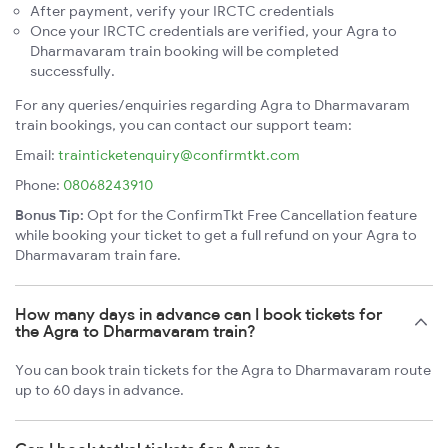
After payment, verify your IRCTC credentials
Once your IRCTC credentials are verified, your Agra to
Dharmavaram train booking will be completed
successfully.
For any queries/enquiries regarding Agra to Dharmavaram
train bookings, you can contact our support team:
Email:
trainticketenquiry@confirmtkt.com
Phone:
08068243910
Bonus Tip:
Opt for the ConfirmTkt Free Cancellation feature
while booking your ticket to get a full refund on your Agra to
Dharmavaram train fare.
How many days in advance can I book tickets for
the Agra to Dharmavaram train?
You can book train tickets for the Agra to Dharmavaram route
up to 60 days in advance.