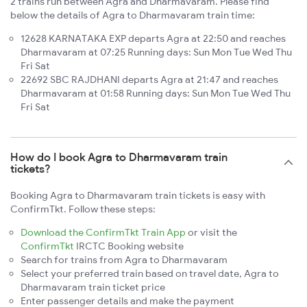
2 trains run between Agra and Dharmavaram. Please find
below the details of Agra to Dharmavaram train time:
12628 KARNATAKA EXP departs Agra at 22:50 and reaches
Dharmavaram at 07:25 Running days: Sun Mon Tue Wed Thu
Fri Sat
22692 SBC RAJDHANI departs Agra at 21:47 and reaches
Dharmavaram at 01:58 Running days: Sun Mon Tue Wed Thu
Fri Sat
How do I book Agra to Dharmavaram train
tickets?
Booking Agra to Dharmavaram train tickets is easy with
ConfirmTkt. Follow these steps:
Download the ConfirmTkt Train App
or visit the
ConfirmTkt
IRCTC Booking website
Search for trains from Agra to Dharmavaram
Select your preferred train based on travel date, Agra to
Dharmavaram train ticket price
Enter passenger details and make the payment