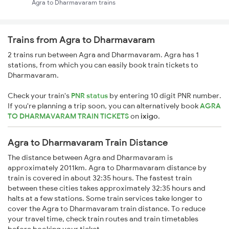
Agra to Dharmavaram trains
Trains from Agra to Dharmavaram
2 trains run between Agra and Dharmavaram. Agra has 1
stations, from which you can easily book train tickets to
Dharmavaram.
Check your train's
PNR status
by entering 10 digit PNR number.
If you're planning a trip soon, you can alternatively book
AGRA
TO DHARMAVARAM TRAIN TICKETS
on
ixigo
.
Agra to Dharmavaram Train Distance
The distance between Agra and Dharmavaram is
approximately 2011km. Agra to Dharmavaram distance by
train is covered in about 32:35 hours. The fastest train
between these cities takes approximately 32:35 hours and
halts at a few stations. Some train services take longer to
cover the Agra to Dharmavaram train distance. To reduce
your travel time, check train routes and train timetables