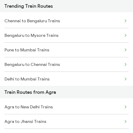
Trending Train Routes
Chennai to Bengaluru Trains
Bengaluru to Mysore Trains
Pune to Mumbai Trains
Bengaluru to Chennai Trains
Delhi to Mumbai Trains
Train Routes from Agra
Mumbai to Pune Trains
Agra to New Delhi Trains
Delhi to Jammu Trains
Agra to Jhansi Trains
Mumbai to Delhi Trains