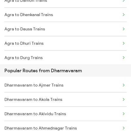
Agra to Damoh Trains
Dharmavaram to Hyderabad Trains
Agra to Dhenkanal Trains
Agra to Dausa Trains
Agra to Dhuri Trains
Agra to Durg Trains
Popular Routes from Dharmavaram
Agra to Dharwad Trains
Dharmavaram to Ajmer Trains
Agra to Dewas Trains
Dharmavaram to Akola Trains
Agra to Dasuya Trains
Dharmavaram to Akividu Trains
Agra to Ernakulam Trains
Dharmavaram to Ahmednagar Trains