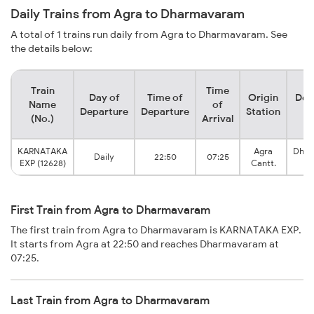
Daily Trains from Agra to Dharmavaram
A total of 1 trains run daily from Agra to Dharmavaram. See
the details below:
Train
Time
Day of
Time of
Origin
Des
Name
of
Departure
Departure
Station
S
(No.)
Arrival
KARNATAKA
Agra
Dha
Daily
22:50
07:25
EXP (12628)
Cantt.
Ju
First Train from Agra to Dharmavaram
The first train from Agra to Dharmavaram is KARNATAKA EXP.
It starts from Agra at 22:50 and reaches Dharmavaram at
07:25.
Last Train from Agra to Dharmavaram