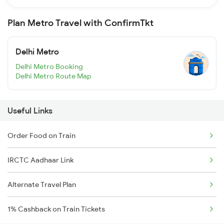
Plan Metro Travel with ConfirmTkt
Delhi Metro
Delhi Metro Booking
Delhi Metro Route Map
Useful Links
Order Food on Train
IRCTC Aadhaar Link
Alternate Travel Plan
1% Cashback on Train Tickets