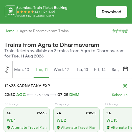
Seamless Train Ticket Booking
Download
4.8 (1,104,530)
Trusted by 15 Crore+ Users
Home
Agra to Dharmavaram Trains
हिंदी में देखें
Trains from Agra to Dharmavaram
Train tickets available on 2 trains from Agra to Dharmavaram
for
Tue, 11 Aug 2026
Aug
Mon, 10
Tue, 11
Wed, 12
Thu, 13
Fri, 14
Sat, 15
12628 KARNATAKA EXP
22:50
AGC
07:25
DMM
32h 35m
Schedule
15 hrs ago
2 days ago
22 hrs ago
1A
₹5165
2A
₹3065
3A
WL 1
WL 2
WL 13
Alternate Travel Plan
Alternate Travel Plan
Alternate Tr