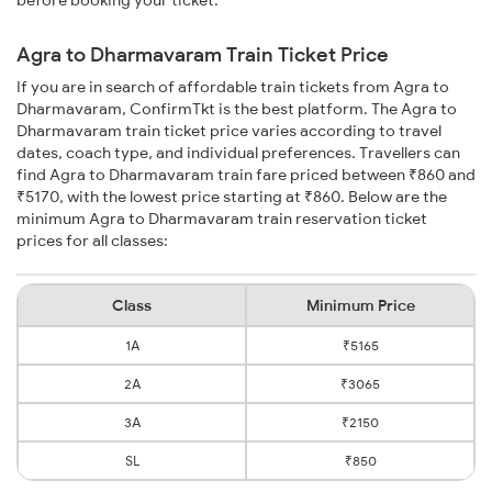
before booking your ticket.
Agra to Dharmavaram Train Ticket Price
If you are in search of affordable train tickets from Agra to
Dharmavaram, ConfirmTkt is the best platform. The Agra to
Dharmavaram train ticket price varies according to travel
dates, coach type, and individual preferences. Travellers can
find Agra to Dharmavaram train fare priced between ₹860 and
₹5170, with the lowest price starting at ₹860. Below are the
minimum Agra to Dharmavaram train reservation ticket
prices for all classes:
Class
Minimum Price
1A
₹5165
2A
₹3065
3A
₹2150
SL
₹850