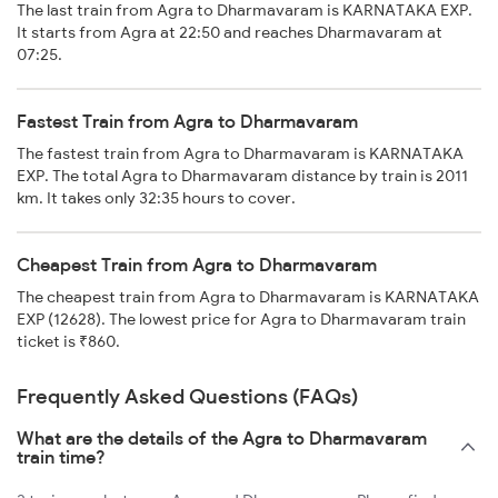
The last train from Agra to Dharmavaram is KARNATAKA EXP.
It starts from Agra at 22:50 and reaches Dharmavaram at
07:25.
Fastest Train from Agra to Dharmavaram
The fastest train from Agra to Dharmavaram is KARNATAKA
EXP. The total Agra to Dharmavaram distance by train is 2011
km. It takes only 32:35 hours to cover.
Cheapest Train from Agra to Dharmavaram
The cheapest train from Agra to Dharmavaram is KARNATAKA
EXP (12628). The lowest price for Agra to Dharmavaram train
ticket is ₹860.
Frequently Asked Questions (FAQs)
What are the details of the Agra to Dharmavaram
train time?