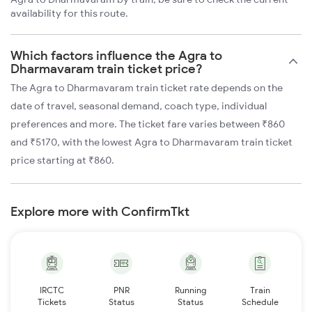
availability for this route.
Which factors influence the Agra to
Dharmavaram train ticket price?
The Agra to Dharmavaram train ticket rate depends on the
date of travel, seasonal demand, coach type, individual
preferences and more. The ticket fare varies between ₹860
and ₹5170, with the lowest Agra to Dharmavaram train ticket
price starting at ₹860.
Explore more with ConfirmTkt
IRCTC
PNR
Running
Train
Tickets
Status
Status
Schedule