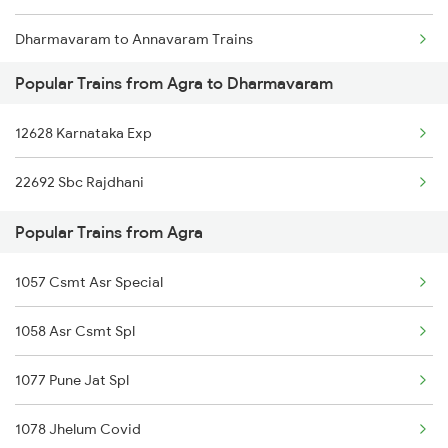
Dharmavaram to Annavaram Trains
Popular Trains from Agra to Dharmavaram
Dharmavaram to Anantapur Trains
12628 Karnataka Exp
Dharmavaram to Bhubaneswar Trains
22692 Sbc Rajdhani
Dharmavaram to Belagavi Trains
Popular Trains from Agra
Dharmavaram to Bhopal Trains
1057 Csmt Asr Special
1058 Asr Csmt Spl
1077 Pune Jat Spl
1078 Jhelum Covid