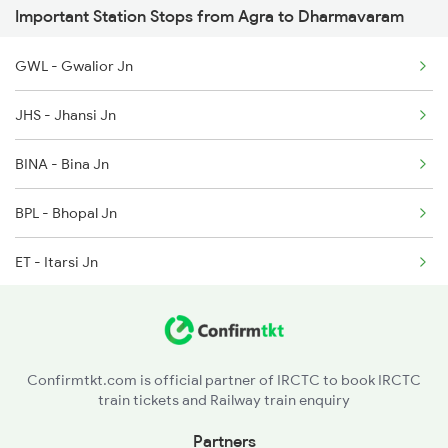
Important Station Stops from Agra to Dharmavaram
2592 Ypr Gkp Exp
2138 Punjab Mail Spl
GWL - Gwalior Jn
2683 Ypr Lko Fest Spl
2155 Hbj Nzm Spl
JHS - Jhansi Jn
2684 Ypr Festivl Spl
BINA - Bina Jn
2689 Hwh Sspn Spl
BPL - Bhopal Jn
2690 Sspn Hwh Spl
ET - Itarsi Jn
2731 Tpty Sc Spl
KNW - Khandwa
2732 Sc Tpty Spl
BAU - Burhanpur
2735 Garib Rath Spl
Confirmtkt.com is official partner of IRCTC to book IRCTC
train tickets and Railway train enquiry
BSL - Bhusaval Jn
Partners