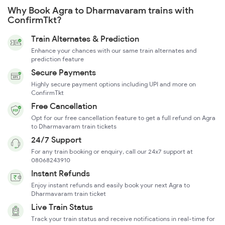
Why Book Agra to Dharmavaram trains with
ConfirmTkt?
Train Alternates & Prediction
Enhance your chances with our same train alternates and
prediction feature
Secure Payments
Highly secure payment options including UPI and more on
ConfirmTkt
Free Cancellation
Opt for our free cancellation feature to get a full refund on Agra
to Dharmavaram train tickets
24/7 Support
For any train booking or enquiry, call our 24x7 support at
08068243910
Instant Refunds
Enjoy instant refunds and easily book your next Agra to
Dharmavaram train ticket
Live Train Status
Track your train status and receive notifications in real-time for