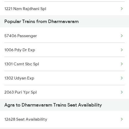
1221 Nzm Rajdhani Spl
Popular Trains from Dharmavaram
1222 Csmt Rajdni Spl
57406 Passenger
1841 Kurj Kkde Spl
1006 Pdy Dr Exp
1842 Kkde Kurj Spl
1301 Csmt Sbc Spl
2025 Ngp Asr Ac Spl
1302 Udyan Exp
2026 Asr Ngp Ac Spl
2063 Puri Ypr Spl
2047 Kop Nzm Sf Spl
Agra to Dharmavaram Trains Seat Availability
2064 Puri Garib Rath
2048 Nzm Kop Exp Spl
12628 Seat Availability
2591 Gkp Ypr Spl
2137 Csmt Fzr Spl