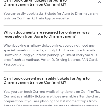
Can I book tatkal tickets for Agra to
Dharmavaram train on ConfirmTkt?
You can easily book tatkal tickets for Agra to Dharmavaram
train on ConfirmTkt Train App or website.
Which documents are required for online railway
reservation from Agra to Dharmavaram?
When booking a railway ticket online, you do not need any
special travel documents; simply fill in the required details.
However, during your train journey, you must carry valid ID
proof such as Aadhaar, Voter ID, Driving License, PAN Card,
Passport, etc.
Can I book current availability tickets for Agra to
Dharmavaram train on ConfirmTkt?
Yes, you can book Current Availability tickets on ConfirmTkt.
Current availability tickets are those available after the chart
preparation. If you are planning for last moment trips from
Agra to Dharmavaram by train, be sure to check the current