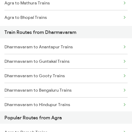
Agra to Mathura Trains
Mumbai to Goa Trains
Agra to Bhopal Trains
Chennai to Coimbatore Trains
Train Routes from Dharmavaram
Dharmavaram to Anantapur Trains
Dharmavaram to Guntakal Trains
Dharmavaram to Gooty Trains
Dharmavaram to Bengaluru Trains
Dharmavaram to Hindupur Trains
Popular Routes from Agra
Dharmavaram to Raichur Trains