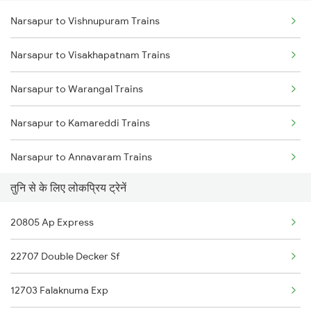
Narsapur to Vishnupuram Trains
Tuni to Bobbili Trains
Narsapur to Visakhapatnam Trains
Tuni to Mathura Trains
Narsapur to Warangal Trains
Tuni to Kadapa Trains
Narsapur to Kamareddi Trains
Tuni to Markapur Trains
Narsapur to Annavaram Trains
Tuni to Jamshedpur Trains
तुनि से के लिए लोकप्रिय ट्रेनें
Narsapur to Palakollu Trains
20805 Ap Express
Narsapur to Tanuku Trains
22707 Double Decker Sf
Narsapur to Pileru Trains
12703 Falaknuma Exp
Narsapur to Vayalpadu Trains