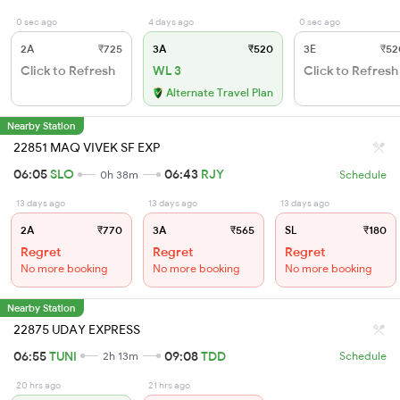
0 sec ago
4 days ago
0 sec ago
2A
₹725
3A
₹520
3E
₹52
Click to Refresh
WL 3
Click to Refresh
Alternate Travel Plan
Nearby Station
22851 MAQ VIVEK SF EXP
06:05
SLO
06:43
RJY
0h 38m
Schedule
13 days ago
13 days ago
13 days ago
2A
₹770
3A
₹565
SL
₹180
Regret
Regret
Regret
No more booking
No more booking
No more booking
Nearby Station
22875 UDAY EXPRESS
06:55
TUNI
09:08
TDD
2h 13m
Schedule
20 hrs ago
21 hrs ago