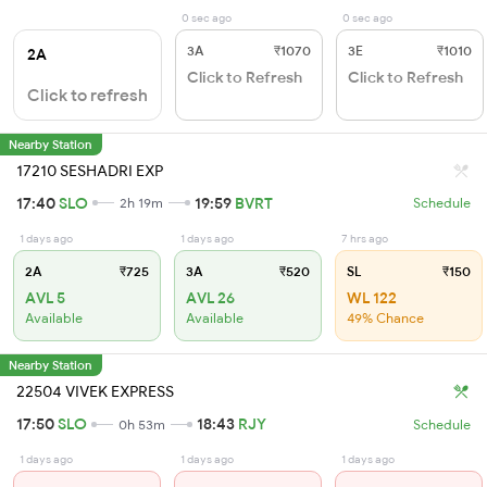
0 sec ago
0 sec ago
3A
₹1070
3E
₹1010
2A
Click to Refresh
Click to Refresh
Click to refresh
Nearby Station
17210 SESHADRI EXP
17:40
SLO
19:59
BVRT
2h 19m
Schedule
1 days ago
1 days ago
7 hrs ago
2A
₹725
3A
₹520
SL
₹150
AVL 5
AVL 26
WL 122
Available
Available
49% Chance
Nearby Station
22504 VIVEK EXPRESS
17:50
SLO
18:43
RJY
0h 53m
Schedule
1 days ago
1 days ago
1 days ago