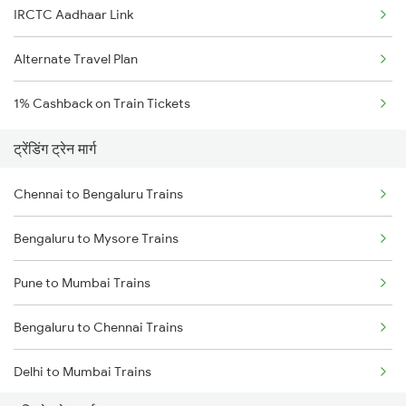
IRCTC Aadhaar Link
Alternate Travel Plan
1% Cashback on Train Tickets
ट्रेंडिंग ट्रेन मार्ग
Chennai to Bengaluru Trains
Bengaluru to Mysore Trains
Pune to Mumbai Trains
Bengaluru to Chennai Trains
Delhi to Mumbai Trains