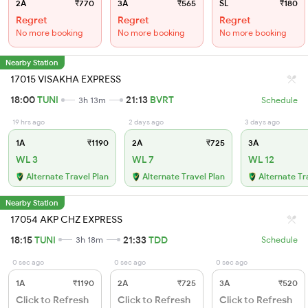
2A
₹770
3A
₹565
SL
₹180
Regret
Regret
Regret
No more booking
No more booking
No more booking
Nearby Station
17015 VISAKHA EXPRESS
18:00
TUNI
21:13
BVRT
3h 13m
Schedule
19 hrs ago
2 days ago
3 days ago
1A
₹1190
2A
₹725
3A
WL 3
WL 7
WL 12
Alternate Travel Plan
Alternate Travel Plan
Alternate Tr
Nearby Station
17054 AKP CHZ EXPRESS
18:15
TUNI
21:33
TDD
3h 18m
Schedule
0 sec ago
0 sec ago
0 sec ago
1A
₹1190
2A
₹725
3A
₹520
Click to Refresh
Click to Refresh
Click to Refresh