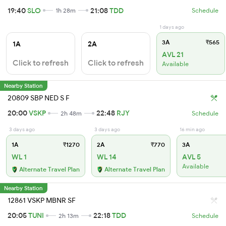
19:40
SLO
21:08
TDD
1h 28m
Schedule
1 days ago
3A
₹565
1A
2A
AVL 21
Click to refresh
Click to refresh
Available
Nearby Station
20809 SBP NED S F
20:00
VSKP
22:48
RJY
2h 48m
Schedule
3 days ago
3 days ago
16 min ago
1A
₹1270
2A
₹770
3A
WL 1
WL 14
AVL 5
Available
Alternate Travel Plan
Alternate Travel Plan
Nearby Station
12861 VSKP MBNR SF
20:05
TUNI
22:18
TDD
2h 13m
Schedule