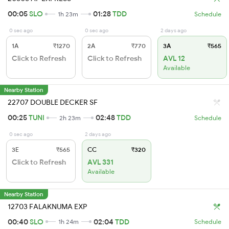
00:05
SLO
01:28
TDD
1h 23m
Schedule
0 sec ago
0 sec ago
2 days ago
1A
₹1270
2A
₹770
3A
₹565
Click to Refresh
Click to Refresh
AVL 12
Available
Nearby Station
22707 DOUBLE DECKER SF
00:25
TUNI
02:48
TDD
2h 23m
Schedule
0 sec ago
2 days ago
3E
₹565
CC
₹320
Click to Refresh
AVL 331
Available
Nearby Station
12703 FALAKNUMA EXP
00:40
SLO
02:04
TDD
1h 24m
Schedule