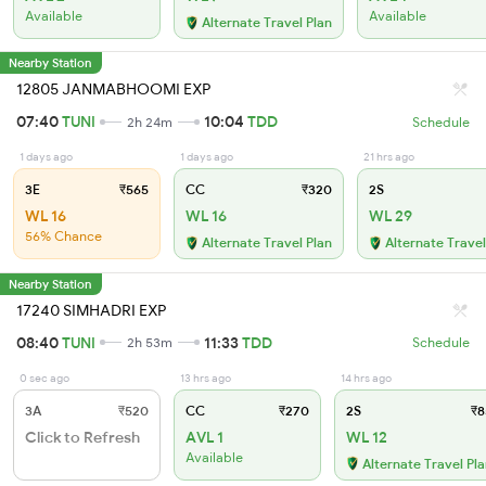
Available
Available
Alternate Travel Plan
Nearby Station
12805 JANMABHOOMI EXP
07:40
TUNI
10:04
TDD
2h 24m
Schedule
1 days ago
1 days ago
21 hrs ago
3E
₹565
CC
₹320
2S
WL 16
WL 16
WL 29
56% Chance
Alternate Travel Plan
Alternate Travel
Nearby Station
17240 SIMHADRI EXP
08:40
TUNI
11:33
TDD
2h 53m
Schedule
0 sec ago
13 hrs ago
14 hrs ago
3A
₹520
CC
₹270
2S
₹8
Click to Refresh
AVL 1
WL 12
Available
Alternate Travel Pl