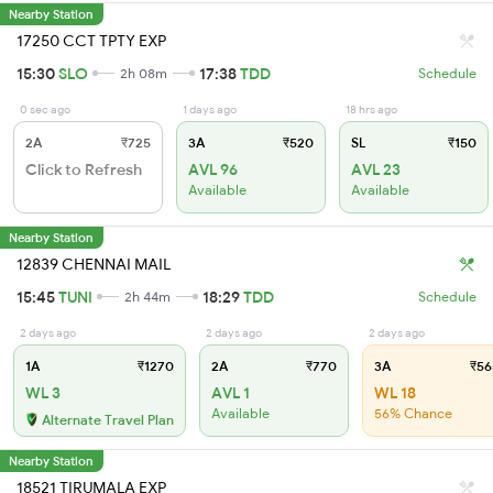
Nearby Station
17250 CCT TPTY EXP
15:30
SLO
17:38
TDD
2h 08m
Schedule
0 sec ago
1 days ago
18 hrs ago
2A
₹725
3A
₹520
SL
₹150
Click to Refresh
AVL 96
AVL 23
Available
Available
Nearby Station
12839 CHENNAI MAIL
15:45
TUNI
18:29
TDD
2h 44m
Schedule
2 days ago
2 days ago
2 days ago
1A
₹1270
2A
₹770
3A
₹56
WL 3
AVL 1
WL 18
Available
56% Chance
Alternate Travel Plan
Nearby Station
18521 TIRUMALA EXP