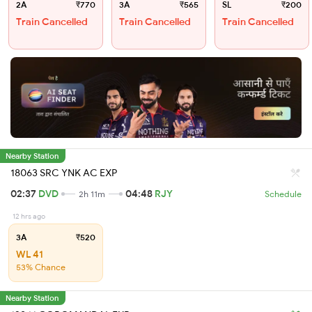
2A
₹770
3A
₹565
SL
₹200
Train Cancelled
Train Cancelled
Train Cancelled
Nearby Station
18063 SRC YNK AC EXP
02:37
DVD
04:48
RJY
2h 11m
Schedule
12 hrs ago
3A
₹520
WL 41
53% Chance
Nearby Station