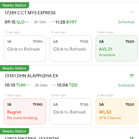
Nearby Station
17289 CCT MYS EXPRESS
09:15
SLO
11:28
BVRT
2h 13m
Schedule
0 sec ago
0 sec ago
3 days ago
1A
₹1190
2A
₹725
3A
₹520
Click to Refresh
Click to Refresh
AVL 21
Available
Nearby Station
13351 DHN ALAPPUZHA EX
10:10
TUNI
13:04
TDD
2h 54m
Schedule
1 days ago
0 sec ago
2 days ago
1A
₹1190
2A
₹725
3A
₹520
Regret
Click to Refresh
WL 53
No more booking
47% Chance
Nearby Station
12803 SWARNA JAYANTHI