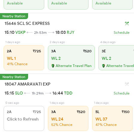
Available
Available
Available
Nearby Station
15646 SCL SC EXPRESS
15:10
VSKP
18:03
RJY
2h 53m
Schedule
1 days ago
2 days ago
4 days ago
2A
₹725
3A
₹520
3E
WL 1
WL 2
WL 2
41% Chance
Alternate Travel Plan
Alternate Travel
Nearby Station
18047 AMARAVATI EXP
15:15
SLO
16:44
TDD
1h 29m
Schedule
0 sec ago
1 days ago
1 days ago
2A
₹725
3A
₹520
SL
₹150
Click to Refresh
WL 24
WL 37
52% Chance
47% Chance