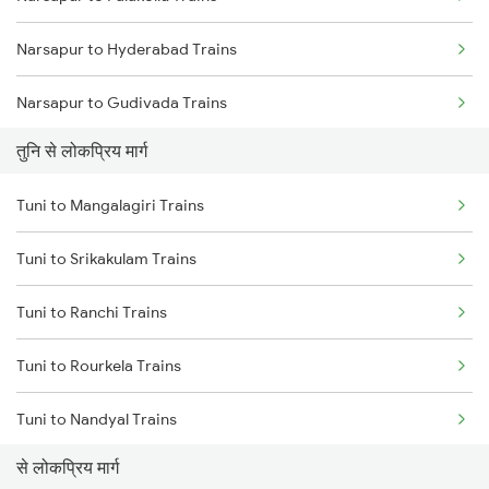
Narsapur to Hyderabad Trains
Tuni to Vizianagaram Trains
Narsapur to Gudivada Trains
Tuni to Dwarapudi Trains
तुनि से लोकप्रिय मार्ग
Narsapur to Guntur Trains
Tuni to Mangalagiri Trains
Narsapur to Lingampalli Trains
Tuni to Srikakulam Trains
Narsapur to Sattenapalle Trains
Tuni to Ranchi Trains
Narsapur to Mangalagiri Trains
Tuni to Rourkela Trains
Narsapur to Madanapalle Trains
Tuni to Nandyal Trains
Narsapur to Miryalaguda Trains
से लोकप्रिय मार्ग
Tuni to Piduguralla Trains