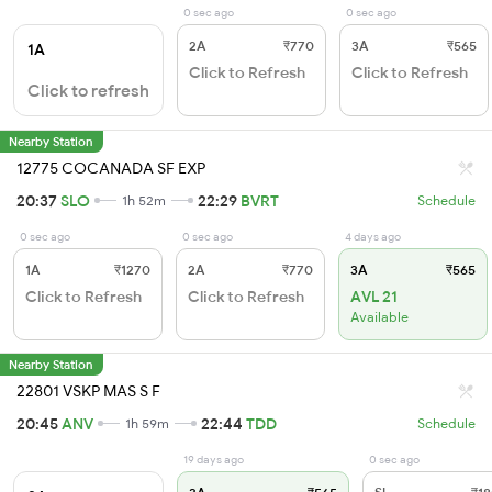
0 sec ago
0 sec ago
2A
₹770
3A
₹565
1A
Click to Refresh
Click to Refresh
Click to refresh
Nearby Station
12775 COCANADA SF EXP
20:37
SLO
22:29
BVRT
1h 52m
Schedule
0 sec ago
0 sec ago
4 days ago
1A
₹1270
2A
₹770
3A
₹565
Click to Refresh
Click to Refresh
AVL 21
Available
Nearby Station
22801 VSKP MAS S F
20:45
ANV
22:44
TDD
1h 59m
Schedule
19 days ago
0 sec ago