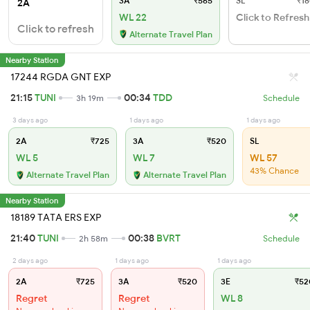
3A
₹565
SL
₹18
2A
WL 22
Click to Refresh
Click to refresh
Alternate Travel Plan
Nearby Station
17244 RGDA GNT EXP
21:15
TUNI
00:34
TDD
3h 19m
Schedule
3 days ago
1 days ago
1 days ago
2A
₹725
3A
₹520
SL
WL 5
WL 7
WL 57
43% Chance
Alternate Travel Plan
Alternate Travel Plan
Nearby Station
18189 TATA ERS EXP
21:40
TUNI
00:38
BVRT
2h 58m
Schedule
2 days ago
1 days ago
1 days ago
2A
₹725
3A
₹520
3E
₹52
Regret
Regret
WL 8