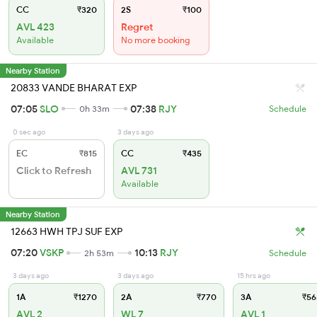
CC
₹320
2S
₹100
AVL 423
Regret
Available
No more booking
Nearby Station
20833 VANDE BHARAT EXP
07:05
SLO
07:38
RJY
0h 33m
Schedule
0 sec ago
3 days ago
EC
₹815
CC
₹435
Click to Refresh
AVL 731
Available
Nearby Station
12663 HWH TPJ SUF EXP
07:20
VSKP
10:13
RJY
2h 53m
Schedule
3 days ago
3 days ago
15 hrs ago
1A
₹1270
2A
₹770
3A
₹56
AVL 2
WL 7
AVL 1