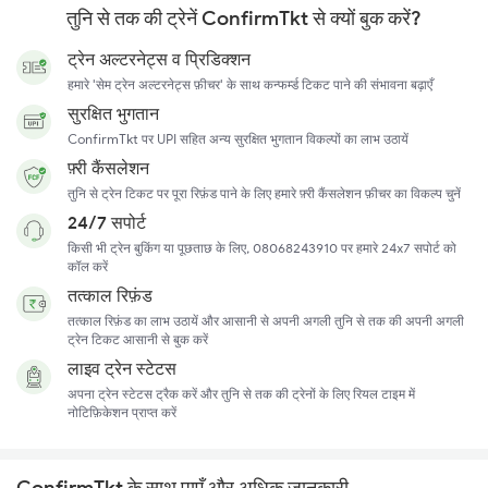
तुनि से तक की ट्रेनें ConfirmTkt से क्यों बुक करें?
ट्रेन अल्टरनेट्स व प्रिडिक्शन
हमारे 'सेम ट्रेन अल्टरनेट्स फ़ीचर' के साथ कन्फर्म्ड टिकट पाने की संभावना बढ़ाएँ
सुरक्षित भुगतान
ConfirmTkt पर UPI सहित अन्य सुरक्षित भुगतान विकल्पों का लाभ उठायें
फ़्री कैंसलेशन
तुनि से ट्रेन टिकट पर पूरा रिफ़ंड पाने के लिए हमारे फ़्री कैंसलेशन फ़ीचर का विकल्प चुनें
24/7 सपोर्ट
किसी भी ट्रेन बुकिंग या पूछताछ के लिए, 08068243910 पर हमारे 24x7 सपोर्ट को
कॉल करें
तत्काल रिफ़ंड
तत्काल रिफ़ंड का लाभ उठायें और आसानी से अपनी अगली तुनि से तक की अपनी अगली
ट्रेन टिकट आसानी से बुक करें
लाइव ट्रेन स्टेटस
अपना ट्रेन स्टेटस ट्रैक करें और तुनि से तक की ट्रेनों के लिए रियल टाइम में
नोटिफ़िकेशन प्राप्त करें
ConfirmTkt के साथ पाएँ और अधिक जानकारी