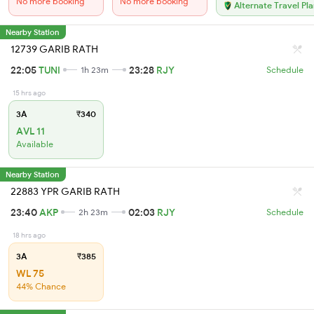
No more booking
No more booking
Alternate Travel Pl
Nearby Station
12739 GARIB RATH
22:05
TUNI
23:28
RJY
1h 23m
Schedule
15 hrs ago
3A
₹340
AVL 11
Available
Nearby Station
22883 YPR GARIB RATH
23:40
AKP
02:03
RJY
2h 23m
Schedule
18 hrs ago
3A
₹385
WL 75
44% Chance