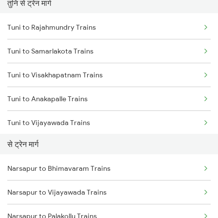
तुनि से ट्रेन मार्ग
Mumbai to Pune Trains
Tuni to Rajahmundry Trains
Delhi to Jammu Trains
Tuni to Samarlakota Trains
Mumbai to Delhi Trains
Tuni to Visakhapatnam Trains
Mumbai to Goa Trains
Tuni to Anakapalle Trains
Chennai to Coimbatore Trains
Tuni to Vijayawada Trains
से ट्रेन मार्ग
Tuni to Annavaram Trains
Narsapur to Bhimavaram Trains
Tuni to Tadepalligudem Trains
Narsapur to Vijayawada Trains
Tuni to Nidadavolu Trains
Narsapur to Palakollu Trains
Tuni to Yellamanchili Trains