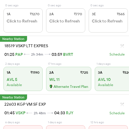
0 sec ago
0 sec ago
0 sec ago
1A
₹1270
2A
₹770
3E
₹565
Click to Refresh
Click to Refresh
Click to Refresh
Nearby Station
18519 VSKP LTT EXPRES
01:25
PAP
03:59
BVRT
2h 34m
Schedule
2 days ago
17 hrs ago
1 days ago
1A
₹1190
2A
₹725
3A
₹52
AVL 5
WL 11
AVL 10
Available
Available
Alternate Travel Plan
Nearby Station
22603 KGP VM SF EXP
01:45
VSKP
04:33
RJY
2h 48m
Schedule
6 days ago
1 days ago
12 hrs ago