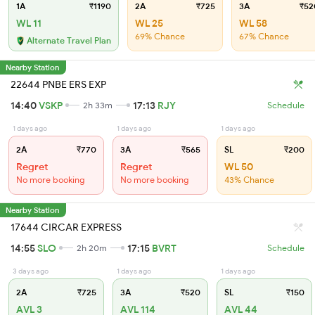
1A
₹1190
2A
₹725
3A
₹52
WL 11
WL 25
WL 58
69% Chance
67% Chance
Alternate Travel Plan
Nearby Station
22644 PNBE ERS EXP
14:40
VSKP
17:13
RJY
2h 33m
Schedule
1 days ago
1 days ago
1 days ago
2A
₹770
3A
₹565
SL
₹200
Regret
Regret
WL 50
No more booking
No more booking
43% Chance
Nearby Station
17644 CIRCAR EXPRESS
14:55
SLO
17:15
BVRT
2h 20m
Schedule
3 days ago
1 days ago
1 days ago
2A
₹725
3A
₹520
SL
₹150
AVL 3
AVL 114
AVL 44