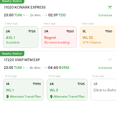
Nearby Station
11020 KONARK EXPRESS
23:50
TUNI
02:39
TDD
2h 49m
Schedule
3 days ago
1 days ago
1 days ago
2A
₹725
3A
₹520
SL
₹150
AVL 1
Regret
WL 32
Available
No more booking
57% Chance
Nearby Station
17220 VSKP MTM EXP
23:55
TUNI
04:40
BVRM
4h 45m
Schedule
16 hrs ago
13 hrs ago
0 sec ago
1A
₹1190
2A
₹725
3A
WL 1
WL 3
Click to Refr
Alternate Travel Plan
Alternate Travel Plan