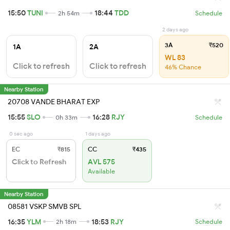
15:50
TUNI
18:44
TDD
2h 54m
Schedule
2 days ago
3A
₹520
1A
2A
WL 83
Click to refresh
Click to refresh
46% Chance
Nearby Station
20708 VANDE BHARAT EXP
15:55
SLO
16:28
RJY
0h 33m
Schedule
0 sec ago
1 days ago
EC
₹815
CC
₹435
Click to Refresh
AVL 575
Available
Nearby Station
08581 VSKP SMVB SPL
16:35
YLM
18:53
RJY
2h 18m
Schedule