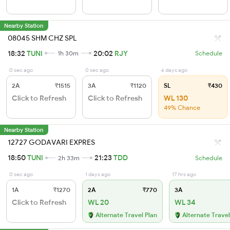
Nearby Station
08045 SHM CHZ SPL
18:32
TUNI
20:02
RJY
1h 30m
Schedule
0 sec ago
0 sec ago
6 days ago
2A
₹1515
3A
₹1120
SL
₹430
Click to Refresh
Click to Refresh
WL 130
49% Chance
Nearby Station
12727 GODAVARI EXPRES
18:50
TUNI
21:23
TDD
2h 33m
Schedule
0 sec ago
1 days ago
17 hrs ago
1A
₹1270
2A
₹770
3A
Click to Refresh
WL 20
WL 34
Alternate Travel Plan
Alternate Travel