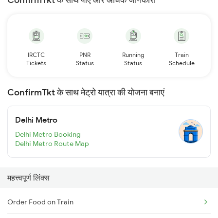
IRCTC
PNR
Running
Train
Tickets
Status
Status
Schedule
ConfirmTkt के साथ मेट्रो यात्रा की योजना बनाएं
Delhi Metro
Delhi Metro Booking
Delhi Metro Route Map
महत्त्वपूर्ण लिंक्स
Order Food on Train