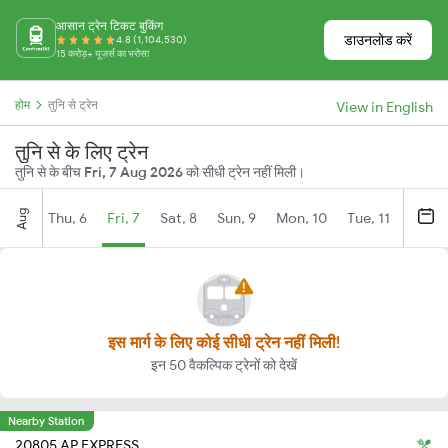
आसान ट्रेन टिकट बुकिंग
डाउनलोड करें
4.8 (1,104,530)
15 करोड़+ यूज़र्स का भरोसा
होम
तुनि से ट्रेन
View in English
तुनि से के लिए ट्रेन
तुनि से के बीच
Fri, 7 Aug 2026
को सीधी ट्रेन नहीं मिली।
Aug
Thu, 6
Fri, 7
Sat, 8
Sun, 9
Mon, 10
Tue, 11
Wed, 
इस मार्ग के लिए कोई सीधी ट्रेन नहीं मिली!
इन 50 वैकल्पिक ट्रेनों को देखें
Nearby Station
20805 AP EXPRESS