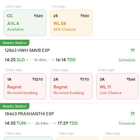
23 hrs ago
2 hrs ago
CC
₹320
2S
₹100
AVL 4
WL 58
Available
46% Chance
Nearby Station
12863 HWH SMVB EXP
14:25
SLO
16:14
TDD
1h 49m
Schedule
2 days ago
2 days ago
2 days ago
1A
₹1270
2A
₹770
3A
₹565
Regret
Regret
WL 11
No more booking
No more booking
Low Chance
Nearby Station
18463 PRASHANTHI EXP
14:35
TUNI
17:29
TDD
2h 54m
Schedule
1 days ago
1 days ago
1 days ago