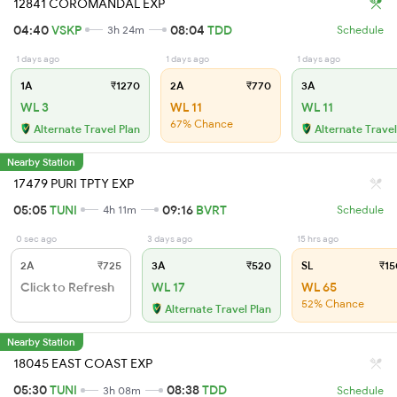
12841 COROMANDAL EXP
04:40
VSKP
08:04
TDD
3h 24m
Schedule
1 days ago
1 days ago
1 days ago
1A
₹1270
2A
₹770
3A
WL 3
WL 11
WL 11
67% Chance
Alternate Travel Plan
Alternate Travel
Nearby Station
17479 PURI TPTY EXP
05:05
TUNI
09:16
BVRT
4h 11m
Schedule
0 sec ago
3 days ago
15 hrs ago
2A
₹725
3A
₹520
SL
₹15
Click to Refresh
WL 17
WL 65
52% Chance
Alternate Travel Plan
Nearby Station
18045 EAST COAST EXP
05:30
TUNI
08:38
TDD
3h 08m
Schedule