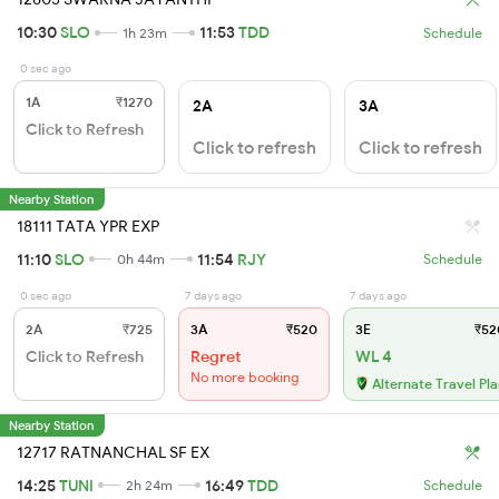
10:30
SLO
11:53
TDD
1h 23m
Schedule
0 sec ago
1A
₹1270
2A
3A
Click to Refresh
Click to refresh
Click to refresh
Nearby Station
18111 TATA YPR EXP
11:10
SLO
11:54
RJY
0h 44m
Schedule
0 sec ago
7 days ago
7 days ago
2A
₹725
3A
₹520
3E
₹52
Click to Refresh
Regret
WL 4
No more booking
Alternate Travel Pl
Nearby Station
12717 RATNANCHAL SF EX
14:25
TUNI
16:49
TDD
2h 24m
Schedule