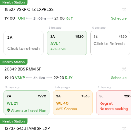
Nearby Station
18527 VSKP CHZ EXPRESS
19:00
TUNI
21:08
RJY
2h 08m
Schedule
5 hrs ago
0 sec ago
3A
₹520
3E
₹520
2A
AVL 1
Click to Refresh
Click to refresh
Available
Nearby Station
20849 BBS RMM SF
19:10
VSKP
22:23
RJY
3h 13m
Schedule
5 days ago
6 days ago
1 days ago
2A
₹770
3A
₹565
SL
₹20
WL 21
WL 40
Regret
66% Chance
No more booking
Alternate Travel Plan
Nearby Station
12737 GOUTAMI SF EXP