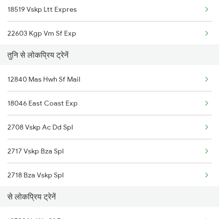
18519 Vskp Ltt Expres
Narsapur to Mangalagiri Trains
22603 Kgp Vm Sf Exp
Narsapur to Nidadavolu Trains
तुनि से लोकप्रिय ट्रेनें
18063 Src Ynk Ac Exp
Narsapur to Doddipalle Trains
12840 Mas Hwh Sf Mail
12841 Coromandal Exp
Narsapur to Anakapalle Trains
18046 East Coast Exp
17479 Puri Tpty Exp
Narsapur to Aurangabad Trains
2708 Vskp Ac Dd Spl
18045 East Coast Exp
2717 Vskp Bza Spl
22851 Maq Vivek Sf Exp
2718 Bza Vskp Spl
22875 Uday Express
से लोकप्रिय ट्रेनें
2727 Vskp Sc Sf Spl
20833 Vande Bharat Exp