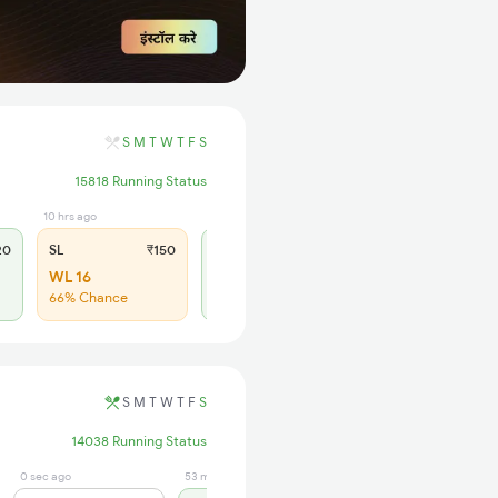
S
M
T
W
T
F
S
15818 Running Status
10 hrs ago
10 hrs ago
20
SL
₹150
2S
₹95
WL 16
AVL 58
66% Chance
Available
S
M
T
W
T
F
S
14038 Running Status
0 sec ago
53 min ago