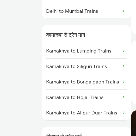
Delhi to Mumbai Trains
Mumbai to Pune Trains
कामाख्या से ट्रेन मार्ग
Delhi to Jammu Trains
Kamakhya to Lumding Trains
Mumbai to Delhi Trains
Kamakhya to Siliguri Trains
Mumbai to Goa Trains
Kamakhya to Bongaigaon Trains
Chennai to Coimbatore Trains
Kamakhya to Hojai Trains
Kamakhya to Alipur Duar Trains
Kamakhya to New Cooch Behar
Trains