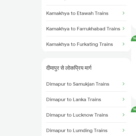
Dimapur to Furkating Trains
Kamakhya to Etawah Trains
Dimapur to Simaluguri Trains
Kamakhya to Farrukhabad Trains
Dimapur to Bongaigaon Trains
N
Kamakhya to Furkating Trains
Dimapur to Siliguri Trains
Kamakhya to Fakiragram Trains
Dimapur to Kishanganj Trains
दीमापुर से लोकप्रिय मार्ग
Kamakhya to Parangarpar Trains
Dimapur to Samukjan Trains
Kamakhya to Fatehpur Trains
Dimapur to Lanka Trains
Kamakhya to Gaya Trains
N
Dimapur to Lucknow Trains
Kamakhya to Gonda Trains
Dimapur to Lumding Trains