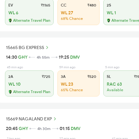
EV
₹1165
CC
₹480
2S
WL 6
WL 27
WL 1
68% Chance
Alternate Travel Plan
Alternate Trave
15665 BG EXPRESS
14:30
GHY
19:25
DMV
4h 55m
45 min ago
59 min ago
5 min ago
2A
₹725
3A
₹520
SL
₹1
WL 10
WL 23
RAC 63
65% Chance
Available
Alternate Travel Plan
15669 NAGALAND EXP
20:45
GHY
01:15
DMV
4h 30m
2 hrs ago
27 min ago
42 min ago