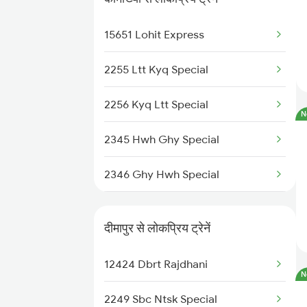
22503 Dbrg Vivek Exp
15651 Lohit Express
12424 Dbrt Rajdhani
2255 Ltt Kyq Special
20504 Dbrg Rajdhani
2256 Kyq Ltt Special
N
15609 Ghy Sang Express
2345 Hwh Ghy Special
15611 Rny Scl Express
2346 Ghy Hwh Special
15910 Avadh Assam Exp
2507 Tvc Scl Express
15615 Ghy Scl Express
दीमापुर से लोकप्रिय ट्रेनें
2508 Scl Tvc Special
12424 Dbrt Rajdhani
N
2509 Bnc Ghy Exp
2249 Sbc Ntsk Special