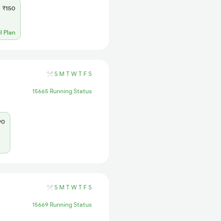
₹150
l Plan
S
M
T
W
T
F
S
15665 Running Status
90
S
M
T
W
T
F
S
15669 Running Status