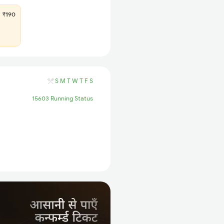
₹190
S
M
T
W
T
F
S
15603 Running Status