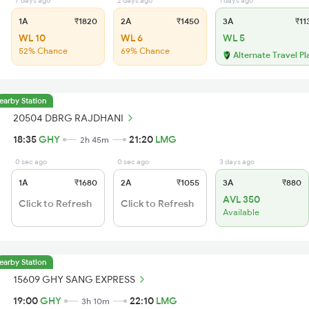
7 days ago
2 days ago
1 days ago
1A
₹1820
2A
₹1450
3A
₹11
WL 10
WL 6
WL 5
52% Chance
69% Chance
Alternate Travel Pl
earby Station
20504 DBRG RAJDHANI
18:35
GHY
21:20
LMG
2h 45m
0 sec ago
0 sec ago
3 days ago
1A
₹1680
2A
₹1055
3A
₹880
AVL 350
Click to Refresh
Click to Refresh
Available
earby Station
15609 GHY SANG EXPRESS
19:00
GHY
22:10
LMG
3h 10m