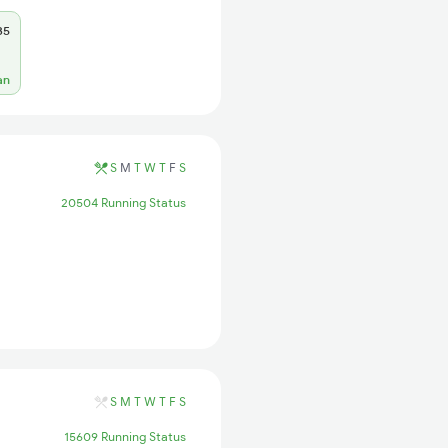
35
an
S
M
T
W
T
F
S
20504 Running Status
S
M
T
W
T
F
S
15609 Running Status