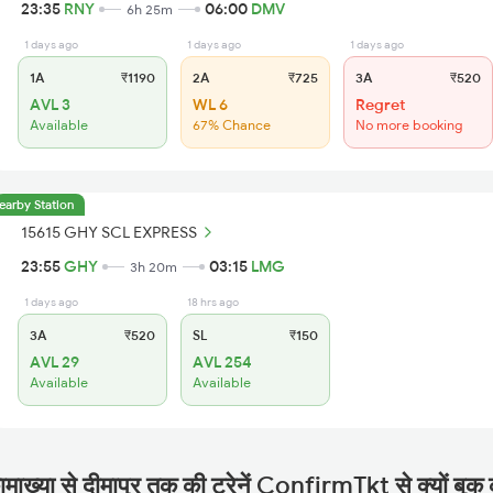
23:35
RNY
06:00
DMV
6h 25m
1 days ago
1 days ago
1 days ago
1A
₹1190
2A
₹725
3A
₹520
AVL 3
WL 6
Regret
Available
67% Chance
No more booking
earby Station
15615 GHY SCL EXPRESS
23:55
GHY
03:15
LMG
3h 20m
1 days ago
18 hrs ago
3A
₹520
SL
₹150
AVL 29
AVL 254
Available
Available
माख्या से दीमापुर तक की ट्रेनें ConfirmTkt से क्यों बुक 