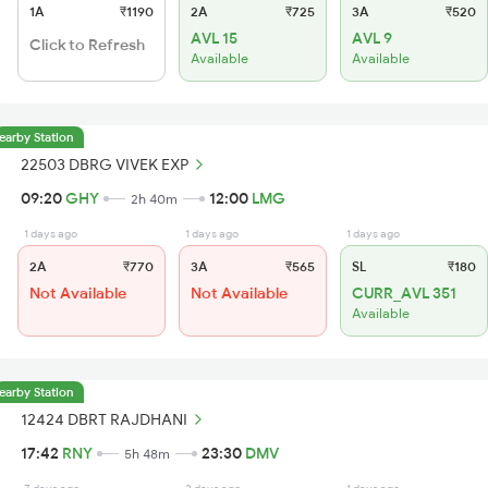
1A
₹1190
2A
₹725
3A
₹520
AVL 15
AVL 9
Click to Refresh
Available
Available
earby Station
22503 DBRG VIVEK EXP
09:20
GHY
12:00
LMG
2h 40m
1 days ago
1 days ago
1 days ago
2A
₹770
3A
₹565
SL
₹180
Not Available
Not Available
CURR_AVL 351
Available
earby Station
12424 DBRT RAJDHANI
17:42
RNY
23:30
DMV
5h 48m