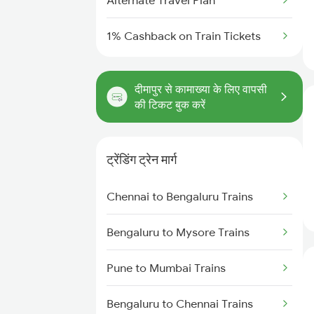
Alternate Travel Plan
1% Cashback on Train Tickets
दीमापुर से कामाख्या के लिए वापसी
की टिकट बुक करें
ट्रेंडिंग ट्रेन मार्ग
Chennai to Bengaluru Trains
Bengaluru to Mysore Trains
Pune to Mumbai Trains
Bengaluru to Chennai Trains