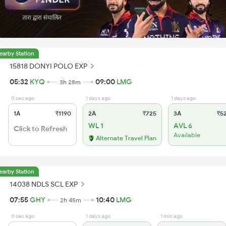
earby Station
15818 DONYI POLO EXP
05:32
KYQ
09:00
LMG
3h 28m
0 sec ago
1 days ago
1 days ago
1A
₹1190
2A
₹725
3A
₹5
WL 1
AVL 6
Click to Refresh
Available
Alternate Travel Plan
earby Station
14038 NDLS SCL EXP
07:55
GHY
10:40
LMG
2h 45m
0 sec ago
1 days ago
1 min ago