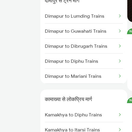
दीमापुर से ट्रेन मार्ग
Kamakhya to Alipurduar Trains
Dimapur to Lumding Trains
Kamakhya to Kishanganj Trains
Dimapur to Guwahati Trains
N
Kamakhya to Guwahati Trains
Dimapur to Dibrugarh Trains
Kamakhya to Kokrajhar Trains
Dimapur to Diphu Trains
Kamakhya to Rangia Trains
Dimapur to Mariani Trains
Kamakhya to New Tinsukia
Dimapur to New Tinsukia Trains
Trains
कामाख्या से लोकप्रिय मार्ग
N
Dimapur to Hojai Trains
Kamakhya to Mariani Trains
Kamakhya to Diphu Trains
Dimapur to Roha Trains
Kamakhya to Dibrugarh Trains
Kamakhya to Itarsi Trains