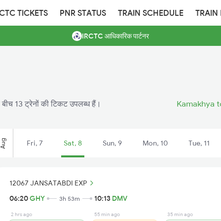
RCTC TICKETS
PNR STATUS
TRAIN SCHEDULE
TRAIN
IRCTC आधिकारिक पार्टनर
 बीच 13 ट्रेनों की टिकट उपलब्ध हैं।
Kamakhya to
Aug
Fri, 7
Sat, 8
Sun, 9
Mon, 10
Tue, 11
12067 JANSATABDI EXP
06:20
GHY
10:13
DMV
3h 53m
2 hrs ago
55 min ago
35 min ago