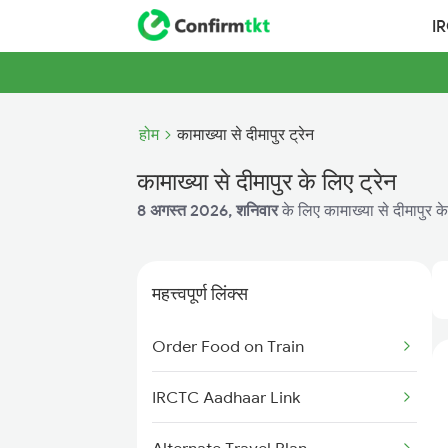
I
होम
कामाख्या से दीमापुर ट्रेन
कामाख्या से दीमापुर के लिए ट्रेन
8 अगस्त 2026, शनिवार
के लिए कामाख्या से दीमापुर के
महत्त्वपूर्ण लिंक्स
Order Food on Train
IRCTC Aadhaar Link