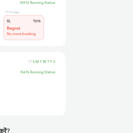
15910 Running Status
17 hrs ago
SL
₹215
Regret
No more booking
S
M
T
W
T
F
S
15615 Running Status
करें?