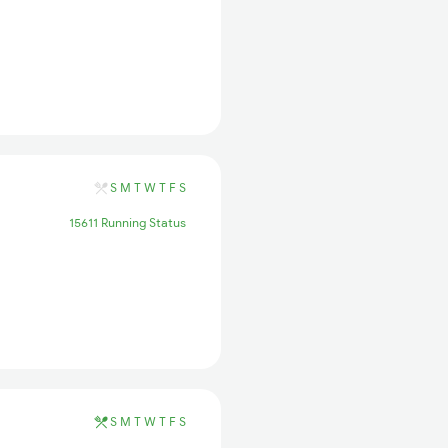
S
M
T
W
T
F
S
15611 Running Status
S
M
T
W
T
F
S