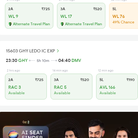
2A
₹725
3A
₹520
SL
WL 9
WL 17
WL 76
49% Chance
Alternate Travel Plan
Alternate Travel Plan
15603 GHY LEDO IC EXP
23:30
GHY
04:40
DMV
5h 10m
2 hrs ago
14 min ago
12 min ago
2A
₹725
3A
₹520
SL
₹190
RAC 3
RAC 5
AVL 166
Available
Available
Available