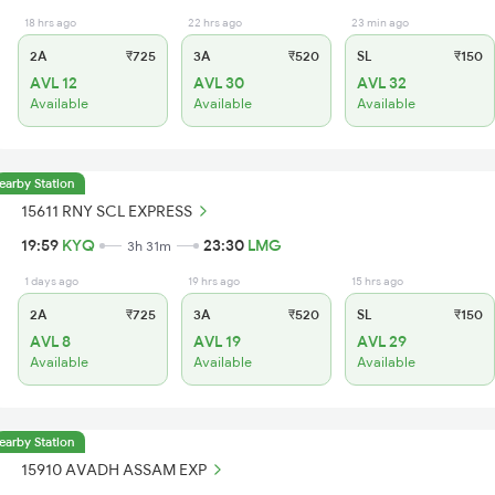
18 hrs ago
22 hrs ago
23 min ago
2A
₹725
3A
₹520
SL
₹150
AVL 12
AVL 30
AVL 32
Available
Available
Available
earby Station
15611 RNY SCL EXPRESS
19:59
KYQ
23:30
LMG
3h 31m
1 days ago
19 hrs ago
15 hrs ago
2A
₹725
3A
₹520
SL
₹150
AVL 8
AVL 19
AVL 29
Available
Available
Available
earby Station
15910 AVADH ASSAM EXP