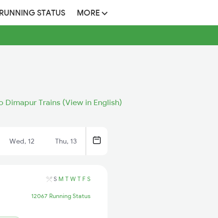
 RUNNING STATUS
MORE
 Dimapur Trains (View in English)
Wed, 12
Thu, 13
S
M
T
W
T
F
S
12067 Running Status