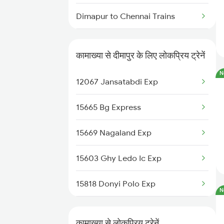
Kamakhya to Guwahati Trains
Dimapur to Chennai Trains
Kamakhya to Gandhidham
Trains
Dimapur to Moradabad Trains
कामाख्या से दीमापुर के लिए लोकप्रिय ट्रेनें
Dimapur to Muzaffarpur Trains
N
12067 Jansatabdi Exp
Dimapur to Malda Trains
15665 Bg Express
Dimapur to Mariani Trains
15669 Nagaland Exp
Dimapur to Bongaigaon Trains
15603 Ghy Ledo Ic Exp
Dimapur to New Delhi Trains
15818 Donyi Polo Exp
N
14038 Ndls Scl Exp
कामाख्या से लोकप्रिय ट्रेनें