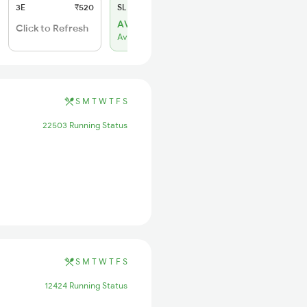
3E
₹520
SL
₹150
AVL 3
Click to Refresh
Available
S
M
T
W
T
F
S
22503 Running Status
S
M
T
W
T
F
S
12424 Running Status