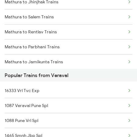
Mathura to Jhinjhak Trains
Veraval to Shoranur Trains
Mathura to Salem Trains
Veraval to Surat Trains
Mathura to Rentlav Trains
Veraval to Thiruvalla Trains
Mathura to Parbhani Trains
Veraval to Thiruvananthapuram Trains
Mathura to Jamikunta Trains
Popular Trains from Veraval
Mathura to Bordi Trains
16333 Vrl Tvc Exp
Mathura to Mukerian Trains
1087 Veraval Pune Spl
Mathura to Gadarwara Trains
1088 Pune Vrl Spl
Mathura to Tapri Trains
1465 Smnh Jbp Spl
Mathura to Neemuch Trains