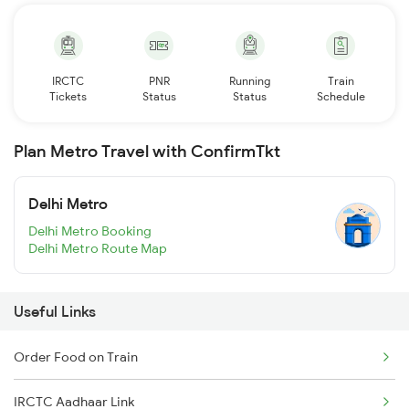
IRCTC
PNR
Running
Train
Tickets
Status
Status
Schedule
Plan Metro Travel with ConfirmTkt
Delhi Metro
Delhi Metro Booking
Delhi Metro Route Map
Useful Links
Order Food on Train
IRCTC Aadhaar Link