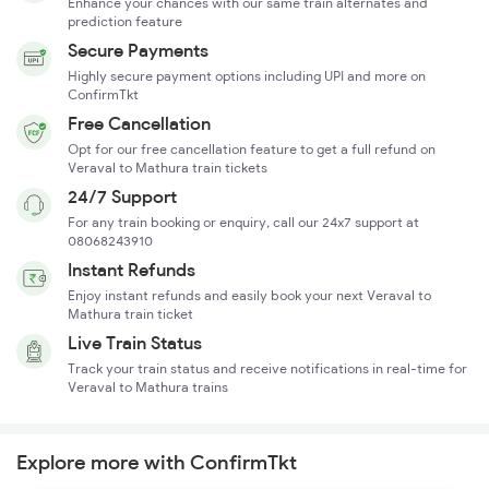
Enhance your chances with our same train alternates and
prediction feature
Secure Payments
Highly secure payment options including UPI and more on
ConfirmTkt
Free Cancellation
Opt for our free cancellation feature to get a full refund on
Veraval to Mathura train tickets
24/7 Support
For any train booking or enquiry, call our 24x7 support at
08068243910
Instant Refunds
Enjoy instant refunds and easily book your next Veraval to
Mathura train ticket
Live Train Status
Track your train status and receive notifications in real-time for
Veraval to Mathura trains
Explore more with ConfirmTkt