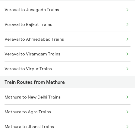
Veraval to Junagadh Trains
Delhi to Jammu Trains
Veraval to Rajkot Trains
Mumbai to Delhi Trains
Veraval to Ahmedabad Trains
Mumbai to Goa Trains
Veraval to Viramgam Trains
Chennai to Coimbatore Trains
Veraval to Virpur Trains
Train Routes from Mathura
Veraval to Wankaner Trains
Mathura to New Delhi Trains
Veraval to Nadiad Trains
Mathura to Agra Trains
Veraval to Somnath Trains
Mathura to Jhansi Trains
Veraval to Anand Trains