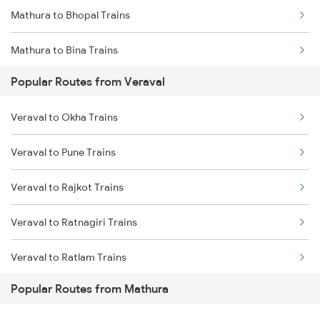
Mathura to Bhopal Trains
Veraval to Vadodara Trains
Mathura to Bina Trains
Popular Routes from Veraval
Mathura to Itarsi Trains
Veraval to Okha Trains
Veraval to Pune Trains
Veraval to Rajkot Trains
Veraval to Ratnagiri Trains
Veraval to Ratlam Trains
Popular Routes from Mathura
Veraval to Somnath Trains