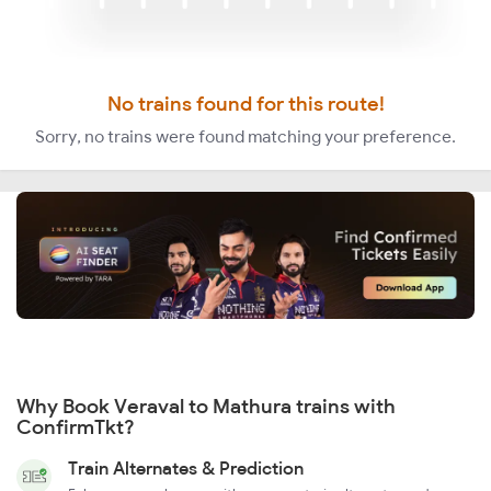
No trains found for this route!
Sorry, no trains were found matching your preference.
Why Book Veraval to Mathura trains with
ConfirmTkt?
Train Alternates & Prediction