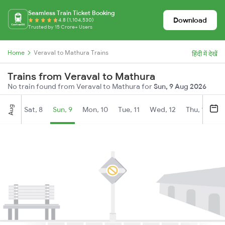
Seamless Train Ticket Booking
Download
4.8 (1,104,530)
Trusted by 15 Crore+ Users
Home
Veraval to Mathura Trains
हिंदी में देखें
Trains from Veraval to Mathura
No train found from Veraval to Mathura for
Sun, 9 Aug 2026
Aug
Sat, 8
Sun, 9
Mon, 10
Tue, 11
Wed, 12
Thu, 13
Fr