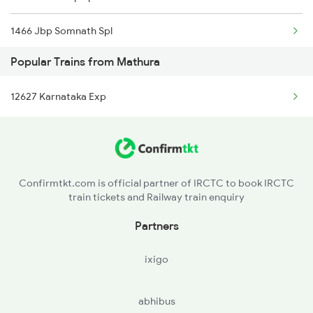
1466 Jbp Somnath Spl
Mathura to Ghatprabha Trains
Popular Trains from Mathura
6333 Vrl Tvc Special
Mathura to Bhatapara Trains
12627 Karnataka Exp
6334 Tvc Vrl Express
9217 Bdts Vrl Special
9218 Vrl Bdts Spl
Confirmtkt.com is official partner of IRCTC to book IRCTC
train tickets and Railway train enquiry
9251 Smnh Okha Spl
Partners
9252 Okha Smnh Spl
ixigo
9257 Adi Vrl Special
abhibus
9258 Vrl Adi Special