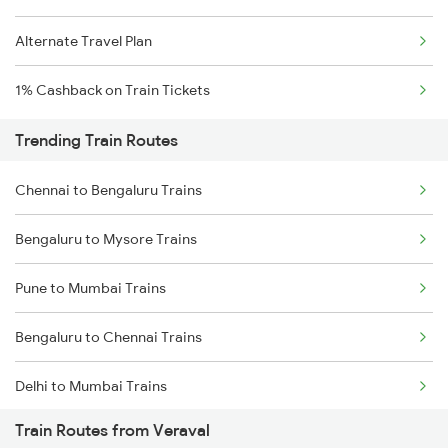
Alternate Travel Plan
1% Cashback on Train Tickets
Trending Train Routes
Chennai to Bengaluru Trains
Bengaluru to Mysore Trains
Pune to Mumbai Trains
Bengaluru to Chennai Trains
Delhi to Mumbai Trains
Train Routes from Veraval
Mumbai to Pune Trains