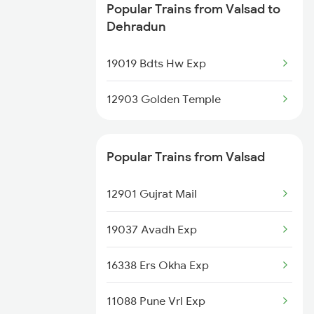
Popular Trains from Valsad to
Dehradun to Bhadohi Trains
Dehradun
Dehradun to Rajpura Trains
19019 Bdts Hw Exp
Dehradun to Gosainganj Trains
12903 Golden Temple
Dehradun to Dariyabad Trains
Popular Trains from Valsad
Dehradun to Modinagar Trains
12901 Gujrat Mail
Dehradun to Malipur Trains
19037 Avadh Exp
Dehradun to Raiwala Trains
16338 Ers Okha Exp
11088 Pune Vrl Exp