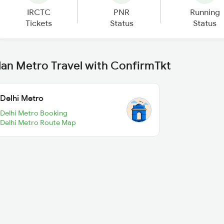
IRCTC
PNR
Running
Tickets
Status
Status
lan Metro Travel with ConfirmTkt
Delhi Metro
Delhi Metro Booking
Delhi Metro Route Map