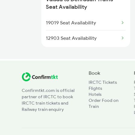
2327 Hwh Ddn Spl
Seat Availability
1095 Adi Pune Sf Spl
2328 Ddn Hwh Spl
19019 Seat Availability
1096 Pune Adi Sf Spl
2369 Hwh Ddn Spl
12903 Seat Availability
2370 Ddn Hwh Spl
2401 Kota Ddn Spl
Book
IRCTC Tickets
2402 Ddn Kota Spl
Flights
Confirmtkt.com is official
Hotels
partner of IRCTC to book
12327 Upasana Exp
Order Food on
IRCTC train tickets and
Train
Railway train enquiry
12328 Upasana Express
4042 Dli Festival Spl