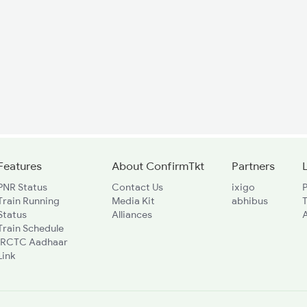
Features
About ConfirmTkt
Partners
PNR Status
Contact Us
ixigo
P
Train Running
Media Kit
abhibus
Status
Alliances
A
Train Schedule
IRCTC Aadhaar
Link