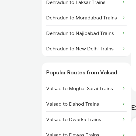
Dehradun to Laksar Trains
Dehradun to Moradabad Trains
Dehradun to Najibabad Trains
Dehradun to New Delhi Trains
Dehradun to Roorkee Trains
Popular Routes from Valsad
Dehradun to Muzaffarnagar
Trains
Valsad to Mughal Sarai Trains
Valsad to Dahod Trains
E
Valsad to Dwarka Trains
Valsad to Dewas Trains