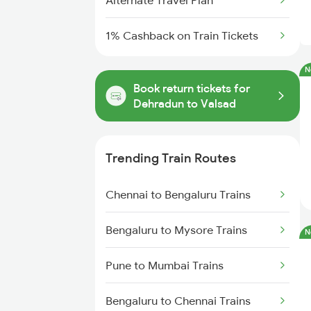
Alternate Travel Plan
1% Cashback on Train Tickets
N
Book return tickets for
Dehradun to Valsad
Trending Train Routes
Chennai to Bengaluru Trains
Bengaluru to Mysore Trains
N
Pune to Mumbai Trains
Bengaluru to Chennai Trains