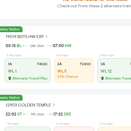
Check out from these 2 alternate trai
earby Station
19019 BDTS HW EXP
03:15
BL
07:50
HW
28h 35m
3 days ago
6 hrs ago
2 days ago
1A
₹4025
2A
₹2400
3A
₹
WL 1
WL 5
WL 12
53% Chance
Alternate Travel Plan
Alternate Trave
earby Station
12903 GOLDEN TEMPLE
22:02
ST
17:32
SRE
19h 30m
1 hrs ago
2 min ago
2 min ago