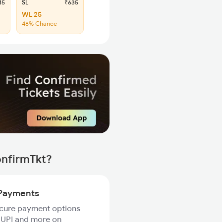
15
SL
₹635
WL 25
48% Chance
onfirmTkt?
Payments
ecure payment options
 UPI and more on