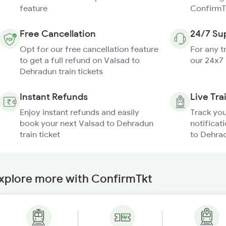
feature
ConfirmT
Free Cancellation
24/7 Su
Opt for our free cancellation feature
For any t
to get a full refund on Valsad to
our 24x7
Dehradun train tickets
Instant Refunds
Live Tra
Enjoy instant refunds and easily
Track you
book your next Valsad to Dehradun
notificat
train ticket
to Dehrad
xplore more with ConfirmTkt