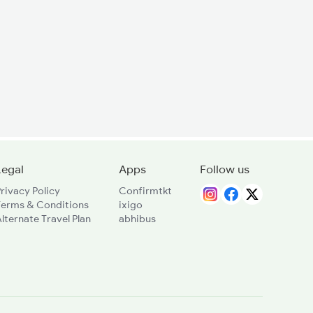
Legal
Apps
Follow us
rivacy Policy
Confirmtkt
Terms & Conditions
ixigo
lternate Travel Plan
abhibus