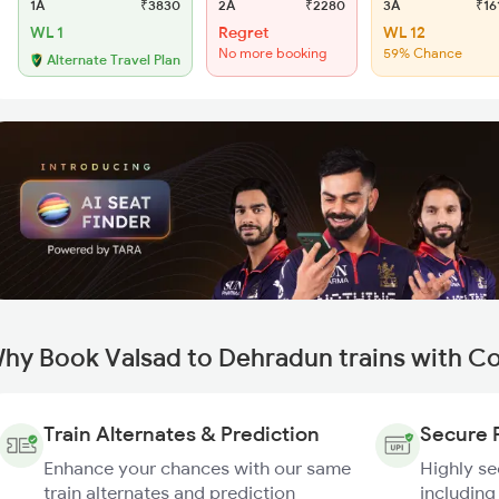
1A
₹3830
2A
₹2280
3A
₹16
WL 1
Regret
WL 12
No more booking
59% Chance
Alternate Travel Plan
hy Book Valsad to Dehradun trains with C
Train Alternates & Prediction
Secure 
Enhance your chances with our same
Highly s
train alternates and prediction
including