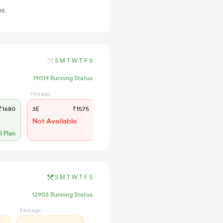
ns
S
M
T
W
T
F
S
19019 Running Status
1 hrs ago
6 hrs ago
1680
3E
₹1575
SL
₹635
Not Available
Charting Done
No more booking
l Plan
S
M
T
W
T
F
S
12903 Running Status
3 hrs ago