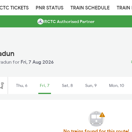
RCTC TICKETS
PNR STATUS
TRAIN SCHEDULE
TRAIN
IRCTC Authorised Partner
radun
hradun for
Fri, 7 Aug 2026
Aug
Thu, 6
Fri, 7
Sat, 8
Sun, 9
Mon, 10
No trains found for this route!