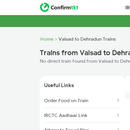
I
Home
Valsad to Dehradun Trains
Trains from Valsad to Deh
No direct train found from Valsad to De
Useful Links
Order Food on Train
IRCTC Aadhaar Link