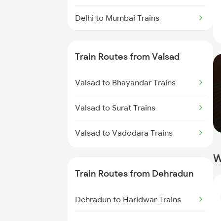
Delhi to Mumbai Trains
Mumbai to Pune Trains
Train Routes from Valsad
Delhi to Jammu Trains
Valsad to Bhayandar Trains
Mumbai to Delhi Trains
Valsad to Surat Trains
Mumbai to Goa Trains
Valsad to Vadodara Trains
Chennai to Coimbatore Trains
W
Train Routes from Dehradun
Dehradun to Haridwar Trains