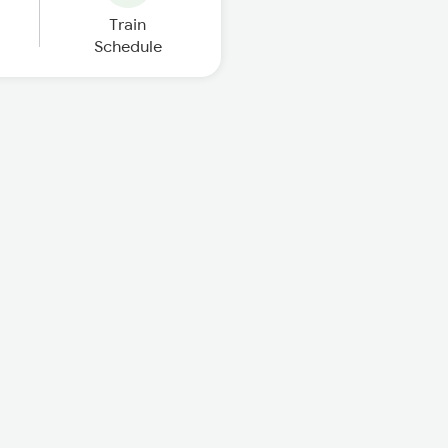
Train
Schedule