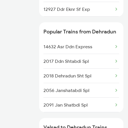
12927 Ddr Eknr Sf Exp
19019 Bdts Hw Exp
Popular Trains from Dehradun
19033 Gujarat Queen
14632 Asr Ddn Express
19011 Gujarat Express
2017 Ddn Shtabdi Spl
20959 Bl Vadnagar Sup
2018 Dehradun Sht Spl
1087 Veraval Pune Spl
2056 Janshatabdi Spl
1088 Pune Vrl Spl
2091 Jan Shatbdi Spl
1089 Bgkt Pune Spl
2092 Doon Janstb Spl
1090 Pune Bgkt Spl
Valsad to Dehradun Trains