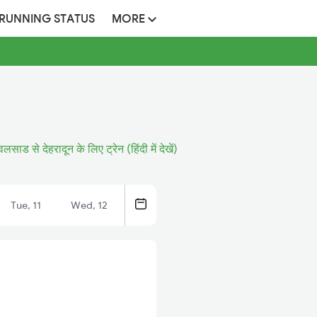
 RUNNING STATUS
MORE
वलसाड से देहरादून के लिए ट्रेन (हिंदी में देखें)
Tue, 11
Wed, 12