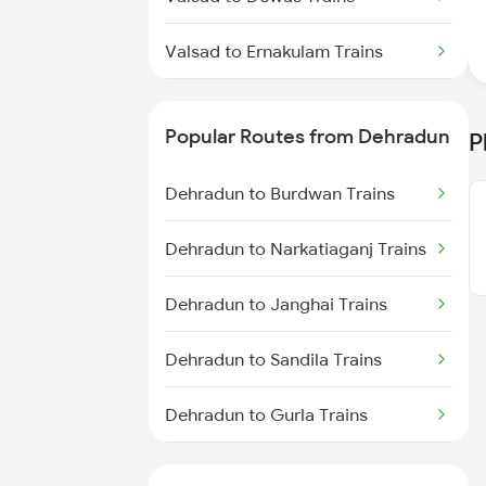
Valsad to Ernakulam Trains
Valsad to Itarsi Trains
Popular Routes from Dehradun
P
Valsad to Falna Trains
Dehradun to Burdwan Trains
Valsad to Ghazipur Trains
Dehradun to Narkatiaganj Trains
Valsad to Gonda Trains
Dehradun to Janghai Trains
Valsad to Godhra Trains
Dehradun to Sandila Trains
Dehradun to Gurla Trains
Dehradun to Doiwala Trains