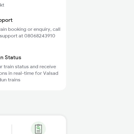
kt
pport
rain booking or enquiry, call
 support at 08068243910
in Status
r train status and receive
ions in real-time for Valsad
un trains