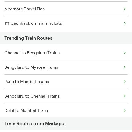
Alternate Travel Plan
1% Cashback on Train Tickets
Trending Train Routes
Chennai to Bengaluru Trains
Bengaluru to Mysore Trains
Pune to Mumbai Trains
Bengaluru to Chennai Trains
Delhi to Mumbai Trains
Train Routes from Markapur
Mumbai to Pune Trains