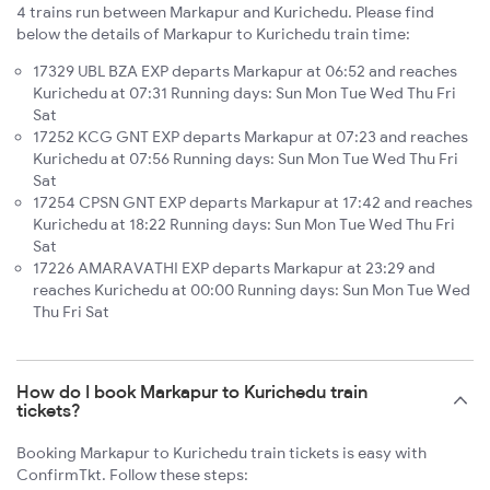
4 trains run between Markapur and Kurichedu. Please find
below the details of Markapur to Kurichedu train time:
17329 UBL BZA EXP departs Markapur at 06:52 and reaches
Kurichedu at 07:31 Running days: Sun Mon Tue Wed Thu Fri
Sat
17252 KCG GNT EXP departs Markapur at 07:23 and reaches
Kurichedu at 07:56 Running days: Sun Mon Tue Wed Thu Fri
Sat
17254 CPSN GNT EXP departs Markapur at 17:42 and reaches
Kurichedu at 18:22 Running days: Sun Mon Tue Wed Thu Fri
Sat
17226 AMARAVATHI EXP departs Markapur at 23:29 and
reaches Kurichedu at 00:00 Running days: Sun Mon Tue Wed
Thu Fri Sat
How do I book Markapur to Kurichedu train
tickets?
Booking Markapur to Kurichedu train tickets is easy with
ConfirmTkt. Follow these steps: