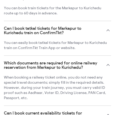
You can book train tickets for the Markapur to Kurichedu
route up to 60 days in advance.
Can I book tatkal tickets for Markapur to
Kurichedu train on ConfirmTkt?
You can easily book tatkal tickets for Markapur to Kurichedu
train on ConfirmTkt Train App or website.
Which documents are required for online railway
reservation from Markapur to Kurichedu?
When booking a railway ticket online, you do not need any
special travel documents; simply fill in the required details.
However, during your train journey, you must carry valid ID
proof such as Aadhaar, Voter ID, Driving License, PAN Card,
Passport, etc.
Can I book current availability tickets for