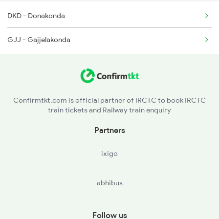
DKD - Donakonda
GJJ - Gajjelakonda
Confirmtkt.com is official partner of IRCTC to book IRCTC
train tickets and Railway train enquiry
Partners
ixigo
abhibus
Follow us