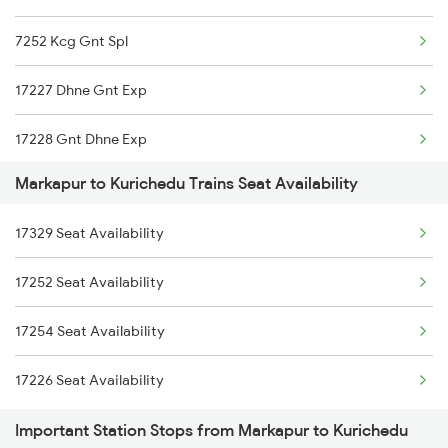
7252 Kcg Gnt Spl
7215 Bza Dmm Spl
17227 Dhne Gnt Exp
7251 Gnt Kcg Spl
17228 Gnt Dhne Exp
7252 Kcg Gnt Spl
Markapur to Kurichedu Trains Seat Availability
17251 Gnt Kcg Exp
8463 Bbs Sbc Spl
17329 Seat Availability
17329 Ubl Bza Exp
8464 Sbc Bbs Exp
17252 Seat Availability
17330 Bza Ubl Exp
7067 Mtm Krnt Spl
17254 Seat Availability
7068 Krnt Mtm Spl
17226 Seat Availability
Important Station Stops from Markapur to Kurichedu