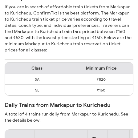
If you are in search of affordable train tickets from Markapur
to Kurichedu, ConfirmTkt is the best platform. The Markapur
to Kurichedu train ticket price varies according to travel
dates, coach type, and individual preferences. Travellers can
find Markapur to Kurichedu train fare priced between ₹160
and ₹530, with the lowest price starting at ₹160. Below are the
minimum Markapur to Kurichedu train reservation ticket
prices for all classes:
Class
Minimum Price
3A
₹520
SL
₹150
Daily Trains from Markapur to Kurichedu
A total of 4 trains run daily from Markapur to Kurichedu. See
the details below: