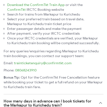
Download the ConfirmTkt Train App
or visit the
ConfirmTkt
IRCTC Booking website
Search for trains from Markapur to Kurichedu
Select your preferred train based on travel date,
Markapur to Kurichedu train ticket price
Enter passenger details and make the payment
After payment, verify your IRCTC credentials
Once your IRCTC credentials are verified, your Markapur
to Kurichedu train booking will be completed successfully.
For any queries/enquiries regarding Markapur to Kurichedu
train bookings, you can contact our support team:
Email:
trainticketenquiry@confirmtkt.com
Phone:
08068243910
Bonus Tip:
Opt for the ConfirmTkt Free Cancellation feature
while booking your ticket to get a full refund on your Markapur
to Kurichedu train fare.
How many days in advance can I book tickets for
the Markapur to Kurichedu train?