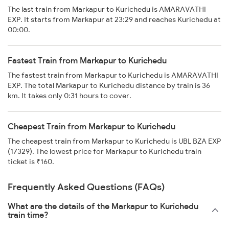
The last train from Markapur to Kurichedu is AMARAVATHI
EXP. It starts from Markapur at 23:29 and reaches Kurichedu at
00:00.
Fastest Train from Markapur to Kurichedu
The fastest train from Markapur to Kurichedu is AMARAVATHI
EXP. The total Markapur to Kurichedu distance by train is 36
km. It takes only 0:31 hours to cover.
Cheapest Train from Markapur to Kurichedu
The cheapest train from Markapur to Kurichedu is UBL BZA EXP
(17329). The lowest price for Markapur to Kurichedu train
ticket is ₹160.
Frequently Asked Questions (FAQs)
What are the details of the Markapur to Kurichedu
train time?