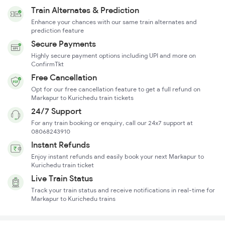
Train Alternates & Prediction
Enhance your chances with our same train alternates and
prediction feature
Secure Payments
Highly secure payment options including UPI and more on
ConfirmTkt
Free Cancellation
Opt for our free cancellation feature to get a full refund on
Markapur to Kurichedu train tickets
24/7 Support
For any train booking or enquiry, call our 24x7 support at
08068243910
Instant Refunds
Enjoy instant refunds and easily book your next Markapur to
Kurichedu train ticket
Live Train Status
Track your train status and receive notifications in real-time for
Markapur to Kurichedu trains