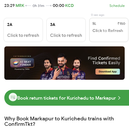
23:29
MRK
00:00
KCD
0h 31m
Schedule
0 sec ago
SL
₹150
2A
3A
Click to Refresh
Click to refresh
Click to refresh
Book return tickets for Kurichedu to Markapur
Why Book Markapur to Kurichedu trains with
ConfirmTkt?