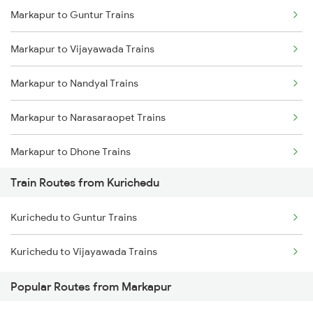
Markapur to Guntur Trains
Delhi to Jammu Trains
Markapur to Vijayawada Trains
Mumbai to Delhi Trains
Markapur to Nandyal Trains
Mumbai to Goa Trains
Markapur to Narasaraopet Trains
Chennai to Coimbatore Trains
Markapur to Dhone Trains
Train Routes from Kurichedu
Markapur to Cumbum Trains
Kurichedu to Guntur Trains
Markapur to Guntakal Trains
Kurichedu to Vijayawada Trains
Markapur to Gooty Trains
Popular Routes from Markapur
Markapur to Vinukonda Trains