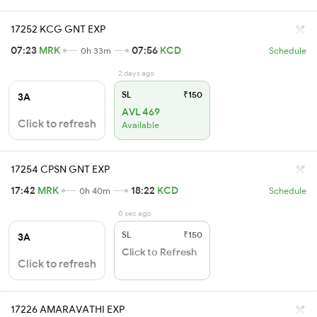
17252 KCG GNT EXP
07:23
MRK
07:56
KCD
0h 33m
Schedule
2 days ago
SL
₹150
3A
AVL 469
Click to refresh
Available
17254 CPSN GNT EXP
17:42
MRK
18:22
KCD
0h 40m
Schedule
0 sec ago
SL
₹150
3A
Click to Refresh
Click to refresh
17226 AMARAVATHI EXP