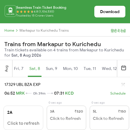
Seamless Train Ticket Booking
Download
4.8 (1,104,530)
Trusted by 15 Crore+ Users
Home
Markapur to Kurichedu Trains
हिंदी में देखें
Trains from Markapur to Kurichedu
Train tickets available on 4 trains from Markapur to Kurichedu
for
Sat, 8 Aug 2026
Aug
Fri, 7
Sat, 8
Sun, 9
Mon, 10
Tue, 11
Wed, 12
Thu
17329 UBL BZA EXP
06:52
MRK
07:31
KCD
0h 39m
Schedule
0 sec ago
0 sec ago
3A
₹520
SL
₹150
2A
Click to Refresh
Click to Refresh
Click to refresh