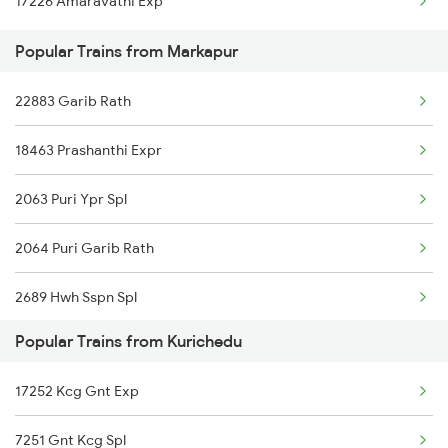
17226 Amaravathi Exp
Markapur to Anantapur Trains
Popular Trains from Markapur
Markapur to Bellary Trains
22883 Garib Rath
Markapur to Bhubaneswar Trains
18463 Prashanthi Expr
Markapur to Rupsa Trains
2063 Puri Ypr Spl
2064 Puri Garib Rath
2689 Hwh Sspn Spl
Popular Trains from Kurichedu
2690 Sspn Hwh Spl
17252 Kcg Gnt Exp
7211 Mtm Ypr Spl
7251 Gnt Kcg Spl
7212 Ypr Mtm Exp