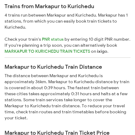
Trains from Markapur to Kurichedu
4 trains run between Markapur and Kurichedu. Markapur has 1
stations, from which you can easily book train tickets to
Kurichedu.
Check your train's
PNR status
by entering 10 digit PNR number.
If you're planning a trip soon, you can alternatively book
MARKAPUR TO KURICHEDU TRAIN TICKETS
on
ixigo
.
Markapur to Kurichedu Train Distance
The distance between Markapur and Kurichedu is
approximately 36km. Markapur to Kurichedu distance by train
is covered in about 0:39 hours. The fastest train between
these cities takes approximately 0:31 hours and halts at a few
stations. Some train services take longer to cover the
Markapur to Kurichedu train distance. To reduce your travel
time, check train routes and train timetables before booking
your ticket.
Markapur to Kurichedu Train Ticket Price