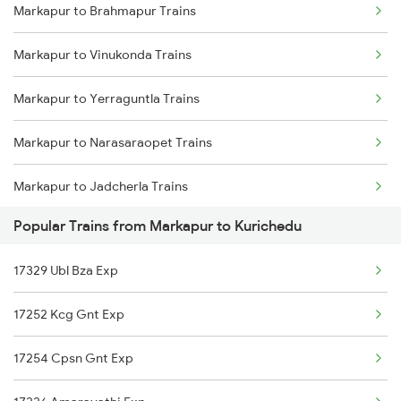
Markapur to Brahmapur Trains
Markapur to Betamcherla Trains
Markapur to Vinukonda Trains
Markapur to Anantapur Trains
Markapur to Yerraguntla Trains
Markapur to Dharmavaram Trains
Markapur to Narasaraopet Trains
Markapur to Toranagallu Trains
Markapur to Jadcherla Trains
Markapur to Hubli Trains
Popular Trains from Markapur to Kurichedu
Markapur to Dwarapudi Trains
17329 Ubl Bza Exp
Markapur to Betamcherla Trains
17252 Kcg Gnt Exp
Markapur to Anakapalle Trains
17254 Cpsn Gnt Exp
Markapur to Annavaram Trains