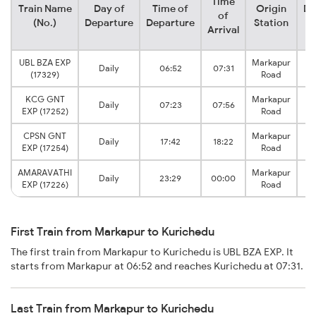
Time
Train Name
Day of
Time of
Origin
De
of
(No.)
Departure
Departure
Station
Arrival
UBL BZA EXP
Markapur
Daily
06:52
07:31
K
(17329)
Road
KCG GNT
Markapur
Daily
07:23
07:56
K
EXP (17252)
Road
CPSN GNT
Markapur
Daily
17:42
18:22
K
EXP (17254)
Road
AMARAVATHI
Markapur
Daily
23:29
00:00
K
EXP (17226)
Road
First Train from Markapur to Kurichedu
The first train from Markapur to Kurichedu is UBL BZA EXP. It
starts from Markapur at 06:52 and reaches Kurichedu at 07:31.
Last Train from Markapur to Kurichedu