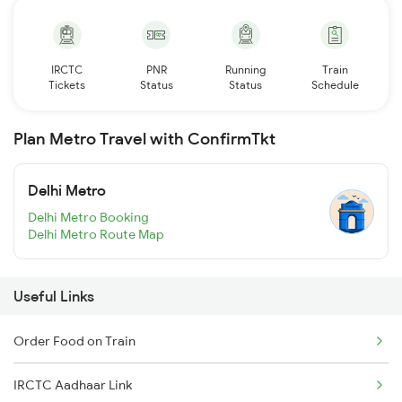
IRCTC
PNR
Running
Train
Tickets
Status
Status
Schedule
Plan Metro Travel with ConfirmTkt
Delhi Metro
Delhi Metro Booking
Delhi Metro Route Map
Useful Links
Order Food on Train
IRCTC Aadhaar Link