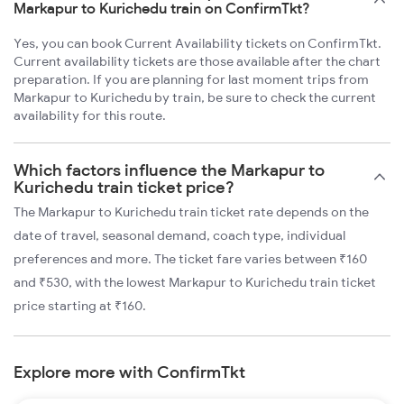
Markapur to Kurichedu train on ConfirmTkt?
Yes, you can book Current Availability tickets on ConfirmTkt.
Current availability tickets are those available after the chart
preparation. If you are planning for last moment trips from
Markapur to Kurichedu by train, be sure to check the current
availability for this route.
Which factors influence the Markapur to
Kurichedu train ticket price?
The Markapur to Kurichedu train ticket rate depends on the
date of travel, seasonal demand, coach type, individual
preferences and more. The ticket fare varies between ₹160
and ₹530, with the lowest Markapur to Kurichedu train ticket
price starting at ₹160.
Explore more with ConfirmTkt