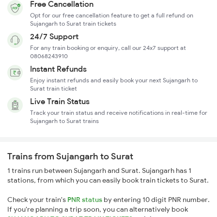
Free Cancellation
Opt for our free cancellation feature to get a full refund on
Sujangarh to Surat train tickets
24/7 Support
For any train booking or enquiry, call our 24x7 support at
08068243910
Instant Refunds
Enjoy instant refunds and easily book your next Sujangarh to
Surat train ticket
Live Train Status
Track your train status and receive notifications in real-time for
Sujangarh to Surat trains
Trains from Sujangarh to Surat
1 trains run between Sujangarh and Surat. Sujangarh has 1
stations, from which you can easily book train tickets to Surat.
Check your train's
PNR status
by entering 10 digit PNR number.
If you're planning a trip soon, you can alternatively book