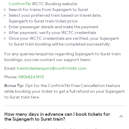
ConfirmTkt
IRCTC Booking website
Search for trains from Sujangarh to Surat
Select your preferred train based on travel date,
Sujangarh to Surat train ticket price
Enter passenger details and make the payment
After payment, verify your IRCTC credentials
Once your IRCTC credentials are verified, your Sujangarh
to Surat train booking will be completed successfully.
For any queries/enquiries regarding Sujangarh to Surat train
bookings, you can contact our support team:
Email:
trainticketenquiry@confirmtkt.com
Phone:
08068243910
Bonus Tip:
Opt for the ConfirmTkt Free Cancellation feature
while booking your ticket to get a full refund on your Sujangarh
to Surat train fare.
How many days in advance can I book tickets for
the Sujangarh to Surat train?