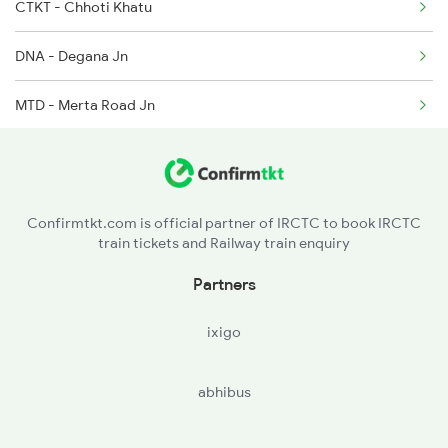
14823 Ju Re Exp
CTKT - Chhoti Khatu
14824 Re Ju Exp
DNA - Degana Jn
22482 Dee Ju Sf Exp
MTD - Merta Road Jn
JU - Jodhpur Jn
PMY - Pali Marwar
Confirmtkt.com is official partner of IRCTC to book IRCTC
train tickets and Railway train enquiry
MJ - Marwar Jn
Partners
RANI - Rani
ixigo
FA - Falna
abhibus
PDWA - Pindwara