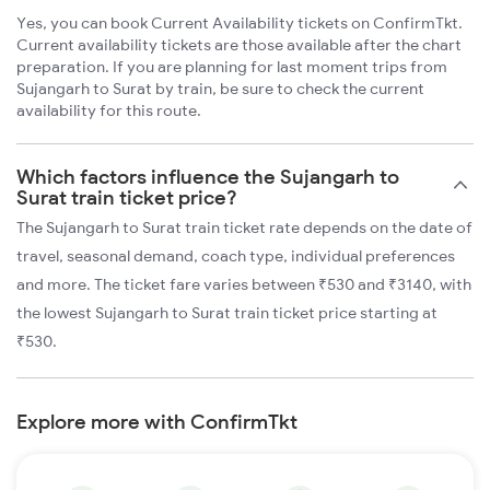
Yes, you can book Current Availability tickets on ConfirmTkt.
Current availability tickets are those available after the chart
preparation. If you are planning for last moment trips from
Sujangarh to Surat by train, be sure to check the current
availability for this route.
Which factors influence the Sujangarh to
Surat train ticket price?
The Sujangarh to Surat train ticket rate depends on the date of
travel, seasonal demand, coach type, individual preferences
and more. The ticket fare varies between ₹530 and ₹3140, with
the lowest Sujangarh to Surat train ticket price starting at
₹530.
Explore more with ConfirmTkt