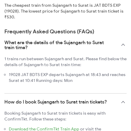
The cheapest train from Sujangarh to Surat is JAT BDTS EXP
(19028). The lowest price for Sujangarh to Surat train ticket is
₹530.
Frequently Asked Questions (FAQs)
What are the details of the Sujangarh to Surat
train time?
1 trains run between Sujangarh and Surat. Please find below the
details of Sujangarh to Surat train time:
19028 JAT BDTS EXP departs Sujangarh at 18:43 and reaches
Surat at 10:41 Running days: Mon
How do I book Sujangarh to Surat train tickets?
Booking Sujangarh to Surat train tickets is easy with
ConfirmTkt. Follow these steps:
Download the ConfirmTkt Train App
or visit the