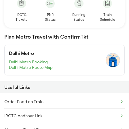
IRCTC
PNR
Running
Train
Tickets
Status
Status
Schedule
Plan Metro Travel with ConfirmTkt
Delhi Metro
Delhi Metro Booking
Delhi Metro Route Map
Useful Links
Order Food on Train
IRCTC Aadhaar Link