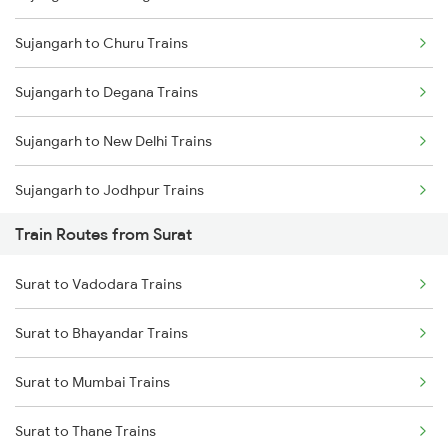
Sujangarh to Churu Trains
Mumbai to Delhi Trains
Sujangarh to Degana Trains
Mumbai to Goa Trains
Sujangarh to New Delhi Trains
Chennai to Coimbatore Trains
Sujangarh to Jodhpur Trains
Train Routes from Surat
Sujangarh to Loharu Trains
Surat to Vadodara Trains
Sujangarh to Merta Trains
Surat to Bhayandar Trains
Sujangarh to Gurgaon Trains
Surat to Mumbai Trains
Sujangarh to Didwana Trains
Surat to Thane Trains
Sujangarh to Amritsar Trains