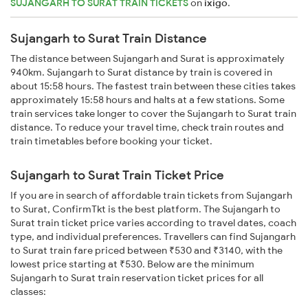
SUJANGARH TO SURAT TRAIN TICKETS
on
ixigo
.
Sujangarh to Surat Train Distance
The distance between Sujangarh and Surat is approximately
940km. Sujangarh to Surat distance by train is covered in
about 15:58 hours. The fastest train between these cities takes
approximately 15:58 hours and halts at a few stations. Some
train services take longer to cover the Sujangarh to Surat train
distance. To reduce your travel time, check train routes and
train timetables before booking your ticket.
Sujangarh to Surat Train Ticket Price
If you are in search of affordable train tickets from Sujangarh
to Surat, ConfirmTkt is the best platform. The Sujangarh to
Surat train ticket price varies according to travel dates, coach
type, and individual preferences. Travellers can find Sujangarh
to Surat train fare priced between ₹530 and ₹3140, with the
lowest price starting at ₹530. Below are the minimum
Sujangarh to Surat train reservation ticket prices for all
classes: