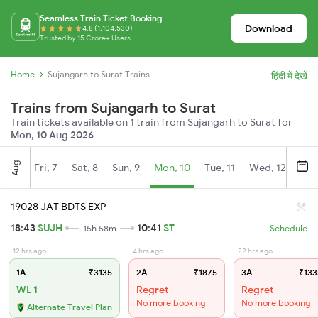
Seamless Train Ticket Booking
Download
4.8 (1,104,530)
Trusted by 15 Crore+ Users
Home
Sujangarh to Surat Trains
हिंदी में देखें
Trains from Sujangarh to Surat
Train tickets available on 1 train from Sujangarh to Surat for
Mon, 10 Aug 2026
Aug
Fri, 7
Sat, 8
Sun, 9
Mon, 10
Tue, 11
Wed, 12
Thu
19028 JAT BDTS EXP
18:43
SUJH
10:41
ST
15h 58m
Schedule
12 hrs ago
4 hrs ago
22 hrs ago
1A
₹3135
2A
₹1875
3A
₹133
WL 1
Regret
Regret
No more booking
No more booking
Alternate Travel Plan