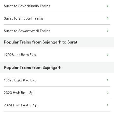
Surat to Savarkundla Trains
Sujangarh to Didwana Trains
Surat to Shivpuri Trains
Sujangarh to Abu Road Trains
Surat to Sawantwadi Trains
Sujangarh to Ahmedabad Trains
Popular Trains from Sujangarh to Surat
Surat to Sayan Trains
19028 Jat Bdts Exp
Surat to Jamshedpur Trains
Popular Trains from Sujangarh
Surat to Tundla Trains
15623 Bgkt Kyq Exp
Surat to Tandur Trains
2323 Hwh Bme Spl
Surat to Tenali Trains
2324 Hwh Festivl Spl