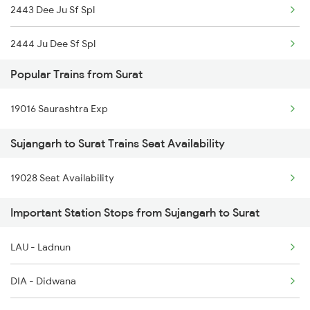
2443 Dee Ju Sf Spl
2444 Ju Dee Sf Spl
Popular Trains from Surat
2481 Ju Dee Sf Spl
19016 Saurashtra Exp
2482 Dee Ju Sf Spl
Sujangarh to Surat Trains Seat Availability
12324 Bme Hwh Sf Exp
19028 Seat Availability
5623 Bgkt Kyq Spl
Important Station Stops from Sujangarh to Surat
5624 Kyq Bgkt Special
9215 Bdts Hsr Sf Spl
LAU - Ladnun
9216 Hsr Bdts S F Spl
DIA - Didwana