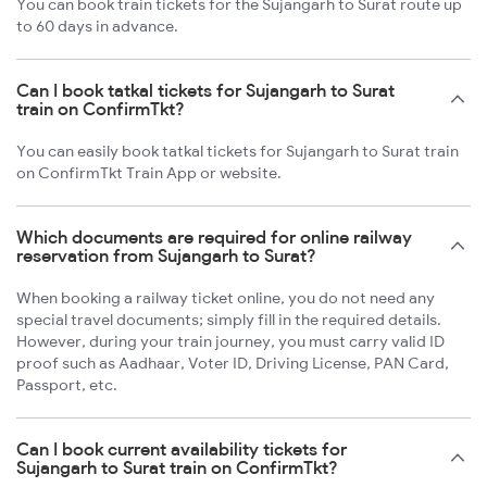
You can book train tickets for the Sujangarh to Surat route up
to 60 days in advance.
Can I book tatkal tickets for Sujangarh to Surat
train on ConfirmTkt?
You can easily book tatkal tickets for Sujangarh to Surat train
on ConfirmTkt Train App or website.
Which documents are required for online railway
reservation from Sujangarh to Surat?
When booking a railway ticket online, you do not need any
special travel documents; simply fill in the required details.
However, during your train journey, you must carry valid ID
proof such as Aadhaar, Voter ID, Driving License, PAN Card,
Passport, etc.
Can I book current availability tickets for
Sujangarh to Surat train on ConfirmTkt?