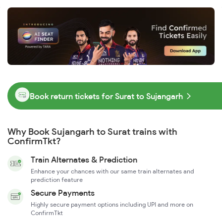
Book return tickets for Surat to Sujangarh
Why Book Sujangarh to Surat trains with
ConfirmTkt?
Train Alternates & Prediction
Enhance your chances with our same train alternates and
prediction feature
Secure Payments
Highly secure payment options including UPI and more on
ConfirmTkt