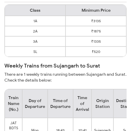
Class
Minimum Price
1A
₹3135
2A
₹1875
3A
₹1335
SL
₹520
Weekly Trains from Sujangarh to Surat
There are 1 weekly trains running between Sujangarh and Surat.
Check the details below:
Train
Time
Day of
Time of
Origin
Destina
Name
of
Departure
Departure
Station
Stati
(No.)
Arrival
JAT
BDTS
Mon
18:43
10:41
Sujangarh
Sura