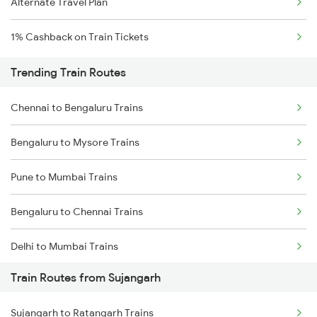
Alternate Travel Plan
1% Cashback on Train Tickets
Trending Train Routes
Chennai to Bengaluru Trains
Bengaluru to Mysore Trains
Pune to Mumbai Trains
Bengaluru to Chennai Trains
Delhi to Mumbai Trains
Train Routes from Sujangarh
Mumbai to Pune Trains
Sujangarh to Ratangarh Trains
Delhi to Jammu Trains