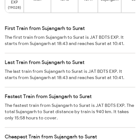
EXP
(19028)
First Train from Sujangarh to Surat
The first train from Sujangarh to Surat is JAT BDTS EXP. It
starts from Sujangarh at 18:43 and reaches Surat at 10:41.
Last Train from Sujangarh to Surat
The last train from Sujangarh to Surat is JAT BDTS EXP. It
starts from Sujangarh at 18:43 and reaches Surat at 10:41.
Fastest Train from Sujangarh to Surat
The fastest train from Sujangarh to Surat is JAT BDTS EXP. The
total Sujangarh to Surat distance by train is 940 km. It takes
only 15:58 hours to cover.
Cheapest Train from Sujangarh to Surat