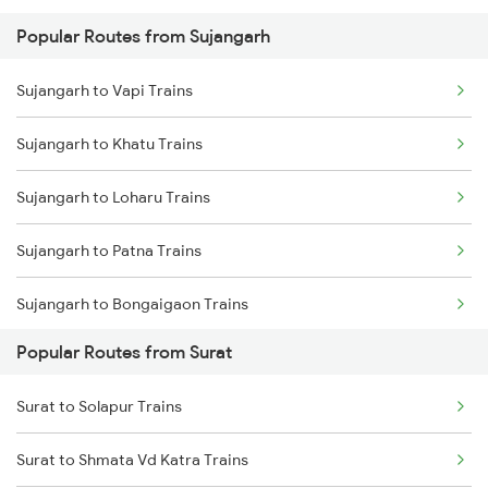
Popular Routes from Sujangarh
Sujangarh to Vapi Trains
Sujangarh to Khatu Trains
Sujangarh to Loharu Trains
Sujangarh to Patna Trains
Sujangarh to Bongaigaon Trains
Popular Routes from Surat
Sujangarh to Amritsar Trains
Surat to Solapur Trains
Sujangarh to Baro Trains
Surat to Shmata Vd Katra Trains
Sujangarh to Shahganj Trains