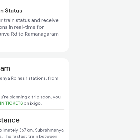
in Status
r train status and receive
ons in real-time for
nya Rd to Ramanagaram
ram
ya Rd has 1 stations, from
u're planning a trip soon, you
N TICKETS
on
ixigo
.
stance
oximately 367km. Subrahmanya
. The fastest train between