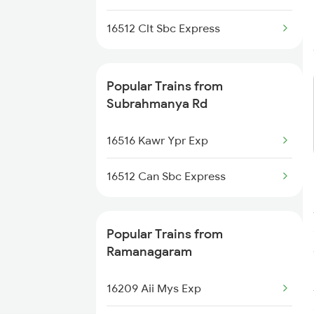
Trains
16512 Clt Sbc Express
Ramanagaram to Erode Trains
Popular Trains from
Ramanagaram to Ammoor
Trains
Subrahmanya Rd
Ramanagaram to Kannur Trains
16516 Kawr Ypr Exp
Ramanagaram to Gadag Trains
16512 Can Sbc Express
Popular Trains from
Ramanagaram
16209 Aii Mys Exp