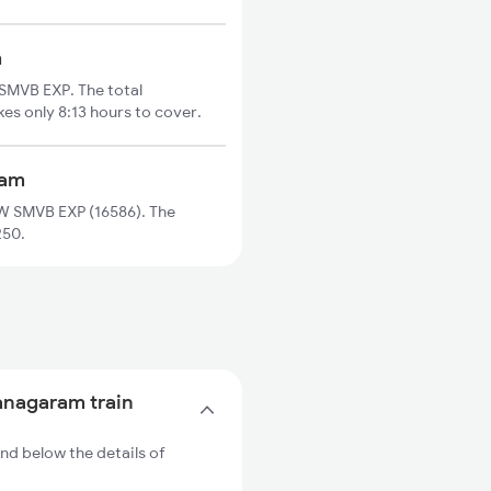
m
MVB EXP. The total
es only 8:13 hours to cover.
ram
 SMVB EXP (16586). The
250.
anagaram train
d below the details of