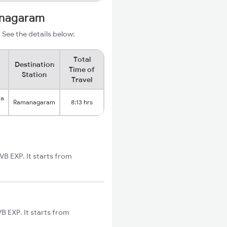
anagaram
See the details below:
Total
Destination
Time of
Station
Travel
ya
Ramanagaram
8:13 hrs
 EXP. It starts from
 EXP. It starts from