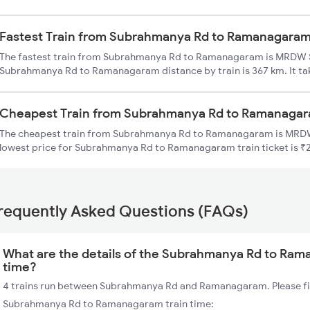
Fastest Train from Subrahmanya Rd to Ramanagara
The fastest train from Subrahmanya Rd to Ramanagaram is MRDW S
Subrahmanya Rd to Ramanagaram distance by train is 367 km. It tak
Cheapest Train from Subrahmanya Rd to Ramanaga
The cheapest train from Subrahmanya Rd to Ramanagaram is MRDW
lowest price for Subrahmanya Rd to Ramanagaram train ticket is ₹
requently Asked Questions (FAQs)
What are the details of the Subrahmanya Rd to Ram
time?
4 trains run between Subrahmanya Rd and Ramanagaram. Please fin
Subrahmanya Rd to Ramanagaram train time: