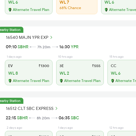
WL 6
WL 7
WL 6
68% Chance
Alternate Travel Plan
Alternate Trave
earby Station
16540 MAJN YPR EXP
09:10
SBHR
16:30
YPR
7h 20m
1 days ago
10 hrs ago
15 hrs ago
EV
₹1300
3E
₹555
CC
WL 8
WL 2
WL 6
Alternate Travel Plan
Alternate Travel Plan
Alternate T
earby Station
16512 CLT SBC EXPRESS
22:15
SBHR
06:35
SBC
8h 20m
2 days ago
1 days ago
12 hrs ago