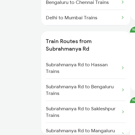
Bengaluru to Chennai Trains
Delhi to Mumbai Trains
N
Mumbai to Pune Trains
Train Routes from
Delhi to Jammu Trains
Subrahmanya Rd
Mumbai to Delhi Trains
Subrahmanya Rd to Hassan
Trains
Mumbai to Goa Trains
Subrahmanya Rd to Bengaluru
Trains
Chennai to Coimbatore Trains
N
Subrahmanya Rd to Sakleshpur
Trains
Subrahmanya Rd to Mangaluru