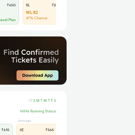
₹650
SL
₹245
WL 82
47% Chance
ravel Plan
S
M
T
W
T
F
S
16596 Running Status
4 hrs ago
5 hrs ago
₹615
3E
₹565
SL
₹235