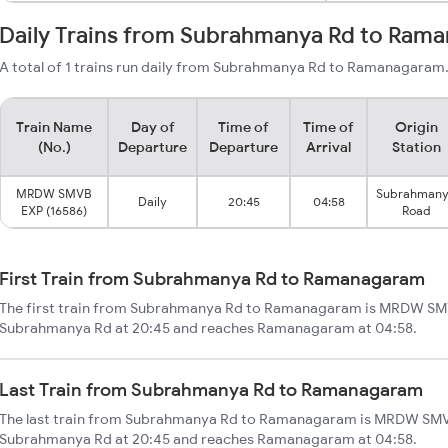
Daily Trains from Subrahmanya Rd to Ram
A total of 1 trains run daily from Subrahmanya Rd to Ramanagaram. 
Train Name
Day of
Time of
Time of
Origin
(No.)
Departure
Departure
Arrival
Station
MRDW SMVB
Subrahman
Daily
20:45
04:58
EXP (16586)
Road
First Train from Subrahmanya Rd to Ramanagaram
The first train from Subrahmanya Rd to Ramanagaram is MRDW SMVB
Subrahmanya Rd at 20:45 and reaches Ramanagaram at 04:58.
Last Train from Subrahmanya Rd to Ramanagaram
The last train from Subrahmanya Rd to Ramanagaram is MRDW SMVB
Subrahmanya Rd at 20:45 and reaches Ramanagaram at 04:58.