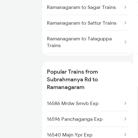
Subrahmanya Rd to Payyanur
Ramanagaram to Sagar Trains
Trains
Ramanagaram to Sattur Trains
Subrahmanya Rd to Sakleshpur
Trains
Ramanagaram to Talaguppa
Trains
Subrahmanya Rd to Bhatkal
Trains
Ramanagaram to Tirupati Trains
Subrahmanya Rd to
Popular Trains from
Channapatna Trains
Ramanagaram to Tirumangalam
Subrahmanya Rd to
Trains
Ramanagaram
Ramanagaram to Tarikere Trains
16586 Mrdw Smvb Exp
Ramanagaram to Dibbanadoddi
16596 Panchaganga Exp
Trains
16540 Majn Ypr Exp
Ramanagaram to Bhadravati