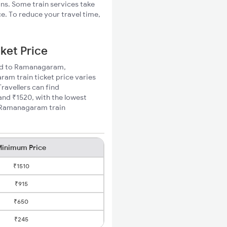
ons. Some train services take
. To reduce your travel time,
ket Price
 Rd to Ramanagaram,
am train ticket price varies
ravellers can find
d ₹1520, with the lowest
o Ramanagaram train
inimum Price
₹1510
₹915
₹650
₹245