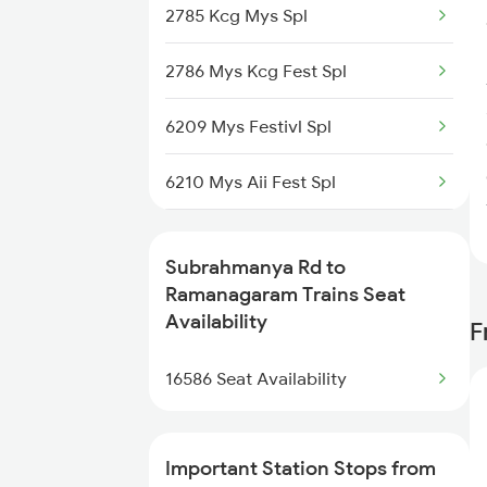
2785 Kcg Mys Spl
2786 Mys Kcg Fest Spl
6209 Mys Festivl Spl
6210 Mys Aii Fest Spl
6219 Cmnr Tpty Exp
Subrahmanya Rd to
6220 Tpty Cmnr Spl
Ramanagaram Trains Seat
Availability
F
6228 Tlgp Mys Exp
16586 Seat Availability
6235 Tn Mys Fest Spl
6236 Mys Tn Fest Spl
Important Station Stops from