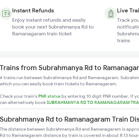
Instant Refunds
Live Tra
Enjoy instant refunds and easily
Track you
book your next Subrahmanya Rd to
notificati
Ramanagaram train ticket
Subrahma
trains
Trains from Subrahmanya Rd to Ramanaga
4 trains run between Subrahmanya Rd and Ramanagaram. Subrahman
which you can easily book train tickets to Ramanagaram.
Check your train's
PNR status
by entering 10 digit PNR number. If yo
can alternatively book
SUBRAHMANYA RD TO RAMANAGARAM TRAI
Subrahmanya Rd to Ramanagaram Train Di
The distance between Subrahmanya Rd and Ramanagaram is appr
Rd to Ramanagaram distance by train is covered in about 8:13 hours