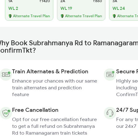
1A
₹1420
2A
₹860
3A
WL 2
WL 19
WL 24
Alternate Travel Plan
Alternate Travel Plan
Alternate T
hy Book Subrahmanya Rd to Ramanagaram 
onfirmTkt?
Train Alternates & Prediction
Secure 
Enhance your chances with our same
Highly s
train alternates and prediction
including
feature
ConfirmT
Free Cancellation
24/7 Su
Opt for our free cancellation feature
For any t
to get a full refund on Subrahmanya
our 24x7
Rd to Ramanagaram train tickets