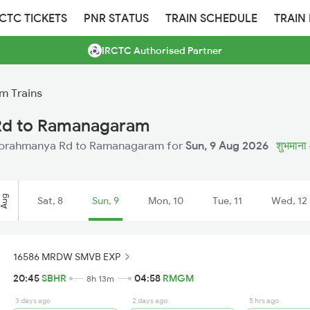
RCTC TICKETS
PNR STATUS
TRAIN SCHEDULE
TRAIN
IRCTC Authorised Partner
m Trains
Rd to Ramanagaram
m Subrahmanya Rd to Ramanagaram for
Sun, 9 Aug 2026
शुभमाना 
Aug
Sat, 8
Sun, 9
Mon, 10
Tue, 11
Wed, 12
16586 MRDW SMVB EXP
20:45
SBHR
04:58
RMGM
8h 13m
3 days ago
2 days ago
5 hrs ago