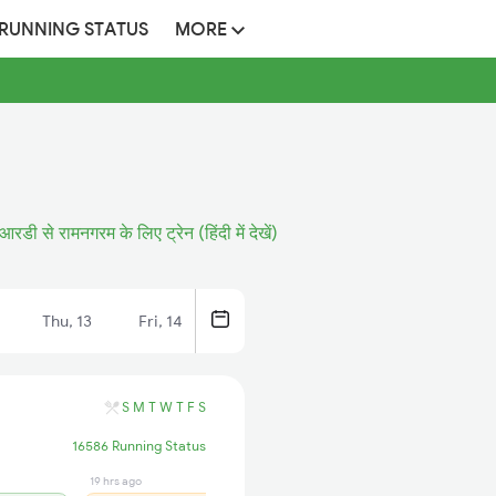
 RUNNING STATUS
MORE
आरडी से रामनगरम के लिए ट्रेन (हिंदी में देखें)
Thu, 13
Fri, 14
S
M
T
W
T
F
S
16586 Running Status
19 hrs ago