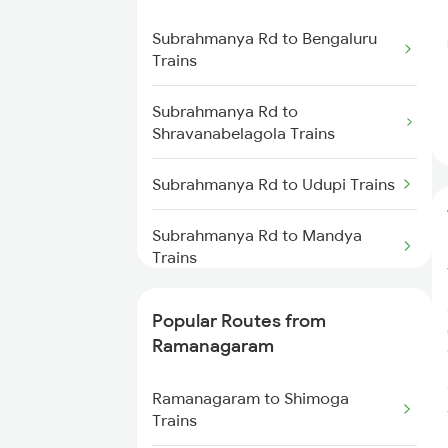
Subrahmanya Rd to Bengaluru
Ramanagaram to Bangarapet
Trains
Trains
Subrahmanya Rd to
Ramanagaram to Hindupur
Shravanabelagola Trains
Trains
Subrahmanya Rd to Udupi Trains
Ramanagaram to Haveri Trains
Subrahmanya Rd to Mandya
Ramanagaram to Indi Road
Trains
Trains
Subrahmanya Rd to Kannur
Popular Routes from
Ramanagaram to Gadag Trains
Trains
Ramanagaram
Ramanagaram to Puttur Trains
Subrahmanya Rd to Mangaluru
Ramanagaram to Shimoga
Trains
Trains
Ramanagaram to Bagalkot
Trains