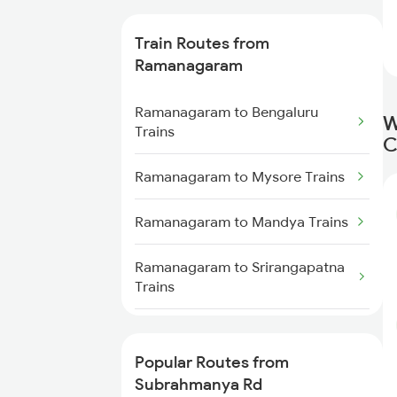
Trains
Train Routes from
Subrahmanya Rd to Kumta
Ramanagaram
Trains
Ramanagaram to Bengaluru
Subrahmanya Rd to Karwar
W
Trains
Trains
C
Ramanagaram to Mysore Trains
Subrahmanya Rd to Bhatkal
Trains
Ramanagaram to Mandya Trains
Subrahmanya Rd to
Shravanabelagola Trains
Ramanagaram to Srirangapatna
Trains
Subrahmanya Rd to Mandya
Trains
Ramanagaram to Arsikere Trains
Popular Routes from
Ramanagaram to Anantapur
Subrahmanya Rd
Trains