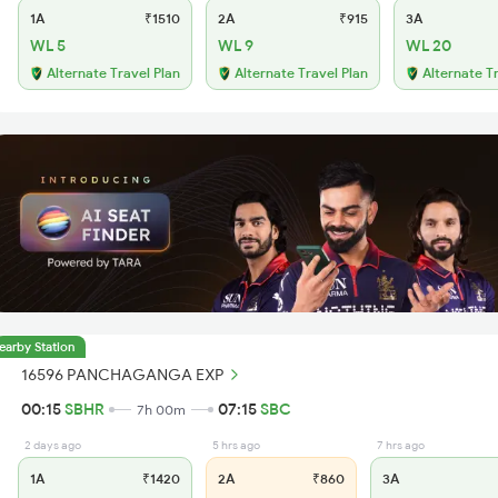
1A
₹1510
2A
₹915
3A
WL 5
WL 9
WL 20
Alternate Travel Plan
Alternate Travel Plan
Alternate T
earby Station
16596 PANCHAGANGA EXP
00:15
SBHR
07:15
SBC
7h 00m
2 days ago
5 hrs ago
7 hrs ago
1A
₹1420
2A
₹860
3A