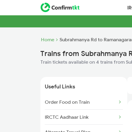
I
Home
Subrahmanya Rd to Ramanagara
Trains from Subrahmanya 
Train tickets available on 4 trains fro
Useful Links
Order Food on Train
IRCTC Aadhaar Link