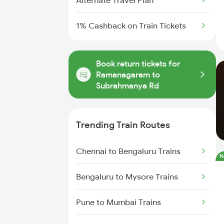
Alternate Travel Plan
1% Cashback on Train Tickets
Book return tickets for
Ramanagaram to
Subrahmanya Rd
Trending Train Routes
Chennai to Bengaluru Trains
N
Bengaluru to Mysore Trains
Pune to Mumbai Trains