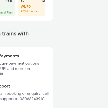
₹615
SL
₹235
WL 70
43% Chance
ravel Plan
trains with
Payments
ecure payment options
 UPI and more on
kt
pport
rain booking or enquiry, call
 support at 08068243910