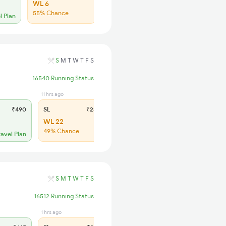
WL 6
WL 26
55% Chance
53% Chance
l Plan
S
M
T
W
T
F
S
16540 Running Status
11 hrs ago
11 hrs ago
₹490
SL
₹230
2S
₹140
WL 22
WL 25
49% Chance
40% Chance
ravel Plan
S
M
T
W
T
F
S
16512 Running Status
1 hrs ago