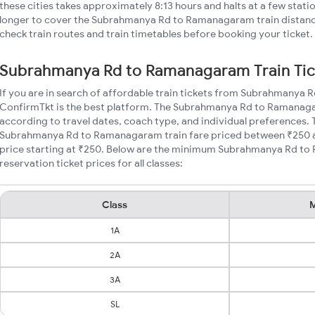
these cities takes approximately 8:13 hours and halts at a few stati
longer to cover the Subrahmanya Rd to Ramanagaram train distance
check train routes and train timetables before booking your ticket.
Subrahmanya Rd to Ramanagaram Train Tic
If you are in search of affordable train tickets from Subrahmanya
ConfirmTkt is the best platform. The Subrahmanya Rd to Ramanagar
according to travel dates, coach type, and individual preferences. T
Subrahmanya Rd to Ramanagaram train fare priced between ₹250 an
price starting at ₹250. Below are the minimum Subrahmanya Rd t
reservation ticket prices for all classes:
Class
M
1A
2A
3A
SL