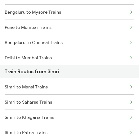
Bengaluru to Mysore Trains
Pune to Mumbai Trains
Bengaluru to Chennai Trains
Delhi to Mumbai Trains
Train Routes from Simri
Mumbai to Pune Trains
Simri to Mansi Trains
Delhi to Jammu Trains
Simri to Saharsa Trains
Mumbai to Delhi Trains
Simri to Khagaria Trains
Mumbai to Goa Trains
Simri to Patna Trains
Chennai to Coimbatore Trains