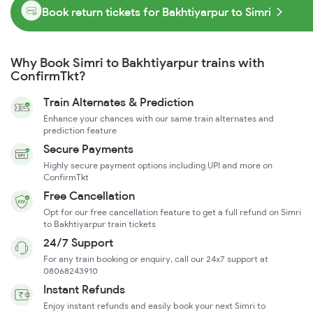
Book return tickets for Bakhtiyarpur to Simri
Why Book Simri to Bakhtiyarpur trains with
ConfirmTkt?
Train Alternates & Prediction
Enhance your chances with our same train alternates and
prediction feature
Secure Payments
Highly secure payment options including UPI and more on
ConfirmTkt
Free Cancellation
Opt for our free cancellation feature to get a full refund on Simri
to Bakhtiyarpur train tickets
24/7 Support
For any train booking or enquiry, call our 24x7 support at
08068243910
Instant Refunds
Enjoy instant refunds and easily book your next Simri to