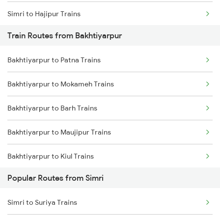
Simri to Hajipur Trains
Train Routes from Bakhtiyarpur
Simri to New Delhi Trains
Bakhtiyarpur to Patna Trains
Simri to Baro Trains
Bakhtiyarpur to Mokameh Trains
Simri to Suriya Trains
Bakhtiyarpur to Barh Trains
Bakhtiyarpur to Maujipur Trains
Bakhtiyarpur to Kiul Trains
Popular Routes from Simri
Bakhtiyarpur to Mughal Sarai Trains
Simri to Suriya Trains
Bakhtiyarpur to Jasidih Trains