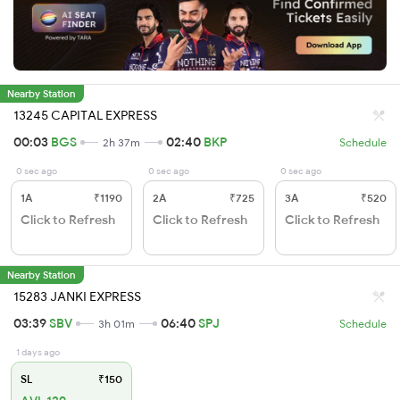
Nearby Station
13245 CAPITAL EXPRESS
00:03
BGS
02:40
BKP
2h 37m
Schedule
0 sec ago
0 sec ago
0 sec ago
1A
₹1190
2A
₹725
3A
₹520
Click to Refresh
Click to Refresh
Click to Refresh
Nearby Station
15283 JANKI EXPRESS
03:39
SBV
06:40
SPJ
3h 01m
Schedule
1 days ago
SL
₹150