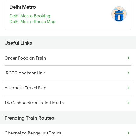
Delhi Metro
Delhi Metro Booking
Delhi Metro Route Map
Useful Links
Order Food on Train
IRCTC Aadhaar Link
Alternate Travel Plan
1% Cashback on Train Tickets
Trending Train Routes
Chennai to Bengaluru Trains