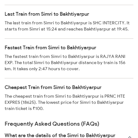
Last Train from Simri to Bakhtiyarpur
The last train from Simri to Bakhtiyarpur is SHC INTERCITY. It
starts from Simri at 15:24 and reaches Bakhtiyarpur at 19:45.
Fastest Train from Simri to Bakhtiyarpur
The fastest train from Simri to Bakhtiyarpur is RAJYA RANI
EXP. The total Simri to Bakhtiyarpur distance by train is 156
km. It takes only 2:47 hours to cover.
Cheapest Train from Simri to Bakhtiyarpur
The cheapest train from Simri to Bakhtiyarpur is PRNC HTE
EXPRES (18625). The lowest price for Simri to Bakhtiyarpur
train ticket is ₹100.
Frequently Asked Questions (FAQs)
What are the details of the Simri to Bakhtiyarpur