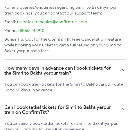
For any queries/enquiries regarding Simri to Bakhtiyarpur
train bookings, you can contact our support team:
Email:
trainticketenquiry@confirmtkt.com
Phone:
08068243910
Bonus Tip:
Opt for the ConfirmTkt Free Cancellation feature
while booking your ticket to get a full refund on your Simri to
Bakhtiyarpur train fare.
How many days in advance can I book tickets for
the Simri to Bakhtiyarpur train?
You can book train tickets for the Simri to Bakhtiyarpur route
up to 60 days in advance.
Can I book tatkal tickets for Simri to Bakhtiyarpur
train on ConfirmTkt?
You can easily book tatkal tickets for Simri to Bakhtiyarpur
train on ConfirmTkt Train App or website.