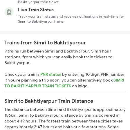
Bakhtiyarpur train ticket
Live Train Status
Track your train status and receive notifications in real-time for
Simri to Bakhtiyarpur trains
Trains from Simri to Bakhtiyarpur
9 trains run between Simri and Bakhtiyarpur. Simri has 1
stations, from which you can easily book train tickets to
Bakhtiyarpur.
Check your train's
PNR status
by entering 10 digit PNR number.
If you're planning a trip soon, you can alternatively book
SIMRI
TO BAKHTIYARPUR TRAIN TICKETS
on
ixigo
.
Simri to Bakhtiyarpur Train Distance
The distance between Simri and Bakhtiyarpur is approximately
156km. Simri to Bakhtiyarpur distance by train is covered in
about 4:19 hours. The fastest train between these cities takes
approximately 2:47 hours and halts at a few stations. Some