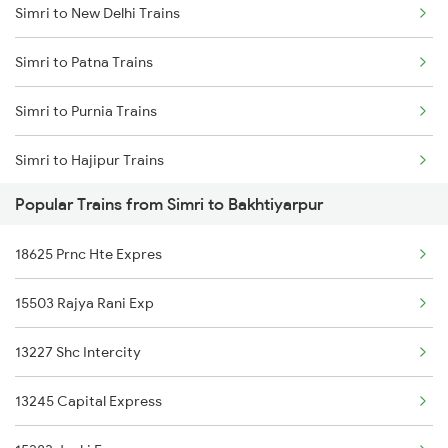
Simri to New Delhi Trains
Bakhtiyarpur to Brahiya Trains
Simri to Patna Trains
Bakhtiyarpur to Lakhisarai Trains
Simri to Purnia Trains
Bakhtiyarpur to Khusrupur Trains
Simri to Hajipur Trains
Popular Trains from Simri to Bakhtiyarpur
Simri to Saharsa Trains
18625 Prnc Hte Expres
Simri to Mansi Trains
15503 Rajya Rani Exp
Simri to Khagaria Trains
13227 Shc Intercity
13245 Capital Express