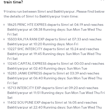
train time?
9 trains run between Simri and Bakhtiyarpur. Please find below
the details of Simri to Bakhtiyarpur train time:
18625 PRNC HTE EXPRES departs Simri at 04:19 and reaches
Bakhtiyarpur at 08:38 Running days: Sun Mon Tue Wed Thu
Fri Sat
15503 RAJYA RANI EXP departs Simri at 07:33 and reaches
Bakhtiyarpur at 10:20 Running days: Mon Fri
13227 SHC INTERCITY departs Simri at 15:24 and reaches
Bakhtiyarpur at 19:45 Running days: Sun Mon Tue Wed Thu
Fri Sat
13245 CAPITAL EXPRESS departs Simri at 00:03 and reaches
Bakhtiyarpur at 02:40 Running days: Sun Mon Tue
15283 JANKI EXPRESS departs Simri at 03:39 and reaches
Bakhtiyarpur at 06:40 Running days: Sun Mon Tue Wed Thu
Fri Sat
15713 INTERCITY EXP departs Simri at 09:20 and reaches
Bakhtiyarpur at 11:51 Running days: Sun Mon Tue Wed Thu Fri
Sat
11402 SOU PUNE EXP departs Simri at 16:05 and reaches
Bakhtiyarpur at 22:40 Running days: Sun Mon Tue Wed Thu