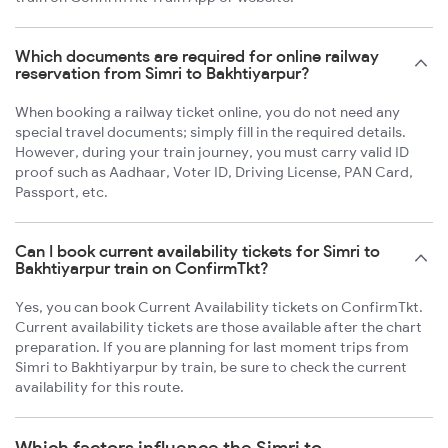
Which documents are required for online railway
reservation from Simri to Bakhtiyarpur?
When booking a railway ticket online, you do not need any
special travel documents; simply fill in the required details.
However, during your train journey, you must carry valid ID
proof such as Aadhaar, Voter ID, Driving License, PAN Card,
Passport, etc.
Can I book current availability tickets for Simri to
Bakhtiyarpur train on ConfirmTkt?
Yes, you can book Current Availability tickets on ConfirmTkt.
Current availability tickets are those available after the chart
preparation. If you are planning for last moment trips from
Simri to Bakhtiyarpur by train, be sure to check the current
availability for this route.
Which factors influence the Simri to