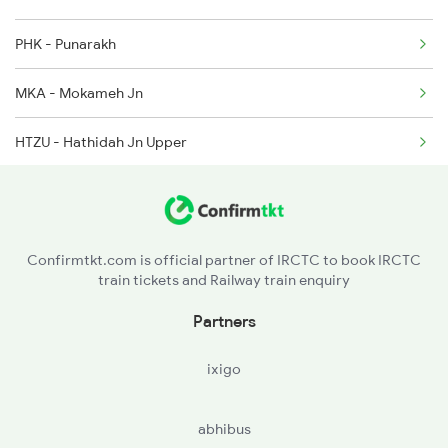
PHK - Punarakh
MKA - Mokameh Jn
HTZU - Hathidah Jn Upper
NBJU - New Barauni Jn
BGS - Begu Sarai
Confirmtkt.com is official partner of IRCTC to book IRCTC
train tickets and Railway train enquiry
LKN - Lakhminia
Partners
SKJ - Sahibpur Kamal Jn
ixigo
KGG - Khagaria Jn.
abhibus
MNE - Mansi Jn