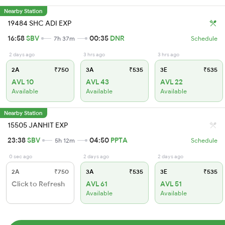
Nearby Station
19484 SHC ADI EXP
16:58
SBV
00:35
DNR
7h 37m
Schedule
2 days ago
3 hrs ago
3 hrs ago
2A
₹750
3A
₹535
3E
₹535
AVL 10
AVL 43
AVL 22
Available
Available
Available
Nearby Station
15505 JANHIT EXP
23:38
SBV
04:50
PPTA
5h 12m
Schedule
0 sec ago
2 days ago
2 days ago
2A
₹750
3A
₹535
3E
₹535
Click to Refresh
AVL 61
AVL 51
Available
Available