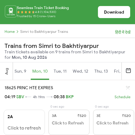
Seamless Train Ticket Booking
Download
4.8 (1,104,530)
Trusted by 15 Crore+ Users
Home
Simri to Bakhtiyarpur Trains
हिंदी में देखें
Trains from Simri to Bakhtiyarpur
Train tickets available on 9 trains from Simri to Bakhtiyarpur
for
Mon, 10 Aug 2026
Aug
Sun, 9
Mon, 10
Tue, 11
Wed, 12
Thu, 13
Fri, 14
S
18625 PRNC HTE EXPRES
04:19
SBV
08:38
BKP
4h 19m
Schedule
0 sec ago
0 sec ago
3A
₹520
3E
₹520
2A
Click to Refresh
Click to Refresh
Click to refresh