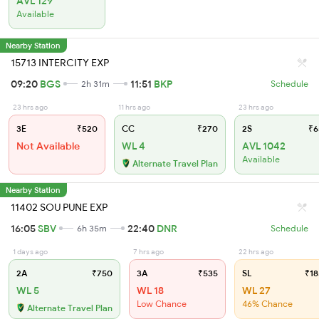
AVL 129
Available
Nearby Station
15713 INTERCITY EXP
09:20
BGS
11:51
BKP
2h 31m
Schedule
23 hrs ago
11 hrs ago
23 hrs ago
3E
₹520
CC
₹270
2S
₹6
Not Available
WL 4
AVL 1042
Available
Alternate Travel Plan
Nearby Station
11402 SOU PUNE EXP
16:05
SBV
22:40
DNR
6h 35m
Schedule
1 days ago
7 hrs ago
22 hrs ago
2A
₹750
3A
₹535
SL
₹18
WL 5
WL 18
WL 27
Low Chance
46% Chance
Alternate Travel Plan