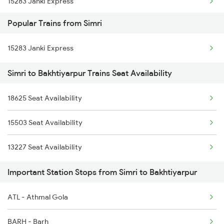
15283 Janki Express
Popular Trains from Simri
15713 Intercity Exp
15283 Janki Express
11402 Sou Pune Exp
Simri to Bakhtiyarpur Trains Seat Availability
19484 Shc Adi Exp
18625 Seat Availability
15505 Janhit Exp
15503 Seat Availability
13227 Seat Availability
Important Station Stops from Simri to Bakhtiyarpur
ATL - Athmal Gola
BARH - Barh