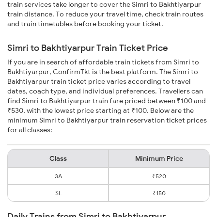
train services take longer to cover the Simri to Bakhtiyarpur
train distance. To reduce your travel time, check train routes
and train timetables before booking your ticket.
Simri to Bakhtiyarpur Train Ticket Price
If you are in search of affordable train tickets from Simri to
Bakhtiyarpur, ConfirmTkt is the best platform. The Simri to
Bakhtiyarpur train ticket price varies according to travel
dates, coach type, and individual preferences. Travellers can
find Simri to Bakhtiyarpur train fare priced between ₹100 and
₹530, with the lowest price starting at ₹100. Below are the
minimum Simri to Bakhtiyarpur train reservation ticket prices
for all classes:
Class
Minimum Price
3A
₹520
SL
₹150
Daily Trains from Simri to Bakhtiyarpur