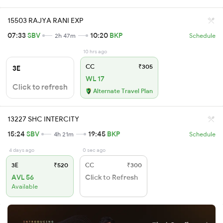
15503 RAJYA RANI EXP
07:33
SBV
10:20
BKP
2h 47m
Schedule
10 hrs ago
CC
₹305
3E
WL 17
Click to refresh
Alternate Travel Plan
13227 SHC INTERCITY
15:24
SBV
19:45
BKP
4h 21m
Schedule
4 days ago
0 sec ago
3E
₹520
CC
₹300
AVL 56
Click to Refresh
Available