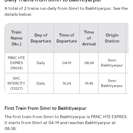
A total of 2 trains run daily from Simri to Bakhtiyarpur. See the
details below:
Train
Time
Day of
Time of
Origin
De
Name
of
Departure
Departure
Station
(No.)
Arrival
PRNC HTE
Simri
Ba
EXPRES
Daily
04:19
08:38
Bakhtiyarpur
(18625)
SHC
Simri
Ba
INTERCITY
Daily
15:24
19:45
Bakhtiyarpur
(13227)
First Train from Simri to Bakhtiyarpur
The first train from Simri to Bakhtiyarpur is PRNC HTE EXPRES.
It starts from Simri at 04:19 and reaches Bakhtiyarpur at
08:38.