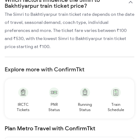
Bakhtiyarpur train ticket price?
The Simri to Bakhtiyarpur train ticket rate depends on the date
of travel, seasonal demand, coach type, individual
preferences and more. The ticket fare varies between ₹100
and ₹530, with the lowest Simri to Bakhtiyarpur train ticket
price starting at ₹100.
Explore more with ConfirmTkt
IRCTC
PNR
Running
Train
Tickets
Status
Status
Schedule
Plan Metro Travel with ConfirmTkt