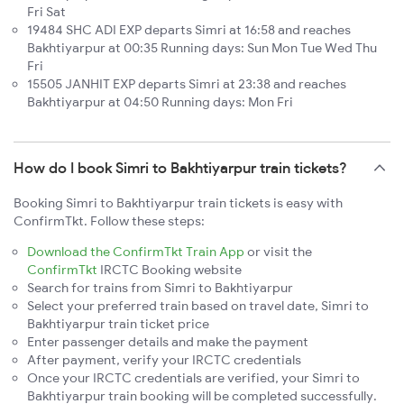
Fri Sat
19484 SHC ADI EXP departs Simri at 16:58 and reaches
Bakhtiyarpur at 00:35 Running days: Sun Mon Tue Wed Thu
Fri
15505 JANHIT EXP departs Simri at 23:38 and reaches
Bakhtiyarpur at 04:50 Running days: Mon Fri
How do I book Simri to Bakhtiyarpur train tickets?
Booking Simri to Bakhtiyarpur train tickets is easy with
ConfirmTkt. Follow these steps:
Download the ConfirmTkt Train App
or visit the
ConfirmTkt
IRCTC Booking website
Search for trains from Simri to Bakhtiyarpur
Select your preferred train based on travel date, Simri to
Bakhtiyarpur train ticket price
Enter passenger details and make the payment
After payment, verify your IRCTC credentials
Once your IRCTC credentials are verified, your Simri to
Bakhtiyarpur train booking will be completed successfully.