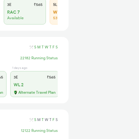
3E
₹565
SL
₹180
RAC 7
WL 35
Available
53% Chance
S
M
T
W
T
F
S
22182 Running Status
1 days ago
2 hrs ago
65
3E
₹565
SL
₹180
WL 2
WL 17
50% Chance
an
Alternate Travel Plan
S
M
T
W
T
F
S
12122 Running Status