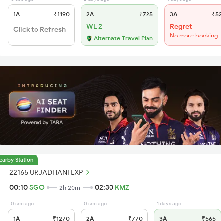
1A
₹1190
2A
₹725
3A
₹5
WL 2
Regret
Click to Refresh
No more booking
Alternate Travel Plan
earby Station
22165 URJADHANI EXP
00:10
SGO
02:30
KMZ
2h 20m
0 sec ago
0 sec ago
1 days ago
1A
₹1270
2A
₹770
3A
₹565