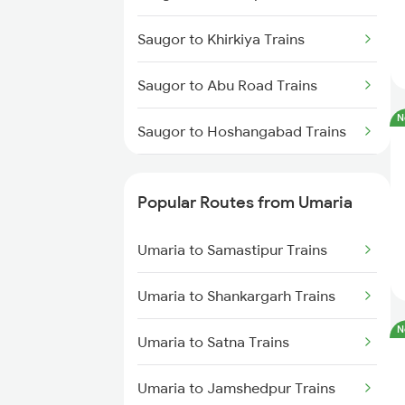
Umaria to Raipur Trains
Saugor to Khirkiya Trains
Umaria to Satna Trains
Saugor to Abu Road Trains
Umaria to Maihar Trains
N
Saugor to Hoshangabad Trains
Umaria to Bhatapara Trains
Saugor to Chalisgaon Trains
Umaria to Bijuri Trains
Popular Routes from Umaria
Saugor to Gotegaon Trains
Umaria to Samastipur Trains
Saugor to Ganeshganj Trains
Umaria to Shankargarh Trains
Saugor to Patharia Trains
N
Umaria to Satna Trains
Saugor to Jalgaon Trains
Umaria to Jamshedpur Trains