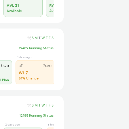
AVL 31
RAC 30
Available
Available
S
M
T
W
T
F
S
19489 Running Status
1 days ago
6 hrs ago
₹520
3E
₹520
SL
₹150
WL 7
WL 24
51% Chance
47% Chance
l Plan
S
M
T
W
T
F
S
12185 Running Status
2 days ago
6 hrs ago