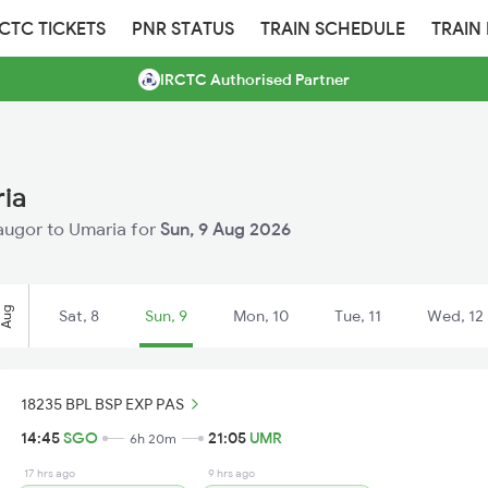
RCTC TICKETS
PNR STATUS
TRAIN SCHEDULE
TRAIN
IRCTC Authorised Partner
ria
Saugor to Umaria for
Sun, 9 Aug 2026
Aug
Sat, 8
Sun, 9
Mon, 10
Tue, 11
Wed, 12
18235 BPL BSP EXP PAS
14:45
SGO
21:05
UMR
6h 20m
17 hrs ago
9 hrs ago