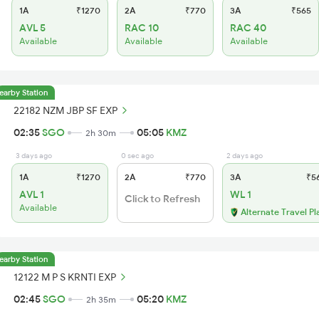
1A
₹1270
2A
₹770
3A
₹565
AVL 5
RAC 10
RAC 40
Available
Available
Available
earby Station
22182 NZM JBP SF EXP
02:35
SGO
05:05
KMZ
2h 30m
3 days ago
0 sec ago
2 days ago
1A
₹1270
2A
₹770
3A
₹5
AVL 1
WL 1
Click to Refresh
Available
Alternate Travel Pl
earby Station
12122 M P S KRNTI EXP
02:45
SGO
05:20
KMZ
2h 35m