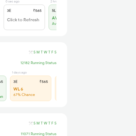
0 sec ago
2 hrs ago
3E
₹565
SL
₹180
AVL 4
Click to Refresh
Available
S
M
T
W
T
F
S
12182 Running Status
1 days ago
1 days ago
65
3E
₹565
SL
₹180
WL 6
WL 30
67% Chance
61% Chance
an
S
M
T
W
T
F
S
11071 Running Status