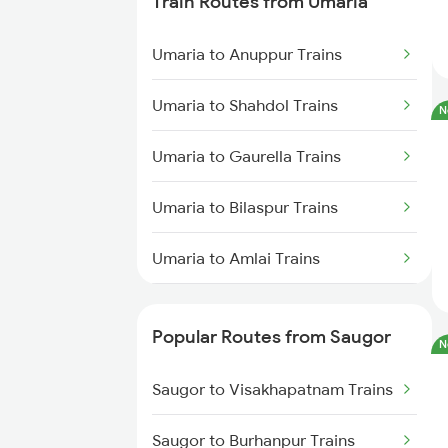
Train Routes from Umaria
Saugor to Bhopal Trains
Umaria to Anuppur Trains
Saugor to Bilaspur Trains
Umaria to Shahdol Trains
N
Saugor to Hiranchipa Trains
Umaria to Gaurella Trains
Saugor to Shahdol Trains
Umaria to Bilaspur Trains
Umaria to Amlai Trains
Umaria to Katni Trains
Popular Routes from Saugor
N
Umaria to Chandia Trains
Saugor to Visakhapatnam Trains
Umaria to Durg Trains
Saugor to Burhanpur Trains