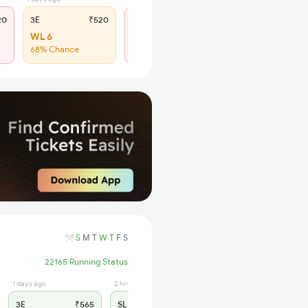
20
3E
₹520
SL
₹190
WL 6
Regret
68% Chance
No more booking
S
M
T
W
T
F
S
22165 Running Status
1 days ago
2 hrs ago
3E
₹565
SL
₹180