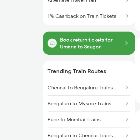
Alternate Travel Plan
1% Cashback on Train Tickets
Book return tickets for
Umaria to Saugor
Trending Train Routes
Chennai to Bengaluru Trains
Bengaluru to Mysore Trains
Pune to Mumbai Trains
Bengaluru to Chennai Trains