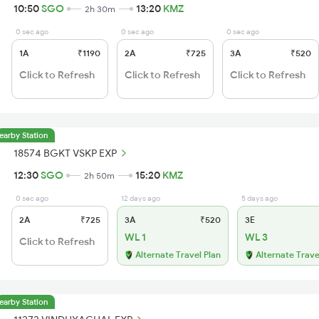
10:50
SGO
13:20
KMZ
2h 30m
0 sec ago
0 sec ago
0 sec ago
1A
₹1190
2A
₹725
3A
₹520
Click to Refresh
Click to Refresh
Click to Refresh
earby Station
18574 BGKT VSKP EXP
12:30
SGO
15:20
KMZ
2h 50m
0 sec ago
12 days ago
5 days ago
2A
₹725
3A
₹520
3E
WL 1
WL 3
Click to Refresh
Alternate Travel Plan
Alternate Trave
earby Station