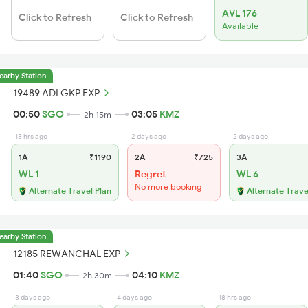
AVL 176
Click to Refresh
Click to Refresh
Available
earby Station
19489 ADI GKP EXP
00:50
SGO
03:05
KMZ
2h 15m
13 hrs ago
2 days ago
2 days ago
1A
₹1190
2A
₹725
3A
WL 1
Regret
WL 6
No more booking
Alternate Travel Plan
Alternate Trave
earby Station
12185 REWANCHAL EXP
01:40
SGO
04:10
KMZ
2h 30m
3 days ago
4 days ago
18 hrs ago