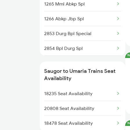
1265 Mml Abkp Spl
2128 Nzm Jbp Spl
1266 Abkp Jbp Spl
2157 Src Humsafar Spl
2853 Durg Bpl Special
2158 Hbj Humsafar Spl
2854 Bpl Durg Spl
2281 Jbp Aii Special
N
2883 Durg Nzm Sf Spl
2282 Aii Jbp Spl
Saugor to Umaria Trains Seat
2884 Durg Festival Sp
Availability
2883 Durg Nzm Sf Spl
5231 Bju G Spl
18235 Seat Availability
2884 Durg Festival Sp
5232 Gondia Bju Spl
20808 Seat Availability
8201 Durg Ntv Spl
18478 Seat Availability
N