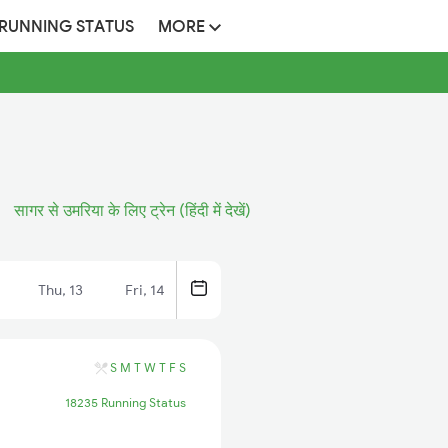
 RUNNING STATUS
MORE
सागर से उमरिया के लिए ट्रेन (हिंदी में देखें)
Thu, 13
Fri, 14
S
M
T
W
T
F
S
18235 Running Status