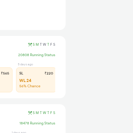
S
M
T
W
T
F
S
20808 Running Status
5 days ago
₹565
SL
₹220
WL 24
56% Chance
S
M
T
W
T
F
S
18478 Running Status
1 days ago
1 days ago