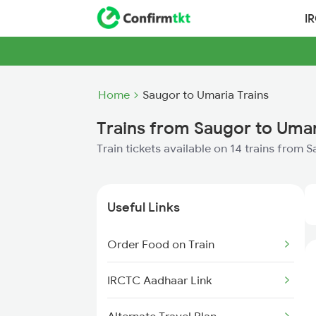
I
Home
Saugor to Umaria Trains
Trains from Saugor to Uma
Train tickets available on 14 trains from 
Useful Links
Order Food on Train
IRCTC Aadhaar Link