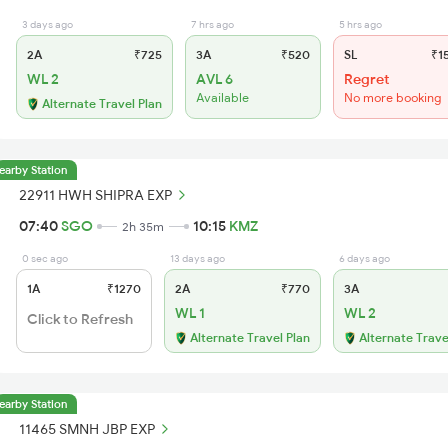
3 days ago
7 hrs ago
5 hrs ago
2A
₹725
3A
₹520
SL
₹1
WL 2
AVL 6
Regret
Available
No more booking
Alternate Travel Plan
earby Station
22911 HWH SHIPRA EXP
07:40
SGO
10:15
KMZ
2h 35m
0 sec ago
13 days ago
6 days ago
1A
₹1270
2A
₹770
3A
WL 1
WL 2
Click to Refresh
Alternate Travel Plan
Alternate Trave
earby Station
11465 SMNH JBP EXP