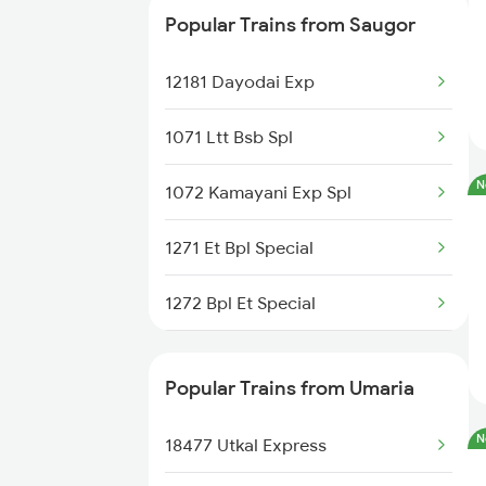
Popular Trains from Saugor
22182 Nzm Jbp Sf Exp
12181 Dayodai Exp
12122 M P S Krnti Exp
1071 Ltt Bsb Spl
12182 Dayodai Exp
N
1072 Kamayani Exp Spl
11071 Kamayani Express
1271 Et Bpl Special
22911 Hwh Shipra Exp
1272 Bpl Et Special
11465 Smnh Jbp Exp
1465 Smnh Jbp Spl
18574 Bgkt Vskp Exp
Popular Trains from Umaria
1466 Jbp Somnath Spl
11272 Vindhyachal Exp
N
18477 Utkal Express
2127 Jbp Nzm Spl