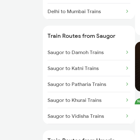
Delhi to Mumbai Trains
Mumbai to Pune Trains
Train Routes from Saugor
Delhi to Jammu Trains
Saugor to Damoh Trains
Mumbai to Delhi Trains
Saugor to Katni Trains
Mumbai to Goa Trains
Saugor to Patharia Trains
Chennai to Coimbatore Trains
Saugor to Khurai Trains
N
Saugor to Vidisha Trains
Saugor to Bina Trains