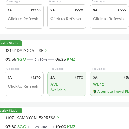
0 sec ago
0 sec ago
0 sec ago
1A
₹1270
2A
₹770
3A
₹565
Click to Refresh
Click to Refresh
Click to Refresh
earby Station
12182 DAYODAI EXP
03:55
SGO
06:25
KMZ
2h 30m
0 sec ago
4 days ago
1 days ago
1A
₹1270
2A
₹770
3A
₹5
AVL
WL 12
Click to Refresh
Available
Alternate Travel Pl
earby Station
11071 KAMAYANI EXPRESS
07:30
SGO
10:00
KMZ
2h 30m