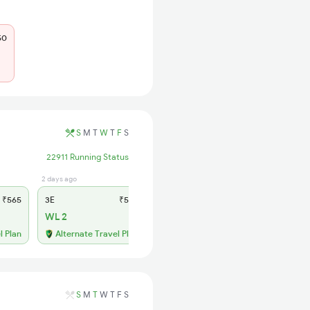
50
S
M
T
W
T
F
S
22911 Running Status
2 days ago
4 hrs ago
₹565
3E
₹565
SL
₹180
WL 2
WL 12
55% Chance
l Plan
Alternate Travel Plan
S
M
T
W
T
F
S