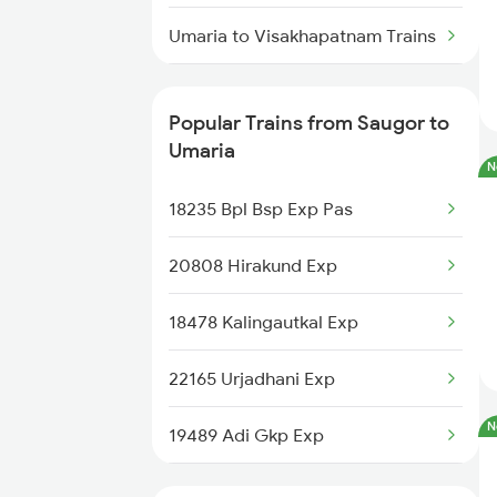
Saugor to Viramgam Trains
Umaria to Visakhapatnam Trains
Umaria to Tilda Trains
Popular Trains from Saugor to
Umaria to Ujjain Trains
Umaria
N
Umaria to Sultanpur Trains
18235 Bpl Bsp Exp Pas
Umaria to Jaipur Trains
20808 Hirakund Exp
Umaria to Manendragarh Trains
18478 Kalingautkal Exp
Umaria to Amlai Trains
22165 Urjadhani Exp
N
Umaria to Ghazipur Trains
19489 Adi Gkp Exp
Umaria to Bijuri Trains
12185 Rewanchal Exp