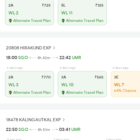
2A
₹725
SL
₹125
WL 2
WL 11
Alternate Travel Plan
Alternate Travel Plan
20808 HIRAKUND EXP
18:00
SGO
22:42
UMR
4h 42m
6 days ago
6 days ago
6 days ago
2A
₹770
3A
₹565
3E
WL 3
WL 10
WL 7
64% Chance
Alternate Travel Plan
Alternate Travel Plan
18478 KALINGAUTKAL EXP
22:50
SGO
03:41
UMR
4h 51m
0 sec ago
2 days ago
1 days ago