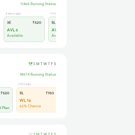
11465 Running Status
3 days ago
11 hrs ago
3E
₹520
SL
₹150
AVL 6
AVL 57
Available
Available
S
M
T
W
T
F
S
18574 Running Status
2 hrs ago
₹520
SL
₹150
WL 16
62% Chance
l Plan
S
M
T
W
T
F
S