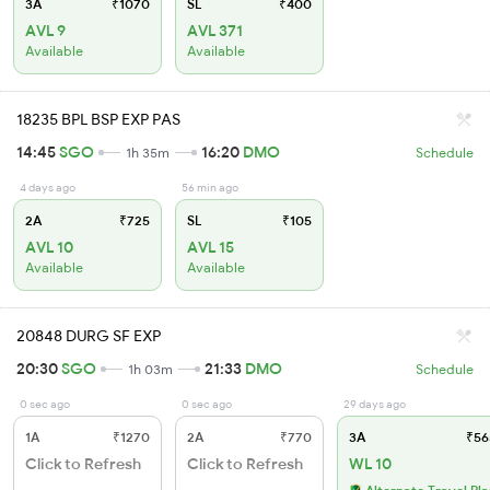
3A
₹1070
SL
₹400
AVL 9
AVL 371
Available
Available
18235 BPL BSP EXP PAS
14:45
SGO
16:20
DMO
1h 35m
Schedule
4 days ago
56 min ago
2A
₹725
SL
₹105
AVL 10
AVL 15
Available
Available
20848 DURG SF EXP
20:30
SGO
21:33
DMO
1h 03m
Schedule
0 sec ago
0 sec ago
29 days ago
1A
₹1270
2A
₹770
3A
₹56
Click to Refresh
Click to Refresh
WL 10