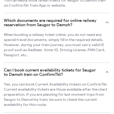
You can easily book tatkal tickets for Saugor to Damoh train
on ConfirmTkt Train App or website.
Which documents are required for online railway
reservation from Saugor to Damoh?
When booking a railway ticket online, you do not need any
special travel documents; simply fill in the required details.
However, during your train journey, you must carry valid ID
proof such as Aadhaar, Voter ID, Driving License, PAN Card,
Passport, etc.
Can I book current availability tickets for Saugor
to Damoh train on ConfirmTkt?
Yes, you can book Current Availability tickets on ConfirmTkt.
Current availability tickets are those available after the chart
preparation. If you are planning for last moment trips from
Saugor to Damoh by train, be sure to check the current
availability for this route.