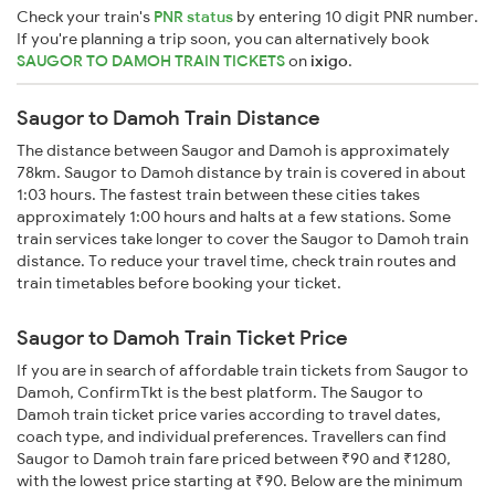
Check your train's
PNR status
by entering 10 digit PNR number.
If you're planning a trip soon, you can alternatively book
SAUGOR TO DAMOH TRAIN TICKETS
on
ixigo
.
Saugor to Damoh Train Distance
The distance between Saugor and Damoh is approximately
78km. Saugor to Damoh distance by train is covered in about
1:03 hours. The fastest train between these cities takes
approximately 1:00 hours and halts at a few stations. Some
train services take longer to cover the Saugor to Damoh train
distance. To reduce your travel time, check train routes and
train timetables before booking your ticket.
Saugor to Damoh Train Ticket Price
If you are in search of affordable train tickets from Saugor to
Damoh, ConfirmTkt is the best platform. The Saugor to
Damoh train ticket price varies according to travel dates,
coach type, and individual preferences. Travellers can find
Saugor to Damoh train fare priced between ₹90 and ₹1280,
with the lowest price starting at ₹90. Below are the minimum