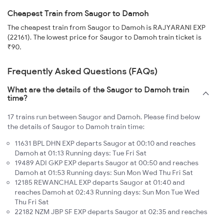
Cheapest Train from Saugor to Damoh
The cheapest train from Saugor to Damoh is RAJYARANI EXP
(22161). The lowest price for Saugor to Damoh train ticket is
₹90.
Frequently Asked Questions (FAQs)
What are the details of the Saugor to Damoh train
time?
17 trains run between Saugor and Damoh. Please find below
the details of Saugor to Damoh train time:
11631 BPL DHN EXP departs Saugor at 00:10 and reaches
Damoh at 01:13 Running days: Tue Fri Sat
19489 ADI GKP EXP departs Saugor at 00:50 and reaches
Damoh at 01:53 Running days: Sun Mon Wed Thu Fri Sat
12185 REWANCHAL EXP departs Saugor at 01:40 and
reaches Damoh at 02:43 Running days: Sun Mon Tue Wed
Thu Fri Sat
22182 NZM JBP SF EXP departs Saugor at 02:35 and reaches