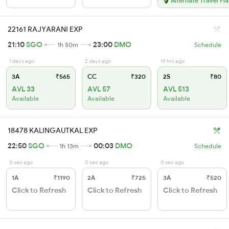
Alternate Travel Pl
22161 RAJYARANI EXP
21:10
SGO
23:00
DMO
1h 50m
Schedule
1 days ago
2 days ago
19 hrs ago
3A
₹565
CC
₹320
2S
₹80
AVL 33
AVL 57
AVL 513
Available
Available
Available
18478 KALINGAUTKAL EXP
22:50
SGO
00:03
DMO
1h 13m
Schedule
0 sec ago
0 sec ago
0 sec ago
1A
₹1190
2A
₹725
3A
₹520
Click to Refresh
Click to Refresh
Click to Refresh