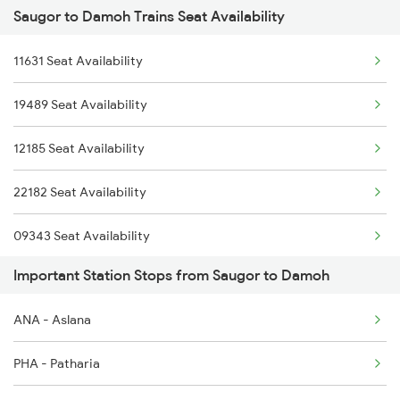
Saugor to Damoh Trains Seat Availability
1465 Smnh Jbp Spl
2281 Jbp Aii Special
11631 Seat Availability
1466 Jbp Somnath Spl
2282 Aii Jbp Spl
19489 Seat Availability
2127 Jbp Nzm Spl
2883 Durg Nzm Sf Spl
12185 Seat Availability
2128 Nzm Jbp Spl
2884 Durg Festival Sp
22182 Seat Availability
2157 Src Humsafar Spl
09343 Seat Availability
2158 Hbj Humsafar Spl
Important Station Stops from Saugor to Damoh
12122 Seat Availability
2281 Jbp Aii Special
ANA - Aslana
12182 Seat Availability
2282 Aii Jbp Spl
PHA - Patharia
09821 Seat Availability
2911 Indb Hwh Spl