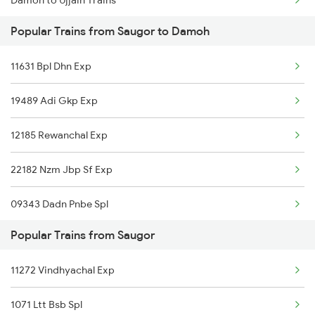
Damoh to Ujjain Trains
Saugor to Kolkata Trains
Popular Trains from Saugor to Damoh
Damoh to Visakhapatnam Trains
11631 Bpl Dhn Exp
Damoh to Burhanpur Trains
19489 Adi Gkp Exp
Damoh to Mughal Sarai Trains
12185 Rewanchal Exp
Damoh to Agra Trains
22182 Nzm Jbp Sf Exp
Damoh to Nadiad Trains
09343 Dadn Pnbe Spl
Damoh to Bhusawal Trains
Popular Trains from Saugor
12122 M P S Krnti Exp
11272 Vindhyachal Exp
12182 Dayodai Exp
1071 Ltt Bsb Spl
09821 Sgac Dhn Spl Exp