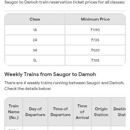
Saugor to Damoh train reservation ticket prices for all classes:
Class
Minimum Price
1A
₹1190
2A
₹725
3A
₹520
SL
₹105
Weekly Trains from Saugor to Damoh
There are 4 weekly trains running between Saugor and Damoh.
Check the details below:
Train
Time
Day of
Time of
Origin
Destinat
Name
of
Departure
Departure
Station
Statio
(No.)
Arrival