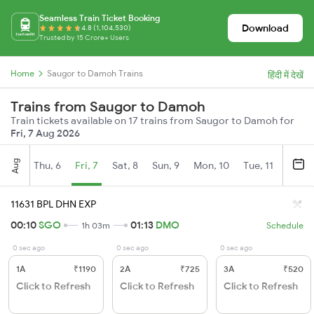
Seamless Train Ticket Booking
Download
4.8 (1,104,530)
Trusted by 15 Crore+ Users
Home
Saugor to Damoh Trains
हिंदी में देखें
Trains from Saugor to Damoh
Train tickets available on 17 trains from Saugor to Damoh for
Fri, 7 Aug 2026
Aug
Thu, 6
Fri, 7
Sat, 8
Sun, 9
Mon, 10
Tue, 11
Wed, 
11631 BPL DHN EXP
00:10
SGO
01:13
DMO
1h 03m
Schedule
0 sec ago
0 sec ago
0 sec ago
1A
₹1190
2A
₹725
3A
₹520
Click to Refresh
Click to Refresh
Click to Refresh