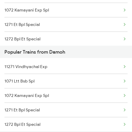
1072 Kamayani Exp Spl
11071 Kamayani Express
1271 Et Bpl Special
22911 Hwh Shipra Exp
1272 Bpl Et Special
22168 Urjadhani Exp
Popular Trains from Damoh
1465 Smnh Jbp Spl
08612 Aii Src Spl
11271 Vindhyachal Exp
1466 Jbp Somnath Spl
18235 Bpl Bsp Exp Pas
1071 Ltt Bsb Spl
2127 Jbp Nzm Spl
20848 Durg Sf Exp
1072 Kamayani Exp Spl
2128 Nzm Jbp Spl
22161 Rajyarani Exp
1271 Et Bpl Special
2157 Src Humsafar Spl
18478 Kalingautkal Exp
1272 Bpl Et Special
2158 Hbj Humsafar Spl
11272 Vindhyachal Exp