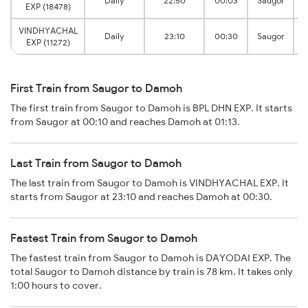
Daily
22:50
00:03
Saugor
EXP (18478)
VINDHYACHAL
Daily
23:10
00:30
Saugor
EXP (11272)
First Train from Saugor to Damoh
The first train from Saugor to Damoh is BPL DHN EXP. It starts
from Saugor at 00:10 and reaches Damoh at 01:13.
Last Train from Saugor to Damoh
The last train from Saugor to Damoh is VINDHYACHAL EXP. It
starts from Saugor at 23:10 and reaches Damoh at 00:30.
Fastest Train from Saugor to Damoh
The fastest train from Saugor to Damoh is DAYODAI EXP. The
total Saugor to Damoh distance by train is 78 km. It takes only
1:00 hours to cover.