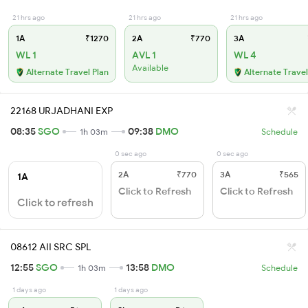
21 hrs ago
21 hrs ago
21 hrs ago
1A
₹1270
2A
₹770
3A
WL 1
AVL 1
WL 4
Available
Alternate Travel Plan
Alternate Travel
22168 URJADHANI EXP
08:35
SGO
09:38
DMO
1h 03m
Schedule
0 sec ago
0 sec ago
2A
₹770
3A
₹565
1A
Click to Refresh
Click to Refresh
Click to refresh
08612 AII SRC SPL
12:55
SGO
13:58
DMO
1h 03m
Schedule
1 days ago
1 days ago