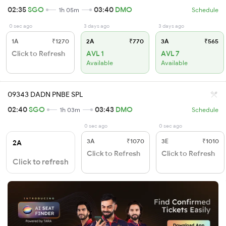
02:35
SGO
03:40
DMO
1h 05m
Schedule
0 sec ago
3 days ago
3 days ago
1A
₹1270
2A
₹770
3A
₹565
Click to Refresh
AVL 1
AVL 7
Available
Available
09343 DADN PNBE SPL
02:40
SGO
03:43
DMO
1h 03m
Schedule
0 sec ago
0 sec ago
3A
₹1070
3E
₹1010
2A
Click to Refresh
Click to Refresh
Click to refresh