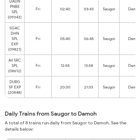
DADN
PNBE
Fri
02:40
03:43
Saugor
Damo
SPL
(09343)
SGAC
DHN
SPL
Fri
05:40
06:45
Saugor
Damo
EXP
(09821)
AII SRC
SPL
Fri
12:55
13:58
Saugor
Damo
(08612)
DURG
SF EXP
Fri
20:30
21:33
Saugor
Damo
(20848)
Daily Trains from Saugor to Damoh
A total of 8 trains run daily from Saugor to Damoh. See the
details below: