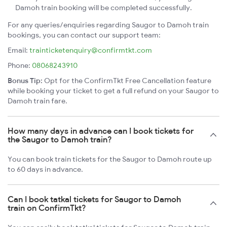
Damoh train booking will be completed successfully.
For any queries/enquiries regarding Saugor to Damoh train
bookings, you can contact our support team:
Email:
trainticketenquiry@confirmtkt.com
Phone:
08068243910
Bonus Tip:
Opt for the ConfirmTkt Free Cancellation feature
while booking your ticket to get a full refund on your Saugor to
Damoh train fare.
How many days in advance can I book tickets for
the Saugor to Damoh train?
You can book train tickets for the Saugor to Damoh route up
to 60 days in advance.
Can I book tatkal tickets for Saugor to Damoh
train on ConfirmTkt?