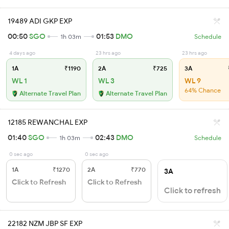
19489 ADI GKP EXP
00:50
SGO
01:53
DMO
1h 03m
Schedule
4 days ago
23 hrs ago
23 hrs ago
1A
₹1190
2A
₹725
3A
WL 1
WL 3
WL 9
64% Chance
Alternate Travel Plan
Alternate Travel Plan
12185 REWANCHAL EXP
01:40
SGO
02:43
DMO
1h 03m
Schedule
0 sec ago
0 sec ago
1A
₹1270
2A
₹770
3A
Click to Refresh
Click to Refresh
Click to refresh
22182 NZM JBP SF EXP