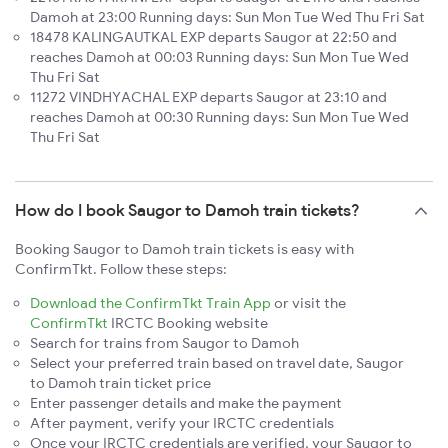
Damoh at 23:00 Running days: Sun Mon Tue Wed Thu Fri Sat
18478 KALINGAUTKAL EXP departs Saugor at 22:50 and
reaches Damoh at 00:03 Running days: Sun Mon Tue Wed
Thu Fri Sat
11272 VINDHYACHAL EXP departs Saugor at 23:10 and
reaches Damoh at 00:30 Running days: Sun Mon Tue Wed
Thu Fri Sat
How do I book Saugor to Damoh train tickets?
Booking Saugor to Damoh train tickets is easy with
ConfirmTkt. Follow these steps:
Download the ConfirmTkt Train App
or visit the
ConfirmTkt
IRCTC Booking website
Search for trains from Saugor to Damoh
Select your preferred train based on travel date, Saugor
to Damoh train ticket price
Enter passenger details and make the payment
After payment, verify your IRCTC credentials
Once your IRCTC credentials are verified, your Saugor to