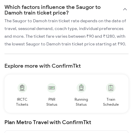
Which factors influence the Saugor to
Damoh train ticket price?
The Saugor to Damoh train ticket rate depends on the date of
travel, seasonal demand, coach type, individual preferences
and more. The ticket fare varies between ₹90 and ₹1280, with
the lowest Saugor to Damoh train ticket price starting at ₹90.
Explore more with ConfirmTkt
IRCTC
PNR
Running
Train
Tickets
Status
Status
Schedule
Plan Metro Travel with ConfirmTkt