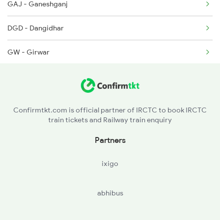
GAJ - Ganeshganj
11071 Seat Availability
2912 Hwh Indb Spl
DGD - Dangidhar
22911 Seat Availability
GW - Girwar
22168 Seat Availability
LDA - Lidora Khurd
08612 Seat Availability
MKRN - Makronia
18235 Seat Availability
Confirmtkt.com is official partner of IRCTC to book IRCTC
train tickets and Railway train enquiry
20848 Seat Availability
Partners
22161 Seat Availability
ixigo
18478 Seat Availability
abhibus
11272 Seat Availability