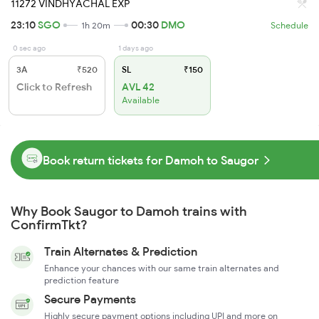
11272 VINDHYACHAL EXP
23:10
SGO
00:30
DMO
1h 20m
Schedule
0 sec ago
1 days ago
3A
₹520
SL
₹150
Click to Refresh
AVL 42
Available
Book return tickets for Damoh to Saugor
Why Book Saugor to Damoh trains with
ConfirmTkt?
Train Alternates & Prediction
Enhance your chances with our same train alternates and
prediction feature
Secure Payments
Highly secure payment options including UPI and more on