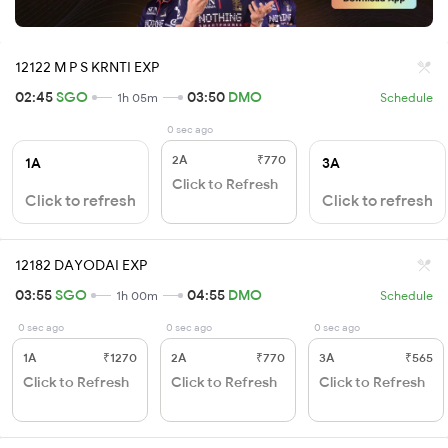
12122 M P S KRNTI EXP
02:45
SGO
03:50
DMO
1h 05m
Schedule
0 sec ago
2A
₹770
1A
3A
Click to Refresh
Click to refresh
Click to refresh
12182 DAYODAI EXP
03:55
SGO
04:55
DMO
1h 00m
Schedule
0 sec ago
0 sec ago
0 sec ago
1A
₹1270
2A
₹770
3A
₹565
Click to Refresh
Click to Refresh
Click to Refresh