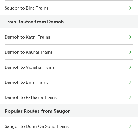
Saugor to Bina Trains
Train Routes from Damoh
Saugor to Bhopal Trains
Damoh to Katni Trains
Saugor to Bilaspur Trains
Damoh to Khurai Trains
Saugor to Hiranchipa Trains
Damoh to Vidisha Trains
Saugor to Shahdol Trains
Damoh to Bina Trains
Saugor to New Delhi Trains
Damoh to Patharia Trains
Popular Routes from Saugor
Damoh to Bhopal Trains
Saugor to Dehri On Sone Trains
Damoh to Ganj Basoda Trains