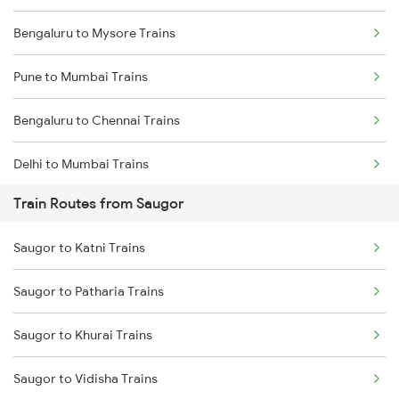
Bengaluru to Mysore Trains
Pune to Mumbai Trains
Bengaluru to Chennai Trains
Delhi to Mumbai Trains
Train Routes from Saugor
Mumbai to Pune Trains
Saugor to Katni Trains
Delhi to Jammu Trains
Saugor to Patharia Trains
Mumbai to Delhi Trains
Saugor to Khurai Trains
Mumbai to Goa Trains
Saugor to Vidisha Trains
Chennai to Coimbatore Trains