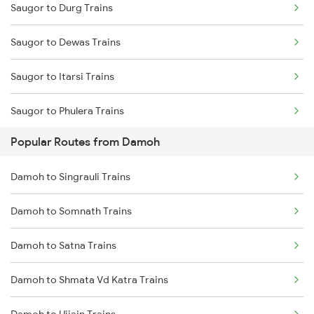
Saugor to Durg Trains
Damoh to Bilaspur Trains
Saugor to Dewas Trains
Damoh to Jabalpur Trains
Saugor to Itarsi Trains
Damoh to Shahdol Trains
Saugor to Phulera Trains
Damoh to New Delhi Trains
Popular Routes from Damoh
Saugor to Gaya Trains
Damoh to Singrauli Trains
Saugor to Gandhidham Trains
Damoh to Somnath Trains
Saugor to Kiwlari Trains
Damoh to Satna Trains
Saugor to Guna Trains
Damoh to Shmata Vd Katra Trains
Saugor to Haridwar Trains