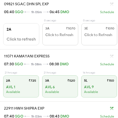
09821 SGAC DHN SPL EXP
05:40
SGO
06:45
DMO
1h 05m
Schedule
0 sec ago
0 sec ago
3A
₹1070
3E
₹1010
2A
Click to Refresh
Click to Refresh
Click to refresh
11071 KAMAYANI EXPRESS
07:30
SGO
08:38
DMO
1h 08m
Schedule
21 hrs ago
21 hrs ago
16 hrs ago
2A
₹725
3A
₹520
SL
₹150
AVL 1
AVL 6
AVL 9
Available
Available
Available
22911 HWH SHIPRA EXP
07:40
SGO
08:43
DMO
1h 03m
Schedule