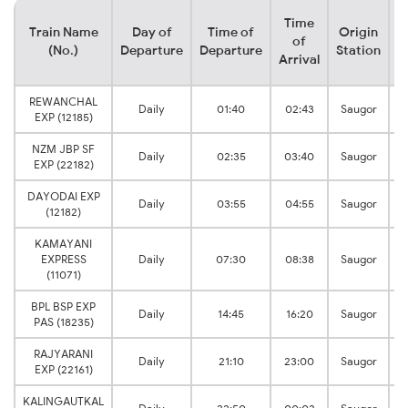
Time
Train Name
Day of
Time of
Origin
D
of
(No.)
Departure
Departure
Station
Arrival
REWANCHAL
Daily
01:40
02:43
Saugor
EXP (12185)
NZM JBP SF
Daily
02:35
03:40
Saugor
EXP (22182)
DAYODAI EXP
Daily
03:55
04:55
Saugor
(12182)
KAMAYANI
EXPRESS
Daily
07:30
08:38
Saugor
(11071)
BPL BSP EXP
Daily
14:45
16:20
Saugor
PAS (18235)
RAJYARANI
Daily
21:10
23:00
Saugor
EXP (22161)
KALINGAUTKAL