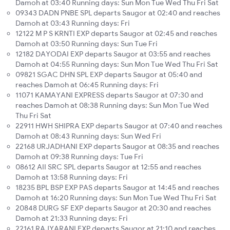
Damoh at 03:40 Running days: Sun Mon Tue Wed Thu Fri Sat
09343 DADN PNBE SPL departs Saugor at 02:40 and reaches
Damoh at 03:43 Running days: Fri
12122 M P S KRNTI EXP departs Saugor at 02:45 and reaches
Damoh at 03:50 Running days: Sun Tue Fri
12182 DAYODAI EXP departs Saugor at 03:55 and reaches
Damoh at 04:55 Running days: Sun Mon Tue Wed Thu Fri Sat
09821 SGAC DHN SPL EXP departs Saugor at 05:40 and
reaches Damoh at 06:45 Running days: Fri
11071 KAMAYANI EXPRESS departs Saugor at 07:30 and
reaches Damoh at 08:38 Running days: Sun Mon Tue Wed
Thu Fri Sat
22911 HWH SHIPRA EXP departs Saugor at 07:40 and reaches
Damoh at 08:43 Running days: Sun Wed Fri
22168 URJADHANI EXP departs Saugor at 08:35 and reaches
Damoh at 09:38 Running days: Tue Fri
08612 AII SRC SPL departs Saugor at 12:55 and reaches
Damoh at 13:58 Running days: Fri
18235 BPL BSP EXP PAS departs Saugor at 14:45 and reaches
Damoh at 16:20 Running days: Sun Mon Tue Wed Thu Fri Sat
20848 DURG SF EXP departs Saugor at 20:30 and reaches
Damoh at 21:33 Running days: Fri
22161 RAJYARANI EXP departs Saugor at 21:10 and reaches