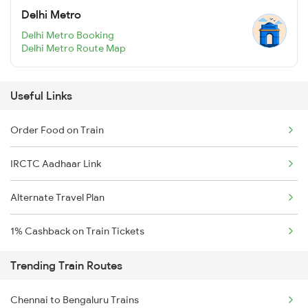
Delhi Metro
Delhi Metro Booking
Delhi Metro Route Map
Useful Links
Order Food on Train
IRCTC Aadhaar Link
Alternate Travel Plan
1% Cashback on Train Tickets
Trending Train Routes
Chennai to Bengaluru Trains