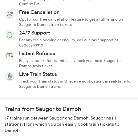
ConfirmTkt
Free Cancellation
Opt for our free cancellation feature to get a full refund on
Saugor to Damoh train tickets
24/7 Support
For any train booking or enquiry, call our 24x7 support at
08068243910
Instant Refunds
Enjoy instant refunds and easily book your next Saugor to
Damoh train ticket
Live Train Status
Track your train status and receive notifications in real-time for
Saugor to Damoh trains
Trains from Saugor to Damoh
17 trains run between Saugor and Damoh. Saugor has 1
stations, from which you can easily book train tickets to
Damoh.