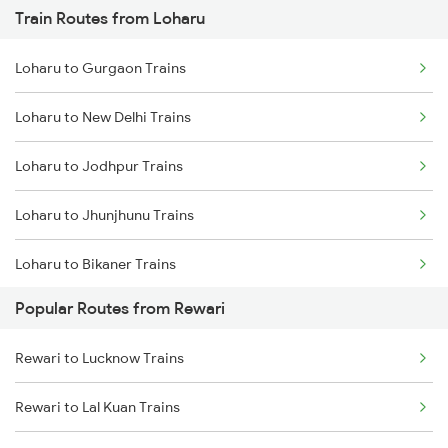
Train Routes from Loharu
Rewari to Bandikui Trains
Loharu to Gurgaon Trains
Rewari to Dausa Trains
Loharu to New Delhi Trains
Rewari to Khairthal Trains
Loharu to Jodhpur Trains
Loharu to Jhunjhunu Trains
Loharu to Bikaner Trains
Popular Routes from Rewari
Loharu to Mughal Sarai Trains
Rewari to Lucknow Trains
Loharu to Guwahati Trains
Rewari to Lal Kuan Trains
Loharu to Kolkata Trains