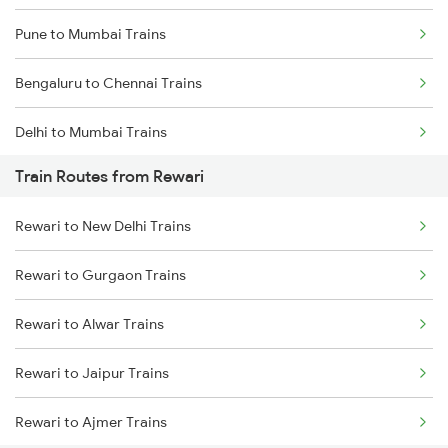
Pune to Mumbai Trains
Bengaluru to Chennai Trains
Delhi to Mumbai Trains
Train Routes from Rewari
Mumbai to Pune Trains
Rewari to New Delhi Trains
Delhi to Jammu Trains
Rewari to Gurgaon Trains
Mumbai to Delhi Trains
Rewari to Alwar Trains
Mumbai to Goa Trains
Rewari to Jaipur Trains
Chennai to Coimbatore Trains
Rewari to Ajmer Trains