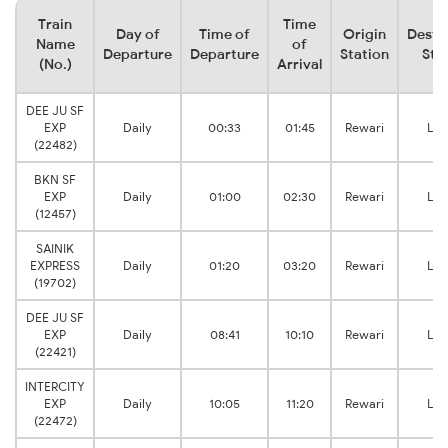
Train
Time
Day of
Time of
Origin
Desti
Name
of
Departure
Departure
Station
Sta
(No.)
Arrival
DEE JU SF
EXP
Daily
00:33
01:45
Rewari
Loh
(22482)
BKN SF
EXP
Daily
01:00
02:30
Rewari
Loh
(12457)
SAINIK
EXPRESS
Daily
01:20
03:20
Rewari
Loh
(19702)
DEE JU SF
EXP
Daily
08:41
10:10
Rewari
Loh
(22421)
INTERCITY
EXP
Daily
10:05
11:20
Rewari
Loh
(22472)