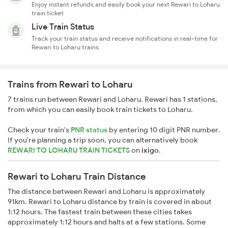
Enjoy instant refunds and easily book your next Rewari to Loharu
train ticket
Live Train Status
Track your train status and receive notifications in real-time for
Rewari to Loharu trains
Trains from Rewari to Loharu
7 trains run between Rewari and Loharu. Rewari has 1 stations,
from which you can easily book train tickets to Loharu.
Check your train's
PNR status
by entering 10 digit PNR number.
If you're planning a trip soon, you can alternatively book
REWARI TO LOHARU TRAIN TICKETS
on
ixigo
.
Rewari to Loharu Train Distance
The distance between Rewari and Loharu is approximately
91km. Rewari to Loharu distance by train is covered in about
1:12 hours. The fastest train between these cities takes
approximately 1:12 hours and halts at a few stations. Some