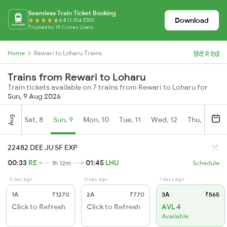
Seamless Train Ticket Booking
Download
4.8 (1,104,530)
Trusted by 15 Crore+ Users
Home
Rewari to Loharu Trains
हिंदी में देखें
Trains from Rewari to Loharu
Train tickets available on 7 trains from Rewari to Loharu for
Sun, 9 Aug 2026
Aug
Sat, 8
Sun, 9
Mon, 10
Tue, 11
Wed, 12
Thu, 13
Fr
22482 DEE JU SF EXP
00:33
RE
01:45
LHU
1h 12m
Schedule
0 sec ago
0 sec ago
1 days ago
1A
₹1270
2A
₹770
3A
₹565
Click to Refresh
Click to Refresh
AVL 4
Available