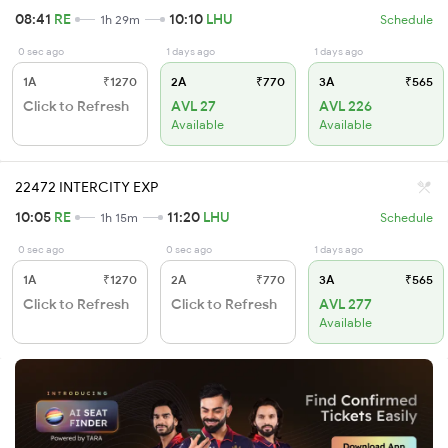
08:41
RE
10:10
LHU
1h 29m
Schedule
0 sec ago
1 days ago
1 days ago
1A
₹1270
2A
₹770
3A
₹565
Click to Refresh
AVL 27
AVL 226
Available
Available
22472 INTERCITY EXP
10:05
RE
11:20
LHU
1h 15m
Schedule
0 sec ago
0 sec ago
1 days ago
1A
₹1270
2A
₹770
3A
₹565
Click to Refresh
Click to Refresh
AVL 277
Available