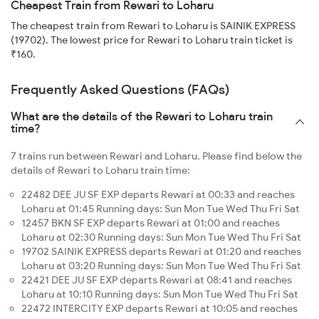
Cheapest Train from Rewari to Loharu
The cheapest train from Rewari to Loharu is SAINIK EXPRESS
(19702). The lowest price for Rewari to Loharu train ticket is
₹160.
Frequently Asked Questions (FAQs)
What are the details of the Rewari to Loharu train
time?
7 trains run between Rewari and Loharu. Please find below the
details of Rewari to Loharu train time:
22482 DEE JU SF EXP departs Rewari at 00:33 and reaches
Loharu at 01:45 Running days: Sun Mon Tue Wed Thu Fri Sat
12457 BKN SF EXP departs Rewari at 01:00 and reaches
Loharu at 02:30 Running days: Sun Mon Tue Wed Thu Fri Sat
19702 SAINIK EXPRESS departs Rewari at 01:20 and reaches
Loharu at 03:20 Running days: Sun Mon Tue Wed Thu Fri Sat
22421 DEE JU SF EXP departs Rewari at 08:41 and reaches
Loharu at 10:10 Running days: Sun Mon Tue Wed Thu Fri Sat
22472 INTERCITY EXP departs Rewari at 10:05 and reaches