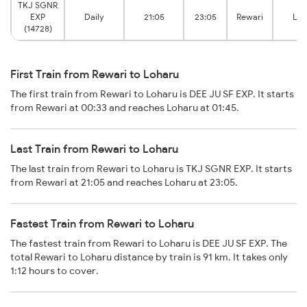
TKJ SGNR
EXP
Daily
21:05
23:05
Rewari
Loh
(14728)
First Train from Rewari to Loharu
The first train from Rewari to Loharu is DEE JU SF EXP. It starts
from Rewari at 00:33 and reaches Loharu at 01:45.
Last Train from Rewari to Loharu
The last train from Rewari to Loharu is TKJ SGNR EXP. It starts
from Rewari at 21:05 and reaches Loharu at 23:05.
Fastest Train from Rewari to Loharu
The fastest train from Rewari to Loharu is DEE JU SF EXP. The
total Rewari to Loharu distance by train is 91 km. It takes only
1:12 hours to cover.