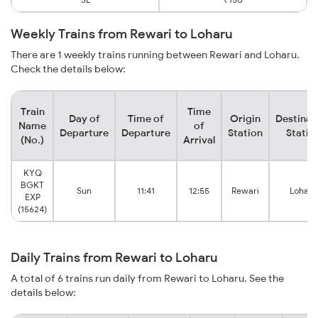
Weekly Trains from Rewari to Loharu
There are 1 weekly trains running between Rewari and Loharu.
Check the details below:
Train
Time
Day of
Time of
Origin
Destinat
Name
of
Departure
Departure
Station
Statio
(No.)
Arrival
KYQ
BGKT
Sun
11:41
12:55
Rewari
Loharu
EXP
(15624)
Daily Trains from Rewari to Loharu
A total of 6 trains run daily from Rewari to Loharu. See the
details below: