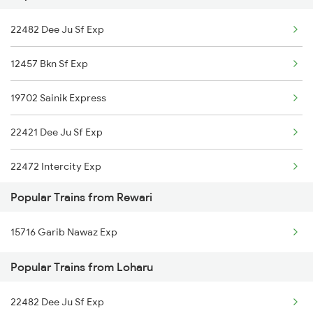
22482 Dee Ju Sf Exp
Loharu to Durgapur Trains
12457 Bkn Sf Exp
Loharu to Bikaner Trains
19702 Sainik Express
Loharu to Gurgaon Trains
22421 Dee Ju Sf Exp
22472 Intercity Exp
Popular Trains from Rewari
15624 Kyq Bgkt Exp
15716 Garib Nawaz Exp
14728 Tkj Sgnr Exp
Popular Trains from Loharu
22482 Dee Ju Sf Exp