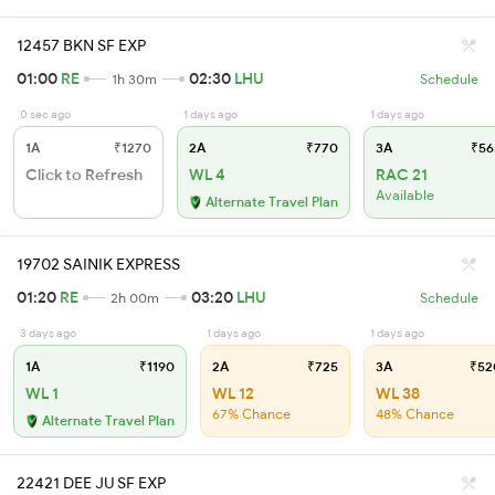
12457 BKN SF EXP
01:00
RE
02:30
LHU
1h 30m
Schedule
0 sec ago
1 days ago
1 days ago
1A
₹1270
2A
₹770
3A
₹56
Click to Refresh
WL 4
RAC 21
Available
Alternate Travel Plan
19702 SAINIK EXPRESS
01:20
RE
03:20
LHU
2h 00m
Schedule
3 days ago
1 days ago
1 days ago
1A
₹1190
2A
₹725
3A
₹52
WL 1
WL 12
WL 38
67% Chance
48% Chance
Alternate Travel Plan
22421 DEE JU SF EXP