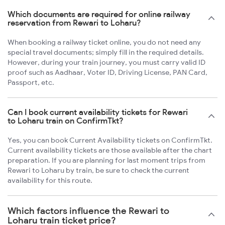
Which documents are required for online railway
reservation from Rewari to Loharu?
When booking a railway ticket online, you do not need any
special travel documents; simply fill in the required details.
However, during your train journey, you must carry valid ID
proof such as Aadhaar, Voter ID, Driving License, PAN Card,
Passport, etc.
Can I book current availability tickets for Rewari
to Loharu train on ConfirmTkt?
Yes, you can book Current Availability tickets on ConfirmTkt.
Current availability tickets are those available after the chart
preparation. If you are planning for last moment trips from
Rewari to Loharu by train, be sure to check the current
availability for this route.
Which factors influence the Rewari to
Loharu train ticket price?