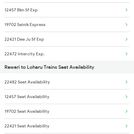
12457 Bkn Sf Exp
19702 Sainik Express
22421 Dee Ju Sf Exp
22472 Intercity Exp.
Rewari to Loharu Trains Seat Availability
15624 Kyq Bgkt Exp
22482 Seat Availability
14728 Tkj Sgnr Exp
12457 Seat Availability
19702 Seat Availability
22421 Seat Availability