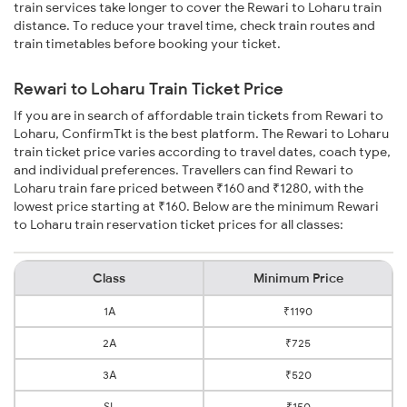
train services take longer to cover the Rewari to Loharu train
distance. To reduce your travel time, check train routes and
train timetables before booking your ticket.
Rewari to Loharu Train Ticket Price
If you are in search of affordable train tickets from Rewari to
Loharu, ConfirmTkt is the best platform. The Rewari to Loharu
train ticket price varies according to travel dates, coach type,
and individual preferences. Travellers can find Rewari to
Loharu train fare priced between ₹160 and ₹1280, with the
lowest price starting at ₹160. Below are the minimum Rewari
to Loharu train reservation ticket prices for all classes:
Class
Minimum Price
1A
₹1190
2A
₹725
3A
₹520
SL
₹150