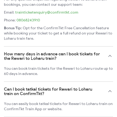
bookings, you can contact our support team:
Email:
trainticketenquiry@confirmtkt.com
Phone:
08068243910
Bonus Tip:
Opt for the ConfirmTkt Free Cancellation feature
while booking your ticket to get a full refund on your Rewari to
Loharu train fare.
How many days in advance can I book tickets for
the Rewari to Loharu train?
You can book train tickets for the Rewari to Loharu route up to
60 days in advance.
Can I book tatkal tickets for Rewari to Loharu
train on ConfirmTkt?
You can easily book tatkal tickets for Rewari to Loharu train on
ConfirmTkt Train App or website.