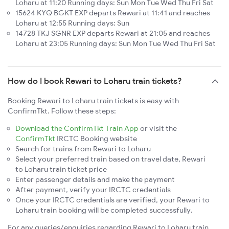
Loharu at 11:20 Running days: Sun Mon Tue Wed Thu Fri Sat
15624 KYQ BGKT EXP departs Rewari at 11:41 and reaches
Loharu at 12:55 Running days: Sun
14728 TKJ SGNR EXP departs Rewari at 21:05 and reaches
Loharu at 23:05 Running days: Sun Mon Tue Wed Thu Fri Sat
How do I book Rewari to Loharu train tickets?
Booking Rewari to Loharu train tickets is easy with
ConfirmTkt. Follow these steps:
Download the ConfirmTkt Train App
or visit the
ConfirmTkt
IRCTC Booking website
Search for trains from Rewari to Loharu
Select your preferred train based on travel date, Rewari
to Loharu train ticket price
Enter passenger details and make the payment
After payment, verify your IRCTC credentials
Once your IRCTC credentials are verified, your Rewari to
Loharu train booking will be completed successfully.
For any queries/enquiries regarding Rewari to Loharu train