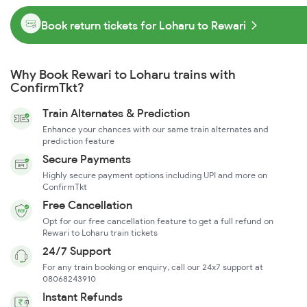
Book return tickets for Loharu to Rewari
Why Book Rewari to Loharu trains with
ConfirmTkt?
Train Alternates & Prediction
Enhance your chances with our same train alternates and
prediction feature
Secure Payments
Highly secure payment options including UPI and more on
ConfirmTkt
Free Cancellation
Opt for our free cancellation feature to get a full refund on
Rewari to Loharu train tickets
24/7 Support
For any train booking or enquiry, call our 24x7 support at
08068243910
Instant Refunds