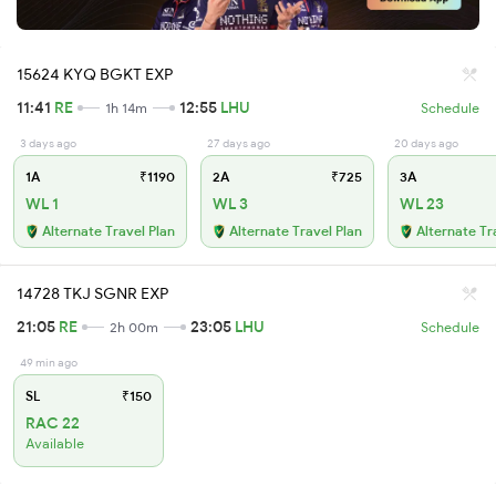
15624 KYQ BGKT EXP
11:41
RE
12:55
LHU
1h 14m
Schedule
3 days ago
27 days ago
20 days ago
1A
₹1190
2A
₹725
3A
WL 1
WL 3
WL 23
Alternate Travel Plan
Alternate Travel Plan
Alternate Tr
14728 TKJ SGNR EXP
21:05
RE
23:05
LHU
2h 00m
Schedule
49 min ago
SL
₹150
RAC 22
Available