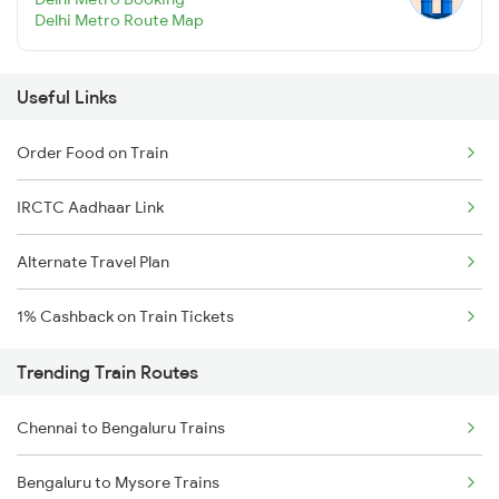
Delhi Metro Route Map
Useful Links
Order Food on Train
IRCTC Aadhaar Link
Alternate Travel Plan
1% Cashback on Train Tickets
Trending Train Routes
Chennai to Bengaluru Trains
Bengaluru to Mysore Trains