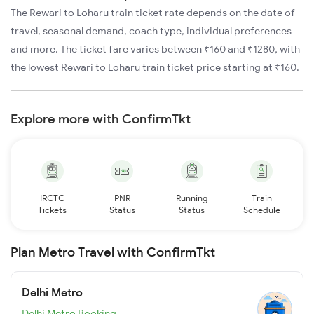
The Rewari to Loharu train ticket rate depends on the date of
travel, seasonal demand, coach type, individual preferences
and more. The ticket fare varies between ₹160 and ₹1280, with
the lowest Rewari to Loharu train ticket price starting at ₹160.
Explore more with ConfirmTkt
IRCTC
PNR
Running
Train
Tickets
Status
Status
Schedule
Plan Metro Travel with ConfirmTkt
Delhi Metro
Delhi Metro Booking