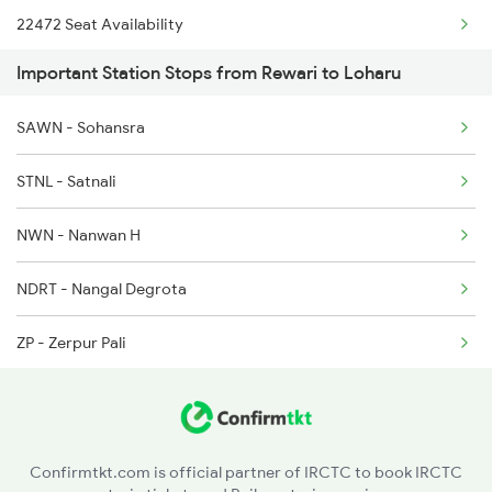
22472 Seat Availability
Important Station Stops from Rewari to Loharu
15624 Seat Availability
SAWN - Sohansra
14728 Seat Availability
STNL - Satnali
NWN - Nanwan H
NDRT - Nangal Degrota
ZP - Zerpur Pali
MHRG - Mahendragarh
BJWS - Bojawas
Confirmtkt.com is official partner of IRCTC to book IRCTC