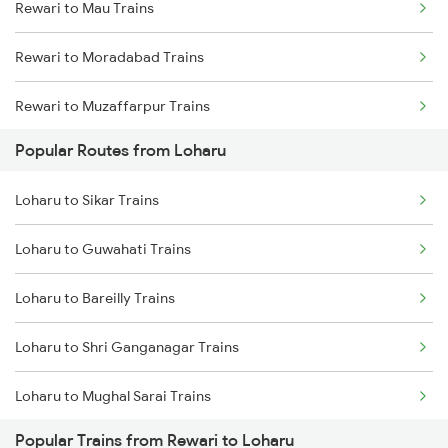
Rewari to Mau Trains
Loharu to Bareilly Trains
Rewari to Moradabad Trains
Rewari to Muzaffarpur Trains
Popular Routes from Loharu
Rewari to Mahendragarh Trains
Loharu to Sikar Trains
Rewari to Marwar Trains
Loharu to Guwahati Trains
Rewari to Mahesana Trains
Loharu to Bareilly Trains
Rewari to Meerut Trains
Loharu to Shri Ganganagar Trains
Rewari to Mavli Trains
Loharu to Mughal Sarai Trains
Rewari to New Cooch Behar Trains
Popular Trains from Rewari to Loharu
Loharu to Shahganj Trains