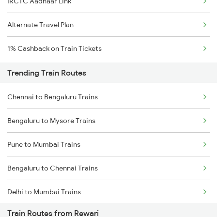
IRCTC Aadhaar Link
Alternate Travel Plan
1% Cashback on Train Tickets
Trending Train Routes
Chennai to Bengaluru Trains
Bengaluru to Mysore Trains
Pune to Mumbai Trains
Bengaluru to Chennai Trains
Delhi to Mumbai Trains
Train Routes from Rewari
Mumbai to Pune Trains