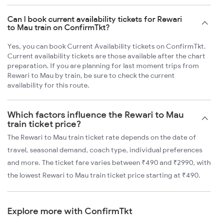
Can I book current availability tickets for Rewari
to Mau train on ConfirmTkt?
Yes, you can book Current Availability tickets on ConfirmTkt.
Current availability tickets are those available after the chart
preparation. If you are planning for last moment trips from
Rewari to Mau by train, be sure to check the current
availability for this route.
Which factors influence the Rewari to Mau
train ticket price?
The Rewari to Mau train ticket rate depends on the date of
travel, seasonal demand, coach type, individual preferences
and more. The ticket fare varies between ₹490 and ₹2990, with
the lowest Rewari to Mau train ticket price starting at ₹490.
Explore more with ConfirmTkt