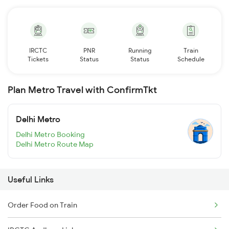
IRCTC
PNR
Running
Train
Tickets
Status
Status
Schedule
Plan Metro Travel with ConfirmTkt
Delhi Metro
Delhi Metro Booking
Delhi Metro Route Map
Useful Links
Order Food on Train