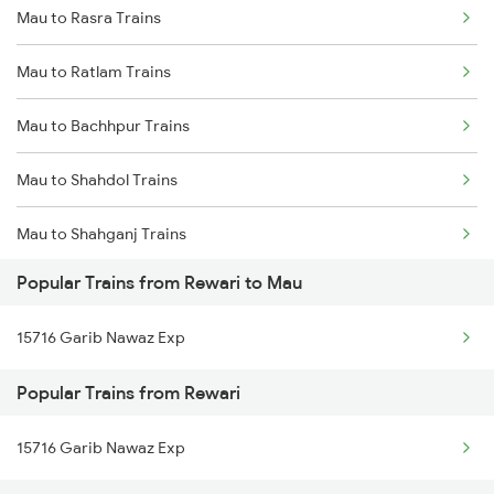
Mau to Rasra Trains
Rewari to Mavli Trains
Mau to Ratlam Trains
Rewari to New Cooch Behar Trains
Mau to Bachhpur Trains
Rewari to Nadiad Trains
Mau to Shahdol Trains
Rewari to New Delhi Trains
Mau to Shahganj Trains
Rewari to Nangal Degrota Trains
Popular Trains from Rewari to Mau
Mau to Sultanpur Trains
Rewari to Nohar Trains
15716 Garib Nawaz Exp
Mau to Samastipur Trains
Popular Trains from Rewari
Mau to Salempur Trains
15716 Garib Nawaz Exp
Mau to Sasaram Trains