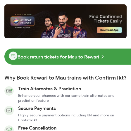
Book return tickets for Mau to Rewari
Why Book Rewari to Mau trains with ConfirmTkt?
Train Alternates & Prediction
Enhance your chances with our same train alternates and
prediction feature
Secure Payments
Highly secure payment options including UPI and more on
ConfirmTkt
Free Cancellation