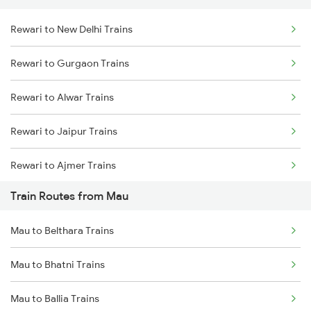
Rewari to New Delhi Trains
Delhi to Jammu Trains
Rewari to Gurgaon Trains
Mumbai to Delhi Trains
Rewari to Alwar Trains
Mumbai to Goa Trains
Rewari to Jaipur Trains
Chennai to Coimbatore Trains
Rewari to Ajmer Trains
Train Routes from Mau
Rewari to Bandikui Trains
Mau to Belthara Trains
Rewari to Dausa Trains
Mau to Bhatni Trains
Rewari to Khairthal Trains
Mau to Ballia Trains