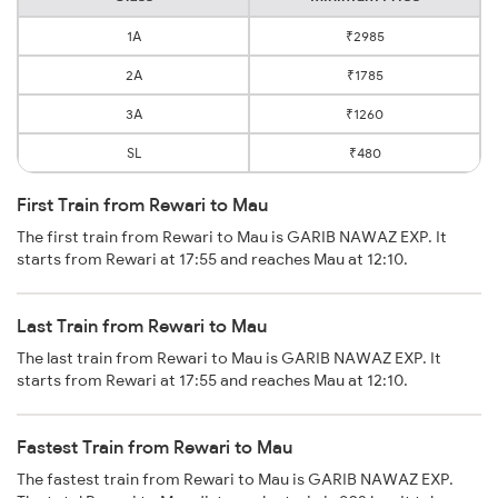
1A
₹2985
2A
₹1785
3A
₹1260
SL
₹480
First Train from Rewari to Mau
The first train from Rewari to Mau is GARIB NAWAZ EXP. It
starts from Rewari at 17:55 and reaches Mau at 12:10.
Last Train from Rewari to Mau
The last train from Rewari to Mau is GARIB NAWAZ EXP. It
starts from Rewari at 17:55 and reaches Mau at 12:10.
Fastest Train from Rewari to Mau
The fastest train from Rewari to Mau is GARIB NAWAZ EXP.