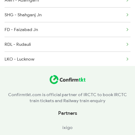
AMH - Azamgarh
1116 Pune Festvl Spl
SHG - Shahganj Jn
2165 Ltt Gkp Fest Spl
FD - Faizabad Jn
2166 Ltt Festival Spl
RDL - Rudauli
3137 Koaa Amh Special
LKO - Lucknow
3138 Amh Koaa Spl
SPN - Shahjehanpur
3509 Asn Gd Spl
BE - Bareilly
3510 Gd Asn Exp Spl
Confirmtkt.com is official partner of IRCTC to book IRCTC
train tickets and Railway train enquiry
MB - Moradabad
Partners
DLI - Delhi
ixigo
DEE - Delhi S Rohilla