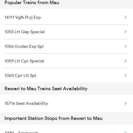
Popular Trains from Mau
Mau to Surat Trains
Mau to Siwan Trains
14111 Vglb Pryj Exp
1055 Ltt Gkp Special
1056 Godan Exp Spl
1059 Ltt Cpr Special
1060 Cpr Ltt Spl
Rewari to Mau Trains Seat Availability
1081 Ltt Gkp Special
15716 Seat Availability
1082 Gkp Ltt Exp Spl
Important Station Stops from Rewari to Mau
1115 Gkp Festival Spl