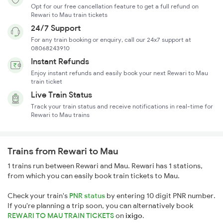
Opt for our free cancellation feature to get a full refund on
Rewari to Mau train tickets
24/7 Support
For any train booking or enquiry, call our 24x7 support at
08068243910
Instant Refunds
Enjoy instant refunds and easily book your next Rewari to Mau
train ticket
Live Train Status
Track your train status and receive notifications in real-time for
Rewari to Mau trains
Trains from Rewari to Mau
1 trains run between Rewari and Mau. Rewari has 1 stations,
from which you can easily book train tickets to Mau.
Check your train's
PNR status
by entering 10 digit PNR number.
If you're planning a trip soon, you can alternatively book
REWARI TO MAU TRAIN TICKETS
on
ixigo
.