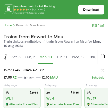
Seamless Train Ticket Booking
Download
4.8 (1,104,530)
Trusted by 15 Crore+ Users
Home
Rewari to Mau Trains
हिंदी में देखें
Trains from Rewari to Mau
Train tickets available on 1 train from Rewari to Mau for
Mon,
10 Aug 2026
Aug
Sat, 8
Sun, 9
Mon, 10
Tue, 11
Wed, 12
Thu, 13
Fr
15716 GARIB NAWAZ EXP
17:55
RE
12:10
MAU
18h 15m
Schedule
4 days ago
5 days ago
2 days ago
1A
₹2985
2A
₹1785
3A
WL 1
WL 4
WL 19
Alternate Travel Plan
Alternate Travel Plan
Alternate Tr