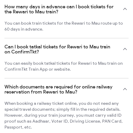
How many days in advance can I book tickets for
the Rewari to Mau train?
You can book train tickets for the Rewari to Mau route up to
60 days in advance.
Can I book tatkal tickets for Rewari to Mau train
on ConfirmTkt?
You can easily book tatkal tickets for Rewari to Mau train on
ConfirmTkt Train App or website.
Which documents are required for online railway
reservation from Rewari to Mau?
When booking a railway ticket online, you do not need any
special travel documents; simply fill in the required details.
However, during your train journey, you must carry valid ID
proof such as Aadhaar, Voter ID, Driving License, PAN Card,
Passport, etc.