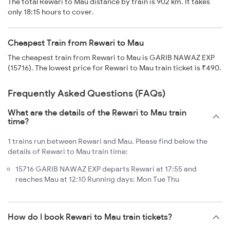
The total Rewari to Mau distance by train is 902 km. It takes
only 18:15 hours to cover.
Cheapest Train from Rewari to Mau
The cheapest train from Rewari to Mau is GARIB NAWAZ EXP
(15716). The lowest price for Rewari to Mau train ticket is ₹490.
Frequently Asked Questions (FAQs)
What are the details of the Rewari to Mau train
time?
1 trains run between Rewari and Mau. Please find below the
details of Rewari to Mau train time:
15716 GARIB NAWAZ EXP departs Rewari at 17:55 and
reaches Mau at 12:10 Running days: Mon Tue Thu
How do I book Rewari to Mau train tickets?