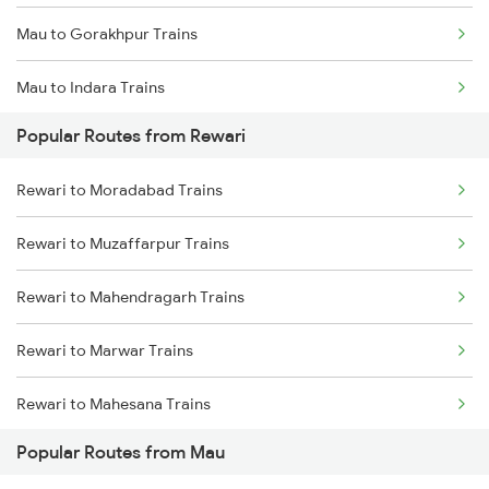
Mau to Gorakhpur Trains
Mau to Indara Trains
Popular Routes from Rewari
Mau to Varanasi Trains
Rewari to Moradabad Trains
Mau to Azamgarh Trains
Rewari to Muzaffarpur Trains
Mau to Lucknow Trains
Rewari to Mahendragarh Trains
Mau to Jakhanian Trains
Rewari to Marwar Trains
Mau to Shahganj Trains
Rewari to Mahesana Trains
Mau to Salempur Trains
Popular Routes from Mau
Rewari to Meerut Trains
Mau to Aunrihar Trains