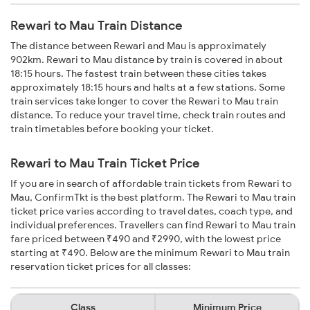
Rewari to Mau Train Distance
The distance between Rewari and Mau is approximately
902km. Rewari to Mau distance by train is covered in about
18:15 hours. The fastest train between these cities takes
approximately 18:15 hours and halts at a few stations. Some
train services take longer to cover the Rewari to Mau train
distance. To reduce your travel time, check train routes and
train timetables before booking your ticket.
Rewari to Mau Train Ticket Price
If you are in search of affordable train tickets from Rewari to
Mau, ConfirmTkt is the best platform. The Rewari to Mau train
ticket price varies according to travel dates, coach type, and
individual preferences. Travellers can find Rewari to Mau train
fare priced between ₹490 and ₹2990, with the lowest price
starting at ₹490. Below are the minimum Rewari to Mau train
reservation ticket prices for all classes:
Class
Minimum Price