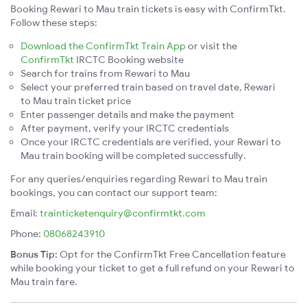
Booking Rewari to Mau train tickets is easy with ConfirmTkt.
Follow these steps:
Download the ConfirmTkt Train App
or visit the
ConfirmTkt
IRCTC Booking website
Search for trains from Rewari to Mau
Select your preferred train based on travel date, Rewari
to Mau train ticket price
Enter passenger details and make the payment
After payment, verify your IRCTC credentials
Once your IRCTC credentials are verified, your Rewari to
Mau train booking will be completed successfully.
For any queries/enquiries regarding Rewari to Mau train
bookings, you can contact our support team:
Email:
trainticketenquiry@confirmtkt.com
Phone:
08068243910
Bonus Tip:
Opt for the ConfirmTkt Free Cancellation feature
while booking your ticket to get a full refund on your Rewari to
Mau train fare.