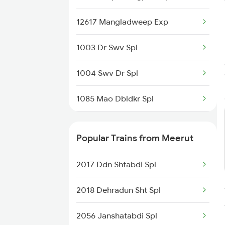
12617 Mangladweep Exp
1003 Dr Swv Spl
1004 Swv Dr Spl
1085 Mao Dbldkr Spl
1086 Doubledecker Spl
Popular Trains from Meerut
1099 Mao Dbldkr Spl
2017 Ddn Shtabdi Spl
1100 Double Decker Sp
2018 Dehradun Sht Spl
1111 Mao Festival Spl
2056 Janshatabdi Spl