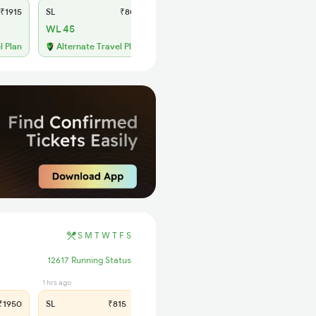
₹1915
SL
₹800
WL 45
l Plan
Alternate Travel Plan
S
M
T
W
T
F
S
12617 Running Status
1 hrs ago
1950
SL
₹815