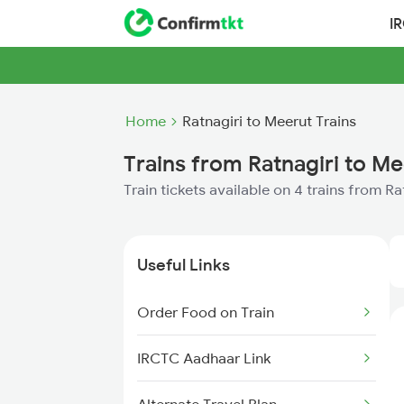
I
Home
Ratnagiri to Meerut Trains
Trains from Ratnagiri to Me
Train tickets available on 4 trains from R
Useful Links
Order Food on Train
IRCTC Aadhaar Link