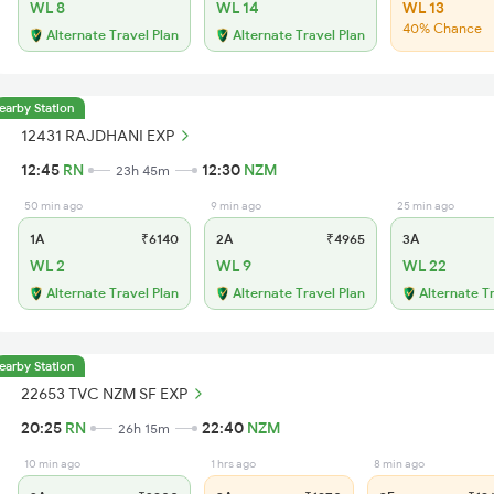
WL 8
WL 14
WL 13
40% Chance
Alternate Travel Plan
Alternate Travel Plan
earby Station
12431 RAJDHANI EXP
12:45
RN
12:30
NZM
23h 45m
50 min ago
9 min ago
25 min ago
1A
₹6140
2A
₹4965
3A
WL 2
WL 9
WL 22
Alternate Travel Plan
Alternate Travel Plan
Alternate T
earby Station
22653 TVC NZM SF EXP
20:25
RN
22:40
NZM
26h 15m
10 min ago
1 hrs ago
8 min ago