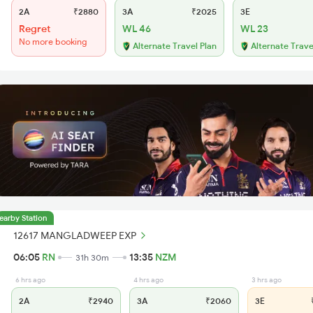
2A
₹2880
3A
₹2025
3E
Regret
WL 46
WL 23
No more booking
Alternate Travel Plan
Alternate Trave
earby Station
12617 MANGLADWEEP EXP
06:05
RN
13:35
NZM
31h 30m
6 hrs ago
4 hrs ago
3 hrs ago
2A
₹2940
3A
₹2060
3E
₹