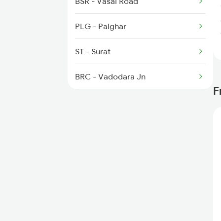
BSR - Vasai Road
4132 Pryj Fest Spl
PLG - Palghar
4163 Pryj Mtc Spl
ST - Surat
4164 Sangam Spl
BRC - Vadodara Jn
F
RTM - Ratlam Jn
KOTA - Kota Jn
NZM - Hazrat Nizamuddin
GZB - Ghaziabad