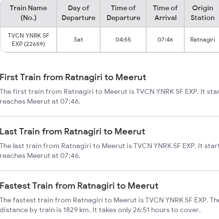
Train Name
Day of
Time of
Time of
Origin
(No.)
Departure
Departure
Arrival
Station
TVCN YNRK SF
Sat
04:55
07:46
Ratnagiri
EXP (22659)
First Train from Ratnagiri to Meerut
The first train from Ratnagiri to Meerut is TVCN YNRK SF EXP. It sta
reaches Meerut at 07:46.
Last Train from Ratnagiri to Meerut
The last train from Ratnagiri to Meerut is TVCN YNRK SF EXP. It star
reaches Meerut at 07:46.
Fastest Train from Ratnagiri to Meerut
The fastest train from Ratnagiri to Meerut is TVCN YNRK SF EXP. The
distance by train is 1829 km. It takes only 26:51 hours to cover.