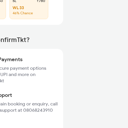
60
SL
₹780
WL 33
46% Chance
onfirmTkt?
Payments
ecure payment options
 UPI and more on
kt
pport
rain booking or enquiry, call
 support at 08068243910