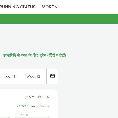
 RUNNING STATUS
MORE
रत्नागिरि से मेरठ के लिए ट्रेन (हिंदी में देखें)
Tue, 11
Wed, 12
S
M
T
W
T
F
S
22659 Running Status
5 days ago