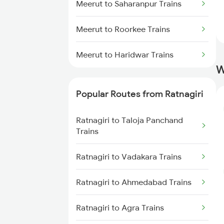
Meerut to Saharanpur Trains
Meerut to Roorkee Trains
Meerut to Haridwar Trains
W
Popular Routes from Ratnagiri
Ratnagiri to Taloja Panchand
Trains
Ratnagiri to Vadakara Trains
Ratnagiri to Ahmedabad Trains
Ratnagiri to Agra Trains