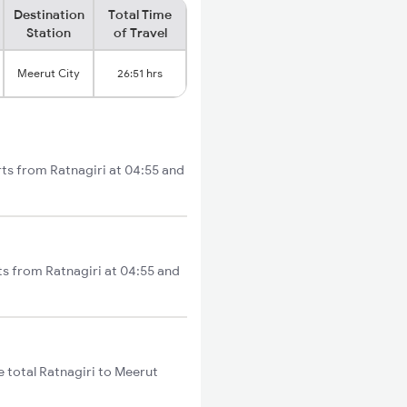
Destination
Total Time
Station
of Travel
Meerut City
26:51 hrs
rts from Ratnagiri at 04:55 and
ts from Ratnagiri at 04:55 and
 total Ratnagiri to Meerut