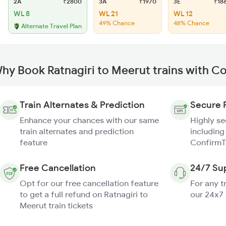
2A
₹2800
3A
₹1970
3E
₹18
WL 8
WL 21
WL 12
49% Chance
48% Chance
Alternate Travel Plan
hy Book Ratnagiri to Meerut trains with C
Train Alternates & Prediction
Secure 
Enhance your chances with our same
Highly s
train alternates and prediction
including
feature
ConfirmT
Free Cancellation
24/7 Su
Opt for our free cancellation feature
For any t
to get a full refund on Ratnagiri to
our 24x7
Meerut train tickets