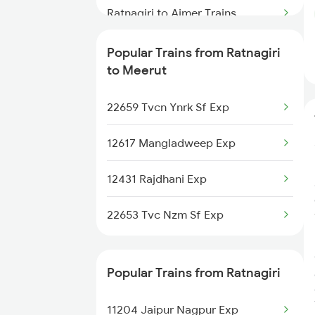
Ratnagiri to Ajmer Trains
Ratnagiri to Ankleshwar Trains
Popular Trains from Ratnagiri
to Meerut
Ratnagiri to Anand Trains
22659 Tvcn Ynrk Sf Exp
Ratnagiri to Amritsar Trains
12617 Mangladweep Exp
Ratnagiri to Burhanpur Trains
12431 Rajdhani Exp
Ratnagiri to Bikaner Trains
22653 Tvc Nzm Sf Exp
Popular Trains from Ratnagiri
11204 Jaipur Nagpur Exp