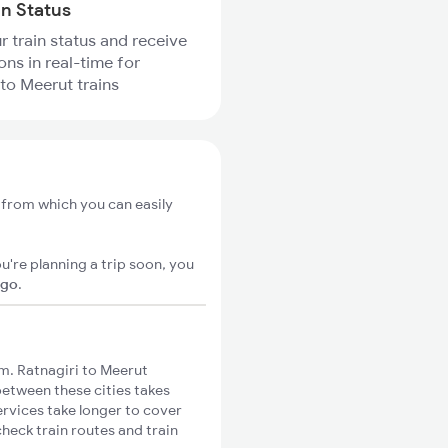
in Status
r train status and receive
ons in real-time for
 to Meerut trains
, from which you can easily
u're planning a trip soon, you
igo
.
m. Ratnagiri to Meerut
 between these cities takes
ervices take longer to cover
check train routes and train