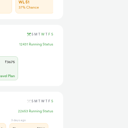
WL 51
37% Chance
S
M
T
W
T
F
S
12431 Running Status
₹3675
ravel Plan
S
M
T
W
T
F
S
22653 Running Status
3 days ago