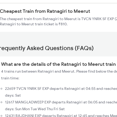
Cheapest Train from Ratnagiri to Meerut
The cheapest train from Ratnagiri to Meerut is TVCN YNRK SF EXP (2
Ratnagiri to Meerut train ticket is ₹810.
requently Asked Questions (FAQs)
What are the details of the Ratnagiri to Meerut train
4 trains run between Ratnagiri and Meerut. Please find below the de
train time:
22659 TVCN YNRK SF EXP departs Ratnagiri at 04:55 and reaches
days: Sat
12617 MANGLADWEEP EXP departs Ratnagiri at 06:05 and reache
days: Sun Mon Tue Wed Thu Fri Sat
12431 RAJDHANI EXP departs Ratnagiri at 12:45 and reaches Meer