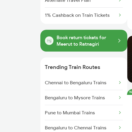
Alternate Travel Plan
1% Cashback on Train Tickets
Book return tickets for
Meerut to Ratnagiri
Trending Train Routes
Chennai to Bengaluru Trains
N
Bengaluru to Mysore Trains
Pune to Mumbai Trains
Bengaluru to Chennai Trains