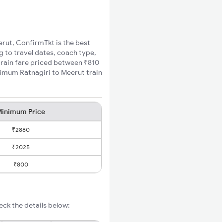
erut, ConfirmTkt is the best
g to travel dates, coach type,
 train fare priced between ₹810
nimum Ratnagiri to Meerut train
inimum Price
₹2880
₹2025
₹800
eck the details below: