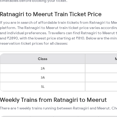
timetables before booking your ticket.
Ratnagiri to Meerut Train Ticket Price
If you are in search of affordable train tickets from Ratnagiri to Me
platform. The Ratnagiri to Meerut train ticket price varies accordin
and individual preferences. Travellers can find Ratnagiri to Meerut
and ₹2890, with the lowest price starting at ₹810. Below are the mi
reservation ticket prices for all classes:
Class
M
2A
3A
SL
Weekly Trains from Ratnagiri to Meerut
There are 1 weekly trains running between Ratnagiri and Meerut. Ch