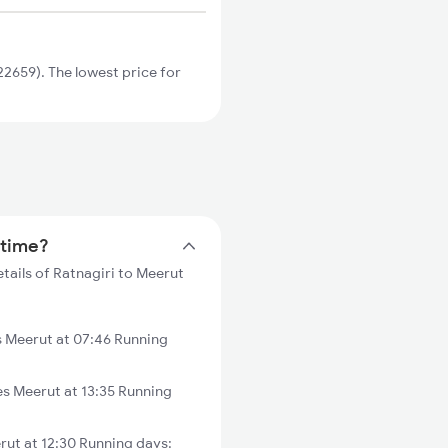
2659). The lowest price for
 time?
tails of Ratnagiri to Meerut
 Meerut at 07:46 Running
s Meerut at 13:35 Running
ut at 12:30 Running days: