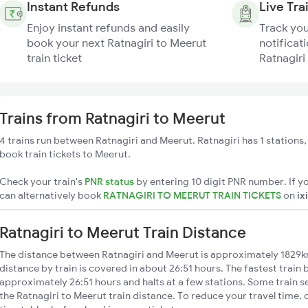
Instant Refunds
Live Tra
Enjoy instant refunds and easily
Track you
book your next Ratnagiri to Meerut
notificati
train ticket
Ratnagiri
Trains from Ratnagiri to Meerut
4 trains run between Ratnagiri and Meerut. Ratnagiri has 1 stations
book train tickets to Meerut.
Check your train's
PNR status
by entering 10 digit PNR number. If yo
can alternatively book
RATNAGIRI TO MEERUT TRAIN TICKETS
on
ix
Ratnagiri to Meerut Train Distance
The distance between Ratnagiri and Meerut is approximately 1829k
distance by train is covered in about 26:51 hours. The fastest train
approximately 26:51 hours and halts at a few stations. Some train s
the Ratnagiri to Meerut train distance. To reduce your travel time, 