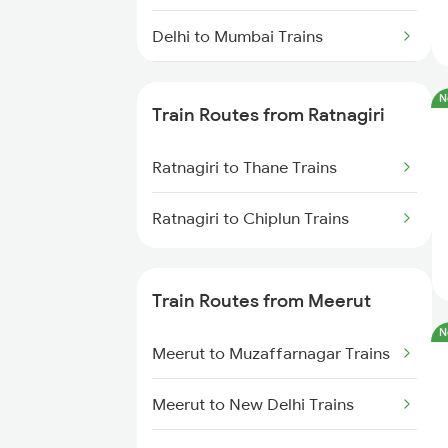
Delhi to Mumbai Trains
Mumbai to Pune Trains
N
Train Routes from Ratnagiri
Delhi to Jammu Trains
Ratnagiri to Thane Trains
Mumbai to Delhi Trains
Ratnagiri to Chiplun Trains
Mumbai to Goa Trains
Chennai to Coimbatore Trains
Train Routes from Meerut
N
Meerut to Muzaffarnagar Trains
Meerut to New Delhi Trains