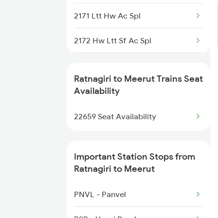
1112 Festival Special
2171 Ltt Hw Ac Spl
1113 Mao Festival Spl
2172 Hw Ltt Sf Ac Spl
1114 Festival Special
2401 Kota Ddn Spl
1133 Csmt Majn Sf Spl
Ratnagiri to Meerut Trains Seat
2402 Ddn Kota Spl
Availability
1134 Majn Csmt Sf Spl
2687 Mdu Cdg Express
22659 Seat Availability
1213 Ltt Kcvl Sup Spl
2688 Cdg Mdu Sf Spl
Important Station Stops from
2903 Mmct Asr Spl
Ratnagiri to Meerut
2904 Goldn Temple Spl
PNVL - Panvel
4131 Festival Sf Spl