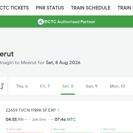
RCTC TICKETS
PNR STATUS
TRAIN SCHEDULE
TRAIN
IRCTC Authorised Partner
erut
atnagiri to Meerut for
Sat, 8 Aug 2026
Aug
Thu, 6
Fri, 7
Sat, 8
Sun, 9
Mon, 10
22659 TVCN YNRK SF EXP
04:55
RN
07:46
MTC
26h 51m
6 days ago
7 days ago
7 days ago