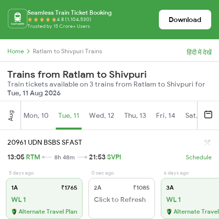
Seamless Train Ticket Booking
Download
4.8 (1,104,530)
Trusted by 15 Crore+ Users
Home
Ratlam to Shivpuri Trains
हिंदी में देखें
Trains from Ratlam to Shivpuri
Train tickets available on 3 trains from Ratlam to Shivpuri for
Tue, 11 Aug 2026
Aug
Mon, 10
Tue, 11
Wed, 12
Thu, 13
Fri, 14
Sat, 15
20961 UDN BSBS SFAST
13:05
RTM
21:53
SVPI
8h 48m
Schedule
5 days ago
0 sec ago
6 days ago
1A
₹1765
2A
₹1085
3A
WL 1
Click to Refresh
WL 1
Alternate Travel Plan
Alternate Travel