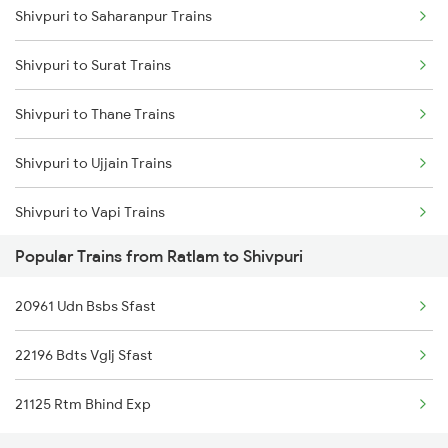
Shivpuri to Saharanpur Trains
Ratlam to Ujjain Trains
Shivpuri to Surat Trains
Ratlam to Vapi Trains
Shivpuri to Thane Trains
Ratlam to Veer Trains
Shivpuri to Ujjain Trains
Ratlam to Viramgam Trains
Shivpuri to Vapi Trains
Ratlam to Vikramgarh Alot Trains
Popular Trains from Ratlam to Shivpuri
Shivpuri to Gohad Road Trains
20961 Udn Bsbs Sfast
Shivpuri to Agra Trains
22196 Bdts Vglj Sfast
Shivpuri to Ashok Nagar Trains
21125 Rtm Bhind Exp
Shivpuri to Amritsar Trains