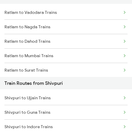
Ratlam to Vadodara Trains
Delhi to Jammu Trains
Ratlam to Nagda Trains
Mumbai to Delhi Trains
Ratlam to Dahod Trains
Mumbai to Goa Trains
Ratlam to Mumbai Trains
Chennai to Coimbatore Trains
Ratlam to Surat Trains
Train Routes from Shivpuri
Shivpuri to Ujjain Trains
Shivpuri to Guna Trains
Shivpuri to Indore Trains