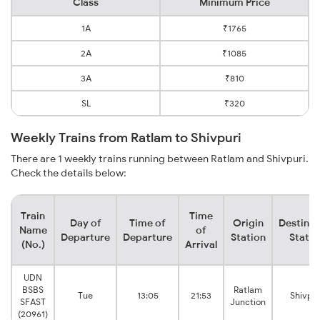
Class
Minimum Price
1A
₹1765
2A
₹1085
3A
₹810
SL
₹320
Weekly Trains from Ratlam to Shivpuri
There are 1 weekly trains running between Ratlam and Shivpuri.
Check the details below:
Train
Time
Day of
Time of
Origin
Destinat
Name
of
Departure
Departure
Station
Statio
(No.)
Arrival
UDN
BSBS
Ratlam
Tue
13:05
21:53
Shivpur
SFAST
Junction
(20961)