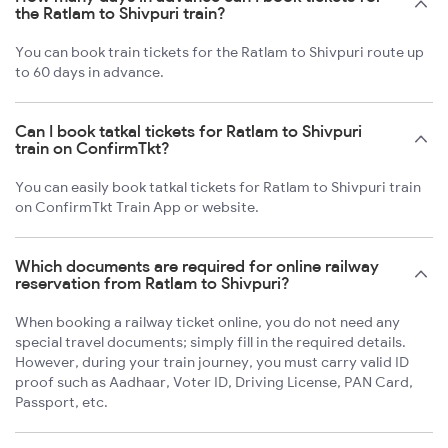
the Ratlam to Shivpuri train?
You can book train tickets for the Ratlam to Shivpuri route up
to 60 days in advance.
Can I book tatkal tickets for Ratlam to Shivpuri
train on ConfirmTkt?
You can easily book tatkal tickets for Ratlam to Shivpuri train
on ConfirmTkt Train App or website.
Which documents are required for online railway
reservation from Ratlam to Shivpuri?
When booking a railway ticket online, you do not need any
special travel documents; simply fill in the required details.
However, during your train journey, you must carry valid ID
proof such as Aadhaar, Voter ID, Driving License, PAN Card,
Passport, etc.