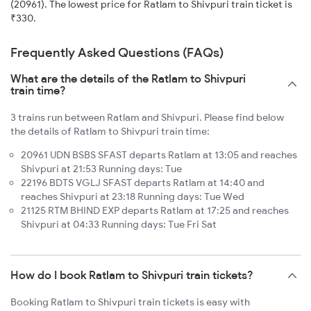
(20961). The lowest price for Ratlam to Shivpuri train ticket is
₹330.
Frequently Asked Questions (FAQs)
What are the details of the Ratlam to Shivpuri
train time?
3 trains run between Ratlam and Shivpuri. Please find below
the details of Ratlam to Shivpuri train time:
20961 UDN BSBS SFAST departs Ratlam at 13:05 and reaches
Shivpuri at 21:53 Running days: Tue
22196 BDTS VGLJ SFAST departs Ratlam at 14:40 and
reaches Shivpuri at 23:18 Running days: Tue Wed
21125 RTM BHIND EXP departs Ratlam at 17:25 and reaches
Shivpuri at 04:33 Running days: Tue Fri Sat
How do I book Ratlam to Shivpuri train tickets?
Booking Ratlam to Shivpuri train tickets is easy with