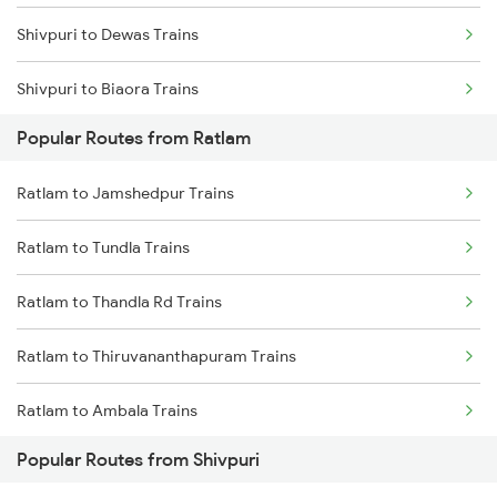
Shivpuri to Dewas Trains
Shivpuri to Biaora Trains
Popular Routes from Ratlam
Shivpuri to Bhind Trains
Ratlam to Jamshedpur Trains
Shivpuri to Bhopal Trains
Ratlam to Tundla Trains
Shivpuri to Vadodara Trains
Ratlam to Thandla Rd Trains
Shivpuri to Gohad Road Trains
Ratlam to Thiruvananthapuram Trains
Shivpuri to Haridwar Trains
Ratlam to Ambala Trains
Popular Routes from Shivpuri
Ratlam to Udaipur Trains