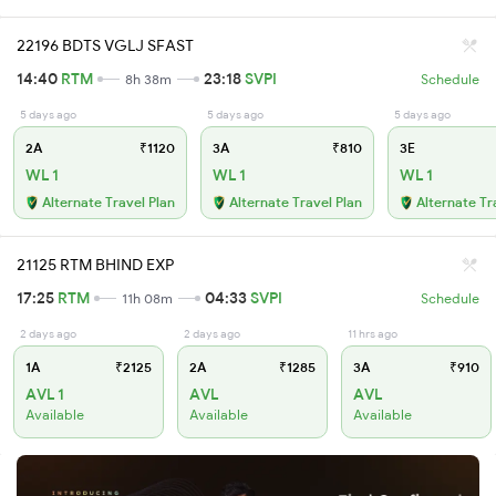
22196 BDTS VGLJ SFAST
14:40
RTM
23:18
SVPI
8h 38m
Schedule
5 days ago
5 days ago
5 days ago
2A
₹1120
3A
₹810
3E
WL 1
WL 1
WL 1
Alternate Travel Plan
Alternate Travel Plan
Alternate Tr
21125 RTM BHIND EXP
17:25
RTM
04:33
SVPI
11h 08m
Schedule
2 days ago
2 days ago
11 hrs ago
1A
₹2125
2A
₹1285
3A
₹910
AVL 1
AVL
AVL
Available
Available
Available