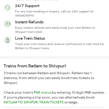
24/7 Support
For any train booking or enquiry, call our 24x7 support at
08068243910
Instant Refunds
Enjoy instant refunds and easily book your next Ratlam to
Shivpuri train ticket
Live Train Status
Track your train status and receive notifications in real-time for
Ratlam to Shivpuri trains
Trains from Ratlam to Shivpuri
3 trains run between Ratlam and Shivpuri. Ratlam has 1
stations, from which you can easily book train tickets to
Shivpuri.
Check your train's
PNR status
by entering 10 digit PNR number.
If you're planning a trip soon, you can alternatively book
RATLAM TO SHIVPURI TRAIN TICKETS
on
ixigo
.