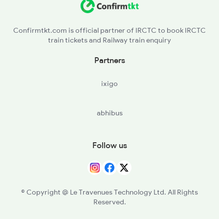
SFW - Sarangpur
Confirmtkt.com is official partner of IRCTC to book IRCTC
train tickets and Railway train enquiry
PFR - Pachora Road
Partners
BRRG - Biyavra Rajgarh
ixigo
CBK - Chachaura Binaganj
abhibus
RTA - Ruthiyai
GUNA - Guna
Follow us
MINA - Miyana
BDWS - Badarwas
© Copyright @ Le Travenues Technology Ltd. All Rights
Reserved.
KLRS - Kolaras