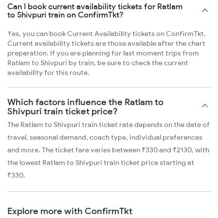
Can I book current availability tickets for Ratlam
to Shivpuri train on ConfirmTkt?
Yes, you can book Current Availability tickets on ConfirmTkt.
Current availability tickets are those available after the chart
preparation. If you are planning for last moment trips from
Ratlam to Shivpuri by train, be sure to check the current
availability for this route.
Which factors influence the Ratlam to
Shivpuri train ticket price?
The Ratlam to Shivpuri train ticket rate depends on the date of
travel, seasonal demand, coach type, individual preferences
and more. The ticket fare varies between ₹330 and ₹2130, with
the lowest Ratlam to Shivpuri train ticket price starting at
₹330.
Explore more with ConfirmTkt