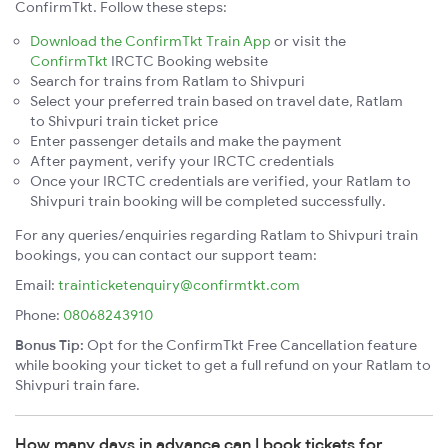
ConfirmTkt. Follow these steps:
Download the ConfirmTkt Train App
or visit the
ConfirmTkt
IRCTC Booking website
Search for trains from Ratlam to Shivpuri
Select your preferred train based on travel date, Ratlam
to Shivpuri train ticket price
Enter passenger details and make the payment
After payment, verify your IRCTC credentials
Once your IRCTC credentials are verified, your Ratlam to
Shivpuri train booking will be completed successfully.
For any queries/enquiries regarding Ratlam to Shivpuri train
bookings, you can contact our support team:
Email:
trainticketenquiry@confirmtkt.com
Phone:
08068243910
Bonus Tip:
Opt for the ConfirmTkt Free Cancellation feature
while booking your ticket to get a full refund on your Ratlam to
Shivpuri train fare.
How many days in advance can I book tickets for