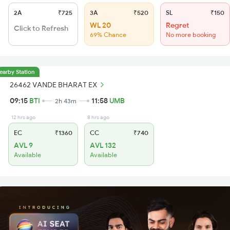
2A
₹725
3A
₹520
SL
₹150
WL 20
Regret
Click to Refresh
69% Chance
No more booking
earby Station
26462 VANDE BHARAT EX
09:15
BTI
11:58
UMB
2h 43m
12 hrs ago
8 hrs ago
EC
₹1360
CC
₹740
AVL 9
AVL 132
Available
Available