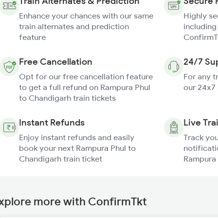
Train Alternates & Prediction
Secure 
Enhance your chances with our same
Highly s
train alternates and prediction
including
feature
ConfirmT
Free Cancellation
24/7 Su
Opt for our free cancellation feature
For any t
to get a full refund on Rampura Phul
our 24x7
to Chandigarh train tickets
Instant Refunds
Live Tra
Enjoy instant refunds and easily
Track you
book your next Rampura Phul to
notificati
Chandigarh train ticket
Rampura P
xplore more with ConfirmTkt