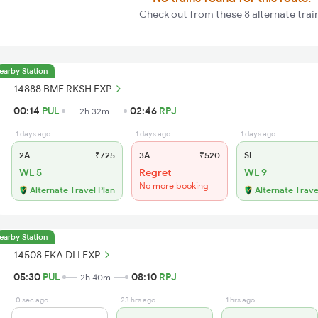
Check out from these 8 alternate trai
earby Station
14888 BME RKSH EXP
00:14
PUL
02:46
RPJ
2h 32m
1 days ago
1 days ago
1 days ago
2A
₹725
3A
₹520
SL
WL 5
Regret
WL 9
No more booking
Alternate Travel Plan
Alternate Trave
earby Station
14508 FKA DLI EXP
05:30
PUL
08:10
RPJ
2h 40m
0 sec ago
23 hrs ago
1 hrs ago