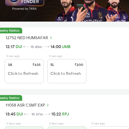
earby Station
12752 NED HUMSAFAR
12:17
DUI
14:00
UMB
1h 43m
0 sec ago
0 sec ago
3A
₹635
SL
₹200
Click to Refresh
Click to Refresh
earby Station
11058 ASR CSMT EXP
13:45
DUI
15:22
RPJ
1h 37m
3 days ago
3 days ago
0 sec ago