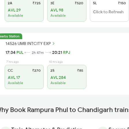
2A
₹725
3E
₹520
SL
₹150
AVL 29
AVL 98
Click to Refresh
Available
Available
earby Station
14526 UMB INTCITY EXP
17:34
PUL
20:21
RPJ
2h 47m
7 hrs ago
10 hrs ago
CC
₹270
2S
₹85
AVL 17
AVL 284
Available
Available
hy Book Rampura Phul to Chandigarh train