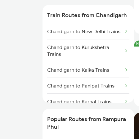
Trains
Train Routes from Chandigarh
Chandigarh to New Delhi Trains
N
Chandigarh to Kurukshetra
Trains
Chandigarh to Kalka Trains
Chandigarh to Panipat Trains
Chandigarh to Karnal Trains
Chandigarh to Saharanpur Trains
Popular Routes from Rampura
Phul