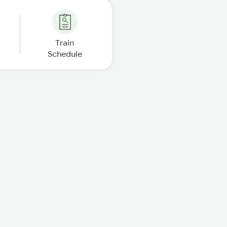
Train
Schedule