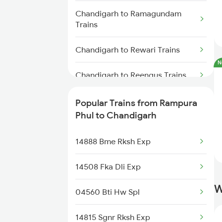
Chandigarh to Ramagundam
Trains
Chandigarh to Rewari Trains
N
Chandigarh to Reengus Trains
Chandigarh to Rajgarh Trains
Popular Trains from Rampura
Phul to Chandigarh
Chandigarh to Roorkee Trains
14888 Bme Rksh Exp
Chandigarh to Ramnagar Trains
14508 Fka Dli Exp
Chandigarh to Ratnagiri Trains
W
04560 Bti Hw Spl
Chandigarh to Rohtak Trains
14815 Sgnr Rksh Exp