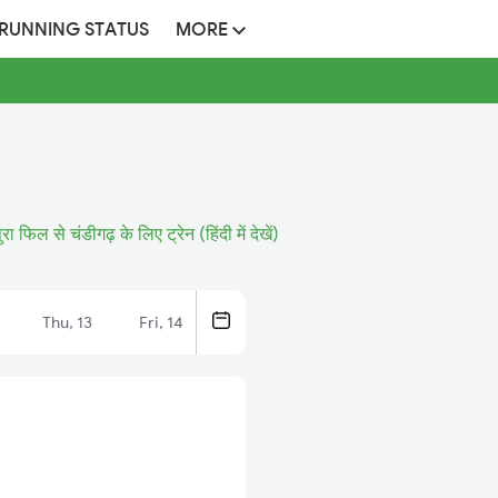
 RUNNING STATUS
MORE
ुरा फिल से चंडीगढ़ के लिए ट्रेन (हिंदी में देखें)
Thu, 13
Fri, 14