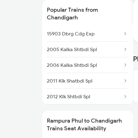
2456 Bkn Dee Spl
Popular Trains from
2485 Ned Sgnr Sf Spl
Chandigarh
2486 Sgnr Ned Spl
15903 Dbrg Cdg Exp
4507 Dli Fka Exp Spl
2005 Kalka Shtbdi Spl
P
4508 Fka Dli Exp Spl
2006 Kalka Shtbdi Spl
4887 Bme Festival Spl
2011 Klk Shatbdi Spl
4888 Rksh Festvl Spl
2012 Klk Shtbdi Spl
4998 Bti Bsb Spl
2045 Ndls Cdg Sht Spl
Rampura Phul to Chandigarh
14711 Rksh Sgnr Exp
2046 Cdg Ndls Sht Spl
Trains Seat Availability