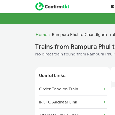
I
Home
Rampura Phul to Chandigarh Tra
Trains from Rampura Phul 
No direct train found from Rampura Phul
Useful Links
Order Food on Train
IRCTC Aadhaar Link