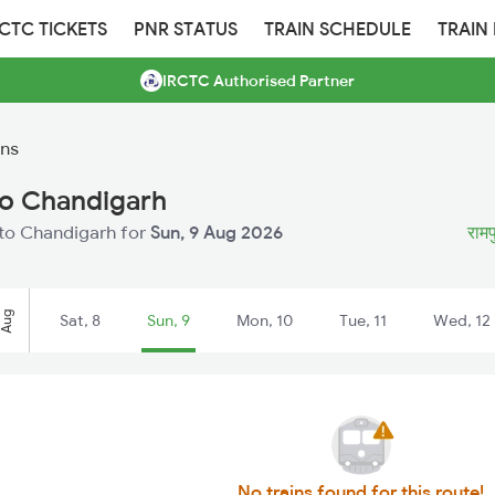
RCTC TICKETS
PNR STATUS
TRAIN SCHEDULE
TRAIN
IRCTC Authorised Partner
ins
to Chandigarh
 to Chandigarh for
Sun, 9 Aug 2026
रामप
Aug
Sat, 8
Sun, 9
Mon, 10
Tue, 11
Wed, 12
No trains found for this route!