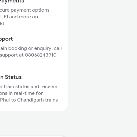
Payments
ecure payment options
 UPI and more on
kt
pport
rain booking or enquiry, call
 support at 08068243910
in Status
r train status and receive
ons in real-time for
hul to Chandigarh trains