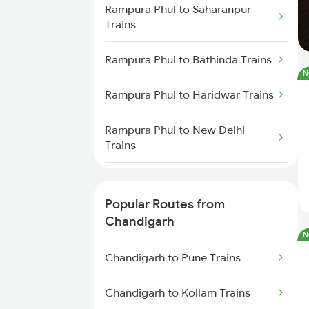
Rampura Phul to Saharanpur
Trains
Rampura Phul to Bathinda Trains
N
Rampura Phul to Haridwar Trains
Rampura Phul to New Delhi
Trains
Rampura Phul to Rajpura Trains
Popular Routes from
Chandigarh
N
Chandigarh to Pune Trains
Chandigarh to Kollam Trains