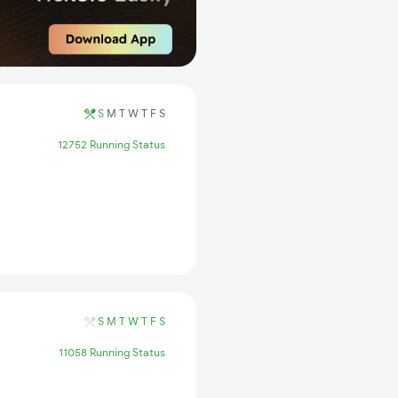
S
M
T
W
T
F
S
12752 Running Status
S
M
T
W
T
F
S
11058 Running Status