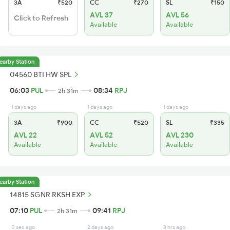
3A
₹520
CC
₹270
SL
₹150
AVL 37
AVL 56
Click to Refresh
Available
Available
earby Station
04560 BTI HW SPL
06:03
PUL
08:34
RPJ
2h 31m
1 days ago
1 days ago
1 days ago
3A
₹900
CC
₹520
SL
₹335
AVL 22
AVL 52
AVL 230
Available
Available
Available
earby Station
14815 SGNR RKSH EXP
07:10
PUL
09:41
RPJ
2h 31m
0 sec ago
2 days ago
8 hrs ago