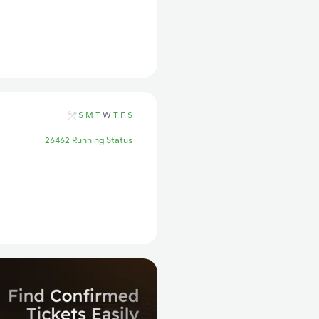
S
M
T
W
T
F
S
26462 Running Status