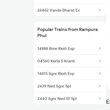
Chandigarh to Rupnagar Trains
26462 Vande Bharat Ex
Chandigarh to Ruthiyai Trains
12752 Ned Humsafar
Chandigarh to Ratlam Trains
Popular Trains from Rampura
11058 Asr Csmt Exp
Phul
14526 Umb Intcity Exp
14888 Bme Rksh Exp
04560 Kerla S Kranti
14815 Sgnr Rksh Exp
2439 Ned Sgnr Spl
2440 Sgnr Ned Sf Spl
E