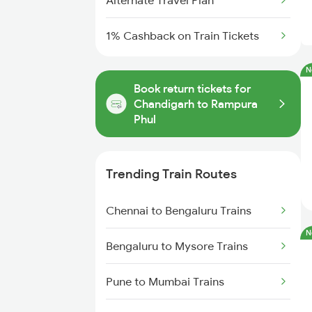
Alternate Travel Plan
1% Cashback on Train Tickets
N
Book return tickets for
Chandigarh to Rampura
Phul
Trending Train Routes
Chennai to Bengaluru Trains
N
Bengaluru to Mysore Trains
Pune to Mumbai Trains