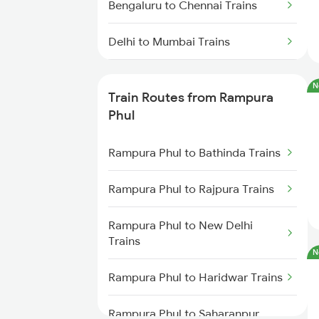
Bengaluru to Chennai Trains
Delhi to Mumbai Trains
Mumbai to Pune Trains
N
Train Routes from Rampura
Delhi to Jammu Trains
Phul
Mumbai to Delhi Trains
Rampura Phul to Bathinda Trains
Mumbai to Goa Trains
Rampura Phul to Rajpura Trains
Chennai to Coimbatore Trains
Rampura Phul to New Delhi
Trains
N
Rampura Phul to Haridwar Trains
Rampura Phul to Saharanpur