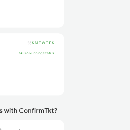
S
M
T
W
T
F
S
14526 Running Status
s with ConfirmTkt?