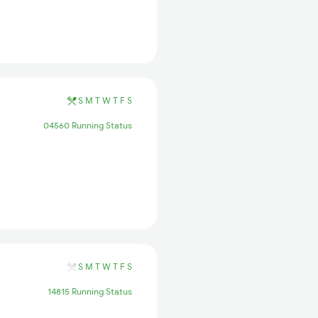
S
M
T
W
T
F
S
04560 Running Status
S
M
T
W
T
F
S
14815 Running Status