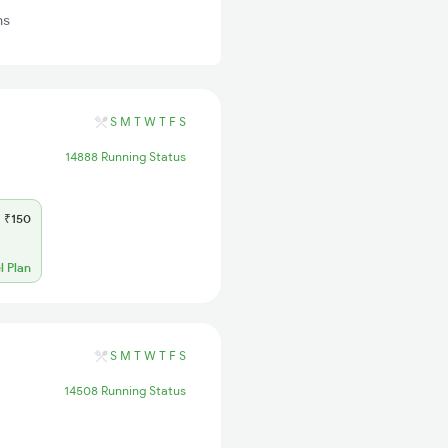
ns
S
M
T
W
T
F
S
14888 Running Status
₹150
l Plan
S
M
T
W
T
F
S
14508 Running Status