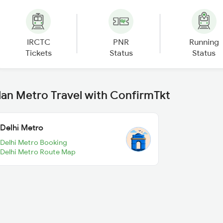
IRCTC
PNR
Running
Tickets
Status
Status
lan Metro Travel with ConfirmTkt
Delhi Metro
Delhi Metro Booking
Delhi Metro Route Map