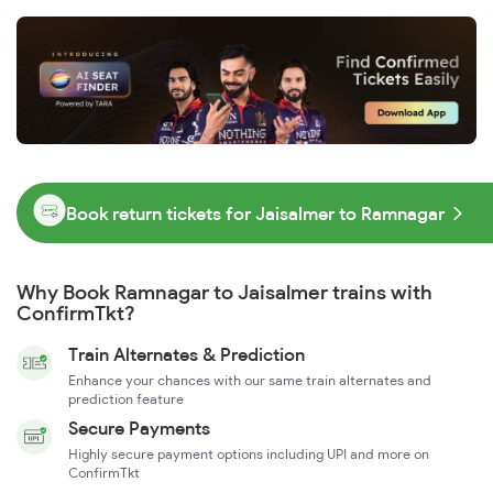
Book return tickets for Jaisalmer to Ramnagar
Why Book Ramnagar to Jaisalmer trains with
ConfirmTkt?
Train Alternates & Prediction
Enhance your chances with our same train alternates and
prediction feature
Secure Payments
Highly secure payment options including UPI and more on
ConfirmTkt