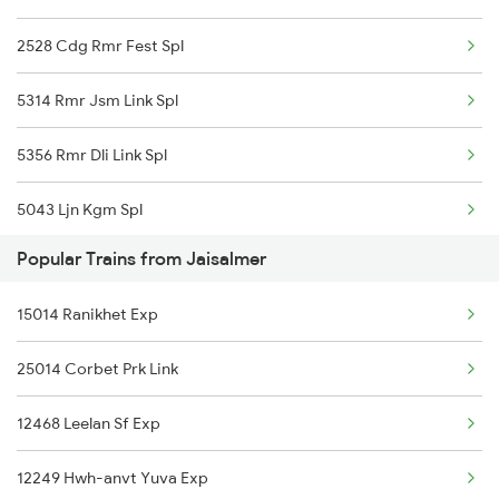
2528 Cdg Rmr Fest Spl
Jaisalmer to Dausa Trains
5314 Rmr Jsm Link Spl
5356 Rmr Dli Link Spl
5043 Ljn Kgm Spl
Popular Trains from Jaisalmer
22975 Bdts Rmr Sfast
15014 Ranikhet Exp
22976 Rmr Bdts Exp
25014 Corbet Prk Link
25014 Corbet Prk Link
12468 Leelan Sf Exp
25036 Rmr Dli Link Ex
12249 Hwh-anvt Yuva Exp
12527 Rmr Cdg Sf Exp