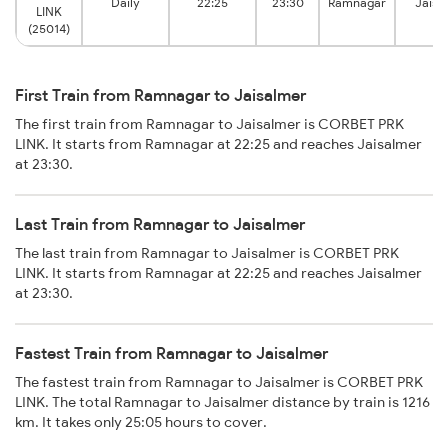
Daily
22:25
23:30
Ramnagar
Jaisa
LINK
(25014)
First Train from Ramnagar to Jaisalmer
The first train from Ramnagar to Jaisalmer is CORBET PRK
LINK. It starts from Ramnagar at 22:25 and reaches Jaisalmer
at 23:30.
Last Train from Ramnagar to Jaisalmer
The last train from Ramnagar to Jaisalmer is CORBET PRK
LINK. It starts from Ramnagar at 22:25 and reaches Jaisalmer
at 23:30.
Fastest Train from Ramnagar to Jaisalmer
The fastest train from Ramnagar to Jaisalmer is CORBET PRK
LINK. The total Ramnagar to Jaisalmer distance by train is 1216
km. It takes only 25:05 hours to cover.