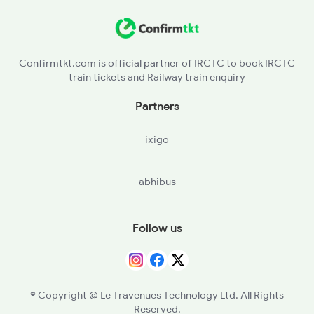
DLI - Delhi
5314 Rmr Jsm Link Spl
DEE - Delhi S Rohilla
14809 Jsm Ju Exp
Confirmtkt.com is official partner of IRCTC to book IRCTC
train tickets and Railway train enquiry
DEC - Delhi Cantt
Partners
GGN - Gurgaon
ixigo
PTRD - Pataudi Road
abhibus
RE - Rewari
BWL - Bawal
Follow us
KRH - Khairthal
AWR - Alwar Jn
© Copyright @ Le Travenues Technology Ltd. All Rights
Reserved.