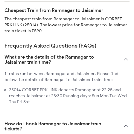
Cheapest Train from Ramnagar to Jaisalmer
The cheapest train from Ramnagar to Jaisalmer is CORBET
PRK LINK (25014). The lowest price for Ramnagar to Jaisalmer
train ticket is ₹590.
Frequently Asked Questions (FAQs)
What are the details of the Ramnagar to
Jaisalmer train time?
1 trains run between Ramnagar and Jaisalmer. Please find
below the details of Ramnagar to Jaisalmer train time:
25014 CORBET PRK LINK departs Ramnagar at 22:25 and
reaches Jaisalmer at 23:30 Running days: Sun Mon Tue Wed
Thu Fri Sat
How do I book Ramnagar to Jaisalmer train
tickets?