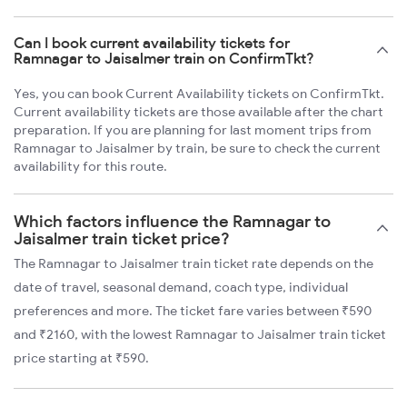
Can I book current availability tickets for
Ramnagar to Jaisalmer train on ConfirmTkt?
Yes, you can book Current Availability tickets on ConfirmTkt.
Current availability tickets are those available after the chart
preparation. If you are planning for last moment trips from
Ramnagar to Jaisalmer by train, be sure to check the current
availability for this route.
Which factors influence the Ramnagar to
Jaisalmer train ticket price?
The Ramnagar to Jaisalmer train ticket rate depends on the
date of travel, seasonal demand, coach type, individual
preferences and more. The ticket fare varies between ₹590
and ₹2160, with the lowest Ramnagar to Jaisalmer train ticket
price starting at ₹590.