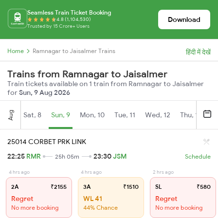
Seamless Train Ticket Booking
Download
4.8 (1,104,530)
Trusted by 15 Crore+ Users
Home
Ramnagar to Jaisalmer Trains
हिंदी में देखें
Trains from Ramnagar to Jaisalmer
Train tickets available on 1 train from Ramnagar to Jaisalmer
for
Sun, 9 Aug 2026
Aug
Sat, 8
Sun, 9
Mon, 10
Tue, 11
Wed, 12
Thu, 13
Fr
25014 CORBET PRK LINK
22:25
RMR
23:30
JSM
25h 05m
Schedule
4 hrs ago
4 hrs ago
2 hrs ago
2A
₹2155
3A
₹1510
SL
₹580
Regret
WL 41
Regret
No more booking
44% Chance
No more booking