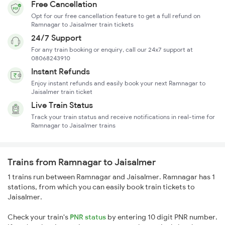
Free Cancellation
Opt for our free cancellation feature to get a full refund on
Ramnagar to Jaisalmer train tickets
24/7 Support
For any train booking or enquiry, call our 24x7 support at
08068243910
Instant Refunds
Enjoy instant refunds and easily book your next Ramnagar to
Jaisalmer train ticket
Live Train Status
Track your train status and receive notifications in real-time for
Ramnagar to Jaisalmer trains
Trains from Ramnagar to Jaisalmer
1 trains run between Ramnagar and Jaisalmer. Ramnagar has 1
stations, from which you can easily book train tickets to
Jaisalmer.
Check your train's
PNR status
by entering 10 digit PNR number.