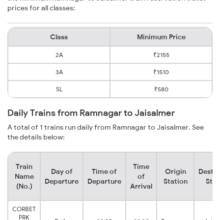
prices for all classes:
Class
Minimum Price
2A
₹2155
3A
₹1510
SL
₹580
Daily Trains from Ramnagar to Jaisalmer
A total of 1 trains run daily from Ramnagar to Jaisalmer. See
the details below:
Train
Time
Day of
Time of
Origin
Destin
Name
of
Departure
Departure
Station
Stat
(No.)
Arrival
CORBET
PRK