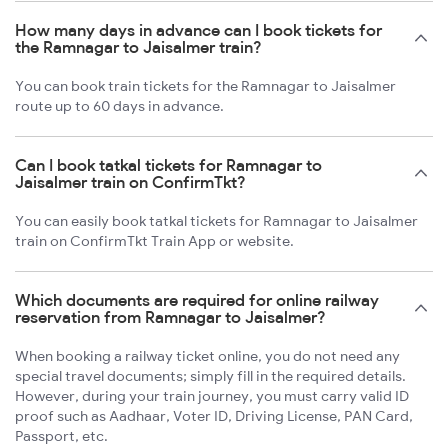
How many days in advance can I book tickets for
the Ramnagar to Jaisalmer train?
You can book train tickets for the Ramnagar to Jaisalmer
route up to 60 days in advance.
Can I book tatkal tickets for Ramnagar to
Jaisalmer train on ConfirmTkt?
You can easily book tatkal tickets for Ramnagar to Jaisalmer
train on ConfirmTkt Train App or website.
Which documents are required for online railway
reservation from Ramnagar to Jaisalmer?
When booking a railway ticket online, you do not need any
special travel documents; simply fill in the required details.
However, during your train journey, you must carry valid ID
proof such as Aadhaar, Voter ID, Driving License, PAN Card,
Passport, etc.