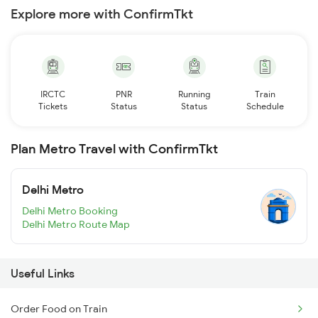
Explore more with ConfirmTkt
IRCTC
PNR
Running
Train
Tickets
Status
Status
Schedule
Plan Metro Travel with ConfirmTkt
Delhi Metro
Delhi Metro Booking
Delhi Metro Route Map
Useful Links
Order Food on Train