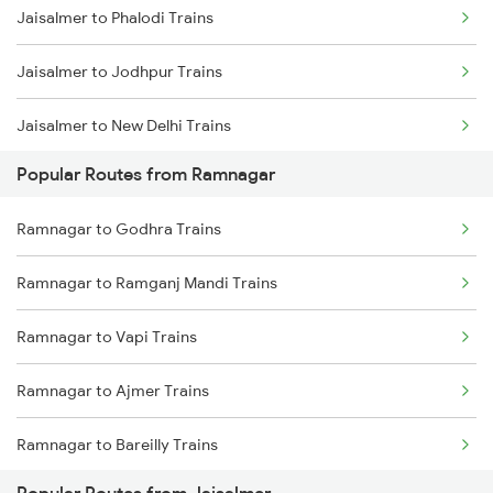
Jaisalmer to Phalodi Trains
Jaisalmer to Jodhpur Trains
Jaisalmer to New Delhi Trains
Popular Routes from Ramnagar
Jaisalmer to Rewari Trains
Ramnagar to Godhra Trains
Jaisalmer to Jaipur Trains
Ramnagar to Ramganj Mandi Trains
Jaisalmer to Pokhran Trains
Ramnagar to Vapi Trains
Jaisalmer to Pali Trains
Ramnagar to Ajmer Trains
Jaisalmer to Moradabad Trains
Ramnagar to Bareilly Trains