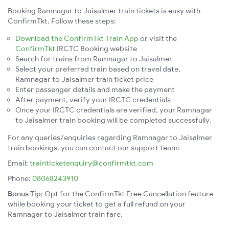
Booking Ramnagar to Jaisalmer train tickets is easy with
ConfirmTkt. Follow these steps:
Download the ConfirmTkt Train App
or visit the
ConfirmTkt
IRCTC Booking website
Search for trains from Ramnagar to Jaisalmer
Select your preferred train based on travel date,
Ramnagar to Jaisalmer train ticket price
Enter passenger details and make the payment
After payment, verify your IRCTC credentials
Once your IRCTC credentials are verified, your Ramnagar
to Jaisalmer train booking will be completed successfully.
For any queries/enquiries regarding Ramnagar to Jaisalmer
train bookings, you can contact our support team:
Email:
trainticketenquiry@confirmtkt.com
Phone:
08068243910
Bonus Tip:
Opt for the ConfirmTkt Free Cancellation feature
while booking your ticket to get a full refund on your
Ramnagar to Jaisalmer train fare.