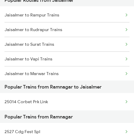
Popular Routes from Jaisalmer
Ramnagar to Bharuch Trains
Jaisalmer to Rampur Trains
Ramnagar to Bandikui Trains
Jaisalmer to Rudrapur Trains
Ramnagar to Vadodara Trains
Jaisalmer to Surat Trains
Ramnagar to Chandigarh Trains
Jaisalmer to Vapi Trains
Jaisalmer to Marwar Trains
Popular Trains from Ramnagar to Jaisalmer
Jaisalmer to Lal Kuan Trains
25014 Corbet Prk Link
Jaisalmer to Pokhran Trains
Popular Trains from Ramnagar
Jaisalmer to Lathi Trains
2527 Cdg Fest Spl
Jaisalmer to Churu Trains