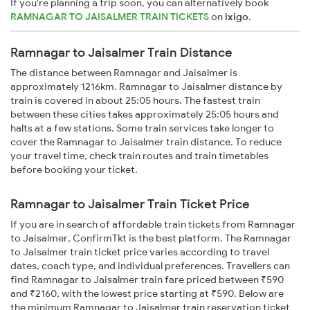
If you're planning a trip soon, you can alternatively book
RAMNAGAR TO JAISALMER TRAIN TICKETS
on
ixigo
.
Ramnagar to Jaisalmer Train Distance
The distance between Ramnagar and Jaisalmer is
approximately 1216km. Ramnagar to Jaisalmer distance by
train is covered in about 25:05 hours. The fastest train
between these cities takes approximately 25:05 hours and
halts at a few stations. Some train services take longer to
cover the Ramnagar to Jaisalmer train distance. To reduce
your travel time, check train routes and train timetables
before booking your ticket.
Ramnagar to Jaisalmer Train Ticket Price
If you are in search of affordable train tickets from Ramnagar
to Jaisalmer, ConfirmTkt is the best platform. The Ramnagar
to Jaisalmer train ticket price varies according to travel
dates, coach type, and individual preferences. Travellers can
find Ramnagar to Jaisalmer train fare priced between ₹590
and ₹2160, with the lowest price starting at ₹590. Below are
the minimum Ramnagar to Jaisalmer train reservation ticket