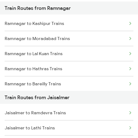
Train Routes from Ramnagar
Mumbai to Pune Trains
Ramnagar to Kashipur Trains
Delhi to Jammu Trains
Ramnagar to Moradabad Trains
Mumbai to Delhi Trains
Ramnagar to Lal Kuan Trains
Mumbai to Goa Trains
Ramnagar to Hathras Trains
Chennai to Coimbatore Trains
Ramnagar to Bareilly Trains
Train Routes from Jaisalmer
Ramnagar to New Delhi Trains
Jaisalmer to Ramdevra Trains
Ramnagar to Mathura Trains
Jaisalmer to Lathi Trains