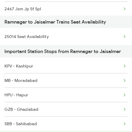
2467 Jsm Jp Sf Spl
12528 Cdg Rmr Sf Exp
Ramnagar to Jaisalmer Trains Seat Availability
2468 Jp Jsm Sf Spl
15055 Af Rmr Express
25014 Seat Availability
2929 Festival Sf Spl
15056 Rmr Af Exp
Important Station Stops from Ramnagar to Jaisalmer
2930 Bdts Festval Spl
KPV - Kashipur
4646 Jat Jsm Ex Spl
MB - Moradabad
4809 Jsm Ju Spl
HPU - Hapur
4810 Ju Jsm Spl
GZB - Ghaziabad
5013 Ranikhet Spl
SBB - Sahibabad
5014 Ranikhet Spl