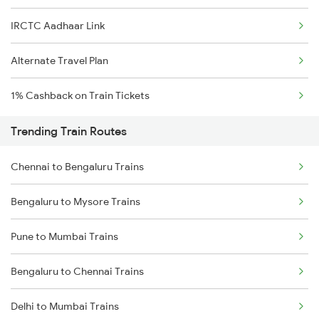
IRCTC Aadhaar Link
Alternate Travel Plan
1% Cashback on Train Tickets
Trending Train Routes
Chennai to Bengaluru Trains
Bengaluru to Mysore Trains
Pune to Mumbai Trains
Bengaluru to Chennai Trains
Delhi to Mumbai Trains