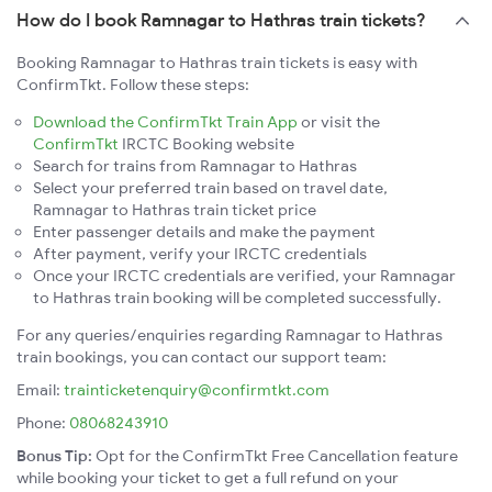
How do I book Ramnagar to Hathras train tickets?
Booking Ramnagar to Hathras train tickets is easy with
ConfirmTkt. Follow these steps:
Download the ConfirmTkt Train App
or visit the
ConfirmTkt
IRCTC Booking website
Search for trains from Ramnagar to Hathras
Select your preferred train based on travel date,
Ramnagar to Hathras train ticket price
Enter passenger details and make the payment
After payment, verify your IRCTC credentials
Once your IRCTC credentials are verified, your Ramnagar
to Hathras train booking will be completed successfully.
For any queries/enquiries regarding Ramnagar to Hathras
train bookings, you can contact our support team:
Email:
trainticketenquiry@confirmtkt.com
Phone:
08068243910
Bonus Tip:
Opt for the ConfirmTkt Free Cancellation feature
while booking your ticket to get a full refund on your