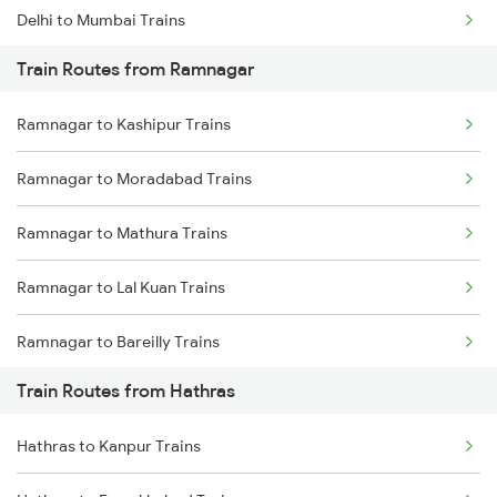
Delhi to Mumbai Trains
Train Routes from Ramnagar
Mumbai to Pune Trains
Ramnagar to Kashipur Trains
Delhi to Jammu Trains
Ramnagar to Moradabad Trains
Mumbai to Delhi Trains
Ramnagar to Mathura Trains
Mumbai to Goa Trains
Ramnagar to Lal Kuan Trains
Chennai to Coimbatore Trains
Ramnagar to Bareilly Trains
Train Routes from Hathras
Ramnagar to New Delhi Trains
Hathras to Kanpur Trains
Ramnagar to Rewari Trains