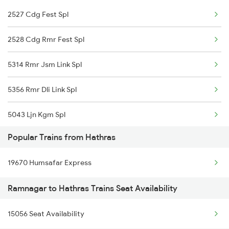
2527 Cdg Fest Spl
Hathras to Vadodara Trains
2528 Cdg Rmr Fest Spl
5314 Rmr Jsm Link Spl
5356 Rmr Dli Link Spl
5043 Ljn Kgm Spl
Popular Trains from Hathras
22975 Bdts Rmr Sfast
19670 Humsafar Express
22976 Rmr Bdts Exp
Ramnagar to Hathras Trains Seat Availability
25014 Corbet Prk Link
15056 Seat Availability
25036 Rmr Dli Link Ex