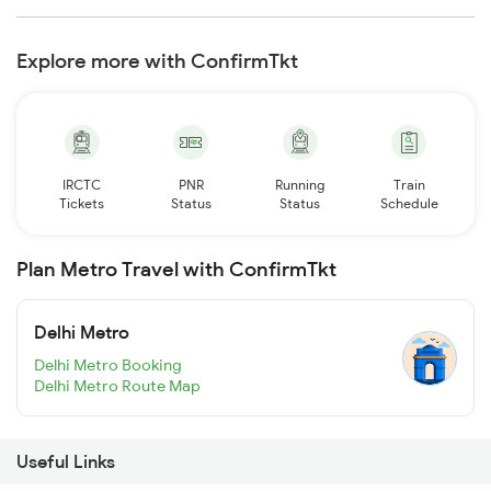
Explore more with ConfirmTkt
IRCTC
PNR
Running
Train
Tickets
Status
Status
Schedule
Plan Metro Travel with ConfirmTkt
Delhi Metro
Delhi Metro Booking
Delhi Metro Route Map
Useful Links