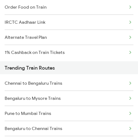
Order Food on Train
IRCTC Aadhaar Link
Alternate Travel Plan
1% Cashback on Train Tickets
Trending Train Routes
Chennai to Bengaluru Trains
Bengaluru to Mysore Trains
Pune to Mumbai Trains
Bengaluru to Chennai Trains