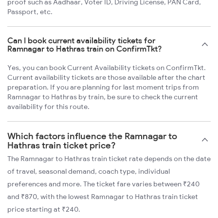
proof such as Aadhaar, Voter ID, Driving License, PAN Card,
Passport, etc.
Can I book current availability tickets for
Ramnagar to Hathras train on ConfirmTkt?
Yes, you can book Current Availability tickets on ConfirmTkt.
Current availability tickets are those available after the chart
preparation. If you are planning for last moment trips from
Ramnagar to Hathras by train, be sure to check the current
availability for this route.
Which factors influence the Ramnagar to
Hathras train ticket price?
The Ramnagar to Hathras train ticket rate depends on the date
of travel, seasonal demand, coach type, individual
preferences and more. The ticket fare varies between ₹240
and ₹870, with the lowest Ramnagar to Hathras train ticket
price starting at ₹240.