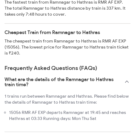
The fastest train from Ramnagar to Hathras is RMR AF EXP.
The total Ramnagar to Hathras distance by train is 337 km. It
takes only 7:48 hours to cover.
Cheapest Train from Ramnagar to Hathras
The cheapest train from Ramnagar to Hathras is RMR AF EXP
(15056). The lowest price for Ramnagar to Hathras train ticket
is ₹240.
Frequently Asked Questions (FAQs)
What are the details of the Ramnagar to Hathras
train time?
1 trains run between Ramnagar and Hathras. Please find below
the details of Ramnagar to Hathras train time:
15056 RMR AF EXP departs Ramnagar at 19:45 and reaches
Hathras at 03:33 Running days: Mon Thu Sat