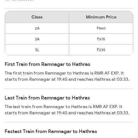
Class
Minimum Price
2A
₹860
3A
₹615
SL
₹235
First Train from Ramnagar to Hathras
The first train from Ramnagar to Hathras is RMR AF EXP. It
starts from Ramnagar at 19:45 and reaches Hathras at 03:33.
Last Train from Ramnagar to Hathras
The last train from Ramnagar to Hathras is RMR AF EXP. It
starts from Ramnagar at 19:45 and reaches Hathras at 03:33.
Fastest Train from Ramnagar to Hathras