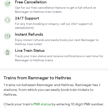
Free Cancellation
Opt for our free cancellation feature to get a full refund on
Ramnagar to Hathras train tickets
24/7 Support
For any train booking or enquiry, call our 24x7 support at
08068243910
Instant Refunds
Enjoy instant refunds and easily book your next Ramnagar to
Hathras train ticket
Live Train Status
Track your train status and receive notifications in real-time for
Ramnagar to Hathras trains
Trains from Ramnagar to Hathras
1 trains run between Ramnagar and Hathras. Ramnagar has 1
stations, from which you can easily book train tickets to
Hathras.
Check your train's
PNR status
by entering 10 digit PNR number.