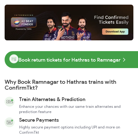
Book return tickets for Hathras to Ramnagar
Why Book Ramnagar to Hathras trains with
ConfirmTkt?
Train Alternates & Prediction
Enhance your chances with our same train alternates and
prediction feature
Secure Payments
Highly secure payment options including UPI and more on
ConfirmTkt