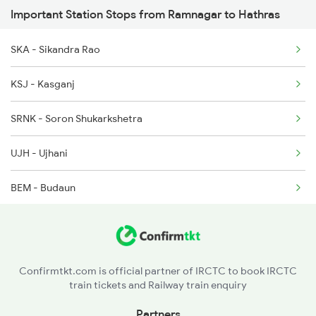
Important Station Stops from Ramnagar to Hathras
12527 Rmr Cdg Sf Exp
12528 Cdg Rmr Sf Exp
SKA - Sikandra Rao
15055 Af Rmr Express
KSJ - Kasganj
15056 Rmr Af Exp
SRNK - Soron Shukarkshetra
UJH - Ujhani
BEM - Budaun
BE - Bareilly
BC - Bareilly City
Confirmtkt.com is official partner of IRCTC to book IRCTC
train tickets and Railway train enquiry
IZN - Izzatnagar
Partners