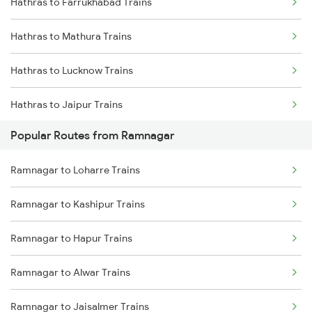
Hathras to Farrukhabad Trains
Hathras to Mathura Trains
Hathras to Lucknow Trains
Hathras to Jaipur Trains
Popular Routes from Ramnagar
Hathras to Bharatpur Trains
Ramnagar to Loharre Trains
Hathras to Ajmer Trains
Ramnagar to Kashipur Trains
Hathras to Basti Trains
Ramnagar to Hapur Trains
Hathras to Kota Trains
Ramnagar to Alwar Trains
Hathras to Loharre Trains
Ramnagar to Jaisalmer Trains