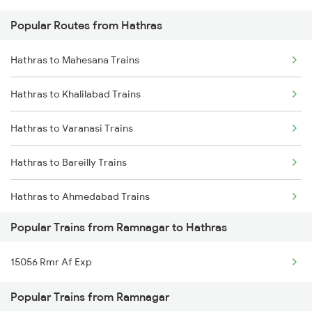
Popular Routes from Hathras
Ramnagar to Godhra Trains
Hathras to Mahesana Trains
Ramnagar to Ramganj Mandi Trains
Hathras to Khalilabad Trains
Ramnagar to Vapi Trains
Hathras to Varanasi Trains
Hathras to Bareilly Trains
Hathras to Ahmedabad Trains
Popular Trains from Ramnagar to Hathras
Hathras to Ajmer Trains
15056 Rmr Af Exp
Hathras to Bharuch Trains
Popular Trains from Ramnagar
Hathras to Bhilwara Trains