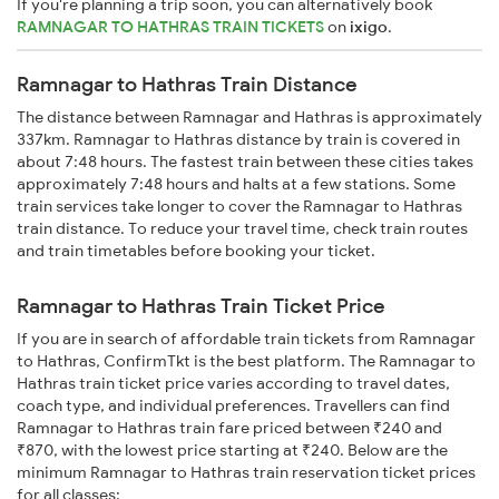
If you're planning a trip soon, you can alternatively book
RAMNAGAR TO HATHRAS TRAIN TICKETS
on
ixigo
.
Ramnagar to Hathras Train Distance
The distance between Ramnagar and Hathras is approximately
337km. Ramnagar to Hathras distance by train is covered in
about 7:48 hours. The fastest train between these cities takes
approximately 7:48 hours and halts at a few stations. Some
train services take longer to cover the Ramnagar to Hathras
train distance. To reduce your travel time, check train routes
and train timetables before booking your ticket.
Ramnagar to Hathras Train Ticket Price
If you are in search of affordable train tickets from Ramnagar
to Hathras, ConfirmTkt is the best platform. The Ramnagar to
Hathras train ticket price varies according to travel dates,
coach type, and individual preferences. Travellers can find
Ramnagar to Hathras train fare priced between ₹240 and
₹870, with the lowest price starting at ₹240. Below are the
minimum Ramnagar to Hathras train reservation ticket prices
for all classes: