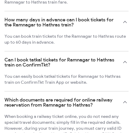
Ramnagar to Hathras train fare.
How many days in advance can I book tickets for
the Ramnagar to Hathras train?
You can book train tickets for the Ramnagar to Hathras route
up to 60 days in advance.
Can I book tatkal tickets for Ramnagar to Hathras
train on ConfirmTkt?
You can easily book tatkal tickets for Ramnagar to Hathras
train on ConfirmTkt Train App or website.
Which documents are required for online railway
reservation from Ramnagar to Hathras?
When booking a railway ticket online, you do not need any
special travel documents; simply fill in the required details.
However, during your train journey, you must carry valid ID