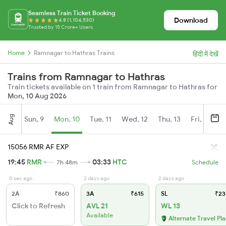
Seamless Train Ticket Booking
Download
4.8 (1,104,530)
Trusted by 15 Crore+ Users
Home
Ramnagar to Hathras Trains
हिंदी में देखें
Trains from Ramnagar to Hathras
Train tickets available on 1 train from Ramnagar to Hathras for
Mon, 10 Aug 2026
Aug
Sun, 9
Mon, 10
Tue, 11
Wed, 12
Thu, 13
Fri, 14
S
15056 RMR AF EXP
19:45
RMR
03:33
HTC
7h 48m
Schedule
0 sec ago
2 days ago
2 days ago
2A
₹860
3A
₹615
SL
₹23
Click to Refresh
AVL 21
WL 13
Available
Alternate Travel Pl