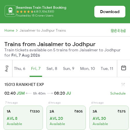
Seamless Train Ticket Booking
Download
4.8 (1,104,530)
Trusted by 15 Crore+ Users
Home
Jaisalmer to Jodhpur Trains
हिंदी में देखें
Trains from Jaisalmer to Jodhpur
Train tickets available on 5 trains from Jaisalmer to Jodhpur
for
Fri, 7 Aug 2026
Aug
Thu, 6
Fri, 7
Sat, 8
Sun, 9
Mon, 10
Tue, 11
Wed, 
15013 RANIKHET EXP
02:40
JSM
08:20
JU
5h 40m
Schedule
7 hrs ago
4 hrs ago
4 hrs ago
1A
₹1330
2A
₹805
3A
₹575
AVL 8
AVL 20
AVL 30
Available
Available
Available