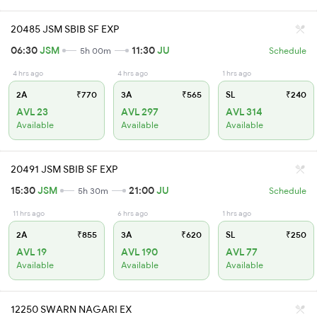
20485 JSM SBIB SF EXP
06:30
JSM
11:30
JU
5h 00m
Schedule
4 hrs ago
4 hrs ago
1 hrs ago
2A
₹770
3A
₹565
SL
₹240
AVL 23
AVL 297
AVL 314
Available
Available
Available
20491 JSM SBIB SF EXP
15:30
JSM
21:00
JU
5h 30m
Schedule
11 hrs ago
6 hrs ago
1 hrs ago
2A
₹855
3A
₹620
SL
₹250
AVL 19
AVL 190
AVL 77
Available
Available
Available
12250 SWARN NAGARI EX