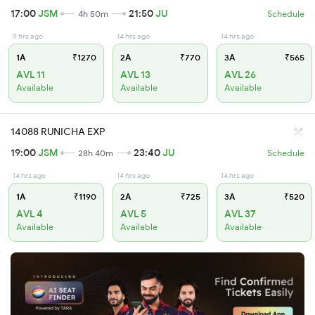
17:00
JSM
21:50
JU
4h 50m
Schedule
9 hrs ago
14 hrs ago
14 hrs ago
1A
₹1270
2A
₹770
3A
₹565
AVL 11
AVL 13
AVL 26
Available
Available
Available
14088 RUNICHA EXP
19:00
JSM
23:40
JU
28h 40m
Schedule
14 hrs ago
14 hrs ago
14 hrs ago
1A
₹1190
2A
₹725
3A
₹520
AVL 4
AVL 5
AVL 37
Available
Available
Available