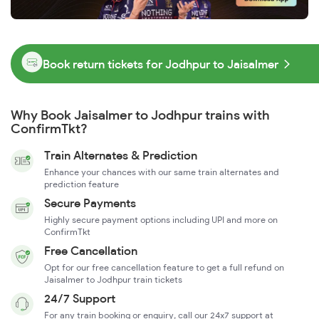
Book return tickets for Jodhpur to Jaisalmer
Why Book Jaisalmer to Jodhpur trains with
ConfirmTkt?
Train Alternates & Prediction
Enhance your chances with our same train alternates and
prediction feature
Secure Payments
Highly secure payment options including UPI and more on
ConfirmTkt
Free Cancellation
Opt for our free cancellation feature to get a full refund on
Jaisalmer to Jodhpur train tickets
24/7 Support
For any train booking or enquiry, call our 24x7 support at