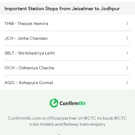
Important Station Stops from Jaisalmer to Jodhpur
2475 Hsr Cbe Ac Spl
THM - Thaiyat Hamira
2476 Cbe Hsr Ac Exp
JCH - Jetha Chandan
2477 Ju Jp Sf Spl
SBLT - Shribhadriya Lathi
2478 Jp Ju Sf Spl
OCH - Odhaniya Chacha
AQG - Ashapura Gomat
POK - Pokaran
RDRA - Ramdevra
Confirmtkt.com is official partner of IRCTC to book IRCTC
train tickets and Railway train enquiry
MKHR - Marwar Khara