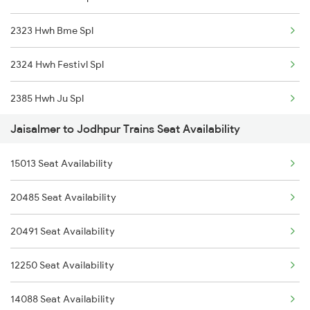
2323 Hwh Bme Spl
2930 Bdts Festval Spl
2324 Hwh Festivl Spl
4646 Jat Jsm Ex Spl
2385 Hwh Ju Spl
4809 Jsm Ju Spl
Jaisalmer to Jodhpur Trains Seat Availability
2386 Ju Hwh Sf Spl
4810 Ju Jsm Spl
15013 Seat Availability
2459 Ju Indb Sf Spl
5013 Ranikhet Spl
20485 Seat Availability
2460 Indb Ju Sup Spl
5014 Ranikhet Spl
20491 Seat Availability
2464 Rjsthn S Krn Spl
5314 Rmr Jsm Link Spl
12250 Seat Availability
2473 Bkn Bdts Sf Spl
14088 Seat Availability
2474 Festival Sf Spl