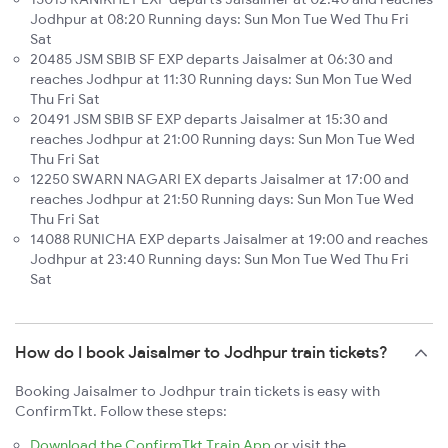
Jodhpur at 08:20 Running days: Sun Mon Tue Wed Thu Fri
Sat
20485 JSM SBIB SF EXP departs Jaisalmer at 06:30 and
reaches Jodhpur at 11:30 Running days: Sun Mon Tue Wed
Thu Fri Sat
20491 JSM SBIB SF EXP departs Jaisalmer at 15:30 and
reaches Jodhpur at 21:00 Running days: Sun Mon Tue Wed
Thu Fri Sat
12250 SWARN NAGARI EX departs Jaisalmer at 17:00 and
reaches Jodhpur at 21:50 Running days: Sun Mon Tue Wed
Thu Fri Sat
14088 RUNICHA EXP departs Jaisalmer at 19:00 and reaches
Jodhpur at 23:40 Running days: Sun Mon Tue Wed Thu Fri
Sat
How do I book Jaisalmer to Jodhpur train tickets?
Booking Jaisalmer to Jodhpur train tickets is easy with
ConfirmTkt. Follow these steps:
Download the ConfirmTkt Train App
or visit the