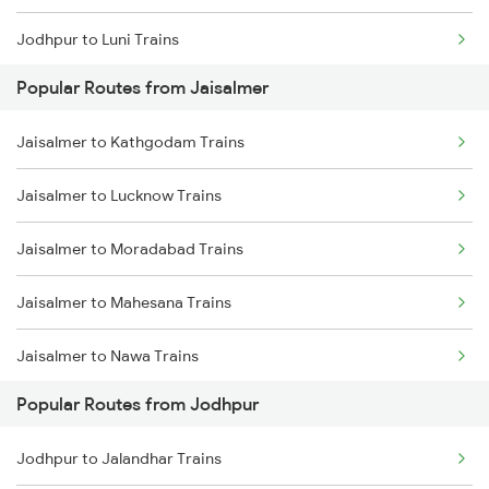
Jodhpur to Luni Trains
Popular Routes from Jaisalmer
Jodhpur to Marwar Trains
Jaisalmer to Kathgodam Trains
Jodhpur to Pali Trains
Jaisalmer to Lucknow Trains
Jodhpur to Phulera Trains
Jaisalmer to Moradabad Trains
Jodhpur to Ahmedabad Trains
Jaisalmer to Mahesana Trains
Jodhpur to Abu Road Trains
Jaisalmer to Nawa Trains
Jodhpur to Palanpur Trains
Popular Routes from Jodhpur
Jaisalmer to New Delhi Trains
Jodhpur to Mahesana Trains
Jodhpur to Jalandhar Trains
Jaisalmer to Phalodi Trains
Jodhpur to Mandawara Trains