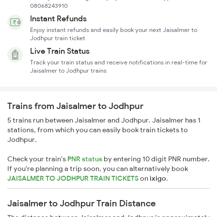
08068243910
Instant Refunds
Enjoy instant refunds and easily book your next Jaisalmer to
Jodhpur train ticket
Live Train Status
Track your train status and receive notifications in real-time for
Jaisalmer to Jodhpur trains
Trains from Jaisalmer to Jodhpur
5 trains run between Jaisalmer and Jodhpur. Jaisalmer has 1
stations, from which you can easily book train tickets to
Jodhpur.
Check your train's
PNR status
by entering 10 digit PNR number.
If you're planning a trip soon, you can alternatively book
JAISALMER TO JODHPUR TRAIN TICKETS
on
ixigo
.
Jaisalmer to Jodhpur Train Distance