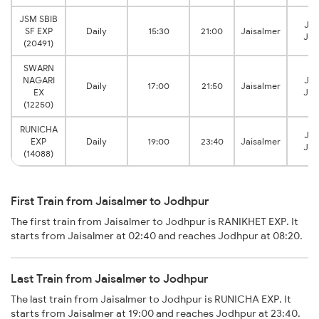
JSM SBIB
Jod
SF EXP
Daily
15:30
21:00
Jaisalmer
Jun
(20491)
SWARN
NAGARI
Jod
Daily
17:00
21:50
Jaisalmer
EX
Jun
(12250)
RUNICHA
Jod
EXP
Daily
19:00
23:40
Jaisalmer
Jun
(14088)
First Train from Jaisalmer to Jodhpur
The first train from Jaisalmer to Jodhpur is RANIKHET EXP. It
starts from Jaisalmer at 02:40 and reaches Jodhpur at 08:20.
Last Train from Jaisalmer to Jodhpur
The last train from Jaisalmer to Jodhpur is RUNICHA EXP. It
starts from Jaisalmer at 19:00 and reaches Jodhpur at 23:40.