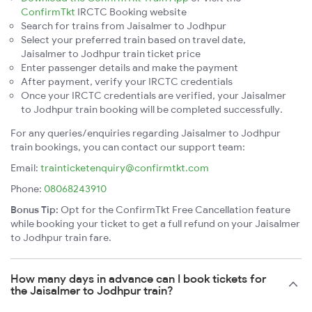
ConfirmTkt
IRCTC Booking website
Search for trains from Jaisalmer to Jodhpur
Select your preferred train based on travel date,
Jaisalmer to Jodhpur train ticket price
Enter passenger details and make the payment
After payment, verify your IRCTC credentials
Once your IRCTC credentials are verified, your Jaisalmer
to Jodhpur train booking will be completed successfully.
For any queries/enquiries regarding Jaisalmer to Jodhpur
train bookings, you can contact our support team:
Email:
trainticketenquiry@confirmtkt.com
Phone:
08068243910
Bonus Tip:
Opt for the ConfirmTkt Free Cancellation feature
while booking your ticket to get a full refund on your Jaisalmer
to Jodhpur train fare.
How many days in advance can I book tickets for
the Jaisalmer to Jodhpur train?