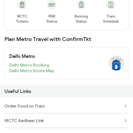
IRCTC
PNR
Running
Train
Tickets
Status
Status
Schedule
Plan Metro Travel with ConfirmTkt
Delhi Metro
Delhi Metro Booking
Delhi Metro Route Map
Useful Links
Order Food on Train
IRCTC Aadhaar Link