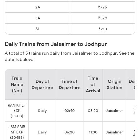
2A
₹725
3A
₹520
SL
₹210
Daily Trains from Jaisalmer to Jodhpur
A total of 5 trains run daily from Jaisalmer to Jodhpur. See the
details below:
Train
Time
Day of
Time of
Origin
Desti
Name
of
Departure
Departure
Station
Sta
(No.)
Arrival
RANIKHET
Jod
EXP
Daily
02:40
08:20
Jaisalmer
Jun
(15013)
JSM SBIB
Jod
SF EXP
Daily
06:30
11:30
Jaisalmer
Jun
(20485)