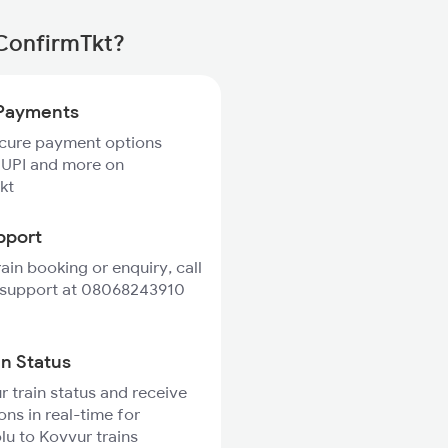
 ConfirmTkt?
Payments
ecure payment options
 UPI and more on
kt
pport
rain booking or enquiry, call
 support at 08068243910
in Status
r train status and receive
ons in real-time for
u to Kovvur trains