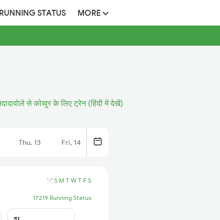
 RUNNING STATUS
MORE
िदादावोले से कोव्वुर के लिए ट्रेन (हिंदी में देखें)
Thu, 13
Fri, 14
S
M
T
W
T
F
S
17219 Running Status
SL