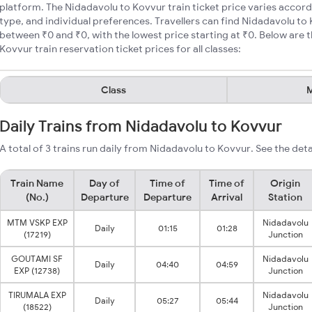
platform. The Nidadavolu to Kovvur train ticket price varies accord
type, and individual preferences. Travellers can find Nidadavolu to 
between ₹0 and ₹0, with the lowest price starting at ₹0. Below ar
Kovvur train reservation ticket prices for all classes:
Class
M
Daily Trains from Nidadavolu to Kovvur
A total of 3 trains run daily from Nidadavolu to Kovvur. See the deta
Train Name
Day of
Time of
Time of
Origin
(No.)
Departure
Departure
Arrival
Station
MTM VSKP EXP
Nidadavolu
Daily
01:15
01:28
(17219)
Junction
GOUTAMI SF
Nidadavolu
Daily
04:40
04:59
EXP (12738)
Junction
TIRUMALA EXP
Nidadavolu
Daily
05:27
05:44
(18522)
Junction