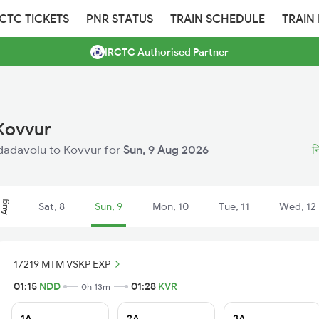
RCTC TICKETS
PNR STATUS
TRAIN SCHEDULE
TRAIN
IRCTC Authorised Partner
 Kovvur
Nidadavolu to Kovvur for
Sun, 9 Aug 2026
न
Aug
Sat, 8
Sun, 9
Mon, 10
Tue, 11
Wed, 12
17219 MTM VSKP EXP
01:15
NDD
01:28
KVR
0h 13m
1A
2A
3A