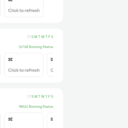
Click to refresh
S
M
T
W
T
F
S
12738 Running Status
3E
SL
Click to refresh
Click to refresh
S
M
T
W
T
F
S
18522 Running Status
3E
SL