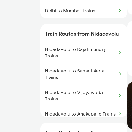
Delhi to Mumbai Trains
Mumbai to Pune Trains
Train Routes from Nidadavolu
Delhi to Jammu Trains
Nidadavolu to Rajahmundry
Mumbai to Delhi Trains
Trains
Mumbai to Goa Trains
Nidadavolu to Samarlakota
Trains
Chennai to Coimbatore Trains
Nidadavolu to Vijayawada
Trains
Nidadavolu to Anakapalle Trains
Nidadavolu to Tadepalligudem