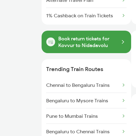
Alternate Travel Plan
1% Cashback on Train Tickets
Book return tickets for
Kovvur to Nidadavolu
Trending Train Routes
Chennai to Bengaluru Trains
Bengaluru to Mysore Trains
Pune to Mumbai Trains
Bengaluru to Chennai Trains