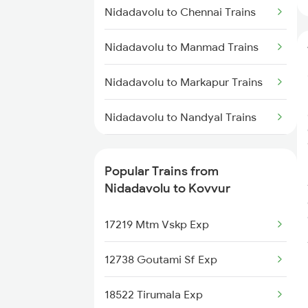
Nidadavolu to Kakinada Trains
Nidadavolu to Chennai Trains
Kovvur to Tanuku Trains
Nidadavolu to Manmad Trains
Kovvur to Tirupati Trains
Nidadavolu to Markapur Trains
Kovvur to Vizianagaram Trains
Nidadavolu to Nandyal Trains
Kovvur to Guntur Trains
Nidadavolu to Nellore Trains
Kovvur to Mangalagiri Trains
Popular Trains from
Nidadavolu to Ongole Trains
Nidadavolu to Kovvur
Kovvur to Chennai Trains
Nidadavolu to Pithapuram Trains
17219 Mtm Vskp Exp
Nidadavolu to Kasibugga Trains
12738 Goutami Sf Exp
Nidadavolu to Pune Trains
18522 Tirumala Exp