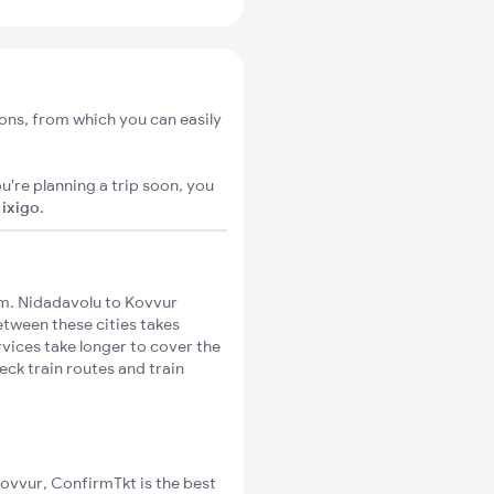
ons, from which you can easily
u're planning a trip soon, you
n
ixigo
.
m. Nidadavolu to Kovvur
between these cities takes
rvices take longer to cover the
eck train routes and train
Kovvur, ConfirmTkt is the best