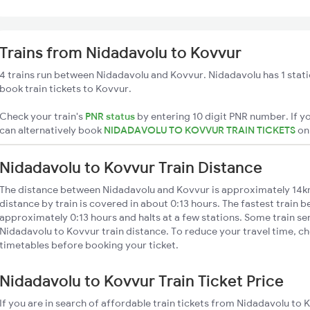
Trains from Nidadavolu to Kovvur
4 trains run between Nidadavolu and Kovvur. Nidadavolu has 1 stati
book train tickets to Kovvur.
Check your train's
PNR status
by entering 10 digit PNR number. If yo
can alternatively book
NIDADAVOLU TO KOVVUR TRAIN TICKETS
o
Nidadavolu to Kovvur Train Distance
The distance between Nidadavolu and Kovvur is approximately 14k
distance by train is covered in about 0:13 hours. The fastest train 
approximately 0:13 hours and halts at a few stations. Some train se
Nidadavolu to Kovvur train distance. To reduce your travel time, ch
timetables before booking your ticket.
Nidadavolu to Kovvur Train Ticket Price
If you are in search of affordable train tickets from Nidadavolu to 