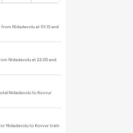
s from Nidadavolu at 01:15 and
 from Nidadavolu at 22:00 and
total Nidadavolu to Kovvur
for Nidadavolu to Kovvur train