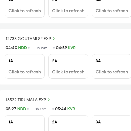
Click to refresh
Click to refresh
Click to refresh
12738 GOUTAMI SF EXP
04:40
NDD
04:59
KVR
0h 19m
1A
2A
3A
Click to refresh
Click to refresh
Click to refresh
18522 TIRUMALA EXP
05:27
NDD
05:44
KVR
0h 17m
1A
2A
3A