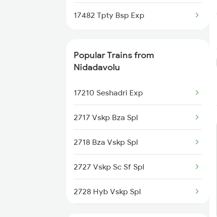
Nidadavolu to Raichur Trains
17482 Tpty Bsp Exp
Nidadavolu to Ramagundam
Trains
Popular Trains from
Nidadavolu
17210 Seshadri Exp
2717 Vskp Bza Spl
2718 Bza Vskp Spl
2727 Vskp Sc Sf Spl
2728 Hyb Vskp Spl
2737 Coa Lpi Spl