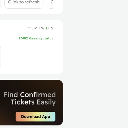
Click to refresh
Click to refresh
S
M
T
W
T
F
S
17482 Running Status