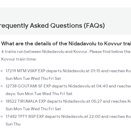
requently Asked Questions (FAQs)
What are the details of the Nidadavolu to Kovvur tra
4 trains run between Nidadavolu and Kovvur. Please find below the 
Kovvur train time:
17219 MTM VSKP EXP departs Nidadavolu at 01:15 and reaches Ko
Sun Mon Tue Wed Thu Fri Sat
12738 GOUTAMI SF EXP departs Nidadavolu at 04:40 and reaches
days: Sun Mon Tue Wed Thu Fri Sat
18522 TIRUMALA EXP departs Nidadavolu at 05:27 and reaches K
Sun Mon Tue Wed Thu Fri Sat
17482 TPTY BSP EXP departs Nidadavolu at 22:00 and reaches Ko
Sun Thu