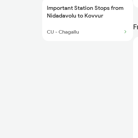
7244 Rgda Gnt Spl
Important Station Stops from
Nidadavolu to Kovvur
F
CU - Chagallu