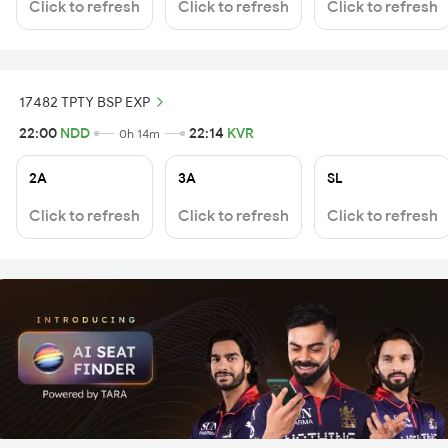
Click to refresh
Click to refresh
Click to refresh
17482 TPTY BSP EXP
22:00
NDD
22:14
KVR
0h 14m
2A
3A
SL
Click to refresh
Click to refresh
Click to refresh