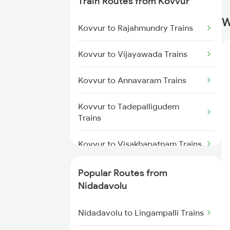
Train Routes from Kovvur
Trains
W
Kovvur to Rajahmundry Trains
Nidadavolu to Tuni Trains
Kovvur to Vijayawada Trains
Nidadavolu to Visakhapatnam
Trains
Kovvur to Annavaram Trains
Nidadavolu to Annavaram Trains
Kovvur to Tadepalligudem
Trains
Nidadavolu to Pithapuram Trains
Kovvur to Visakhapatnam Trains
Nidadavolu to Yellamanchili
Trains
Kovvur to Nellore Trains
Popular Routes from
Nidadavolu
Nidadavolu to Tenali Trains
Kovvur to Ongole Trains
Nidadavolu to Gudur Trains
Nidadavolu to Lingampalli Trains
Kovvur to Chirala Trains