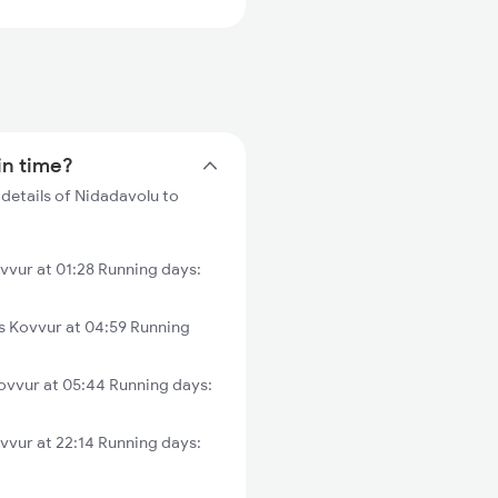
in time?
details of Nidadavolu to
vvur at 01:28 Running days:
 Kovvur at 04:59 Running
ovvur at 05:44 Running days:
vvur at 22:14 Running days: