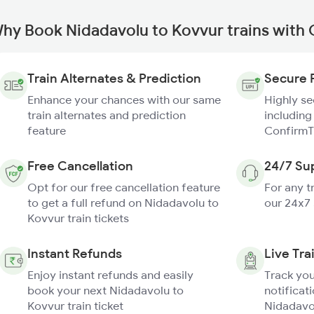
hy Book Nidadavolu to Kovvur trains with
Train Alternates & Prediction
Secure 
Enhance your chances with our same
Highly s
train alternates and prediction
including
feature
ConfirmT
Free Cancellation
24/7 Su
Opt for our free cancellation feature
For any t
to get a full refund on Nidadavolu to
our 24x7
Kovvur train tickets
Instant Refunds
Live Tra
Enjoy instant refunds and easily
Track you
book your next Nidadavolu to
notificati
Kovvur train ticket
Nidadavol