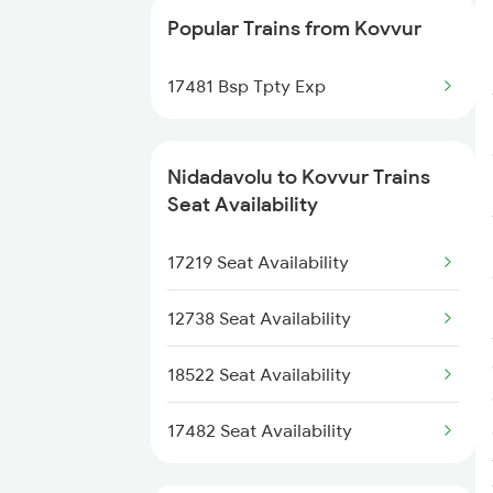
Popular Trains from Kovvur
2738 Lpi Coa Spl
17481 Bsp Tpty Exp
2821 Hwh Mas Spl
2822 Mas Hwh Spl
Nidadavolu to Kovvur Trains
Seat Availability
7205 Snsi Coa Spl
17219 Seat Availability
7209 Cct Sbc Spl
12738 Seat Availability
7239 Gnt Vskp Spl
18522 Seat Availability
7240 Gnt Festvl Spl
17482 Seat Availability
7243 Gnt Rgda Spl