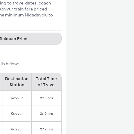
ing to travel dates, coach
Kovvur train fare priced
e the minimum Nidadavolu to
inimum Price
ils below:
Destination
Total Time
Station
of Travel
Kovvur
0:13 hrs
Kovvur
0:19 hrs
Kovvur
0:17 hrs