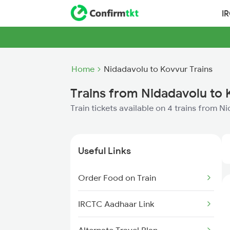
I
Home
Nidadavolu to Kovvur Trains
Trains from Nidadavolu to
Train tickets available on 4 trains from 
Useful Links
Order Food on Train
IRCTC Aadhaar Link