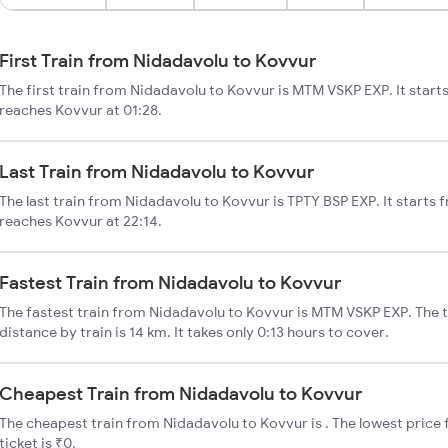
First Train from Nidadavolu to Kovvur
The first train from Nidadavolu to Kovvur is MTM VSKP EXP. It start
reaches Kovvur at 01:28.
Last Train from Nidadavolu to Kovvur
The last train from Nidadavolu to Kovvur is TPTY BSP EXP. It starts
reaches Kovvur at 22:14.
Fastest Train from Nidadavolu to Kovvur
The fastest train from Nidadavolu to Kovvur is MTM VSKP EXP. The 
distance by train is 14 km. It takes only 0:13 hours to cover.
Cheapest Train from Nidadavolu to Kovvur
The cheapest train from Nidadavolu to Kovvur is . The lowest price 
ticket is ₹0.