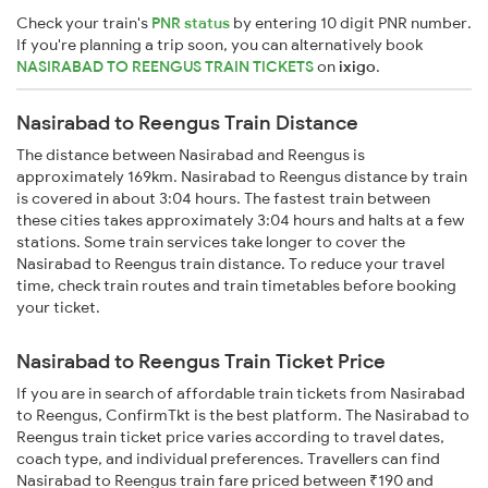
Check your train's
PNR status
by entering 10 digit PNR number.
If you're planning a trip soon, you can alternatively book
NASIRABAD TO REENGUS TRAIN TICKETS
on
ixigo
.
Nasirabad to Reengus Train Distance
The distance between Nasirabad and Reengus is
approximately 169km. Nasirabad to Reengus distance by train
is covered in about 3:04 hours. The fastest train between
these cities takes approximately 3:04 hours and halts at a few
stations. Some train services take longer to cover the
Nasirabad to Reengus train distance. To reduce your travel
time, check train routes and train timetables before booking
your ticket.
Nasirabad to Reengus Train Ticket Price
If you are in search of affordable train tickets from Nasirabad
to Reengus, ConfirmTkt is the best platform. The Nasirabad to
Reengus train ticket price varies according to travel dates,
coach type, and individual preferences. Travellers can find
Nasirabad to Reengus train fare priced between ₹190 and