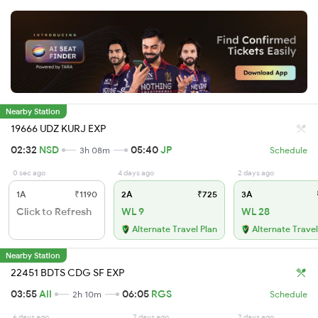
Nearby Station
19666 UDZ KURJ EXP
02:32
NSD
05:40
JP
3h 08m
Schedule
0 sec ago
4 days ago
2 days ago
1A
₹1190
2A
₹725
3A
Click to Refresh
WL 9
WL 28
Alternate Travel Plan
Alternate Travel
Nearby Station
22451 BDTS CDG SF EXP
03:55
AII
06:05
RGS
2h 10m
Schedule
6 days ago
2 days ago
2 days ago