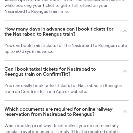
while booking your ticket to get a full refund on your
Nasirabad to Reengus train fare.
How many days in advance can I book tickets for
the Nasirabad to Reengus train?
You can book train tickets for the Nasirabad to Reengus route
up to 60 days in advance.
Can I book tatkal tickets for Nasirabad to
Reengus train on ConfirmTkt?
You can easily book tatkal tickets for Nasirabad to Reengus
train on ConfirmTkt Train App or website.
Which documents are required for online railway
reservation from Nasirabad to Reengus?
When booking a railway ticket online, you do not need any
special travel documents; simply fill in the required details.