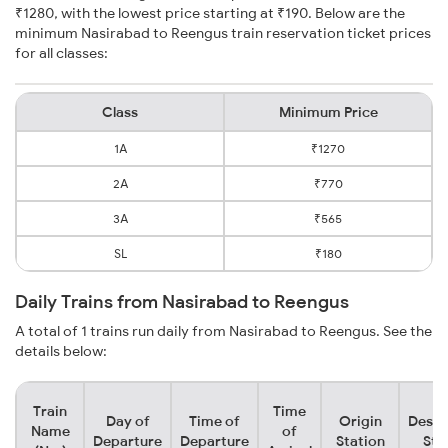
₹1280, with the lowest price starting at ₹190. Below are the
minimum Nasirabad to Reengus train reservation ticket prices
for all classes:
Class
Minimum Price
1A
₹1270
2A
₹770
3A
₹565
SL
₹180
Daily Trains from Nasirabad to Reengus
A total of 1 trains run daily from Nasirabad to Reengus. See the
details below:
Train
Time
Day of
Time of
Origin
Desti
Name
of
Departure
Departure
Station
Sta