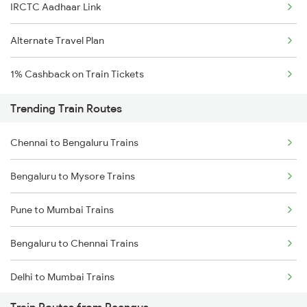
IRCTC Aadhaar Link
Alternate Travel Plan
1% Cashback on Train Tickets
Trending Train Routes
Chennai to Bengaluru Trains
Bengaluru to Mysore Trains
Pune to Mumbai Trains
Bengaluru to Chennai Trains
Delhi to Mumbai Trains