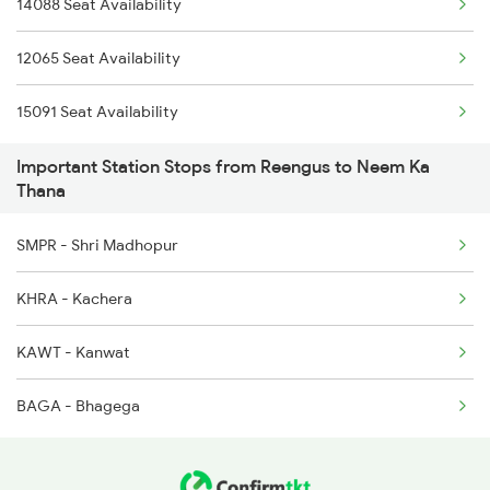
14088 Seat Availability
2993 Chetak Sf Spl
12065 Seat Availability
2994 Chetak Sf Spl
15091 Seat Availability
4539 Cdg Sup Fast
Important Station Stops from Reengus to Neem Ka
4540 Cdg Bdts Sf Spl
Thana
9725 Fl Re Exp Spl
SMPR - Shri Madhopur
9726 Re Fl Exp Spl
KHRA - Kachera
19723 Fl Re Exp
KAWT - Kanwat
19724 Re-fl Exp
BAGA - Bhagega