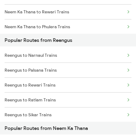
Neem Ka Thana to Rewari Trains
Neem Ka Thana to Phulera Trains
Popular Routes from Reengus
Neem Ka Thana to Ahmedabad Trains
Reengus to Narnaul Trains
Neem Ka Thana to Surat Trains
Reengus to Palsana Trains
Neem Ka Thana to Udaipur Trains
Reengus to Rewari Trains
Neem Ka Thana to Kanwat Trains
Reengus to Ratlam Trains
Neem Ka Thana to Kishangarh Trains
Reengus to Sikar Trains
Popular Routes from Neem Ka Thana
Reengus to Surajgarh Trains