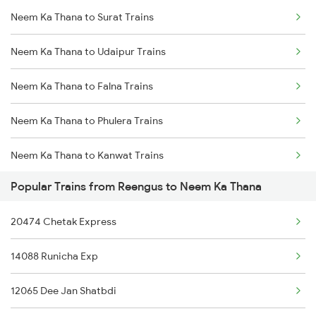
Neem Ka Thana to Surat Trains
Reengus to Surat Trains
Neem Ka Thana to Udaipur Trains
Reengus to Udaipur Trains
Neem Ka Thana to Falna Trains
Reengus to Vapi Trains
Neem Ka Thana to Phulera Trains
Reengus to Karnal Trains
Neem Ka Thana to Kanwat Trains
Reengus to Vadodara Trains
Popular Trains from Reengus to Neem Ka Thana
Neem Ka Thana to Ahmedabad Trains
Reengus to Panipat Trains
20474 Chetak Express
Neem Ka Thana to Ajmer Trains
Reengus to Abu Road Trains
14088 Runicha Exp
Neem Ka Thana to Bhilwara Trains
12065 Dee Jan Shatbdi
Neem Ka Thana to Vadodara Trains