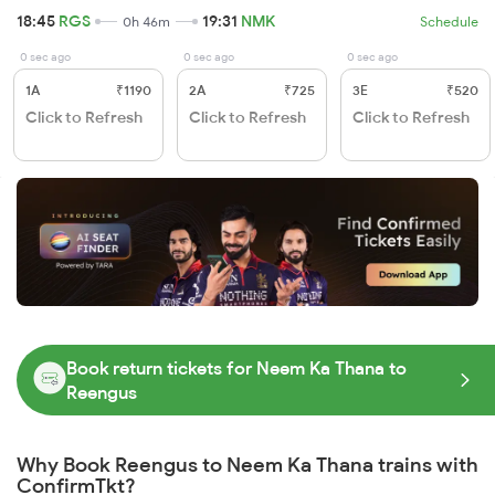
18:45
RGS
19:31
NMK
0h 46m
Schedule
0 sec ago
0 sec ago
0 sec ago
1A
₹1190
2A
₹725
3E
₹520
Click to Refresh
Click to Refresh
Click to Refresh
Book return tickets for Neem Ka Thana to
Reengus
Why Book Reengus to Neem Ka Thana trains with
ConfirmTkt?