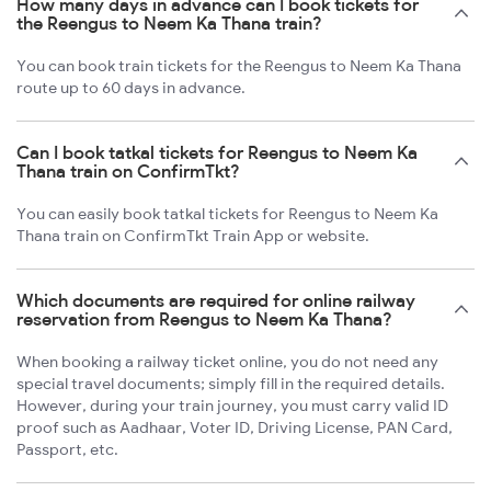
How many days in advance can I book tickets for
the Reengus to Neem Ka Thana train?
You can book train tickets for the Reengus to Neem Ka Thana
route up to 60 days in advance.
Can I book tatkal tickets for Reengus to Neem Ka
Thana train on ConfirmTkt?
You can easily book tatkal tickets for Reengus to Neem Ka
Thana train on ConfirmTkt Train App or website.
Which documents are required for online railway
reservation from Reengus to Neem Ka Thana?
When booking a railway ticket online, you do not need any
special travel documents; simply fill in the required details.
However, during your train journey, you must carry valid ID
proof such as Aadhaar, Voter ID, Driving License, PAN Card,
Passport, etc.