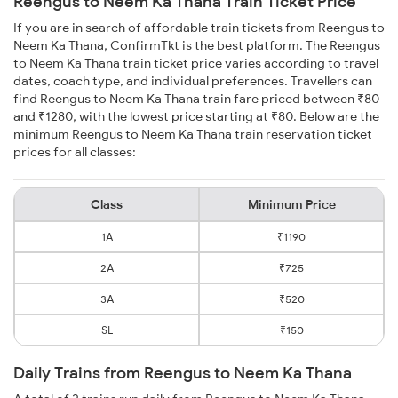
Reengus to Neem Ka Thana Train Ticket Price
If you are in search of affordable train tickets from Reengus to
Neem Ka Thana, ConfirmTkt is the best platform. The Reengus
to Neem Ka Thana train ticket price varies according to travel
dates, coach type, and individual preferences. Travellers can
find Reengus to Neem Ka Thana train fare priced between ₹80
and ₹1280, with the lowest price starting at ₹80. Below are the
minimum Reengus to Neem Ka Thana train reservation ticket
prices for all classes:
Class
Minimum Price
1A
₹1190
2A
₹725
3A
₹520
SL
₹150
Daily Trains from Reengus to Neem Ka Thana