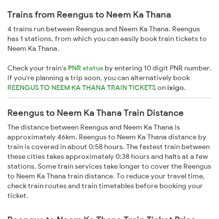
Trains from Reengus to Neem Ka Thana
4 trains run between Reengus and Neem Ka Thana. Reengus
has 1 stations, from which you can easily book train tickets to
Neem Ka Thana.
Check your train's
PNR status
by entering 10 digit PNR number.
If you're planning a trip soon, you can alternatively book
REENGUS TO NEEM KA THANA TRAIN TICKETS
on
ixigo
.
Reengus to Neem Ka Thana Train Distance
The distance between Reengus and Neem Ka Thana is
approximately 46km. Reengus to Neem Ka Thana distance by
train is covered in about 0:58 hours. The fastest train between
these cities takes approximately 0:38 hours and halts at a few
stations. Some train services take longer to cover the Reengus
to Neem Ka Thana train distance. To reduce your travel time,
check train routes and train timetables before booking your
ticket.