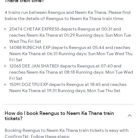
Thana train time?
4 trains run between Reengus and Neem Ka Thana. Please find
below the details of Reengus to Neem Ka Thana train time:
20474 CHETAK EXPRESS departs Reengus at 00:31 and
reaches Neem Ka Thana at 01:29 Running days: Sun Mon Tue
Wed Thu Fri Sat
14088 RUNICHA EXP departs Reengus at 05:44 and reaches
Neem Ka Thana at 06:31 Running days: Sun Mon Tue Wed Thu
Fri Sat
12065 DEE JAN SHATBDI departs Reengus at 07:40 and
reaches Neem Ka Thana at 08:18 Running days: Mon Tue Wed
Fri Sat
15091 DOZ TPU EXP departs Reengus at 18:45 and reaches
Neem Ka Thana at 19:31 Running days: Mon Tue Thu Sat
How do I book Reengus to Neem Ka Thana train
tickets?
Booking Reengus to Neem Ka Thana train tickets is easy with
ConfirmTkt. Follow these steps: