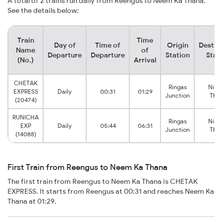
A total of 2 trains run daily from Reengus to Neem Ka Thana.
See the details below:
Train
Time
Day of
Time of
Origin
Destin
Name
of
Departure
Departure
Station
Stat
(No.)
Arrival
CHETAK
Ringas
Nim 
EXPRESS
Daily
00:31
01:29
Junction
Tha
(20474)
RUNICHA
Ringas
Nim 
EXP
Daily
05:44
06:31
Junction
Tha
(14088)
First Train from Reengus to Neem Ka Thana
The first train from Reengus to Neem Ka Thana is CHETAK
EXPRESS. It starts from Reengus at 00:31 and reaches Neem Ka
Thana at 01:29.