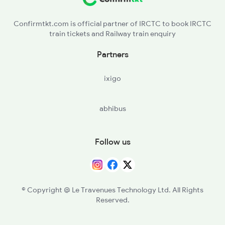
Confirmtkt.com is official partner of IRCTC to book IRCTC
train tickets and Railway train enquiry
Partners
ixigo
abhibus
Follow us
© Copyright @ Le Travenues Technology Ltd. All Rights
Reserved.