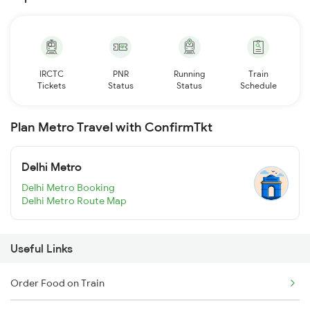
IRCTC
PNR
Running
Train
Tickets
Status
Status
Schedule
Plan Metro Travel with ConfirmTkt
Delhi Metro
Delhi Metro Booking
Delhi Metro Route Map
Useful Links
Order Food on Train