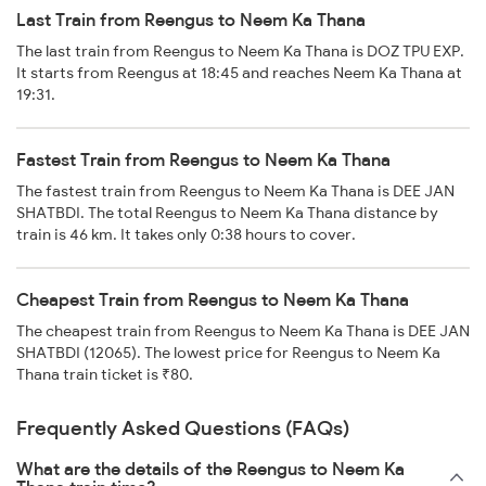
Last Train from Reengus to Neem Ka Thana
The last train from Reengus to Neem Ka Thana is DOZ TPU EXP.
It starts from Reengus at 18:45 and reaches Neem Ka Thana at
19:31.
Fastest Train from Reengus to Neem Ka Thana
The fastest train from Reengus to Neem Ka Thana is DEE JAN
SHATBDI. The total Reengus to Neem Ka Thana distance by
train is 46 km. It takes only 0:38 hours to cover.
Cheapest Train from Reengus to Neem Ka Thana
The cheapest train from Reengus to Neem Ka Thana is DEE JAN
SHATBDI (12065). The lowest price for Reengus to Neem Ka
Thana train ticket is ₹80.
Frequently Asked Questions (FAQs)
What are the details of the Reengus to Neem Ka