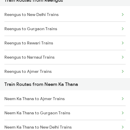
Train Routes from Reengus
Mumbai to Pune Trains
Reengus to New Delhi Trains
Delhi to Jammu Trains
Reengus to Gurgaon Trains
Mumbai to Delhi Trains
Reengus to Rewari Trains
Mumbai to Goa Trains
Reengus to Narnaul Trains
Chennai to Coimbatore Trains
Reengus to Ajmer Trains
Train Routes from Neem Ka Thana
Reengus to Phulera Trains
Neem Ka Thana to Ajmer Trains
Reengus to Sikar Trains
Neem Ka Thana to Gurgaon Trains
Reengus to Kishangarh Trains
Neem Ka Thana to New Delhi Trains
Reengus to Karnal Trains