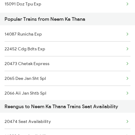
15091 Doz Tpu Exp
Neem Ka Thana to Chandigarh Trains
Popular Trains from Neem Ka Thana
14087 Runicha Exp
22452 Cdg Bdts Exp
20473 Chetak Express
2065 Dee Jan Sht Spl
2066 Aii Jan Shtb Spl
Reengus to Neem Ka Thana Trains Seat Availability
2949 Bdts Dee Sf Spl
20474 Seat Availability
2950 Dee Bdts Sf Exp