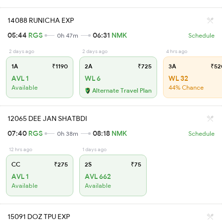
14088 RUNICHA EXP
05:44
RGS
06:31
NMK
0h 47m
Schedule
2 days ago
2 days ago
4 hrs ago
1A
₹1190
2A
₹725
3A
₹52
AVL 1
WL 6
WL 32
Available
44% Chance
Alternate Travel Plan
12065 DEE JAN SHATBDI
07:40
RGS
08:18
NMK
0h 38m
Schedule
12 hrs ago
1 days ago
CC
₹275
2S
₹75
AVL 1
AVL 662
Available
Available
15091 DOZ TPU EXP