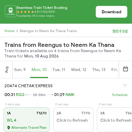
Seamless Train Ticket Booking
Download
4.8 (1,104,530)
Trusted by 15 Crore+ Users
Home
Reengus to Neem Ka Thana Trains
हिंदी में देखें
Trains from Reengus to Neem Ka Thana
Train tickets available on 4 trains from Reengus to Neem Ka
Thana for
Mon, 10 Aug 2026
Aug
Sun, 9
Mon, 10
Tue, 11
Wed, 12
Thu, 13
Fri, 14
S
20474 CHETAK EXPRESS
00:31
RGS
01:29
NMK
0h 58m
Schedule
3 days ago
0 sec ago
0 sec ago
1A
₹1270
2A
₹770
3A
₹56
WL 4
Click to Refresh
Click to Refresh
Alternate Travel Plan