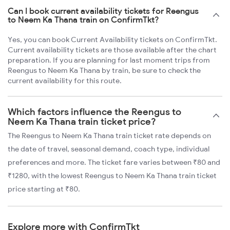
Can I book current availability tickets for Reengus
to Neem Ka Thana train on ConfirmTkt?
Yes, you can book Current Availability tickets on ConfirmTkt.
Current availability tickets are those available after the chart
preparation. If you are planning for last moment trips from
Reengus to Neem Ka Thana by train, be sure to check the
current availability for this route.
Which factors influence the Reengus to
Neem Ka Thana train ticket price?
The Reengus to Neem Ka Thana train ticket rate depends on
the date of travel, seasonal demand, coach type, individual
preferences and more. The ticket fare varies between ₹80 and
₹1280, with the lowest Reengus to Neem Ka Thana train ticket
price starting at ₹80.
Explore more with ConfirmTkt