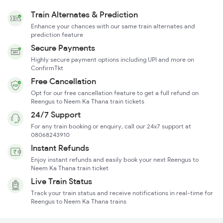
Train Alternates & Prediction
Enhance your chances with our same train alternates and
prediction feature
Secure Payments
Highly secure payment options including UPI and more on
ConfirmTkt
Free Cancellation
Opt for our free cancellation feature to get a full refund on
Reengus to Neem Ka Thana train tickets
24/7 Support
For any train booking or enquiry, call our 24x7 support at
08068243910
Instant Refunds
Enjoy instant refunds and easily book your next Reengus to
Neem Ka Thana train ticket
Live Train Status
Track your train status and receive notifications in real-time for
Reengus to Neem Ka Thana trains