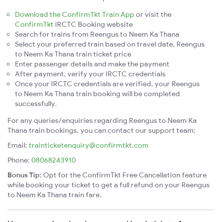
Download the ConfirmTkt Train App
or visit the
ConfirmTkt
IRCTC Booking website
Search for trains from Reengus to Neem Ka Thana
Select your preferred train based on travel date, Reengus
to Neem Ka Thana train ticket price
Enter passenger details and make the payment
After payment, verify your IRCTC credentials
Once your IRCTC credentials are verified, your Reengus
to Neem Ka Thana train booking will be completed
successfully.
For any queries/enquiries regarding Reengus to Neem Ka
Thana train bookings, you can contact our support team:
Email:
trainticketenquiry@confirmtkt.com
Phone:
08068243910
Bonus Tip:
Opt for the ConfirmTkt Free Cancellation feature
while booking your ticket to get a full refund on your Reengus
to Neem Ka Thana train fare.