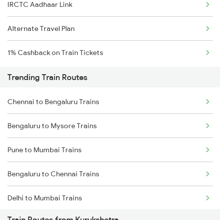
IRCTC Aadhaar Link
Alternate Travel Plan
1% Cashback on Train Tickets
Trending Train Routes
Chennai to Bengaluru Trains
Bengaluru to Mysore Trains
Pune to Mumbai Trains
Bengaluru to Chennai Trains
Delhi to Mumbai Trains
Train Routes from Kurukshetra