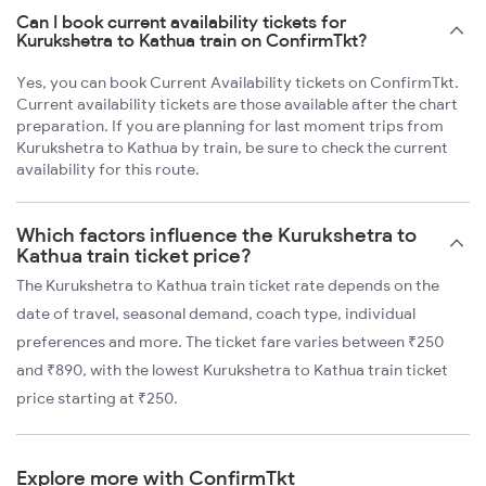
Can I book current availability tickets for
Kurukshetra to Kathua train on ConfirmTkt?
Yes, you can book Current Availability tickets on ConfirmTkt.
Current availability tickets are those available after the chart
preparation. If you are planning for last moment trips from
Kurukshetra to Kathua by train, be sure to check the current
availability for this route.
Which factors influence the Kurukshetra to
Kathua train ticket price?
The Kurukshetra to Kathua train ticket rate depends on the
date of travel, seasonal demand, coach type, individual
preferences and more. The ticket fare varies between ₹250
and ₹890, with the lowest Kurukshetra to Kathua train ticket
price starting at ₹250.
Explore more with ConfirmTkt