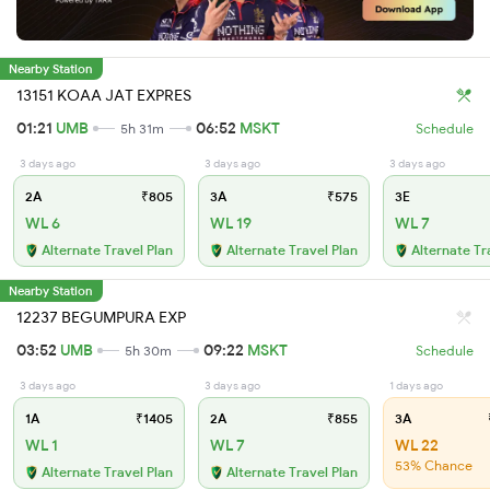
Nearby Station
13151 KOAA JAT EXPRES
01:21
UMB
06:52
MSKT
5h 31m
Schedule
3 days ago
3 days ago
3 days ago
2A
₹805
3A
₹575
3E
WL 6
WL 19
WL 7
Alternate Travel Plan
Alternate Travel Plan
Alternate Tr
Nearby Station
12237 BEGUMPURA EXP
03:52
UMB
09:22
MSKT
5h 30m
Schedule
3 days ago
3 days ago
1 days ago
1A
₹1405
2A
₹855
3A
WL 1
WL 7
WL 22
53% Chance
Alternate Travel Plan
Alternate Travel Plan