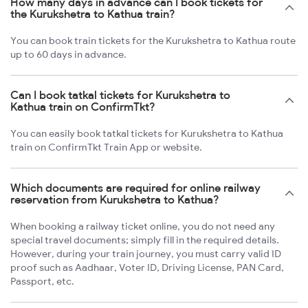
How many days in advance can I book tickets for
the Kurukshetra to Kathua train?
You can book train tickets for the Kurukshetra to Kathua route
up to 60 days in advance.
Can I book tatkal tickets for Kurukshetra to
Kathua train on ConfirmTkt?
You can easily book tatkal tickets for Kurukshetra to Kathua
train on ConfirmTkt Train App or website.
Which documents are required for online railway
reservation from Kurukshetra to Kathua?
When booking a railway ticket online, you do not need any
special travel documents; simply fill in the required details.
However, during your train journey, you must carry valid ID
proof such as Aadhaar, Voter ID, Driving License, PAN Card,
Passport, etc.