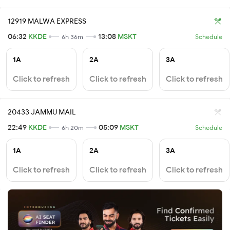
12919 MALWA EXPRESS
06:32
KKDE
13:08
MSKT
6h 36m
Schedule
1A
2A
3A
Click to refresh
Click to refresh
Click to refresh
20433 JAMMU MAIL
22:49
KKDE
05:09
MSKT
6h 20m
Schedule
1A
2A
3A
Click to refresh
Click to refresh
Click to refresh