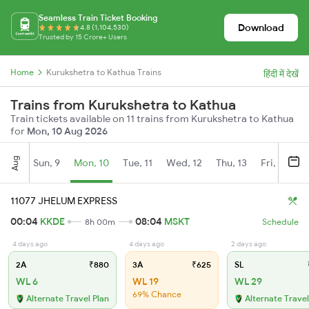
Seamless Train Ticket Booking
Download
4.8 (1,104,530)
Trusted by 15 Crore+ Users
Home
Kurukshetra to Kathua Trains
हिंदी में देखें
Trains from Kurukshetra to Kathua
Train tickets available on 11 trains from Kurukshetra to Kathua
for
Mon, 10 Aug 2026
Aug
Sun, 9
Mon, 10
Tue, 11
Wed, 12
Thu, 13
Fri, 14
S
11077 JHELUM EXPRESS
00:04
KKDE
08:04
MSKT
8h 00m
Schedule
4 days ago
4 days ago
2 days ago
2A
₹880
3A
₹625
SL
WL 6
WL 19
WL 29
69% Chance
Alternate Travel Plan
Alternate Travel