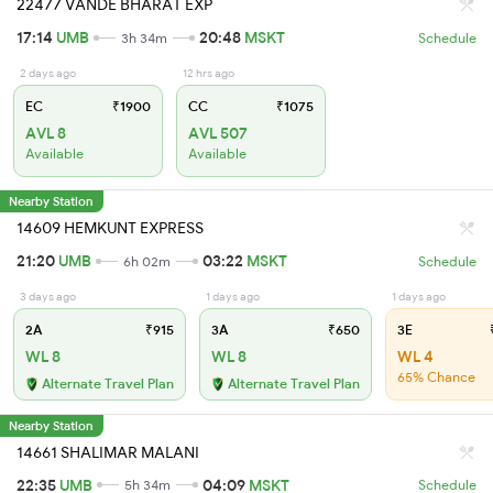
22477 VANDE BHARAT EXP
17:14
UMB
20:48
MSKT
3h 34m
Schedule
2 days ago
12 hrs ago
EC
₹1900
CC
₹1075
AVL 8
AVL 507
Available
Available
Nearby Station
14609 HEMKUNT EXPRESS
21:20
UMB
03:22
MSKT
6h 02m
Schedule
3 days ago
1 days ago
1 days ago
2A
₹915
3A
₹650
3E
₹
WL 8
WL 8
WL 4
65% Chance
Alternate Travel Plan
Alternate Travel Plan
Nearby Station
14661 SHALIMAR MALANI
22:35
UMB
04:09
MSKT
5h 34m
Schedule