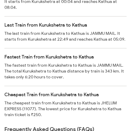
It starts from Kurukshetra at 00:04 and reaches Kathua at
08:04.
Last Train from Kurukshetra to Kathua
The last train from Kurukshetra to Kathua is JAMMU MAIL. It
starts from Kurukshetra at 22:49 and reaches Kathua at 05:09.
Fastest Train from Kurukshetra to Kathua
The fastest train from Kurukshetra to Kathua is JAMMU MAIL.
The total Kurukshetra to Kathua distance by train is 343 km. It
takes only 6:20 hours to cover.
Cheapest Train from Kurukshetra to Kathua
The cheapest train from Kurukshetra to Kathua is JHELUM
EXPRESS (11077). The lowest price for Kurukshetra to Kathua
train ticket is ₹250.
Frequently Asked Questions (FAQs)