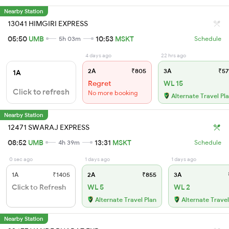
Nearby Station
13041 HIMGIRI EXPRESS
05:50
UMB
10:53
MSKT
5h 03m
Schedule
4 days ago
22 hrs ago
2A
₹805
3A
₹57
1A
Regret
WL 15
Click to refresh
No more booking
Alternate Travel Pl
Nearby Station
12471 SWARAJ EXPRESS
08:52
UMB
13:31
MSKT
4h 39m
Schedule
0 sec ago
1 days ago
1 days ago
1A
₹1405
2A
₹855
3A
Click to Refresh
WL 5
WL 2
Alternate Travel Plan
Alternate Travel
Nearby Station