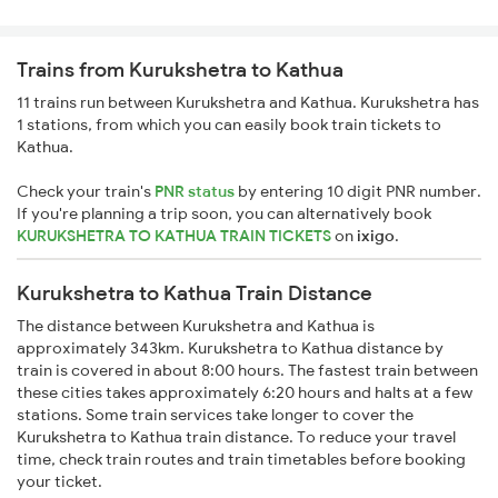
Trains from Kurukshetra to Kathua
11 trains run between Kurukshetra and Kathua. Kurukshetra has
1 stations, from which you can easily book train tickets to
Kathua.
Check your train's
PNR status
by entering 10 digit PNR number.
If you're planning a trip soon, you can alternatively book
KURUKSHETRA TO KATHUA TRAIN TICKETS
on
ixigo
.
Kurukshetra to Kathua Train Distance
The distance between Kurukshetra and Kathua is
approximately 343km. Kurukshetra to Kathua distance by
train is covered in about 8:00 hours. The fastest train between
these cities takes approximately 6:20 hours and halts at a few
stations. Some train services take longer to cover the
Kurukshetra to Kathua train distance. To reduce your travel
time, check train routes and train timetables before booking
your ticket.