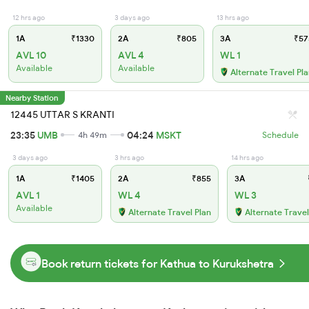
12 hrs ago
3 days ago
13 hrs ago
1A
₹1330
2A
₹805
3A
₹57
AVL 10
AVL 4
WL 1
Available
Available
Alternate Travel Pl
Nearby Station
12445 UTTAR S KRANTI
23:35
UMB
04:24
MSKT
4h 49m
Schedule
3 days ago
3 hrs ago
14 hrs ago
1A
₹1405
2A
₹855
3A
AVL 1
WL 4
WL 3
Available
Alternate Travel Plan
Alternate Travel
Book return tickets for Kathua to Kurukshetra