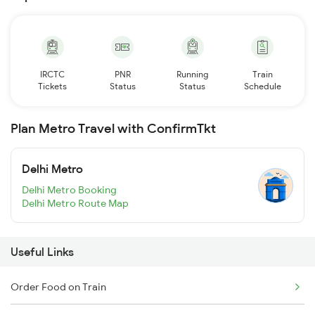
IRCTC
PNR
Running
Train
Tickets
Status
Status
Schedule
Plan Metro Travel with ConfirmTkt
Delhi Metro
Delhi Metro Booking
Delhi Metro Route Map
Useful Links
Order Food on Train