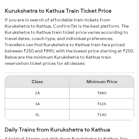
Kurukshetra to Kathua Train Ticket Price
If you are in search of affordable train tickets from
Kurukshetra to Kathua, ConfirmTkt is the best platform. The
Kurukshetra to Kathua train ticket price varies according to
travel dates, coach type, and individual preferences.
Travellers can find Kurukshetra to Kathua train fare priced
between ₹250 and ₹890, with the lowest price starting at ₹250.
Below are the minimum Kurukshetra to Kathua train
reservation ticket prices for all classes:
Class
Minimum Price
2A
₹880
3A
₹625
SL
₹240
Daily Trains from Kurukshetra to Kathua
A total of 3 trains run daily from Kurukshetra to Kathua. See