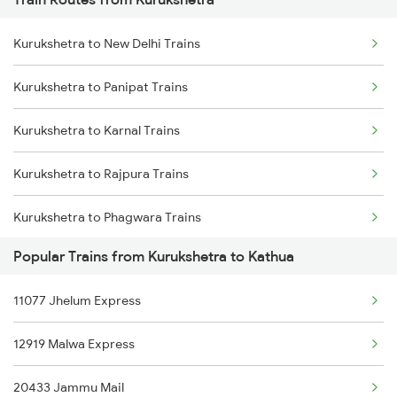
Mumbai to Pune Trains
Kurukshetra to New Delhi Trains
Delhi to Jammu Trains
Kurukshetra to Panipat Trains
Mumbai to Delhi Trains
Kurukshetra to Karnal Trains
Mumbai to Goa Trains
Kurukshetra to Rajpura Trains
Chennai to Coimbatore Trains
Kurukshetra to Phagwara Trains
Popular Trains from Kurukshetra to Kathua
Kurukshetra to Jalandhar Trains
11077 Jhelum Express
12919 Malwa Express
20433 Jammu Mail