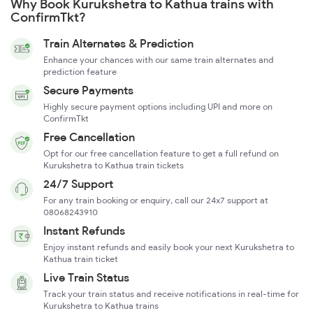
Why Book Kurukshetra to Kathua trains with
ConfirmTkt?
Train Alternates & Prediction
Enhance your chances with our same train alternates and
prediction feature
Secure Payments
Highly secure payment options including UPI and more on
ConfirmTkt
Free Cancellation
Opt for our free cancellation feature to get a full refund on
Kurukshetra to Kathua train tickets
24/7 Support
For any train booking or enquiry, call our 24x7 support at
08068243910
Instant Refunds
Enjoy instant refunds and easily book your next Kurukshetra to
Kathua train ticket
Live Train Status
Track your train status and receive notifications in real-time for
Kurukshetra to Kathua trains