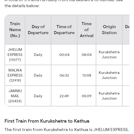
the details below:
Train
Time
Day of
Time of
Origin
Dest
Name
of
Departure
Departure
Station
St
(No.)
Arrival
JHELUM
Kurukshetra
EXPRESS
Daily
00:04
08:04
Junction
(11077)
MALWA
Kurukshetra
EXPRESS
Daily
06:32
13:08
Junction
(12919)
JAMMU
Kurukshetra
MAIL
Daily
22:49
05:09
Junction
(20433)
First Train from Kurukshetra to Kathua
The first train from Kurukshetra to Kathua is JHELUM EXPRESS.