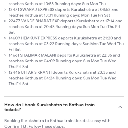
reaches Kathua at 10:53 Running days: Sun Mon Thu
12471 SWARAJ EXPRESS departs Kurukshetra at 08:52 and
reaches Kathua at 13:31 Running days: Mon Tue Fri Sat
22477 VANDE BHARAT EXP departs Kurukshetra at 17:14 and
reaches Kathua at 20:48 Running days: Sun Mon Tue Thu Fri
Sat
14609 HEMKUNT EXPRESS departs Kurukshetra at 21:20 and
reaches Kathua at 03:22 Running days: Sun Mon Tue Wed Thu
Fri Sat
14661 SHALIMAR MALANI departs Kurukshetra at 22:35 and
reaches Kathua at 04:09 Running days: Sun Mon Tue Wed
Thu Fri Sat
12445 UTTAR S KRANTI departs Kurukshetra at 23:35 and
reaches Kathua at 04:24 Running days: Sun Mon Tue Wed
Thu Fri Sat
How do I book Kurukshetra to Kathua train
tickets?
Booking Kurukshetra to Kathua train tickets is easy with
ConfirmTkt. Follow these steps: