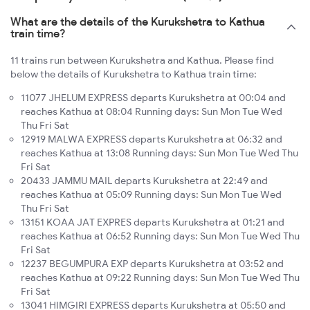
What are the details of the Kurukshetra to Kathua
train time?
11 trains run between Kurukshetra and Kathua. Please find
below the details of Kurukshetra to Kathua train time:
11077 JHELUM EXPRESS departs Kurukshetra at 00:04 and
reaches Kathua at 08:04 Running days: Sun Mon Tue Wed
Thu Fri Sat
12919 MALWA EXPRESS departs Kurukshetra at 06:32 and
reaches Kathua at 13:08 Running days: Sun Mon Tue Wed Thu
Fri Sat
20433 JAMMU MAIL departs Kurukshetra at 22:49 and
reaches Kathua at 05:09 Running days: Sun Mon Tue Wed
Thu Fri Sat
13151 KOAA JAT EXPRES departs Kurukshetra at 01:21 and
reaches Kathua at 06:52 Running days: Sun Mon Tue Wed Thu
Fri Sat
12237 BEGUMPURA EXP departs Kurukshetra at 03:52 and
reaches Kathua at 09:22 Running days: Sun Mon Tue Wed Thu
Fri Sat
13041 HIMGIRI EXPRESS departs Kurukshetra at 05:50 and