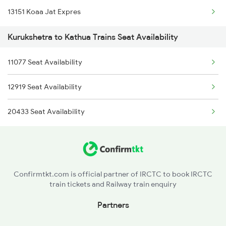
13151 Koaa Jat Expres
1842 Kkde Kurj Spl
Kurukshetra to Kathua Trains Seat Availability
2005 Kalka Shtbdi Spl
11077 Seat Availability
2006 Kalka Shtbdi Spl
12919 Seat Availability
2011 Klk Shatbdi Spl
20433 Seat Availability
2012 Klk Shtbdi Spl
2057 Uhl Janstb Spl
2058 Jan Shatbdi Spl
Confirmtkt.com is official partner of IRCTC to book IRCTC
train tickets and Railway train enquiry
2715 Sachkhand Spl
Partners
2716 Asr Ned Exp Spl