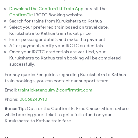
Download the ConfirmTkt Train App
or visit the
ConfirmTkt
IRCTC Booking website
Search for trains from Kurukshetra to Kathua
Select your preferred train based on travel date,
Kurukshetra to Kathua train ticket price
Enter passenger details and make the payment
After payment, verify your IRCTC credentials
Once your IRCTC credentials are verified, your
Kurukshetra to Kathua train booking will be completed
successfully.
For any queries/enquiries regarding Kurukshetra to Kathua
train bookings, you can contact our support team:
Email:
trainticketenquiry@confirmtkt.com
Phone:
08068243910
Bonus Tip:
Opt for the ConfirmTkt Free Cancellation feature
while booking your ticket to get a full refund on your
Kurukshetra to Kathua train fare.