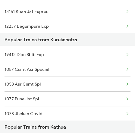
13151 Koaa Jat Expres
12237 Begumpura Exp
Popular Trains from Kurukshetra
13041 Himgiri Express
19412 Dlpc Sbib Exp
12471 Swaraj Express
1057 Csmt Asr Special
22477 Vande Bharat Exp
1058 Asr Csmt Spl
14609 Hemkunt Express
1077 Pune Jat Spl
14661 Shalimar Malani
1078 Jhelum Covid
12445 Uttar S Kranti
Popular Trains from Kathua
1841 Kurj Kkde Spl