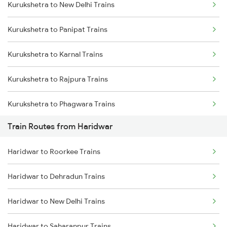
Kurukshetra to New Delhi Trains
Delhi to Jammu Trains
Kurukshetra to Panipat Trains
Mumbai to Delhi Trains
Kurukshetra to Karnal Trains
Mumbai to Goa Trains
Kurukshetra to Rajpura Trains
Chennai to Coimbatore Trains
Kurukshetra to Phagwara Trains
Train Routes from Haridwar
Kurukshetra to Jalandhar Trains
Haridwar to Roorkee Trains
Haridwar to Dehradun Trains
Haridwar to New Delhi Trains
Haridwar to Saharanpur Trains