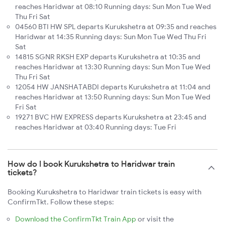
reaches Haridwar at 08:10 Running days: Sun Mon Tue Wed
Thu Fri Sat
04560 BTI HW SPL departs Kurukshetra at 09:35 and reaches
Haridwar at 14:35 Running days: Sun Mon Tue Wed Thu Fri
Sat
14815 SGNR RKSH EXP departs Kurukshetra at 10:35 and
reaches Haridwar at 13:30 Running days: Sun Mon Tue Wed
Thu Fri Sat
12054 HW JANSHATABDI departs Kurukshetra at 11:04 and
reaches Haridwar at 13:50 Running days: Sun Mon Tue Wed
Fri Sat
19271 BVC HW EXPRESS departs Kurukshetra at 23:45 and
reaches Haridwar at 03:40 Running days: Tue Fri
How do I book Kurukshetra to Haridwar train
tickets?
Booking Kurukshetra to Haridwar train tickets is easy with
ConfirmTkt. Follow these steps:
Download the ConfirmTkt Train App
or visit the