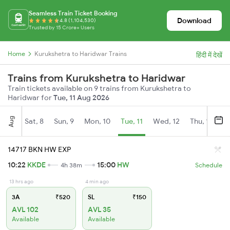
Seamless Train Ticket Booking
Download
4.8 (1,104,530)
Trusted by 15 Crore+ Users
Home
Kurukshetra to Haridwar Trains
हिंदी में देखें
Trains from Kurukshetra to Haridwar
Train tickets available on 9 trains from Kurukshetra to
Haridwar for
Tue, 11 Aug 2026
Aug
Sat, 8
Sun, 9
Mon, 10
Tue, 11
Wed, 12
Thu, 13
Fr
14717 BKN HW EXP
10:22
KKDE
15:00
HW
4h 38m
Schedule
13 hrs ago
4 min ago
3A
₹520
SL
₹150
AVL 102
AVL 35
Available
Available