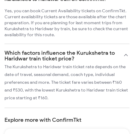
Yes, you can book Current Availability tickets on ConfirmTkt.
Current availability tickets are those available after the chart
preparation. If you are planning for last moment trips from
Kurukshetra to Haridwar by train, be sure to check the current
availability for this route.
Which factors influence the Kurukshetra to
Haridwar train ticket price?
The Kurukshetra to Haridwar train ticket rate depends on the
date of travel, seasonal demand, coach type, individual
preferences and more. The ticket fare varies between ₹160
and ₹530, with the lowest Kurukshetra to Haridwar train ticket
price starting at ₹160.
Explore more with ConfirmTkt