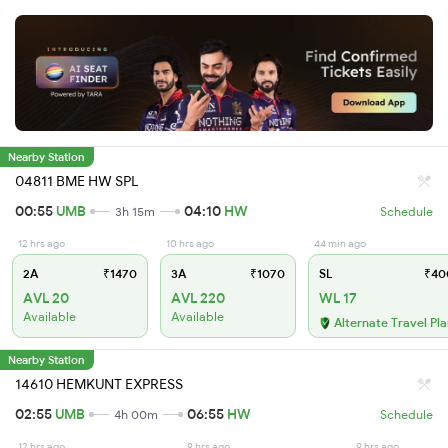
Nearby Station
04811 BME HW SPL
00:55
UMB
04:10
HW
3h 15m
Schedule
12 hrs ago
10 hrs ago
44 min ago
2A
₹1470
3A
₹1070
SL
₹40
AVL 20
AVL 220
WL 17
Available
Available
Alternate Travel Pl
Nearby Station
14610 HEMKUNT EXPRESS
02:55
UMB
06:55
HW
4h 00m
Schedule
12 hrs ago
9 hrs ago
9 hrs ago