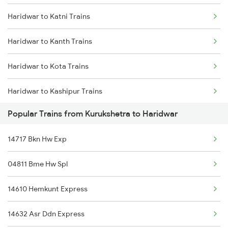
Haridwar to Katni Trains
Kurukshetra to Kaithal Trains
Haridwar to Kanth Trains
Kurukshetra to Kota Trains
Haridwar to Kota Trains
Kurukshetra to Koderma Trains
Haridwar to Kashipur Trains
Kurukshetra to Khairthal Trains
Popular Trains from Kurukshetra to Haridwar
Haridwar to Koderma Trains
Kurukshetra to Kosi Kalan Trains
14717 Bkn Hw Exp
Haridwar to Kishangarh Trains
Kurukshetra to Kathua Trains
04811 Bme Hw Spl
Haridwar to Kosi Kalan Trains
Kurukshetra to Karnal Trains
14610 Hemkunt Express
Haridwar to Kathua Trains
14632 Asr Ddn Express
Haridwar to Kudra Trains