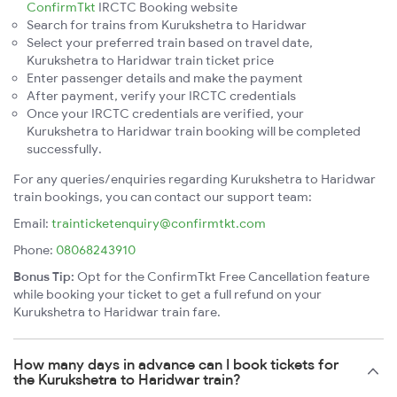
ConfirmTkt
IRCTC Booking website
Search for trains from Kurukshetra to Haridwar
Select your preferred train based on travel date,
Kurukshetra to Haridwar train ticket price
Enter passenger details and make the payment
After payment, verify your IRCTC credentials
Once your IRCTC credentials are verified, your
Kurukshetra to Haridwar train booking will be completed
successfully.
For any queries/enquiries regarding Kurukshetra to Haridwar
train bookings, you can contact our support team:
Email:
trainticketenquiry@confirmtkt.com
Phone:
08068243910
Bonus Tip:
Opt for the ConfirmTkt Free Cancellation feature
while booking your ticket to get a full refund on your
Kurukshetra to Haridwar train fare.
How many days in advance can I book tickets for
the Kurukshetra to Haridwar train?