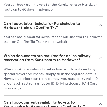
You can book train tickets for the Kurukshetra to Haridwar
route up to 60 days in advance.
Can I book tatkal tickets for Kurukshetra to
Haridwar train on ConfirmTkt?
You can easily book tatkal tickets for Kurukshetra to Haridwar
train on ConfirmTkt Train App or website.
Which documents are required for online railway
reservation from Kurukshetra to Haridwar?
When booking a railway ticket online, you do not need any
special travel documents; simply fill in the required details.
However, during your train journey, you must carry valid ID
proof such as Aadhaar, Voter ID, Driving License, PAN Card,
Passport, etc.
Can I book current availability tickets for
Kurukshetra to Haridwar train on ConfirmTkt?