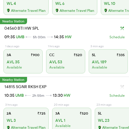
WL 4
WL 6
WL 10
Alternate Travel Plan
Alternate Travel Plan
Alternate Tr
Nearby Station
04560 BTI HW SPL
09:35
UMB
14:35
HW
5h 00m
Schedule
1 days ago
1 hrs ago
3 min ago
3A
₹900
CC
₹520
SL
₹335
AVL 35
AVL 53
AVL 189
Available
Available
Available
Nearby Station
14815 SGNR RKSH EXP
10:35
UMB
13:30
HW
2h 55m
Schedule
3 hrs ago
20 min ago
23 min ago
2A
₹725
3A
₹520
SL
WL 3
AVL 1
WL 23
Available
Alternate Travel Plan
Alternate Travel