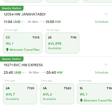
Nearby Station
12054 HW JANSHATABDI
11:04
UMB
13:50
HW
2h 46m
Schedule
20 min ago
12 min ago
CC
₹375
2S
₹115
WL 1
AVL 898
Available
Alternate Travel Plan
Nearby Station
19271 BVC HW EXPRESS
23:45
UMB
03:40
HW
3h 55m
Schedule
9 hrs ago
9 hrs ago
43 min ago
2A
₹725
3A
₹520
SL
₹15
AVL 7
AVL 6
WL 1
Available
Available
Alternate Travel Pl