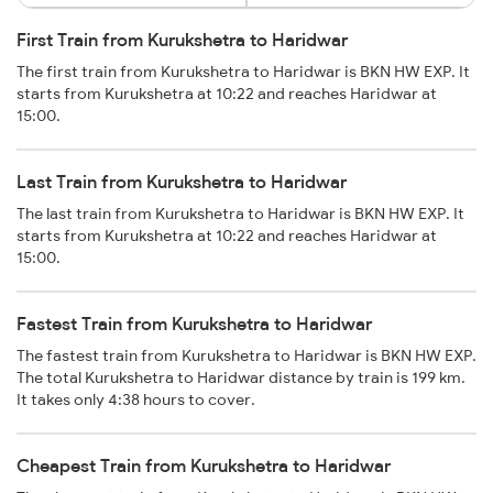
First Train from Kurukshetra to Haridwar
The first train from Kurukshetra to Haridwar is BKN HW EXP. It
starts from Kurukshetra at 10:22 and reaches Haridwar at
15:00.
Last Train from Kurukshetra to Haridwar
The last train from Kurukshetra to Haridwar is BKN HW EXP. It
starts from Kurukshetra at 10:22 and reaches Haridwar at
15:00.
Fastest Train from Kurukshetra to Haridwar
The fastest train from Kurukshetra to Haridwar is BKN HW EXP.
The total Kurukshetra to Haridwar distance by train is 199 km.
It takes only 4:38 hours to cover.
Cheapest Train from Kurukshetra to Haridwar