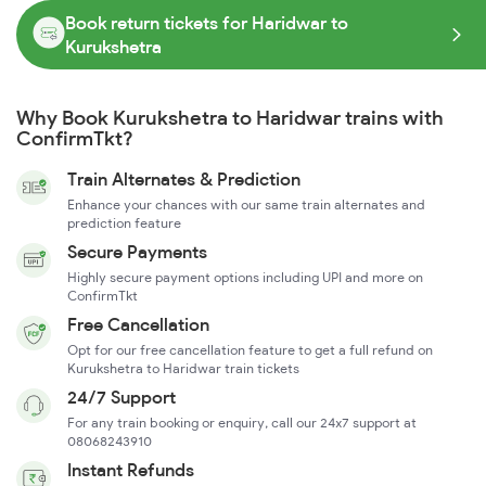
Book return tickets for Haridwar to
Kurukshetra
Why Book Kurukshetra to Haridwar trains with
ConfirmTkt?
Train Alternates & Prediction
Enhance your chances with our same train alternates and
prediction feature
Secure Payments
Highly secure payment options including UPI and more on
ConfirmTkt
Free Cancellation
Opt for our free cancellation feature to get a full refund on
Kurukshetra to Haridwar train tickets
24/7 Support
For any train booking or enquiry, call our 24x7 support at
08068243910
Instant Refunds