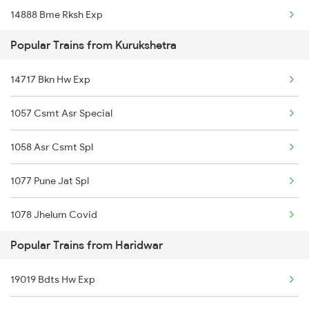
14888 Bme Rksh Exp
Haridwar to Karnal Trains
Popular Trains from Kurukshetra
04560 Bti Hw Spl
Haridwar to Khurai Trains
14717 Bkn Hw Exp
14815 Sgnr Rksh Exp
1057 Csmt Asr Special
12054 Hw Janshatabdi
1058 Asr Csmt Spl
19271 Bvc Hw Express
1077 Pune Jat Spl
1078 Jhelum Covid
Popular Trains from Haridwar
1841 Kurj Kkde Spl
19019 Bdts Hw Exp
1842 Kkde Kurj Spl