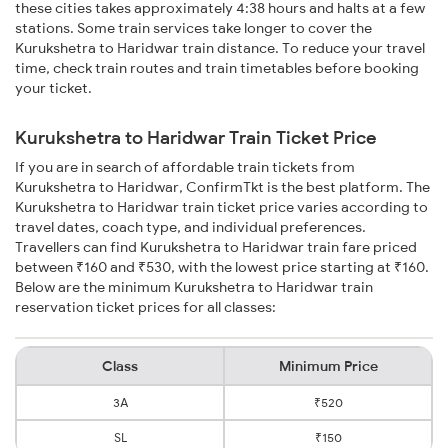
these cities takes approximately 4:38 hours and halts at a few
stations. Some train services take longer to cover the
Kurukshetra to Haridwar train distance. To reduce your travel
time, check train routes and train timetables before booking
your ticket.
Kurukshetra to Haridwar Train Ticket Price
If you are in search of affordable train tickets from
Kurukshetra to Haridwar, ConfirmTkt is the best platform. The
Kurukshetra to Haridwar train ticket price varies according to
travel dates, coach type, and individual preferences.
Travellers can find Kurukshetra to Haridwar train fare priced
between ₹160 and ₹530, with the lowest price starting at ₹160.
Below are the minimum Kurukshetra to Haridwar train
reservation ticket prices for all classes:
Class
Minimum Price
3A
₹520
SL
₹150