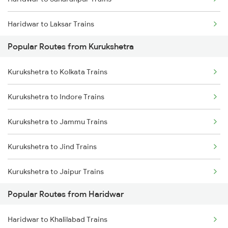
Haridwar to Laksar Trains
Popular Routes from Kurukshetra
Haridwar to Meerut Trains
Kurukshetra to Kolkata Trains
Kurukshetra to Indore Trains
Kurukshetra to Jammu Trains
Kurukshetra to Jind Trains
Kurukshetra to Jaipur Trains
Popular Routes from Haridwar
Kurukshetra to Jharsuguda Trains
Haridwar to Khalilabad Trains
Kurukshetra to Jalandhar Trains