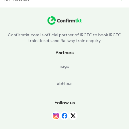
2327 Hwh Ddn Spl
2328 Ddn Hwh Spl
Confirmtkt.com is official partner of IRCTC to book IRCTC
train tickets and Railway train enquiry
2369 Hwh Ddn Spl
Partners
2370 Ddn Hwh Spl
ixigo
abhibus
Follow us