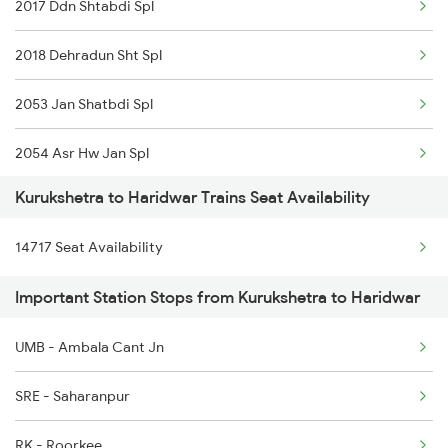
2017 Ddn Shtabdi Spl
2005 Kalka Shtbdi Spl
2018 Dehradun Sht Spl
2006 Kalka Shtbdi Spl
2053 Jan Shatbdi Spl
2011 Klk Shatbdi Spl
2054 Asr Hw Jan Spl
2012 Klk Shtbdi Spl
Kurukshetra to Haridwar Trains Seat Availability
2056 Janshatabdi Spl
2057 Uhl Janstb Spl
14717 Seat Availability
2091 Jan Shatbdi Spl
2058 Jan Shatbdi Spl
Important Station Stops from Kurukshetra to Haridwar
2092 Doon Janstb Spl
2715 Sachkhand Spl
UMB - Ambala Cant Jn
2171 Ltt Hw Ac Spl
2716 Asr Ned Exp Spl
SRE - Saharanpur
2172 Hw Ltt Sf Ac Spl
RK - Roorkee
2192 Jbp Festivl Spl