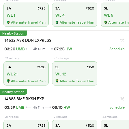
2A
₹725
3A
₹520
3E
WL 1
WL 4
WL 5
Alternate Travel Plan
Alternate Travel Plan
Alternate Tr
Nearby Station
14632 ASR DDN EXPRESS
03:20
UMB
07:25
HW
4h 05m
Schedule
22 min ago
44 min ago
3A
₹520
SL
₹150
WL 21
WL 12
Alternate Travel Plan
Alternate Travel Plan
Nearby Station
14888 BME RKSH EXP
03:59
UMB
08:10
HW
4h 11m
Schedule
21 hrs ago
21 hrs ago
43 min ago
2A
₹725
3A
₹520
SL