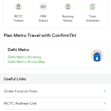
IRCTC
PNR
Running
Train
Tickets
Status
Status
Schedule
Plan Metro Travel with ConfirmTkt
Delhi Metro
Delhi Metro Booking
Delhi Metro Route Map
Useful Links
Order Food on Train
IRCTC Aadhaar Link