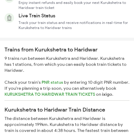
Enjoy instant refunds and easily book your next Kurukshetra to
Haridwar train ticket
Live Train Status
Track your train status and receive notifications in real-time for
Kurukshetra to Haridwar trains
Trains from Kurukshetra to Haridwar
9 trains run between Kurukshetra and Haridwar. Kurukshetra
has 1 stations, from which you can easily book train tickets to
Haridwar.
Check your train's
PNR status
by entering 10 digit PNR number.
If you're planning a trip soon, you can alternatively book
KURUKSHETRA TO HARIDWAR TRAIN TICKETS
on
ixigo
.
Kurukshetra to Haridwar Train Distance
The distance between Kurukshetra and Haridwar is
approximately 199km. Kurukshetra to Haridwar distance by
train is covered in about 4:38 hours. The fastest train between