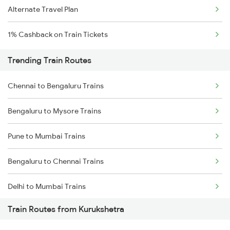
Alternate Travel Plan
1% Cashback on Train Tickets
Trending Train Routes
Chennai to Bengaluru Trains
Bengaluru to Mysore Trains
Pune to Mumbai Trains
Bengaluru to Chennai Trains
Delhi to Mumbai Trains
Train Routes from Kurukshetra
Mumbai to Pune Trains