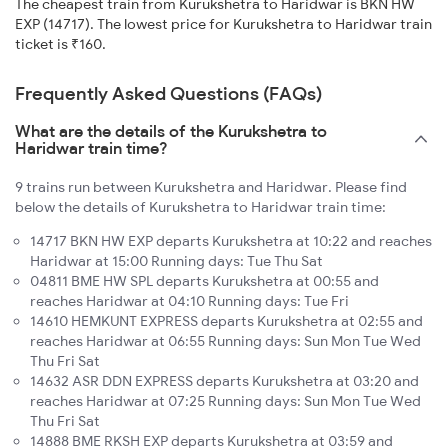
The cheapest train from Kurukshetra to Haridwar is BKN HW
EXP (14717). The lowest price for Kurukshetra to Haridwar train
ticket is ₹160.
Frequently Asked Questions (FAQs)
What are the details of the Kurukshetra to
Haridwar train time?
9 trains run between Kurukshetra and Haridwar. Please find
below the details of Kurukshetra to Haridwar train time:
14717 BKN HW EXP departs Kurukshetra at 10:22 and reaches
Haridwar at 15:00 Running days: Tue Thu Sat
04811 BME HW SPL departs Kurukshetra at 00:55 and
reaches Haridwar at 04:10 Running days: Tue Fri
14610 HEMKUNT EXPRESS departs Kurukshetra at 02:55 and
reaches Haridwar at 06:55 Running days: Sun Mon Tue Wed
Thu Fri Sat
14632 ASR DDN EXPRESS departs Kurukshetra at 03:20 and
reaches Haridwar at 07:25 Running days: Sun Mon Tue Wed
Thu Fri Sat
14888 BME RKSH EXP departs Kurukshetra at 03:59 and