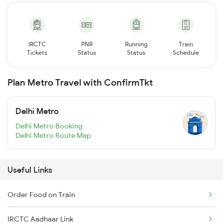
IRCTC
PNR
Running
Train
Tickets
Status
Status
Schedule
Plan Metro Travel with ConfirmTkt
Delhi Metro
Delhi Metro Booking
Delhi Metro Route Map
Useful Links
Order Food on Train
IRCTC Aadhaar Link