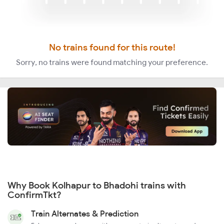
No trains found for this route!
Sorry, no trains were found matching your preference.
Why Book Kolhapur to Bhadohi trains with
ConfirmTkt?
Train Alternates & Prediction