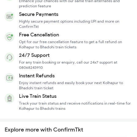
Enhance your chances with our same train alternates and
prediction feature
Secure Payments
Highly secure payment options including UPI and more on
ConfirmTkt
Free Cancellation
Opt for our free cancellation feature to get a full refund on
Kolhapur to Bhadohi train tickets
24/7 Support
For any train booking or enquiry, call our 24x7 support at
08068243910
Instant Refunds
Enjoy instant refunds and easily book your next Kolhapur to
Bhadohi train ticket
Live Train Status
Track your train status and receive notifications in real-time for
Kolhapur to Bhadohi trains
Explore more with ConfirmTkt