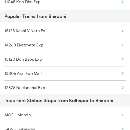
11045 Kop Dhn Exp
Kolhapur to Pulgaon Trains
Popular Trains from Bhadohi
Kolhapur to Kudchi Trains
15128 Kashi V Nath Ex
Kolhapur to Sangli Trains
14260 Ekatmata Exp
Kolhapur to Yeola Trains
15120 Ddn Bsbs Exp
Kolhapur to Dibbanadoddi Trains
13006 Asr Hwh Mail
12876 Neelanchal Exp
Important Station Stops from Kolhapur to Bhadohi
MOF - Mondh
SAW - Suriawan