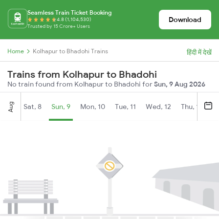
Seamless Train Ticket Booking
Download
4.8 (1,104,530)
Trusted by 15 Crore+ Users
Home
Kolhapur to Bhadohi Trains
हिंदी में देखें
Trains from Kolhapur to Bhadohi
No train found from Kolhapur to Bhadohi for
Sun, 9 Aug 2026
Aug
Sat, 8
Sun, 9
Mon, 10
Tue, 11
Wed, 12
Thu, 13
Fr