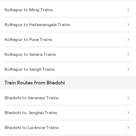
Kolhapur to Miraj Trains
Delhi to Jammu Trains
Kolhapur to Hatkanangale Trains
Mumbai to Delhi Trains
Kolhapur to Pune Trains
Mumbai to Goa Trains
Kolhapur to Satara Trains
Chennai to Coimbatore Trains
Kolhapur to Sangli Trains
Train Routes from Bhadohi
Kolhapur to Rukadi Trains
Bhadohi to Varanasi Trains
Kolhapur to Kirloskarvadi Trains
Bhadohi to Janghai Trains
Bhadohi to Lucknow Trains