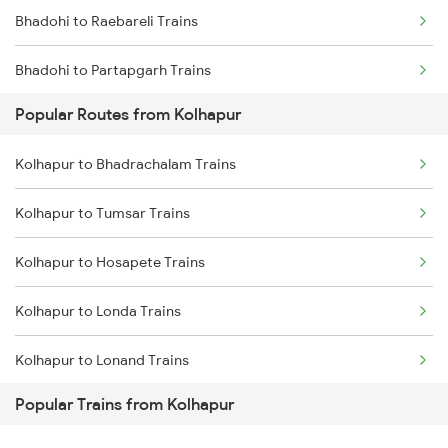
Bhadohi to Raebareli Trains
Bhadohi to Partapgarh Trains
Popular Routes from Kolhapur
Bhadohi to Suriyawa Trains
Kolhapur to Bhadrachalam Trains
Bhadohi to Badshahpur Trains
Kolhapur to Tumsar Trains
Bhadohi to Moradabad Trains
Kolhapur to Hosapete Trains
Bhadohi to Chakdukharan Trains
Kolhapur to Londa Trains
Bhadohi to Dabhaura Trains
Kolhapur to Lonand Trains
Bhadohi to Itarsi Trains
Popular Trains from Kolhapur
Kolhapur to Kadur Trains