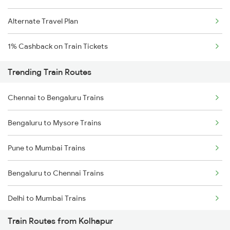
Alternate Travel Plan
1% Cashback on Train Tickets
Trending Train Routes
Chennai to Bengaluru Trains
Bengaluru to Mysore Trains
Pune to Mumbai Trains
Bengaluru to Chennai Trains
Delhi to Mumbai Trains
Train Routes from Kolhapur
Mumbai to Pune Trains