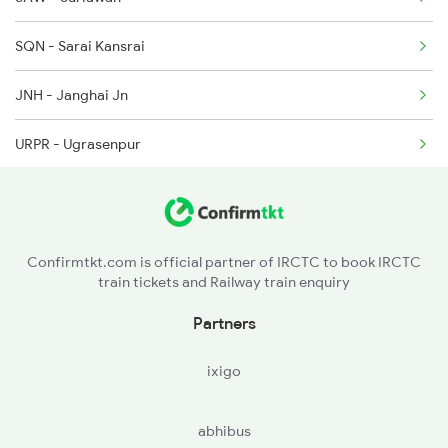
SQN - Sarai Kansrai
JNH - Janghai Jn
URPR - Ugrasenpur
PLP - Phulpur
SYC - Sarai Chandi
Confirmtkt.com is official partner of IRCTC to book IRCTC
train tickets and Railway train enquiry
PFM - Phaphamau Jn
Partners
PRG - Prayag Jn
ixigo
PRYJ - Prayagraj Jn
abhibus
NYN - Naini Jn