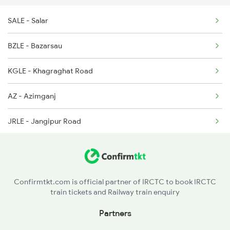
SALE - Salar
2377 Sdah Noq Spl
BZLE - Bazarsau
2378 Noq Sdah Special
KGLE - Khagraghat Road
2407 Njp Asr Special
AZ - Azimganj
JRLE - Jangipur Road
NILE - Nimtita
DGLE - Dhulian Ganga
Confirmtkt.com is official partner of IRCTC to book IRCTC
train tickets and Railway train enquiry
NFK - New Farakka Jn
Partners
MLDT - Malda Town