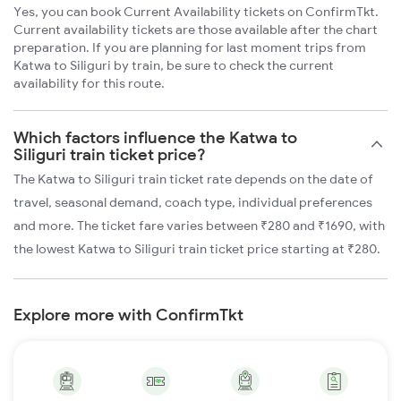
Yes, you can book Current Availability tickets on ConfirmTkt.
Current availability tickets are those available after the chart
preparation. If you are planning for last moment trips from
Katwa to Siliguri by train, be sure to check the current
availability for this route.
Which factors influence the Katwa to
Siliguri train ticket price?
The Katwa to Siliguri train ticket rate depends on the date of
travel, seasonal demand, coach type, individual preferences
and more. The ticket fare varies between ₹280 and ₹1690, with
the lowest Katwa to Siliguri train ticket price starting at ₹280.
Explore more with ConfirmTkt