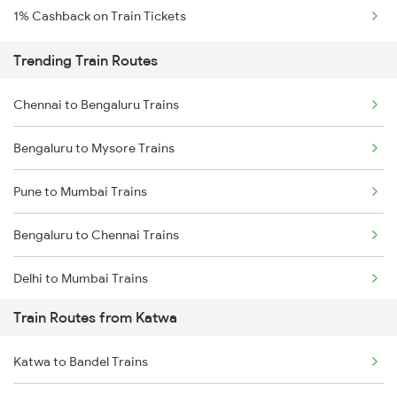
1% Cashback on Train Tickets
Trending Train Routes
Chennai to Bengaluru Trains
Bengaluru to Mysore Trains
Pune to Mumbai Trains
Bengaluru to Chennai Trains
Delhi to Mumbai Trains
Train Routes from Katwa
Mumbai to Pune Trains
Katwa to Bandel Trains
Delhi to Jammu Trains