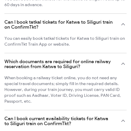
60 days in advance.
Can I book tatkal tickets for Katwa to Siliguri train
on ConfirmTkt?
You can easily book tatkal tickets for Katwa to Siliguri train on
ConfirmTkt Train App or website.
Which documents are required for online railway
reservation from Katwa to Siliguri?
When booking a railway ticket online, you do not need any
special travel documents; simply fill in the required details.
However, during your train journey, you must carry valid ID
proof such as Aadhaar, Voter ID, Driving License, PAN Card,
Passport, etc.
Can I book current availability tickets for Katwa
to Siliguri train on ConfirmTkt?