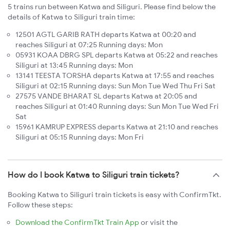
5 trains run between Katwa and Siliguri. Please find below the
details of Katwa to Siliguri train time:
12501 AGTL GARIB RATH departs Katwa at 00:20 and
reaches Siliguri at 07:25 Running days: Mon
05931 KOAA DBRG SPL departs Katwa at 05:22 and reaches
Siliguri at 13:45 Running days: Mon
13141 TEESTA TORSHA departs Katwa at 17:55 and reaches
Siliguri at 02:15 Running days: Sun Mon Tue Wed Thu Fri Sat
27575 VANDE BHARAT SL departs Katwa at 20:05 and
reaches Siliguri at 01:40 Running days: Sun Mon Tue Wed Fri
Sat
15961 KAMRUP EXPRESS departs Katwa at 21:10 and reaches
Siliguri at 05:15 Running days: Mon Fri
How do I book Katwa to Siliguri train tickets?
Booking Katwa to Siliguri train tickets is easy with ConfirmTkt.
Follow these steps:
Download the ConfirmTkt Train App
or visit the