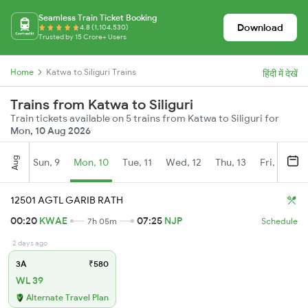
Seamless Train Ticket Booking
Download
4.8 (1,104,530)
Trusted by 15 Crore+ Users
Home
Katwa to Siliguri Trains
हिंदी में देखें
Trains from Katwa to Siliguri
Train tickets available on 5 trains from Katwa to Siliguri for
Mon, 10 Aug 2026
Aug
Sun, 9
Mon, 10
Tue, 11
Wed, 12
Thu, 13
Fri, 14
S
12501 AGTL GARIB RATH
00:20
KWAE
07:25
NJP
7h 05m
Schedule
2 days ago
3A
₹580
WL 39
Alternate Travel Plan