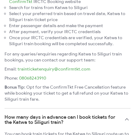
ConfirmTkt
IRCTC Booking website
Search for trains from Katwa to Siliguri
Select your preferred train based on travel date, Katwa to
Siliguri train ticket price
Enter passenger details and make the payment
After payment, verify your IRCTC credentials
Once your IRCTC credentials are verified, your Katwa to
Siliguri train booking will be completed successfully.
For any queries/enquiries regarding Katwa to Siliguri train
bookings, you can contact our support team:
Email:
trainticketenquiry@confirmtkt.com
Phone:
08068243910
Bonus Tip:
Opt for the ConfirmTkt Free Cancellation feature
while booking your ticket to get a full refund on your Katwa to
Siliguri train fare.
How many days in advance can I book tickets for
the Katwa to Siliguri train?
You can book train tickets for the Katwa to Siliguri route up to