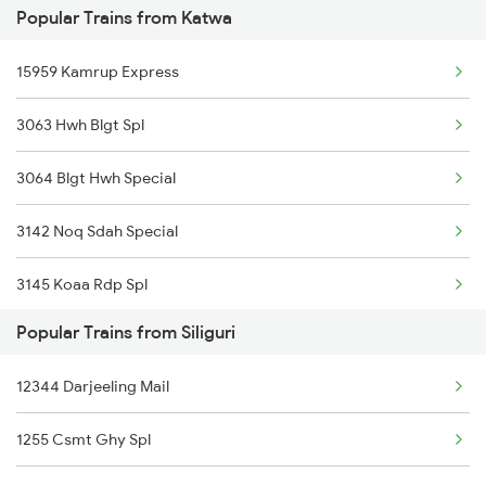
Popular Trains from Katwa
15959 Kamrup Express
3063 Hwh Blgt Spl
3064 Blgt Hwh Special
3142 Noq Sdah Special
3145 Koaa Rdp Spl
Popular Trains from Siliguri
3146 Rdp Koaa Special
12344 Darjeeling Mail
3163 Sdah Shc Spl
1255 Csmt Ghy Spl
3164 Shc Sdah Special