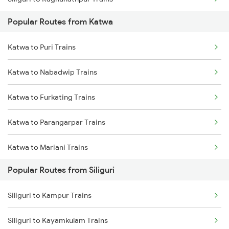
Katwa to Katihar Trains
Popular Routes from Katwa
Siliguri to Bongaigaon Trains
Katwa to Naihati Trains
Katwa to Puri Trains
Siliguri to Malda Trains
Katwa to Alipurduar Trains
Katwa to Nabadwip Trains
Siliguri to Kamakhya Trains
Katwa to Furkating Trains
Siliguri to Guwahati Trains
Katwa to Parangarpar Trains
Siliguri to Kolkata Trains
Katwa to Mariani Trains
Siliguri to Kokrajhar Trains
Popular Routes from Siliguri
Katwa to Naihati Trains
Siliguri to Kampur Trains
Katwa to Dibrugarh Trains
Siliguri to Kayamkulam Trains
Katwa to Dhupguri Trains