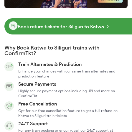
Book return tickets for Siliguri to Katwa
Why Book Katwa to Siliguri trains with
ConfirmTkt?
Train Alternates & Prediction
Enhance your chances with our same train alternates and
prediction feature
Secure Payments
Highly secure payment options including UPI and more on
ConfirmTkt
Free Cancellation
Opt for our free cancellation feature to get a full refund on
Katwa to Siliguri train tickets
24/7 Support
For any train booking or enquiry, call our 24x7 support at