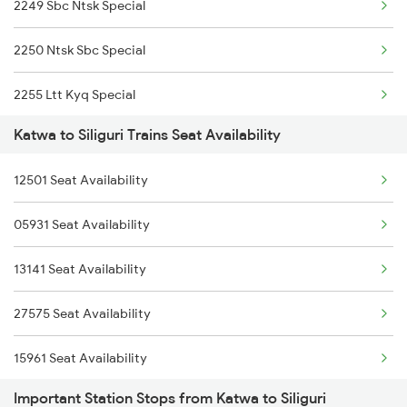
2249 Sbc Ntsk Special
3421 Ndae Mldt Spl
2250 Ntsk Sbc Special
3422 Mldt Ndae Spl
2255 Ltt Kyq Special
12517 Garib Rath Express
Katwa to Siliguri Trains Seat Availability
2256 Kyq Ltt Special
12518 Garib Rath Express
12501 Seat Availability
2261 Koaa Hdb Spl
5643 Puri Kyq Spl
05931 Seat Availability
2262 Hdb Koaa Special
5644 Kyq Puri Special
13141 Seat Availability
2343 Sdah Njp Spl
5959 Hwh Dbrg Spl
27575 Seat Availability
2344 Njp Sdah Special
15961 Seat Availability
2345 Hwh Ghy Special
Important Station Stops from Katwa to Siliguri
2346 Ghy Hwh Special