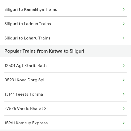
Siliguri to Kamakhya Trains
Katwa to Alipurduar Trains
Siliguri to Ladnun Trains
Katwa to Rangia Trains
Siliguri to Loharu Trains
Katwa to Katihar Trains
Popular Trains from Katwa to Siliguri
Siliguri to Lucknow Trains
Katwa to Salar Trains
12501 Agtl Garib Rath
Siliguri to Lumding Trains
Katwa to Bandel Trains
05931 Koaa Dbrg Spl
Siliguri to Laksar Trains
Katwa to New Tinsukia Trains
13141 Teesta Torsha
Siliguri to Chennai Trains
27575 Vande Bharat Sl
Siliguri to Moradabad Trains
15961 Kamrup Express