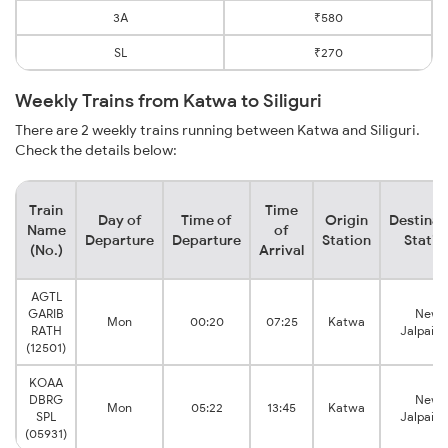
3A
₹580
SL
₹270
Weekly Trains from Katwa to Siliguri
There are 2 weekly trains running between Katwa and Siliguri.
Check the details below:
Train
Time
Day of
Time of
Origin
Destinat
Name
of
Departure
Departure
Station
Statio
(No.)
Arrival
AGTL
GARIB
New
Mon
00:20
07:25
Katwa
RATH
Jalpaigu
(12501)
KOAA
DBRG
New
Mon
05:22
13:45
Katwa
SPL
Jalpaigu
(05931)