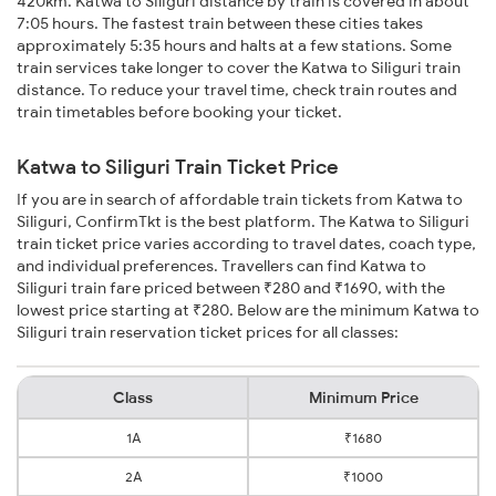
420km. Katwa to Siliguri distance by train is covered in about
7:05 hours. The fastest train between these cities takes
approximately 5:35 hours and halts at a few stations. Some
train services take longer to cover the Katwa to Siliguri train
distance. To reduce your travel time, check train routes and
train timetables before booking your ticket.
Katwa to Siliguri Train Ticket Price
If you are in search of affordable train tickets from Katwa to
Siliguri, ConfirmTkt is the best platform. The Katwa to Siliguri
train ticket price varies according to travel dates, coach type,
and individual preferences. Travellers can find Katwa to
Siliguri train fare priced between ₹280 and ₹1690, with the
lowest price starting at ₹280. Below are the minimum Katwa to
Siliguri train reservation ticket prices for all classes:
Class
Minimum Price
1A
₹1680
2A
₹1000