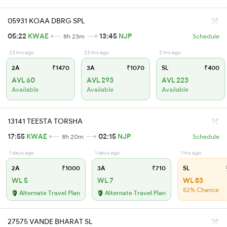
05931 KOAA DBRG SPL
05:22
KWAE
13:45
NJP
8h 23m
Schedule
23 hrs ago
23 hrs ago
2 hrs ago
2A
₹1470
3A
₹1070
SL
₹400
AVL 60
AVL 293
AVL 223
Available
Available
Available
13141 TEESTA TORSHA
17:55
KWAE
02:15
NJP
8h 20m
Schedule
1 days ago
1 days ago
1 hrs ago
2A
₹1000
3A
₹710
SL
WL 5
WL 7
WL 83
52% Chance
Alternate Travel Plan
Alternate Travel Plan
27575 VANDE BHARAT SL