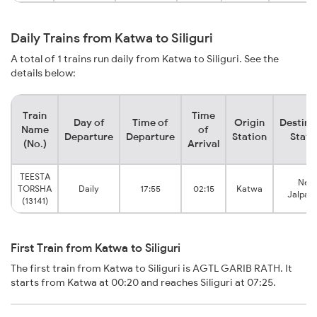
Daily Trains from Katwa to Siliguri
A total of 1 trains run daily from Katwa to Siliguri. See the
details below:
Train
Time
Day of
Time of
Origin
Destina
Name
of
Departure
Departure
Station
Stati
(No.)
Arrival
TEESTA
New
TORSHA
Daily
17:55
02:15
Katwa
Jalpaig
(13141)
First Train from Katwa to Siliguri
The first train from Katwa to Siliguri is AGTL GARIB RATH. It
starts from Katwa at 00:20 and reaches Siliguri at 07:25.