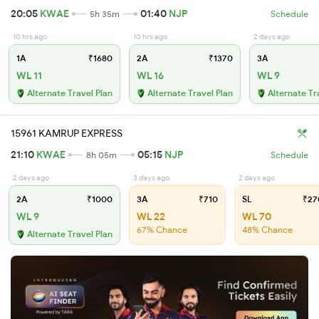
20:05
KWAE
01:40
NJP
5h 35m
Schedule
10 hrs ago
10 hrs ago
2 days ago
1A
₹1680
2A
₹1370
3A
WL 11
WL 16
WL 9
Alternate Travel Plan
Alternate Travel Plan
Alternate Tr
15961 KAMRUP EXPRESS
21:10
KWAE
05:15
NJP
8h 05m
Schedule
2 days ago
3 days ago
2 days ago
2A
₹1000
3A
₹710
SL
₹27
WL 9
WL 22
WL 70
67% Chance
48% Chance
Alternate Travel Plan