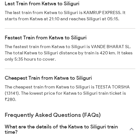
Last Train from Katwa to Siliguri
The last train from Katwa to Siliguri is KAMRUP EXPRESS. It
starts from Katwa at 21:10 and reaches Siliguri at 05:15.
Fastest Train from Katwa to Siliguri
The fastest train from Katwa to Siliguri is VANDE BHARAT SL.
The total Katwa to Siliguri distance by train is 420 km. It takes
only 5:35 hours to cover.
Cheapest Train from Katwa to Siliguri
The cheapest train from Katwa to Siliguri is TEESTA TORSHA
(13141). The lowest price for Katwa to Siliguri train ticket is
₹280.
Frequently Asked Questions (FAQs)
What are the details of the Katwa to Siliguri train
time?