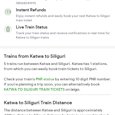
08068243910
Instant Refunds
Enjoy instant refunds and easily book your next Katwa to Siliguri
train ticket
Live Train Status
Track your train status and receive notifications in real-time for
Katwa to Siliguri trains
Trains from Katwa to Siliguri
5 trains run between Katwa and Siliguri. Katwa has 1 stations,
from which you can easily book train tickets to Siliguri.
Check your train's
PNR status
by entering 10 digit PNR number.
If you're planning a trip soon, you can alternatively book
KATWA TO SILIGURI TRAIN TICKETS
on
ixigo
.
Katwa to Siliguri Train Distance
The distance between Katwa and Siliguri is approximately