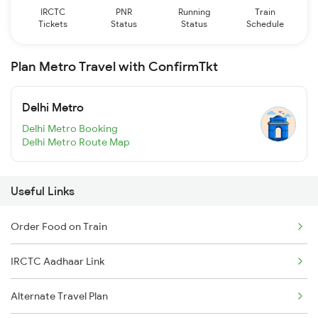
IRCTC
PNR
Running
Train
Tickets
Status
Status
Schedule
Plan Metro Travel with ConfirmTkt
Delhi Metro
Delhi Metro Booking
Delhi Metro Route Map
Useful Links
Order Food on Train
IRCTC Aadhaar Link
Alternate Travel Plan