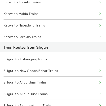
Katwa to Kolkata Trains
Mumbai to Delhi Trains
Katwa to Malda Trains
Mumbai to Goa Trains
Katwa to Nabadwip Trains
Chennai to Coimbatore Trains
Katwa to Farakka Trains
Train Routes from Siliguri
Katwa to Kalna Trains
Siliguri to Kishanganj Trains
Katwa to Salar Trains
Siliguri to New Cooch Behar Trains
Katwa to Raghunathpur Trains
Siliguri to Alipurduar Trains
Katwa to Guwahati Trains
Siliguri to Alipur Duar Trains
Katwa to New Cooch Behar Trains
Siliguri to Raghunathpur Trains