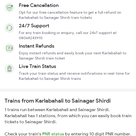
Free Cancellation
Opt for our free cancellation feature to get a full refund on
Karlabahali to Sainagar Shirdi train tickets
24/7 Support
For any train booking or enquiry, call our 24x7 support at
08068243910
Instant Refunds
Enjoy instant refunds and easily book your next Karlabahali to
Sainagar Shirdi train ticket
Live Train Status
Track your train status and receive notifications in real-time for
Karlabahali to Sainagar Shirdi trains
Trains from Karlabahali to Sainagar Shirdi
1 trains run between Karlabahali and Sainagar Shirdi.
Karlabahali has 1 stations, from which you can easily book train
tickets to Sainagar Shirdi.
Check your train's
PNR status
by entering 10 digit PNR number.