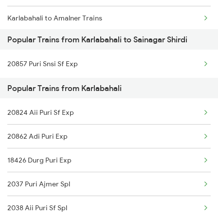
Karlabahali to Amalner Trains
Popular Trains from Karlabahali to Sainagar Shirdi
Karlabahali to Abu Road Trains
20857 Puri Snsi Sf Exp
Karlabahali to Ahmedabad Trains
Popular Trains from Karlabahali
Karlabahali to Agra Trains
20824 Aii Puri Sf Exp
Karlabahali to Bhubaneswar Trains
20862 Adi Puri Exp
Karlabahali to Balangir Trains
18426 Durg Puri Exp
Karlabahali to Bhopal Trains
2037 Puri Ajmer Spl
Karlabahali to Vadodara Trains
2038 Aii Puri Sf Spl
Karlabahali to Bargarh Trains