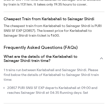
by train is 1131 km. It takes only 19:35 hours to cover.
Cheapest Train from Karlabahali to Sainagar Shirdi
The cheapest train from Karlabahali to Sainagar Shirdi is PURI
SNSI SF EXP (20857). The lowest price for Karlabahali to
Sainagar Shirdi train ticket is ₹600.
Frequently Asked Questions (FAQs)
What are the details of the Karlabahali to
Sainagar Shirdi train time?
1 trains run between Karlabahali and Sainagar Shirdi. Please
find below the details of Karlabahali to Sainagar Shirdi train
time:
20857 PURI SNSI SF EXP departs Karlabahali at 09:00 and
reaches Sainagar Shirdi at 04:35 Running days: Sat