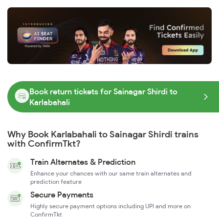
Book return tickets for Sainagar Shirdi to
Karlabahali
Why Book Karlabahali to Sainagar Shirdi trains
with ConfirmTkt?
Train Alternates & Prediction
Enhance your chances with our same train alternates and
prediction feature
Secure Payments
Highly secure payment options including UPI and more on
ConfirmTkt