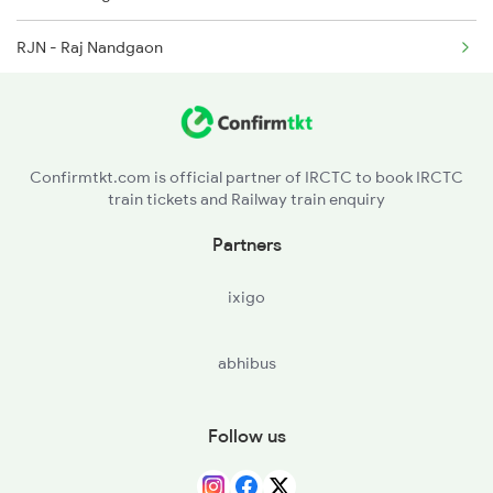
2974 Puri Gimb Spl
RJN - Raj Nandgaon
G - Gondia Jn
NGP - Nagpur
Confirmtkt.com is official partner of IRCTC to book IRCTC
train tickets and Railway train enquiry
WR - Wardha Jn
Partners
BD - Badnera Jn
ixigo
AK - Akola Jn
abhibus
BSL - Bhusaval Jn
MMR - Manmad Jn
Follow us
KPG - Kopargaon