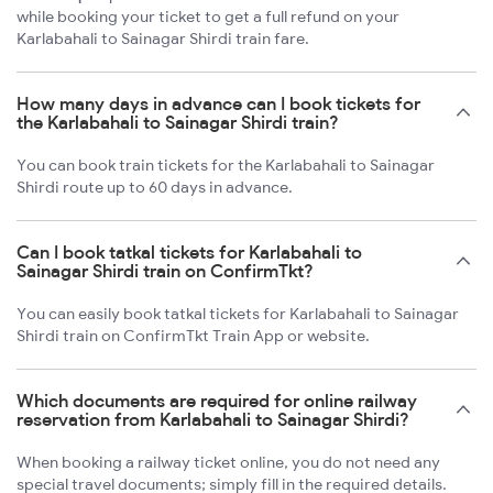
while booking your ticket to get a full refund on your
Karlabahali to Sainagar Shirdi train fare.
How many days in advance can I book tickets for
the Karlabahali to Sainagar Shirdi train?
You can book train tickets for the Karlabahali to Sainagar
Shirdi route up to 60 days in advance.
Can I book tatkal tickets for Karlabahali to
Sainagar Shirdi train on ConfirmTkt?
You can easily book tatkal tickets for Karlabahali to Sainagar
Shirdi train on ConfirmTkt Train App or website.
Which documents are required for online railway
reservation from Karlabahali to Sainagar Shirdi?
When booking a railway ticket online, you do not need any
special travel documents; simply fill in the required details.