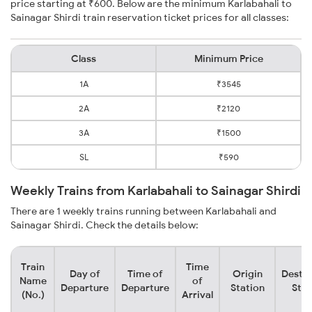
price starting at ₹600. Below are the minimum Karlabahali to
Sainagar Shirdi train reservation ticket prices for all classes:
Class
Minimum Price
1A
₹3545
2A
₹2120
3A
₹1500
SL
₹590
Weekly Trains from Karlabahali to Sainagar Shirdi
There are 1 weekly trains running between Karlabahali and
Sainagar Shirdi. Check the details below:
Train
Time
Day of
Time of
Origin
Destin
Name
of
Departure
Departure
Station
Stat
(No.)
Arrival