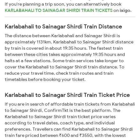
If you're planning a trip soon, you can alternatively book
KARLABAHALI TO SAINAGAR SHIRDI TRAIN TICKETS
on
ixigo
.
Karlabahali to Sainagar Shirdi Train Distance
The distance between Karlabahali and Sainagar Shirdi is
approximately 1131km. Karlabahali to Sainagar Shirdi distance
by train is covered in about 19:35 hours. The fastest train
between these cities takes approximately 19:35 hours and
halts at a few stations. Some train services take longer to
cover the Karlabahali to Sainagar Shirdi train distance. To
reduce your travel time, check train routes and train
timetables before booking your ticket.
Karlabahali to Sainagar Shirdi Train Ticket Price
If you are in search of affordable train tickets from Karlabahali
to Sainagar Shirdi, ConfirmTkt is the best platform. The
Karlabahali to Sainagar Shirdi train ticket price varies
according to travel dates, coach type, and individual
preferences. Travellers can find Karlabahali to Sainagar Shirdi
train fare priced between ₹600 and ₹3550, with the lowest