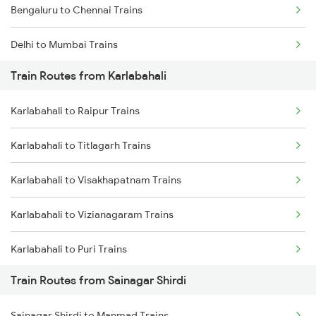
Bengaluru to Chennai Trains
Delhi to Mumbai Trains
Train Routes from Karlabahali
Mumbai to Pune Trains
Karlabahali to Raipur Trains
Delhi to Jammu Trains
Karlabahali to Titlagarh Trains
Mumbai to Delhi Trains
Karlabahali to Visakhapatnam Trains
Mumbai to Goa Trains
Karlabahali to Vizianagaram Trains
Chennai to Coimbatore Trains
Karlabahali to Puri Trains
Train Routes from Sainagar Shirdi
Karlabahali to Nagpur Trains
Sainagar Shirdi to Manmad Trains