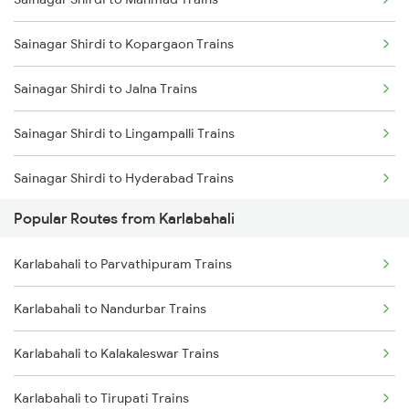
Karlabahali to Khurdha Trains
Sainagar Shirdi to Kopargaon Trains
Karlabahali to Parvathipuram Trains
Sainagar Shirdi to Jalna Trains
Karlabahali to Rayagada Trains
Sainagar Shirdi to Lingampalli Trains
Karlabahali to Sambalpur Trains
Sainagar Shirdi to Hyderabad Trains
Karlabahali to Bhubaneswar Trains
Popular Routes from Karlabahali
Sainagar Shirdi to Seloo Trains
Karlabahali to Balangir Trains
Karlabahali to Parvathipuram Trains
Sainagar Shirdi to Nagarsul Trains
Karlabahali to Durg Trains
Karlabahali to Nandurbar Trains
Sainagar Shirdi to Thane Trains
Karlabahali to Kachhbali Trains
Karlabahali to Kalakaleswar Trains
Sainagar Shirdi to Vikarabad Trains
Karlabahali to Tirupati Trains