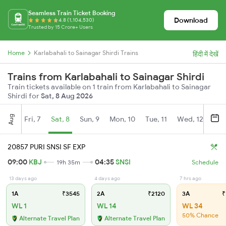
Seamless Train Ticket Booking
Download
4.8 (1,104,530)
Trusted by 15 Crore+ Users
Home
Karlabahali to Sainagar Shirdi Trains
हिंदी में देखें
Trains from Karlabahali to Sainagar Shirdi
Train tickets available on 1 train from Karlabahali to Sainagar
Shirdi for
Sat, 8 Aug 2026
Aug
Fri, 7
Sat, 8
Sun, 9
Mon, 10
Tue, 11
Wed, 12
Thu
20857 PURI SNSI SF EXP
09:00
KBJ
04:35
SNSI
19h 35m
Schedule
13 days ago
4 days ago
7 hrs ago
1A
₹3545
2A
₹2120
3A
₹
WL 1
WL 14
WL 34
50% Chance
Alternate Travel Plan
Alternate Travel Plan