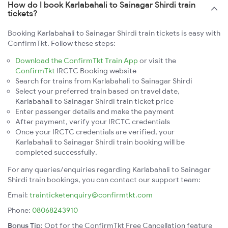
How do I book Karlabahali to Sainagar Shirdi train
tickets?
Booking Karlabahali to Sainagar Shirdi train tickets is easy with
ConfirmTkt. Follow these steps:
Download the ConfirmTkt Train App
or visit the
ConfirmTkt
IRCTC Booking website
Search for trains from Karlabahali to Sainagar Shirdi
Select your preferred train based on travel date,
Karlabahali to Sainagar Shirdi train ticket price
Enter passenger details and make the payment
After payment, verify your IRCTC credentials
Once your IRCTC credentials are verified, your
Karlabahali to Sainagar Shirdi train booking will be
completed successfully.
For any queries/enquiries regarding Karlabahali to Sainagar
Shirdi train bookings, you can contact our support team:
Email:
trainticketenquiry@confirmtkt.com
Phone:
08068243910
Bonus Tip:
Opt for the ConfirmTkt Free Cancellation feature