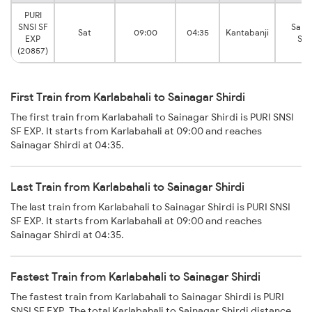
PURI
SNSI SF
Sain
Sat
09:00
04:35
Kantabanji
EXP
Shi
(20857)
First Train from Karlabahali to Sainagar Shirdi
The first train from Karlabahali to Sainagar Shirdi is PURI SNSI
SF EXP. It starts from Karlabahali at 09:00 and reaches
Sainagar Shirdi at 04:35.
Last Train from Karlabahali to Sainagar Shirdi
The last train from Karlabahali to Sainagar Shirdi is PURI SNSI
SF EXP. It starts from Karlabahali at 09:00 and reaches
Sainagar Shirdi at 04:35.
Fastest Train from Karlabahali to Sainagar Shirdi
The fastest train from Karlabahali to Sainagar Shirdi is PURI
SNSI SF EXP. The total Karlabahali to Sainagar Shirdi distance