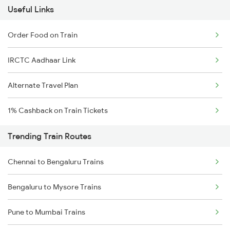
Useful Links
Order Food on Train
IRCTC Aadhaar Link
Alternate Travel Plan
1% Cashback on Train Tickets
Trending Train Routes
Chennai to Bengaluru Trains
Bengaluru to Mysore Trains
Pune to Mumbai Trains