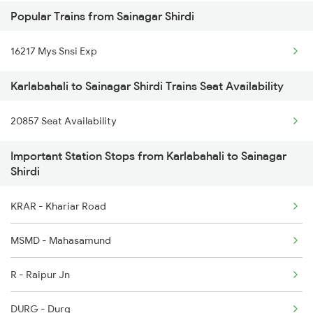
Popular Trains from Sainagar Shirdi
2145 Ltt Puri Sf Spl
Karlabahali to Bilaspur Trains
16217 Mys Snsi Exp
2146 Puri Ltt Sup Spl
Karlabahali to Sainagar Shirdi Trains Seat Availability
2843 Puri Adi Spl
20857 Seat Availability
2844 Adi Puri Spl
Important Station Stops from Karlabahali to Sainagar
2857 Vskp Ltt Spl
Shirdi
2858 Vskp Festivl Spl
KRAR - Khariar Road
2887 Vskp Nzm Special
MSMD - Mahasamund
2888 Vskp Festivl Spl
R - Raipur Jn
2973 Gimb Puri Spl
DURG - Durg