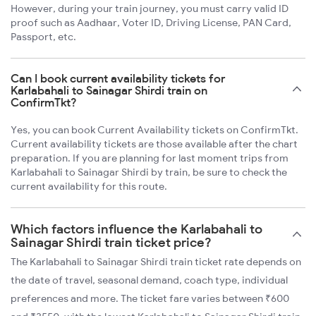
However, during your train journey, you must carry valid ID
proof such as Aadhaar, Voter ID, Driving License, PAN Card,
Passport, etc.
Can I book current availability tickets for
Karlabahali to Sainagar Shirdi train on
ConfirmTkt?
Yes, you can book Current Availability tickets on ConfirmTkt.
Current availability tickets are those available after the chart
preparation. If you are planning for last moment trips from
Karlabahali to Sainagar Shirdi by train, be sure to check the
current availability for this route.
Which factors influence the Karlabahali to
Sainagar Shirdi train ticket price?
The Karlabahali to Sainagar Shirdi train ticket rate depends on
the date of travel, seasonal demand, coach type, individual
preferences and more. The ticket fare varies between ₹600