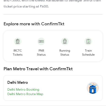
and ₹3550, with the lowest Karlabahali to Sainagar Shirdi train
ticket price starting at ₹600.
Explore more with ConfirmTkt
IRCTC
PNR
Running
Train
Tickets
Status
Status
Schedule
Plan Metro Travel with ConfirmTkt
Delhi Metro
Delhi Metro Booking
Delhi Metro Route Map